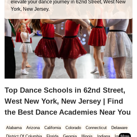
elevate your dance journey in 62nd Street, West New
York, New Jersey.
Top Dance Schools in 62nd Street,
West New York, New Jersey | Find
the Best Dance Academies Near You
Alabama
Arizona
California
Colorado
Connecticut
Delaware
District Of Columbia
Florida
Georgia
Illinois
Indiana
Iowa