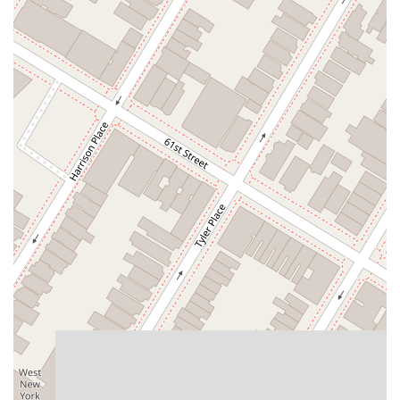
East Mount Pleasant Avenue
East Northfield Road
Eisenhower Parkway
Madison Court
Okner Parkway
South Livingston Avenue
West Mount Pleasant Avenue
South Main Street
West End Avenue
New Jersey 38
Riverside Avenue
Schuyler Avenue
Tontine Avenue
West Ramapo Avenue
Whitney Road
Tennent Avenue
Wilson Avenue
South Street
Mantua Pike
North Bridgeton Pike
South Lenola Road
West Main Street
Durand Road
Maplewood Avenue
Springfield Avenue
Valley Street
County Road 520 East
Orchard Hills Road
Timber Lane
Freneau Avenue
New Jersey 34
West Pleasant Avenue
Miller Road
Stokes Road
Church Road
South Center Street
Highland Avenue
Maple Avenue
Bound Brook Road
Harris Avenue
Lincoln Boulevard
Kanes Lane
New Jersey 35
New Jersey 36
Millburn Avenue
New Jersey 33
Ford Avenue
North Main Street
North High Street
Applegarth Road