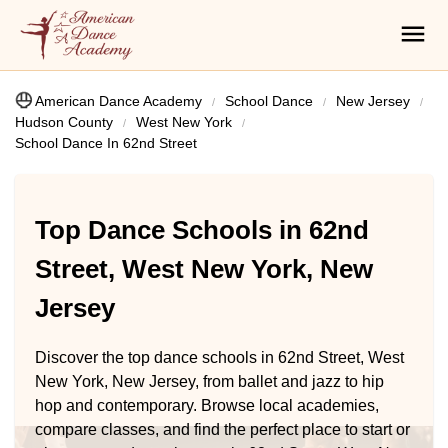
American Dance Academy
School Dance
New Jersey
Hudson County
West New York
School Dance In 62nd Street
Top Dance Schools in 62nd
Street, West New York, New
Jersey
Discover the top dance schools in 62nd Street, West
New York, New Jersey, from ballet and jazz to hip
hop and contemporary. Browse local academies,
compare classes, and find the perfect place to start or