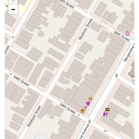
Casey Avenue
Highpoint Drive
Huntington Road
Milford Court
−
Oak Tree Road
Tingley Lane
U.S. 1
Villa Drive
Vineyard Road
Woodbridge Avenue
Black Horse Pike
Fire Road
Heather Croft
Tilton Road
East Jersey Street
Morris Avenue
Rahway Avenue
Salem Avenue
Union Avenue
Westfield Avenue
Market Street
Depot Square
South Van Brunt Street
West Palisade Avenue
Lexington Avenue
Parkway Avenue
Prospect Street
Scotch Road
Fair Lawn Avenue
Saddle River Road
Kingsbridge Road
Commerce Street
Minneakoning Road
Stangl Road
Walter E Foran Boulevard
James Street
Vreeland Road
Bridge Plaza North
Center Avenue
Lemoine Avenue
Route 23N
Mechanic Street
Paragon Way
Throckmorton Street
Division Avenue
River Drive
North Avenue
High Street East
Mullica Hill Road
Rock Road
Red Bud Lane
Bergenline Avenue
East Moonachie Road
Euclid Avenue
County Road 517
Schooleys Mountain Road
Valentine Street