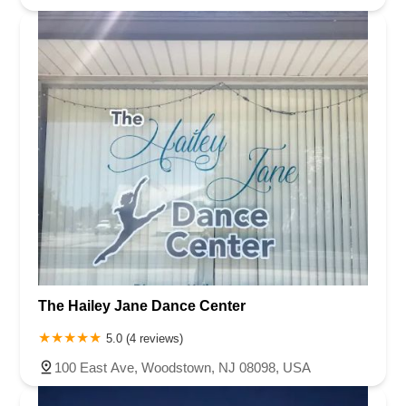
The Hailey Jane Dance Center
5.0 (4 reviews)
100 East Ave, Woodstown, NJ 08098, USA