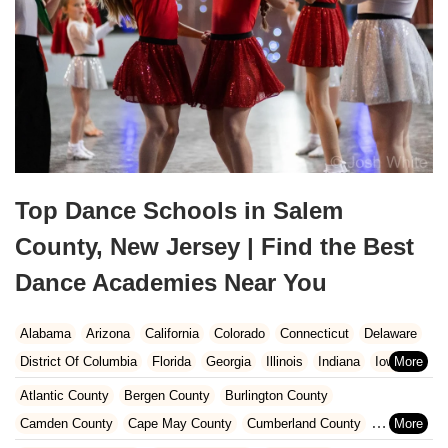
Top Dance Schools in Salem
County, New Jersey | Find the Best
Dance Academies Near You
Alabama
Arizona
California
Colorado
Connecticut
Delaware
District Of Columbia
Florida
Georgia
Illinois
Indiana
Iowa
Kansas
Kentucky
Louisiana
Maine
Maryland
Atlantic County
Bergen County
Burlington County
Massachusetts
Michigan
Minnesota
Missouri
Nebraska
Camden County
Cape May County
Cumberland County
Nevada
New Hampshire
New Jersey
New Mexico
New York