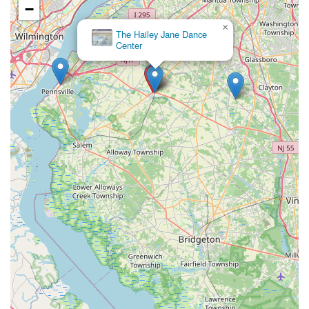
−
×
The Hailey Jane Dance
Center