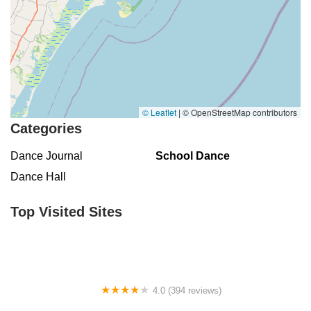
© Leaflet
|
© OpenStreetMap contributors
Categories
Dance Journal
School Dance
Dance Hall
Top Visited Sites
4.0 (394 reviews)
Norse Hall