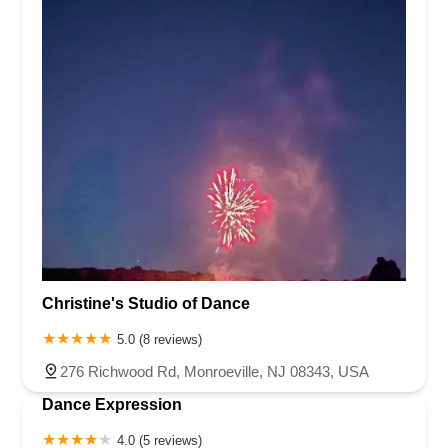
Christine's Studio of Dance
5.0 (8 reviews)
276 Richwood Rd, Monroeville, NJ 08343, USA
Dance Expression
4.0 (5 reviews)