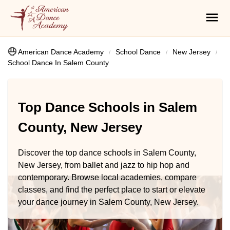
American Dance Academy
School Dance
New Jersey
School Dance In Salem County
Top Dance Schools in Salem
County, New Jersey
Discover the top dance schools in Salem County,
New Jersey, from ballet and jazz to hip hop and
contemporary. Browse local academies, compare
classes, and find the perfect place to start or elevate
your dance journey in Salem County, New Jersey.