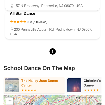
157 N Broadway, Pennsville, NJ 08070, USA
All Star Dance
5.0 (3 reviews)
200 Pennsville Auburn Rd, Pedricktown, NJ 08067,
USA
1
School Dance On The Map
The Hailey Jane Dance
Christine's S
Center
Dance
+