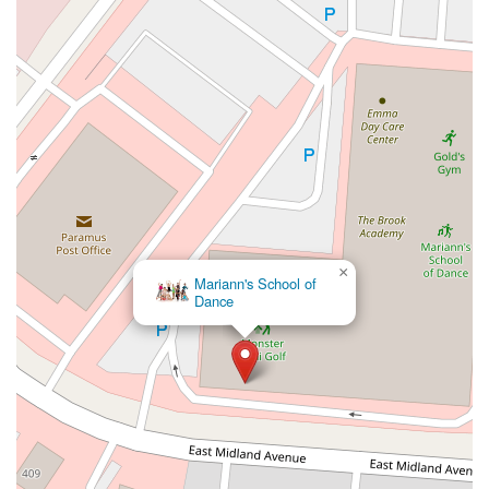
West Kings Highway
Kings Highway East
North Haddon Avenue
New Jersey 94
Berg Avenue
Estates Boulevard
Hamilton Avenue
Kuser Road
Tennis Court
Bellevue Avenue
New Jersey 73
South White Horse Pike
Harrison Avenue
Lafayette Avenue
Bethany Road
Middle Road
Raritan Avenue
Mercer Street
U.S. 206
North Maple Avenue
Warren Avenue
1st Street
Adams Street
Grand Street
Sinatra Drive
Washington Street
Railroad Place
Chandler Road
Monmouth Road
South New Prospect Road
×
Mariann's School of
West County Line Road
West Veterans Highway
Dance
Princeton Avenue
Kearny Avenue
Midland Avenue
Passaic Avenue
Boulevard
North 14th Street
South 21st Street
Bridge Street
New Jersey 179
North Union Street
North White Horse Pike
Brunswick Avenue
Princess Road
Quakerbridge Road
Payne Road
Fort Lee Road
North Wood Avenue
Ayers Lane
Oceanport Avenue