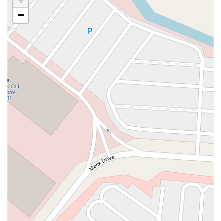
Casey Avenue
Highpoint Drive
Huntington Road
Milford Court
−
Oak Tree Road
Tingley Lane
U.S. 1
Villa Drive
Vineyard Road
Woodbridge Avenue
Black Horse Pike
Fire Road
Heather Croft
Tilton Road
East Jersey Street
Morris Avenue
Rahway Avenue
Salem Avenue
Union Avenue
Westfield Avenue
Market Street
Depot Square
South Van Brunt Street
West Palisade Avenue
Lexington Avenue
Parkway Avenue
Prospect Street
Scotch Road
Fair Lawn Avenue
Saddle River Road
Kingsbridge Road
Commerce Street
Minneakoning Road
Stangl Road
Walter E Foran Boulevard
James Street
Vreeland Road
Bridge Plaza North
Center Avenue
Lemoine Avenue
Route 23N
Mechanic Street
Paragon Way
Throckmorton Street
Division Avenue
River Drive
North Avenue
High Street East
Mullica Hill Road
Rock Road
Red Bud Lane
Bergenline Avenue
East Moonachie Road
Euclid Avenue
County Road 517
Schooleys Mountain Road
Valentine Street