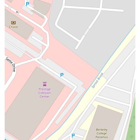
East Mount Pleasant Avenue
East Northfield Road
Eisenhower Parkway
Madison Court
Okner Parkway
South Livingston Avenue
West Mount Pleasant Avenue
South Main Street
West End Avenue
New Jersey 38
Riverside Avenue
Schuyler Avenue
Tontine Avenue
West Ramapo Avenue
Whitney Road
Tennent Avenue
Wilson Avenue
South Street
Mantua Pike
North Bridgeton Pike
South Lenola Road
West Main Street
Durand Road
Maplewood Avenue
Springfield Avenue
Valley Street
County Road 520 East
Orchard Hills Road
Timber Lane
Freneau Avenue
New Jersey 34
West Pleasant Avenue
Miller Road
Stokes Road
Church Road
South Center Street
Highland Avenue
Maple Avenue
Bound Brook Road
Harris Avenue
Lincoln Boulevard
Kanes Lane
New Jersey 35
New Jersey 36
Millburn Avenue
New Jersey 33
Ford Avenue
North Main Street
North High Street
Applegarth Road