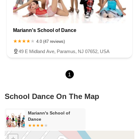
Van Zile Road
Yorktowne Boulevard
Shiloh Pike
New Jersey 70
Harbor Beach Boulevard
Boonton Avenue
New Jersey 23
Roseland Avenue
Seashore Road
Industrial Road
Mariann's School of Dance
Pompton Avenue
South Passaic Avenue
Townsquare
Route 24
Seminary Avenue
North Center Street
South Jefferson Street
4.0 (47 reviews)
Spring Street
Bartell Place
Raritan Road
Kelly Driver Road
49 E Midland Ave, Paramus, NJ 07652, USA
Laurel Hill Plaza
Anderson Avenue
Palisadium Drive
Lakeview Avenue
Van Houten Avenue
Ida Seals Drive
1
Closter Dock Road
Vervalen Street
Haddon Avenue
Irvin Avenue
Colts Neck
South Avenue East
East Main Street
Hewetson Road
West Blackwell Street
West Madison Avenue
School Dance On The Map
Alvin Court
Cornwall Court
Cranbury Road
Dutch Road
Edgeboro Road
Joanna Court
Ryders Lane
Eagle Rock Avenue
Mariann's School of
Littell Road
Melanie Lane
Evergreen Place
Paterson Avenue
Dance
Granite Road
Klee Court
U.S. 130
Winchester Drive
Industrial Way East
Lewis Street
River Road
Amboy Avenue
+