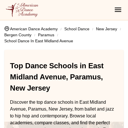
American Dance Academy
School Dance
New Jersey
Bergen County
Paramus
School Dance In East Midland Avenue
Top Dance Schools in East
Midland Avenue, Paramus,
New Jersey
Discover the top dance schools in East Midland
Avenue, Paramus, New Jersey, from ballet and jazz
to hip hop and contemporary. Browse local
academies, compare classes, and find the perfect