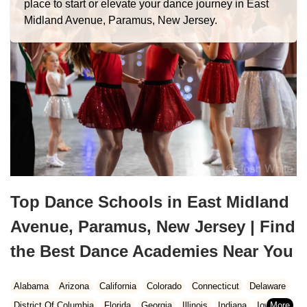
place to start or elevate your dance journey in East
Midland Avenue, Paramus, New Jersey.
Top Dance Schools in East Midland
Avenue, Paramus, New Jersey | Find
the Best Dance Academies Near You
Alabama
Arizona
California
Colorado
Connecticut
Delaware
District Of Columbia
Florida
Georgia
Illinois
Indiana
Iowa