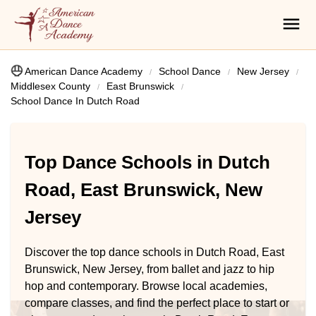
American Dance Academy
School Dance
New Jersey
Middlesex County
East Brunswick
School Dance In Dutch Road
Top Dance Schools in Dutch
Road, East Brunswick, New
Jersey
Discover the top dance schools in Dutch Road, East
Brunswick, New Jersey, from ballet and jazz to hip
hop and contemporary. Browse local academies,
compare classes, and find the perfect place to start or