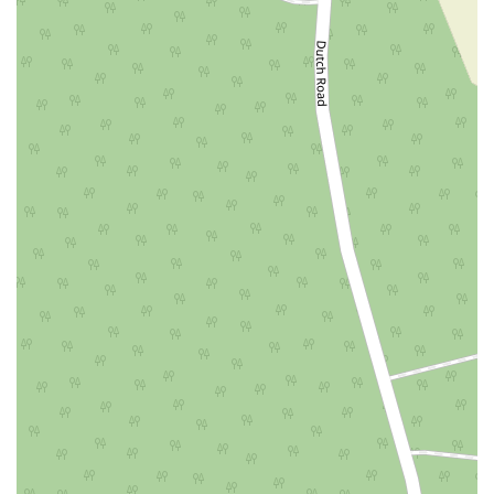
East Mount Pleasant Avenue
East Northfield Road
Eisenhower Parkway
Madison Court
Okner Parkway
South Livingston Avenue
West Mount Pleasant Avenue
South Main Street
West End Avenue
New Jersey 38
Riverside Avenue
Schuyler Avenue
Tontine Avenue
West Ramapo Avenue
Whitney Road
Tennent Avenue
Wilson Avenue
South Street
Mantua Pike
North Bridgeton Pike
South Lenola Road
West Main Street
Durand Road
Maplewood Avenue
Springfield Avenue
Valley Street
County Road 520 East
Orchard Hills Road
Timber Lane
Freneau Avenue
New Jersey 34
West Pleasant Avenue
Miller Road
Stokes Road
Church Road
South Center Street
Highland Avenue
Maple Avenue
Bound Brook Road
Harris Avenue
Lincoln Boulevard
Kanes Lane
New Jersey 35
New Jersey 36
Millburn Avenue
New Jersey 33
Ford Avenue
North Main Street
North High Street
Applegarth Road