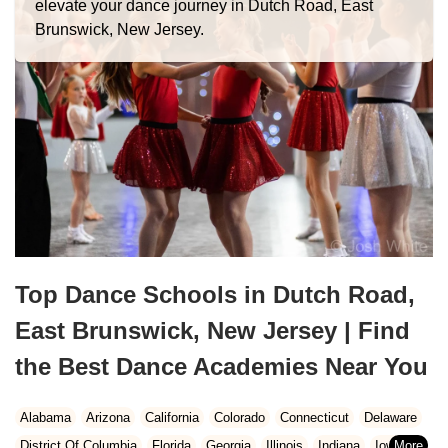
elevate your dance journey in Dutch Road, East
Brunswick, New Jersey.
Top Dance Schools in Dutch Road,
East Brunswick, New Jersey | Find
the Best Dance Academies Near You
Alabama
Arizona
California
Colorado
Connecticut
Delaware
District Of Columbia
Florida
Georgia
Illinois
Indiana
Iowa