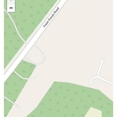
Casey Avenue
Highpoint Drive
Huntington Road
Milford Court
−
Oak Tree Road
Tingley Lane
U.S. 1
Villa Drive
Vineyard Road
Woodbridge Avenue
Black Horse Pike
Fire Road
Heather Croft
Tilton Road
East Jersey Street
Morris Avenue
Rahway Avenue
Salem Avenue
Union Avenue
Westfield Avenue
Market Street
Depot Square
South Van Brunt Street
West Palisade Avenue
Lexington Avenue
Parkway Avenue
Prospect Street
Scotch Road
Fair Lawn Avenue
Saddle River Road
Kingsbridge Road
Commerce Street
Minneakoning Road
Stangl Road
Walter E Foran Boulevard
James Street
Vreeland Road
Bridge Plaza North
Center Avenue
Lemoine Avenue
Route 23N
Mechanic Street
Paragon Way
Throckmorton Street
Division Avenue
River Drive
North Avenue
High Street East
Mullica Hill Road
Rock Road
Red Bud Lane
Bergenline Avenue
East Moonachie Road
Euclid Avenue
County Road 517
Schooleys Mountain Road
Valentine Street