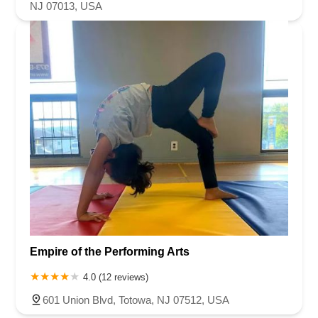
NJ 07013, USA
Empire of the Performing Arts
4.0 (12 reviews)
601 Union Blvd, Totowa, NJ 07512, USA