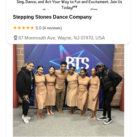
Stepping Stones Dance Company
5.0 (4 reviews)
87 Monmouth Ave, Wayne, NJ 07470, USA