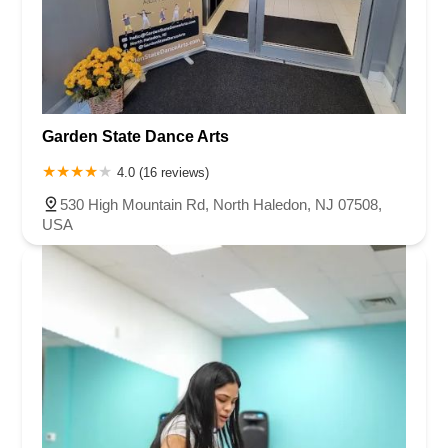
Garden State Dance Arts
4.0 (16 reviews)
530 High Mountain Rd, North Haledon, NJ 07508,
USA