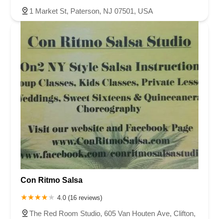
1 Market St, Paterson, NJ 07501, USA
Con Ritmo Salsa
4.0 (16 reviews)
The Red Room Studio, 605 Van Houten Ave, Clifton,