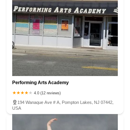
Performing Arts Academy
4.0 (12 reviews)
194 Wanaque Ave # A, Pompton Lakes, NJ 07442,
USA