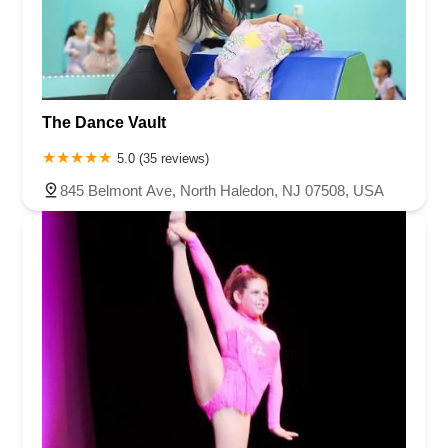
The Dance Vault
5.0 (35 reviews)
845 Belmont Ave, North Haledon, NJ 07508, USA