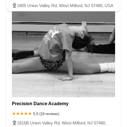
1805 Union Valley Rd, West Milford, NJ 07480, USA
Precision Dance Academy
5.0 (19 reviews)
1616B Union Valley Rd, West Milford, NJ 07480,