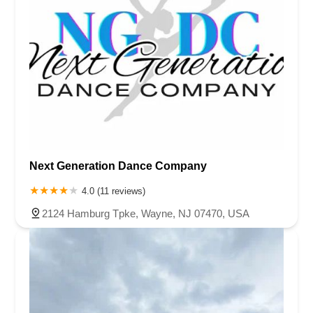
Next Generation Dance Company
4.0 (11 reviews)
2124 Hamburg Tpke, Wayne, NJ 07470, USA