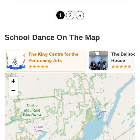
1
2
»
School Dance On The Map
The Ballroom Dance
Performing A
House
+
−