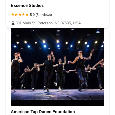
Essence Studioz
5.0 (3 reviews)
301 Main St, Paterson, NJ 07505, USA
American Tap Dance Foundation