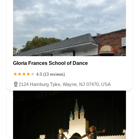
Gloria Frances School of Dance
4.0 (13 reviews)
2124 Hamburg Tpke, Wayne, NJ 07470, USA