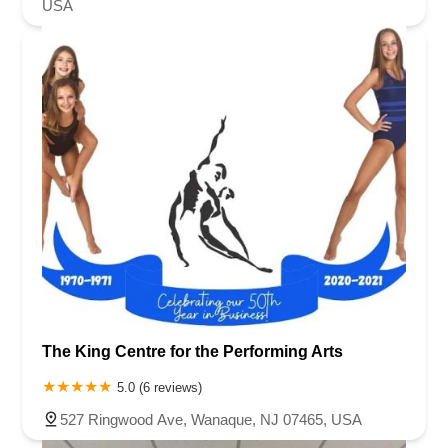
USA
The King Centre for the Performing Arts
5.0 (6 reviews)
527 Ringwood Ave, Wanaque, NJ 07465, USA