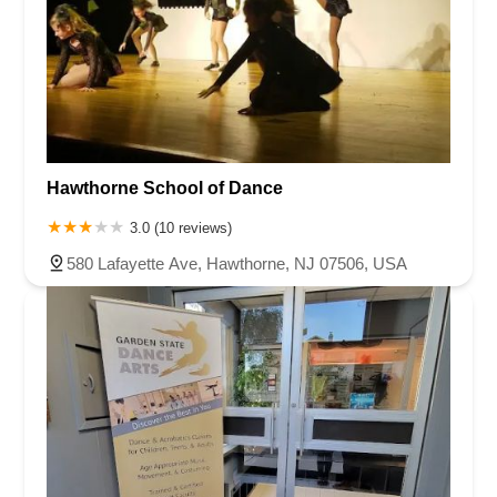
Hawthorne School of Dance
3.0 (10 reviews)
580 Lafayette Ave, Hawthorne, NJ 07506, USA