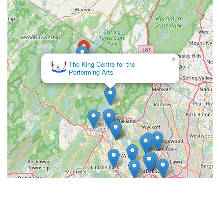
×
The Ballroom Dance House