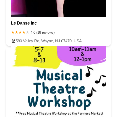
Le Danse Inc
4.0 (18 reviews)
580 Valley Rd, Wayne, NJ 07470, USA