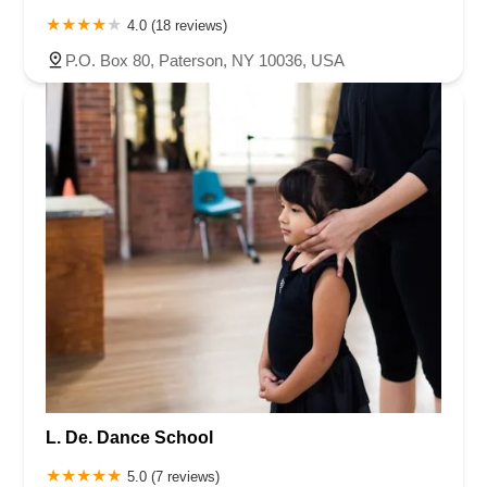
4.0 (18 reviews)
P.O. Box 80, Paterson, NY 10036, USA
L. De. Dance School
5.0 (7 reviews)