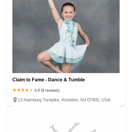
Claim to Fame - Dance & Tumble
4.0 (9 reviews)
13 Hamburg Turnpike, Kinnelon, NJ 07405, USA