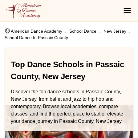
American Dance Academy
School Dance
New Jersey
School Dance In Passaic County
Top Dance Schools in Passaic
County, New Jersey
Discover the top dance schools in Passaic County,
New Jersey, from ballet and jazz to hip hop and
contemporary. Browse local academies, compare
classes, and find the perfect place to start or elevate
your dance journey in Passaic County, New Jersey.