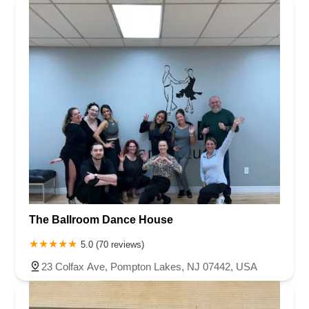
The Ballroom Dance House
5.0 (70 reviews)
23 Colfax Ave, Pompton Lakes, NJ 07442, USA