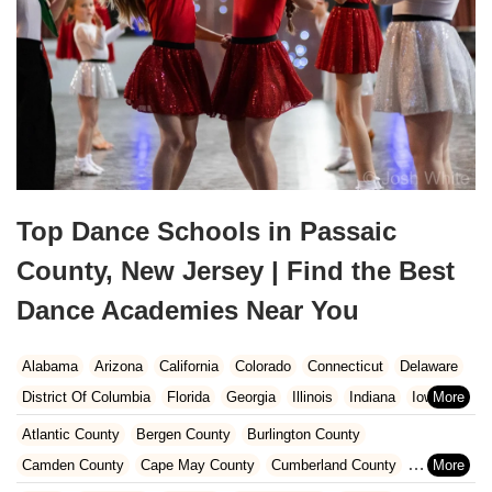
Top Dance Schools in Passaic
County, New Jersey | Find the Best
Dance Academies Near You
Alabama
Arizona
California
Colorado
Connecticut
Delaware
District Of Columbia
Florida
Georgia
Illinois
Indiana
Iowa
Kansas
Kentucky
Louisiana
Maine
Maryland
Atlantic County
Bergen County
Burlington County
Massachusetts
Michigan
Minnesota
Missouri
Nebraska
Camden County
Cape May County
Cumberland County
Nevada
New Hampshire
New Jersey
New Mexico
New York