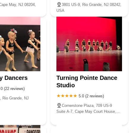
Cape May, NJ 08204,
3801 US-9, Rio Grande, NJ 08242,
USA
y Dancers
Turning Pointe Dance
Studio
.0 (22 reviews)
5.0 (2 reviews)
, Rio Grande, NJ
Cornerstone Plaza, 709 US-9
Suite A-7, Cape May Court House,
NJ 08210, USA