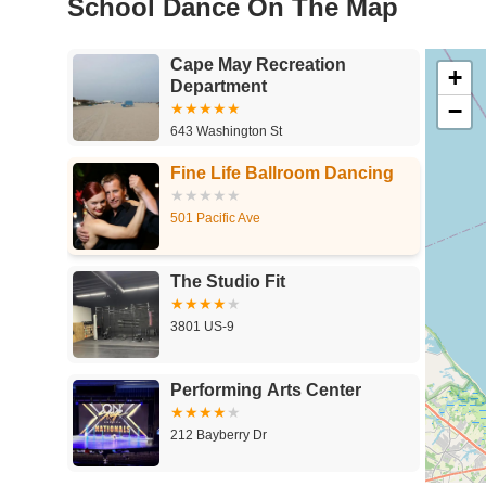
School Dance On The Map
Cape May Recreation
+
Department
−
643 Washington St
Fine Life Ballroom Dancing
501 Pacific Ave
The Studio Fit
3801 US-9
Performing Arts Center
212 Bayberry Dr