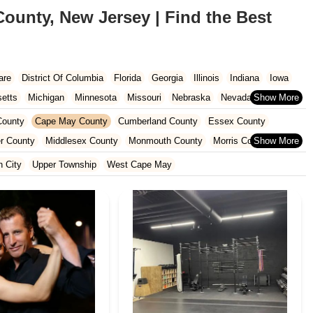
ounty, New Jersey | Find the Best
are
District Of Columbia
Florida
Georgia
Illinois
Indiana
Iowa
etts
Michigan
Minnesota
Missouri
Nebraska
Nevada
Carolina
Ohio
Oklahoma
Oregon
Pennsylvania
Rhode Island
ounty
Cape May County
Cumberland County
Essex County
ington
West Virginia
Wisconsin
r County
Middlesex County
Monmouth County
Morris County
unty
Sussex County
Union County
Warren County
 City
Upper Township
West Cape May