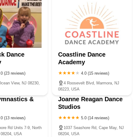
ck Dance
Coastline Dance
y
Academy
.0 (23 reviews)
4.0 (15 reviews)
Ocean View, NJ 08230,
4 Roosevelt Blvd, Marmora, NJ
08223, USA
ymnastics &
Joanne Reagan Dance
Studios
.0 (13 reviews)
5.0 (14 reviews)
ore Rd Units 7-9, North
1037 Seashore Rd, Cape May, NJ
 08204, USA
08204, USA