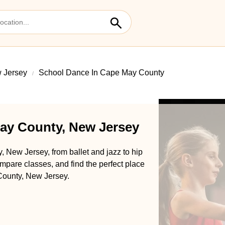
 Jersey
School Dance In Cape May County
ay County, New Jersey
 New Jersey, from ballet and jazz to hip
pare classes, and find the perfect place
 County, New Jersey.