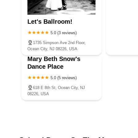
Let's Ballroom!
5.0 (3 reviews)
1735 Simpson Ave 2nd Floor,
Ocean City, NJ 08226, USA
Mary Beth Snow's
Dance Place
5.0 (5 reviews)
618 E 8th St, Ocean City, NJ
08226, USA