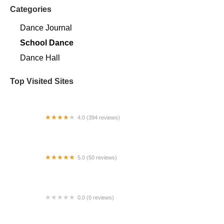
Categories
Dance Journal
School Dance
Dance Hall
Top Visited Sites
4.0 (394 reviews)
Norse Hall
5.0 (50 reviews)
Escuela Flamenca Gabriela Fonseca Miami
0.0 (0 reviews)
SRC Salsa