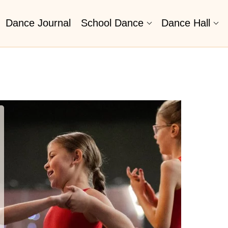
Dance Journal
School Dance
Dance Hall