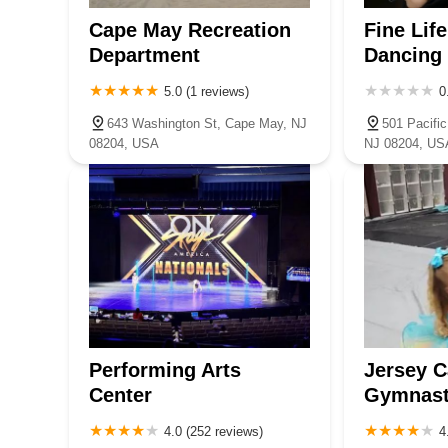
Cape May Recreation
Fine Lif
Department
Dancing
5.0 (1 reviews)
0
643 Washington St, Cape May, NJ
501 Pacifi
08204, USA
NJ 08204, US
Performing Arts
Jersey 
Center
Gymnast
4.0 (252 reviews)
4