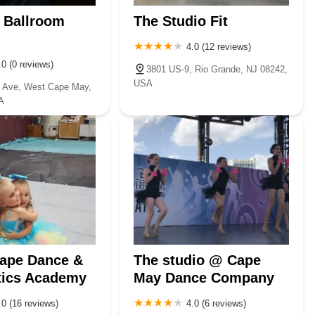
e Ballroom
The Studio Fit
4.0 (12 reviews)
.0 (0 reviews)
3801 US-9, Rio Grande, NJ 08242,
USA
c Ave, West Cape May,
A
Cape Dance &
The studio @ Cape
ics Academy
May Dance Company
.0 (16 reviews)
4.0 (6 reviews)