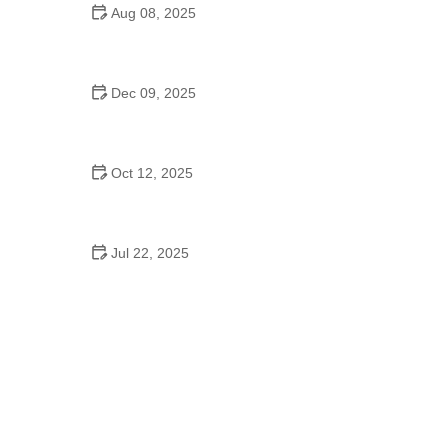
Aug 08, 2025
Do High Schools Still Have Dances?
Understanding Modern High School Dance Culture
Dec 09, 2025
Ballroom Dance for Couples – Complete Guide
Oct 12, 2025
Shuffle Dance for Couples – Complete Guide to
Learn and Connect Together
Jul 22, 2025
A Dance School Offers Classes in Ballet Folklorico
with Cultural Heart