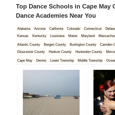
Top Dance Schools in Cape May C
Dance Academies Near You
Alabama
Arizona
California
Colorado
Connecticut
Delaw
Kansas
Kentucky
Louisiana
Maine
Maryland
Massachus
New Hampshire
New Jersey
New Mexico
New York
North 
Atlantic County
Bergen County
Burlington County
Camden C
South Carolina
Tennessee
Texas
Vermont
Virginia
Wash
Gloucester County
Hudson County
Hunterdon County
Merce
Ocean County
Passaic County
Salem County
Somerset Co
Cape May
Dennis
Lower Township
Middle Township
Ocean