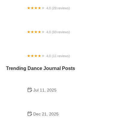
4.0 (29 reviews)
Starz Dance Academy
4.0 (93 reviews)
Kicks Unlimited - Martial Arts, After School, Camp
4.0 (11 reviews)
Concord Dance Center
Trending Dance Journal Posts
Jul 11, 2025
Do Colleges Have School Dances? A Look at
Modern Campus Dance Life
Dec 21, 2025
The History of Hip Hop Fitness Routine