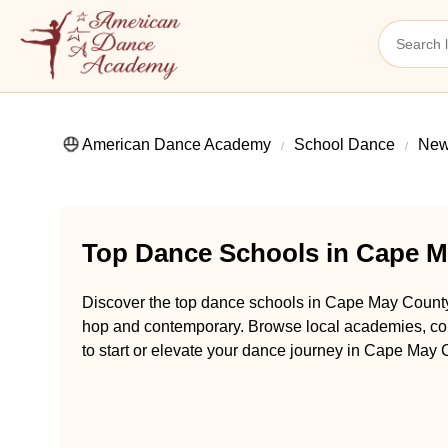
American Dance Academy
School Dance
New
Top Dance Schools in Cape M
Discover the top dance schools in Cape May County,
hop and contemporary. Browse local academies, com
to start or elevate your dance journey in Cape May