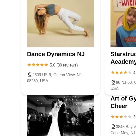
Dance Dynamics NJ
Starstru
Academ
5.0 (30 reviews)
4
2609 US-9, Ocean View, NJ
08230, USA
96 NJ-50, 
USA
Art of G
Cheer
3
3845 Baysh
Cape May, NJ