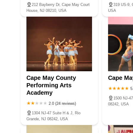
212 Bayberry Dr, Cape May Court
319 US-9, 
House, NJ 08210, USA
USA
Cape May County
Cape Ma
Performing Arts
5
Academy
1500 NJ-47
2.0 (24 reviews)
08242, USA
1304 NJ-47 Suite H & J, Rio
Grande, NJ 08242, USA