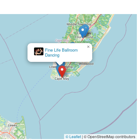
×
The Studio Fit
© Leaflet
|
© OpenStreetMap contributors