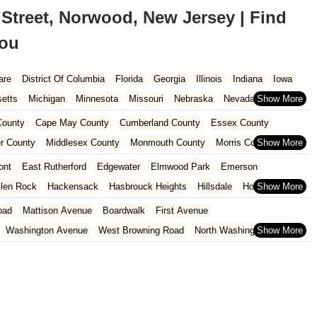
Street, Norwood, New Jersey | Find
You
are
District Of Columbia
Florida
Georgia
Illinois
Indiana
Iowa
etts
Michigan
Minnesota
Missouri
Nebraska
Nevada
Carolina
Ohio
Oklahoma
Oregon
Pennsylvania
Rhode Island
ounty
Cape May County
Cumberland County
Essex County
ington
West Virginia
Wisconsin
r County
Middlesex County
Monmouth County
Morris County
unty
Sussex County
Union County
Warren County
ont
East Rutherford
Edgewater
Elmwood Park
Emerson
len Rock
Hackensack
Hasbrouck Heights
Hillsdale
Ho-Ho-Kus
North Arlington
Norwood
Oakland
Oradell
Palisades Park
oad
Mattison Avenue
Boardwalk
First Avenue
Ridgewood
River Edge
River Vale
Rutherford
Saddle Brook
Washington Avenue
West Browning Road
North Washington Avenue
h Street
Woodbine Street
Locust Avenue
West Taunton Road
enue
Queen Anne Road
Myrtle Avenue
Wooton Street
dge Road
New Jersey 88
Prosper Way
Van Zile Road
ach Boulevard
Boonton Avenue
New Jersey 23
Roseland Avenue