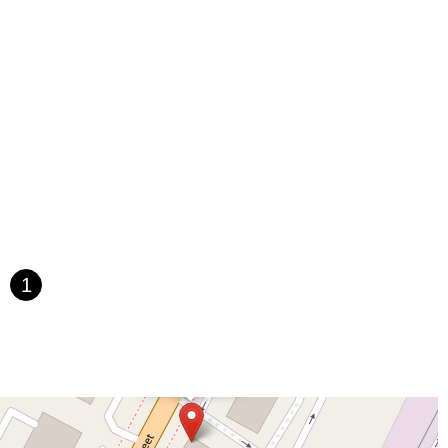
saic Avenue
Townsquare
Route 24
Seminary Avenue
rtell Place
Raritan Road
Kelly Driver Road
Laurel Hill Plaza
Houten Avenue
Ida Seals Drive
Closter Dock Road
Vervalen Street
t
East Main Street
Hewetson Road
West Blackwell Street
 Road
Dutch Road
Edgeboro Road
Joanna Court
Ryders Lane
ace
Paterson Avenue
Granite Road
Klee Court
U.S. 130
oad
Amboy Avenue
Casey Avenue
Highpoint Drive
U.S. 1
Villa Drive
Vineyard Road
Woodbridge Avenue
t Jersey Street
Morris Avenue
Rahway Avenue
Salem Avenue
e
South Van Brunt Street
West Palisade Avenue
Lexington Avenue
1
venue
Saddle River Road
Kingsbridge Road
Commerce Street
James Street
Vreeland Road
Bridge Plaza North
Center Avenue
×
HB
Throckmorton Street
Division Avenue
River Drive
North Avenue
Dance
e
Bergenline Avenue
East Moonachie Road
Euclid Avenue
West Kings Highway
Kings Highway East
North Haddon Avenue
venue
Kuser Road
Tennis Court
Bellevue Avenue
New Jersey 73