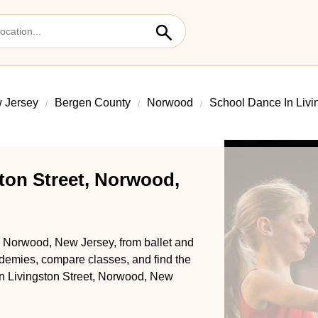
 Jersey
Bergen County
Norwood
School Dance In Livi
ton Street, Norwood,
t, Norwood, New Jersey, from ballet and
demies, compare classes, and find the
 in Livingston Street, Norwood, New