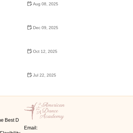
Aug 08, 2025
Do High Schools Still Have Dances?
Understanding Modern High School Dance Culture
Dec 09, 2025
Ballroom Dance for Couples – Complete Guide
Oct 12, 2025
Shuffle Dance for Couples – Complete Guide to
Learn and Connect Together
Jul 22, 2025
A Dance School Offers Classes in Ballet Folklorico
with Cultural Heart
he Best D
Email: