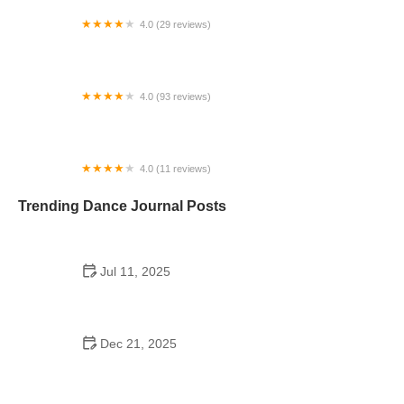
4.0 (29 reviews)
Starz Dance Academy
4.0 (93 reviews)
Kicks Unlimited - Martial Arts, After School, Camp
4.0 (11 reviews)
Concord Dance Center
Trending Dance Journal Posts
Jul 11, 2025
Do Colleges Have School Dances? A Look at
Modern Campus Dance Life
Dec 21, 2025
The History of Hip Hop Fitness Routine