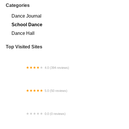
Categories
Dance Journal
School Dance
Dance Hall
Top Visited Sites
4.0 (394 reviews)
Norse Hall
5.0 (50 reviews)
Escuela Flamenca Gabriela Fonseca Miami
0.0 (0 reviews)
SRC Salsa