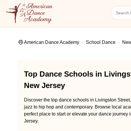
American Dance Academy
School Dance
New
Top Dance Schools in Livings
New Jersey
Discover the top dance schools in Livingston Stree
jazz to hip hop and contemporary. Browse local aca
perfect place to start or elevate your dance journey
Jersey.