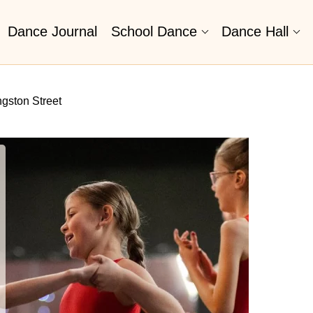
Dance Journal
School Dance
Dance Hall
ngston Street