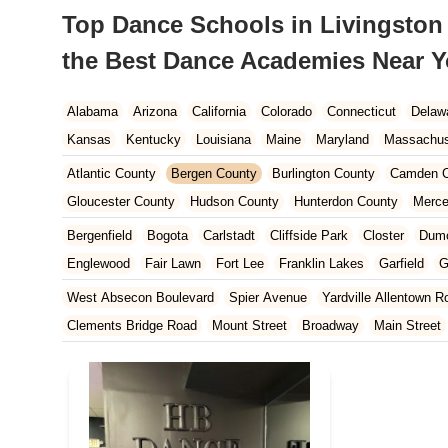
Top Dance Schools in Livingston 
the Best Dance Academies Near 
Alabama
Arizona
California
Colorado
Connecticut
Delaw
Kansas
Kentucky
Louisiana
Maine
Maryland
Massachus
New Hampshire
New Jersey
New Mexico
New York
North 
Atlantic County
Bergen County
Burlington County
Camden C
South Carolina
Tennessee
Texas
Vermont
Virginia
Wash
Gloucester County
Hudson County
Hunterdon County
Merce
Ocean County
Passaic County
Salem County
Somerset Co
Bergenfield
Bogota
Carlstadt
Cliffside Park
Closter
Dum
Englewood
Fair Lawn
Fort Lee
Franklin Lakes
Garfield
G
Leonia
Lodi
Lyndhurst
Mahwah
Maywood
New Milford
West Absecon Boulevard
Spier Avenue
Yardville Allentown R
Paramus
Park Ridge
Ramsey
Ridgefield
Ridgefield Park
Clements Bridge Road
Mount Street
Broadway
Main Street
Teaneck
Tenafly
Waldwick
Wyckoff
South Railroad Avenue
South Washington Avenue
West Churc
Morristown Road
Bloomfield Avenue
Broad Street
Larch Av
US Highway Route 206 South
Brick Boulevard
Chambers Bri
Yorktowne Boulevard
Shiloh Pike
New Jersey 70
Harbor Be