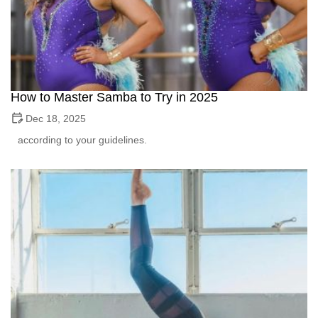
How to Master Samba to Try in 2025
Dec 18, 2025
according to your guidelines.