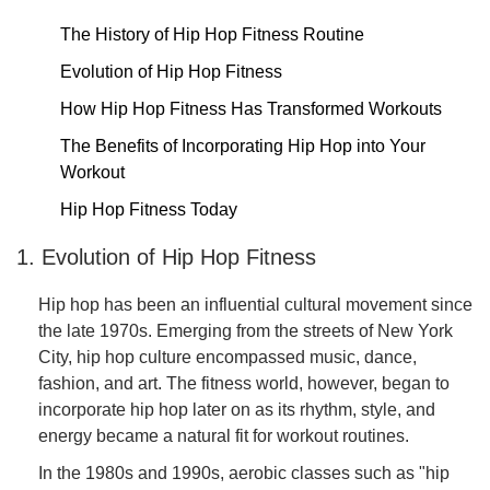
The History of Hip Hop Fitness Routine
Evolution of Hip Hop Fitness
How Hip Hop Fitness Has Transformed Workouts
The Benefits of Incorporating Hip Hop into Your
Workout
Hip Hop Fitness Today
1. Evolution of Hip Hop Fitness
Hip hop has been an influential cultural movement since
the late 1970s. Emerging from the streets of New York
City, hip hop culture encompassed music, dance,
fashion, and art. The fitness world, however, began to
incorporate hip hop later on as its rhythm, style, and
energy became a natural fit for workout routines.
In the 1980s and 1990s, aerobic classes such as "hip