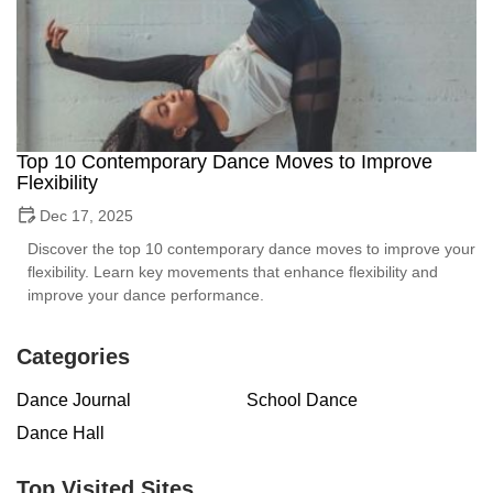
Top 10 Contemporary Dance Moves to Improve
Flexibility
Dec 17, 2025
Discover the top 10 contemporary dance moves to improve your
flexibility. Learn key movements that enhance flexibility and
improve your dance performance.
Categories
Dance Journal
School Dance
Dance Hall
Top Visited Sites