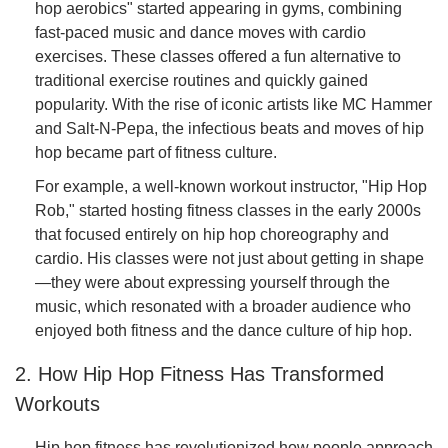
hop aerobics" started appearing in gyms, combining
fast-paced music and dance moves with cardio
exercises. These classes offered a fun alternative to
traditional exercise routines and quickly gained
popularity. With the rise of iconic artists like MC Hammer
and Salt-N-Pepa, the infectious beats and moves of hip
hop became part of fitness culture.
For example, a well-known workout instructor, "Hip Hop
Rob," started hosting fitness classes in the early 2000s
that focused entirely on hip hop choreography and
cardio. His classes were not just about getting in shape
—they were about expressing yourself through the
music, which resonated with a broader audience who
enjoyed both fitness and the dance culture of hip hop.
2. How Hip Hop Fitness Has Transformed
Workouts
Hip hop fitness has revolutionized how people approach