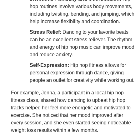
hop routines involve various body movements,
including twisting, bending, and jumping, which
help increase flexibility and coordination.
Stress Relief:
Dancing to your favorite beats
can be an excellent stress reliever. The rhythm
and energy of hip hop music can improve mood
and reduce anxiety.
Self-Expression:
Hip hop fitness allows for
personal expression through dance, giving
people an outlet for creativity while working out.
For example, Jenna, a participant in a local hip hop
fitness class, shared how dancing to upbeat hip hop
tracks helped her feel more energetic and motivated to
exercise. She noticed that her mood improved after
every session, and she even started seeing noticeable
weight loss results within a few months.