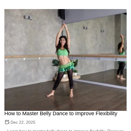
How to Master Belly Dance to Improve Flexibility
Dec 22, 2025
Learn how to master belly dance to improve flexibility. Discover