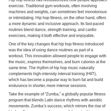
exercise. Traditional gym workouts, often involving
machines and weights, can sometimes feel monotonous
or intimidating. Hip hop fitness, on the other hand, offers
a more dynamic and inclusive approach. Its fast-paced
routines blend dance, strength training, and cardio
exercises, making it both effective and enjoyable.
One of the key changes that hip hop fitness introduced
was the idea of using dance routines as part of a
workout. This innovation allowed people to engage with
the music, express themselves, and burn calories at the
same time. The rhythm of hip hop music naturally
complements high-intensity interval training (HIIT),
which has become a popular way to burn fat and build
endurance in shorter, more intense sessions.
Take the example of “Zumba,” a globally popular fitness
program that blends Latin dance rhythms with aerobic
movements. Zumba’s success, which mirrors the rise of