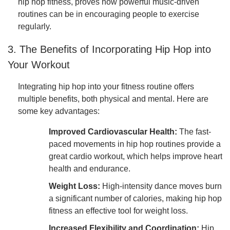
hip hop fitness, proves how powerful music-driven
routines can be in encouraging people to exercise
regularly.
3. The Benefits of Incorporating Hip Hop into
Your Workout
Integrating hip hop into your fitness routine offers
multiple benefits, both physical and mental. Here are
some key advantages:
Improved Cardiovascular Health:
The fast-
paced movements in hip hop routines provide a
great cardio workout, which helps improve heart
health and endurance.
Weight Loss:
High-intensity dance moves burn
a significant number of calories, making hip hop
fitness an effective tool for weight loss.
Increased Flexibility and Coordination:
Hip