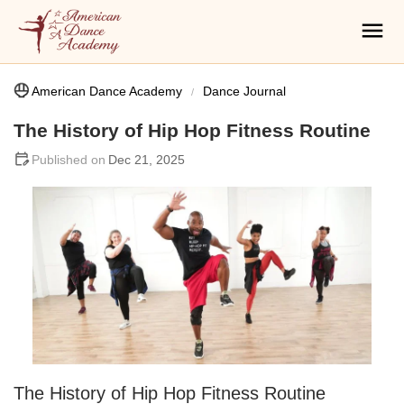
American Dance Academy
Dance Journal
The History of Hip Hop Fitness Routine
Dec 21, 2025
The History of Hip Hop Fitness Routine