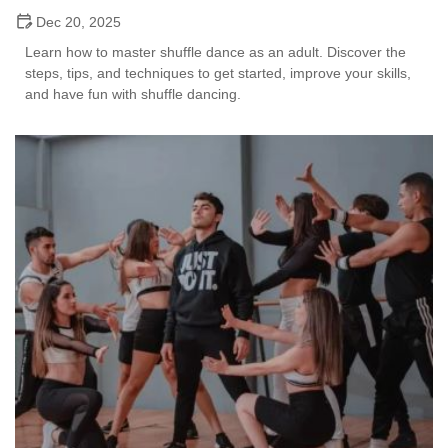
Dec 20, 2025
Learn how to master shuffle dance as an adult. Discover the
steps, tips, and techniques to get started, improve your skills,
and have fun with shuffle dancing.