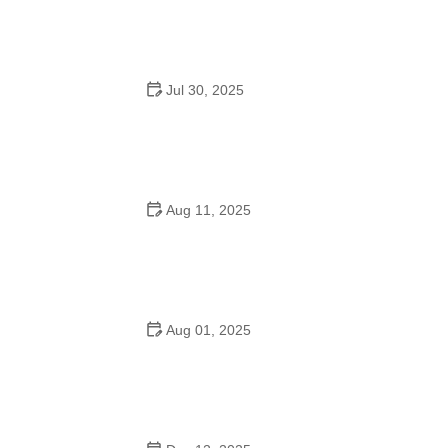
Jul 30, 2025
Can Dance Schools Open Yet? What You Need to
Know in 2025
Aug 11, 2025
Do They Have Mother-Son Dances in Schools?
Understanding the Tradition and Its Meaning
Aug 01, 2025
Do 7th Graders Have School Dances? Everything
Parents Should Know