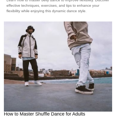
effective techniques, exercises, and tips to enhance your
flexibility while enjoying this dynamic dance style.
How to Master Shuffle Dance for Adults