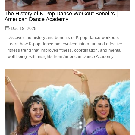
The History of K-Pop Dance Workout Benefits |
American Dance Academy
Dec 19, 2025
Discover the history and benefits of K-pop dance workouts.
Learn how K-pop dance has evolved into a fun and effective
fitness trend that improves fitness, coordination, and mental
well-being, with insights from American Dance Academy.