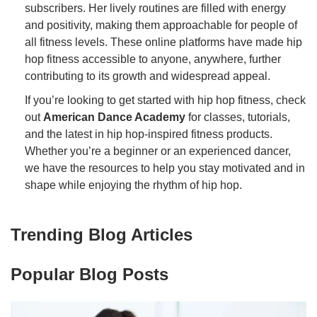
subscribers. Her lively routines are filled with energy
and positivity, making them approachable for people of
all fitness levels. These online platforms have made hip
hop fitness accessible to anyone, anywhere, further
contributing to its growth and widespread appeal.
If you’re looking to get started with hip hop fitness, check
out
American Dance Academy
for classes, tutorials,
and the latest in hip hop-inspired fitness products.
Whether you’re a beginner or an experienced dancer,
we have the resources to help you stay motivated and in
shape while enjoying the rhythm of hip hop.
Trending Blog Articles
Popular Blog Posts