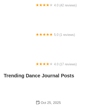
4.0 (42 reviews)
Fred Astaire Dance Studios
5.0 (1 reviews)
The Dance Loft
4.0 (17 reviews)
Dancing In the Streets AZ
Trending Dance Journal Posts
Oct 25, 2025
Why Bollywood Dance Is Popular to Try in 2025