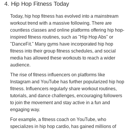
4. Hip Hop Fitness Today
Today, hip hop fitness has evolved into a mainstream
workout trend with a massive following. There are
countless classes and online platforms offering hip hop-
inspired fitness routines, such as "Hip Hop Abs" or
"DanceFit." Many gyms have incorporated hip hop
fitness into their group fitness schedules, and social
media has allowed these workouts to reach a wider
audience.
The rise of fitness influencers on platforms like
Instagram and YouTube has further popularized hip hop
fitness. Influencers regularly share workout routines,
tutorials, and dance challenges, encouraging followers
to join the movement and stay active in a fun and
engaging way.
For example, a fitness coach on YouTube, who
specializes in hip hop cardio, has gained millions of