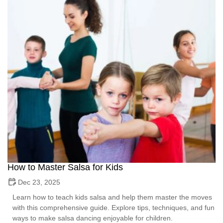
How to Master Salsa for Kids
Dec 23, 2025
Learn how to teach kids salsa and help them master the moves
with this comprehensive guide. Explore tips, techniques, and fun
ways to make salsa dancing enjoyable for children.