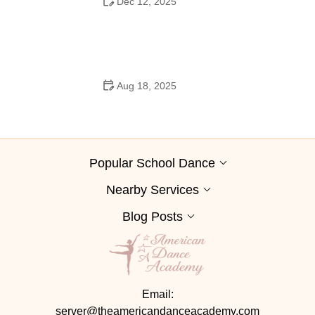
Dec 12, 2025
Why Ballet Is Popular and Trending on TikTok
Aug 18, 2025
Can Freshman Go to High School Dances? What You
Need to Know
Popular School Dance
Nearby Services
Blog Posts
Email:
server@theamericandanceacademy.com