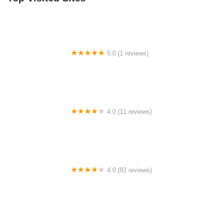
5.0 (1 reviews)
Cape May Recreation Department
4.0 (11 reviews)
Broadway Dance Center
4.0 (82 reviews)
Bella Via Dance Studio