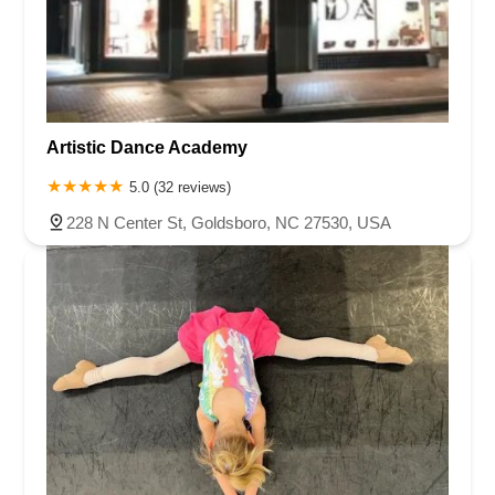
Chambers Bridge Road
New Jersey 88
Prosper Way
Van Zile Road
Yorktowne Boulevard
Shiloh Pike
New Jersey 70
Harbor Beach Boulevard
Boonton Avenue
New Jersey 23
Roseland Avenue
Seashore Road
Industrial Road
Artistic Dance Academy
Pompton Avenue
South Passaic Avenue
Townsquare
Route 24
Seminary Avenue
North Center Street
South Jefferson Street
5.0 (32 reviews)
Spring Street
Bartell Place
Raritan Road
Kelly Driver Road
228 N Center St, Goldsboro, NC 27530, USA
Laurel Hill Plaza
Anderson Avenue
Palisadium Drive
Lakeview Avenue
Van Houten Avenue
Ida Seals Drive
Closter Dock Road
Vervalen Street
Haddon Avenue
Irvin Avenue
Colts Neck
South Avenue East
East Main Street
Hewetson Road
West Blackwell Street
West Madison Avenue
Alvin Court
Cornwall Court
Cranbury Road
Dutch Road
Edgeboro Road
Joanna Court
Ryders Lane
Eagle Rock Avenue
Littell Road
Melanie Lane
Evergreen Place
Paterson Avenue
Granite Road
Klee Court
U.S. 130
Winchester Drive