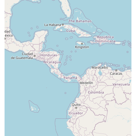
Eisenhower Drive
New Jersey 17
South Farview Avenue
Hawthorne Avenue
Main Avenue
Burd Street
Straube Center Boulevard
North Crescent Boulevard
Newark Pompton Turnpike
State Street
Lackland Avenue
Stelton Road
Ocean Avenue North
Herbertsville Road
Ocean Road
Colfax Avenue
Wanaque Avenue
North Harrison Street
Rider Terrace
Rockingham Row
State Road
East Cherry Street
Irving Street
New Brunswick Avenue
Saint Georges Avenue
North Spruce Street
Center Grove Road
Emery Avenue
Middlebury Boulevard
South Salem Street
Newman Springs Road East
West Front Street
Teaneck Road
Broad Avenue
Grand Avenue
Remsen Place
East Ridgewood Avenue
Robinson Lane
Kinderkamack Road
Westwood Avenue
South Broad Street
Washington Boulevard
East Westfield Avenue
West Clay Avenue