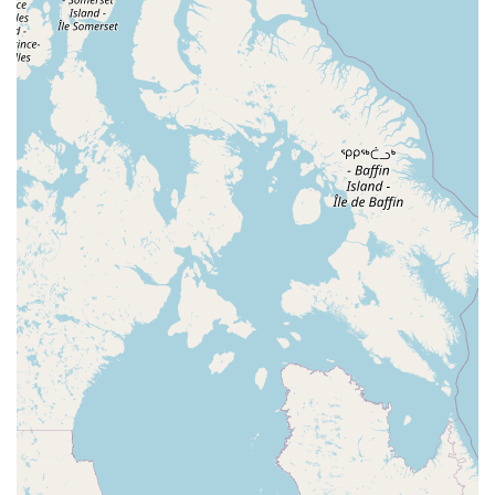
North Wood Avenue
Ayers Lane
Oceanport Avenue
East Mount Pleasant Avenue
East Northfield Road
Eisenhower Parkway
Madison Court
Okner Parkway
South Livingston Avenue
West Mount Pleasant Avenue
South Main Street
West End Avenue
New Jersey 38
Riverside Avenue
Schuyler Avenue
Tontine Avenue
West Ramapo Avenue
Whitney Road
Tennent Avenue
Wilson Avenue
South Street
Mantua Pike
North Bridgeton Pike
South Lenola Road
West Main Street
Durand Road
Maplewood Avenue
Springfield Avenue
Valley Street
County Road 520 East
Orchard Hills Road
Timber Lane
Freneau Avenue
New Jersey 34
West Pleasant Avenue
Miller Road
Stokes Road
Church Road
South Center Street
Highland Avenue
Maple Avenue
Bound Brook Road
Harris Avenue
Lincoln Boulevard
Kanes Lane
New Jersey 35
New Jersey 36
Millburn Avenue
New Jersey 33
Ford Avenue