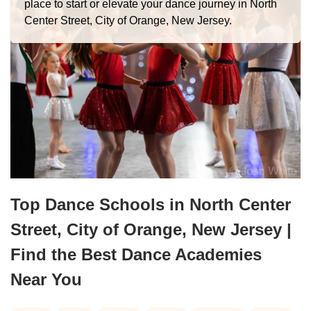
place to start or elevate your dance journey in North
Center Street, City of Orange, New Jersey.
Top Dance Schools in North Center
Street, City of Orange, New Jersey |
Find the Best Dance Academies
Near You