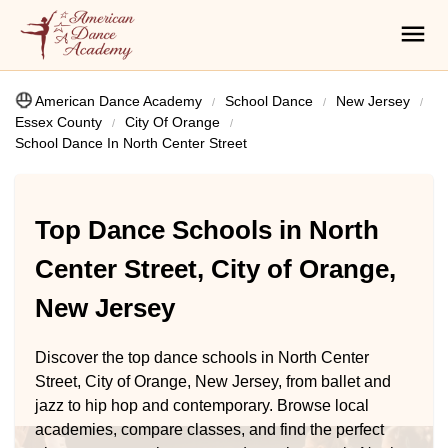
American Dance Academy
School Dance
New Jersey
Essex County
City Of Orange
School Dance In North Center Street
Top Dance Schools in North
Center Street, City of Orange,
New Jersey
Discover the top dance schools in North Center
Street, City of Orange, New Jersey, from ballet and
jazz to hip hop and contemporary. Browse local
academies, compare classes, and find the perfect