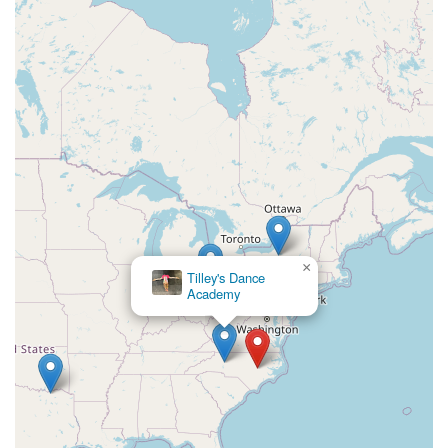
North Main Street
North High Street
Applegarth Road
Buckelew Avenue
Camelot Drive
Cranbury - South River Road
Spotswood Englishtown Road
Clove Road
Erie Street
Greenwood Avenue
Grove Street
Montclair Avenue
Orange Road West
Changebridge Road
Gibraltar Drive
Speedwell Avenue
The American Road
Morris Street
Pine Street
Howard Boulevard
Woodlane Road
Ark Road
Masonville Road
Columbia Boulevard
3rd Avenue
Bayard Street
Jersey Avenue
Livingston Avenue
Madison Avenue
×
Newton Sparta Road
Trinity Street
Ridge Road
Tilley's Dance
Academy
JFK Boulevard East
Finnegans Lane
Mare Haven Court
North Center Drive
Belmont Avenue
High Mountain Road
Codington Avenue
New Road
Livingston Street
Oak Street
Walnut Street
Franklin Avenue
High Street
Bauer Drive
Ramapo Valley Road
West Clinton Avenue
East 8th Street
Simpson Avenue
West Park Avenue
East Midland Avenue