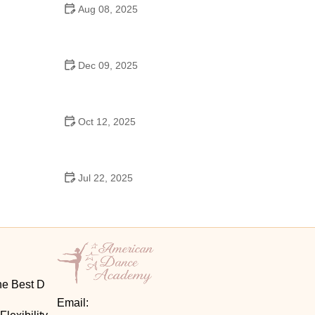
Aug 08, 2025
Do High Schools Still Have Dances?
Understanding Modern High School Dance Culture
Dec 09, 2025
Ballroom Dance for Couples – Complete Guide
Oct 12, 2025
Shuffle Dance for Couples – Complete Guide to
Learn and Connect Together
Jul 22, 2025
A Dance School Offers Classes in Ballet Folklorico
with Cultural Heart
he Best D
Email: