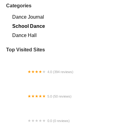
Categories
Dance Journal
School Dance
Dance Hall
Top Visited Sites
4.0 (394 reviews)
Norse Hall
5.0 (50 reviews)
Escuela Flamenca Gabriela Fonseca Miami
0.0 (0 reviews)
SRC Salsa