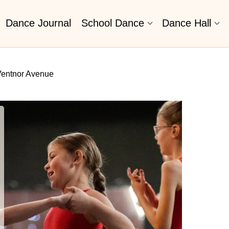
Dance Journal
School Dance
Dance Hall
Ventnor Avenue