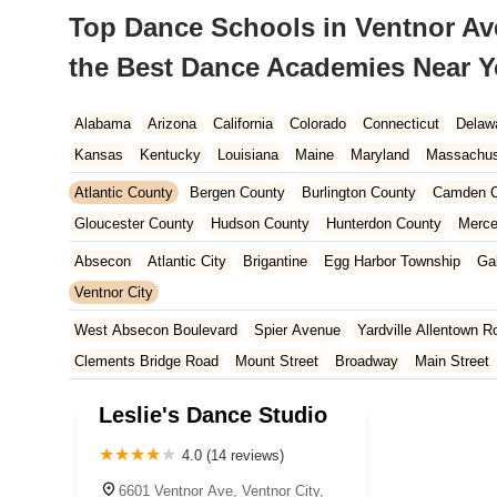
Top Dance Schools in Ventnor Ave
the Best Dance Academies Near 
Alabama
Arizona
California
Colorado
Connecticut
Delaw
Kansas
Kentucky
Louisiana
Maine
Maryland
Massachus
New Hampshire
New Jersey
New Mexico
New York
North 
Atlantic County
Bergen County
Burlington County
Camden C
South Carolina
Tennessee
Texas
Vermont
Virginia
Wash
Gloucester County
Hudson County
Hunterdon County
Merce
Ocean County
Passaic County
Salem County
Somerset Co
Absecon
Atlantic City
Brigantine
Egg Harbor Township
Ga
Ventnor City
West Absecon Boulevard
Spier Avenue
Yardville Allentown R
Clements Bridge Road
Mount Street
Broadway
Main Street
South Railroad Avenue
South Washington Avenue
West Churc
Leslie's Dance Studio
Morristown Road
Bloomfield Avenue
Broad Street
Larch Av
US Highway Route 206 South
Brick Boulevard
Chambers Bri
4.0 (14 reviews)
Yorktowne Boulevard
Shiloh Pike
New Jersey 70
Harbor Be
6601 Ventnor Ave, Ventnor City,