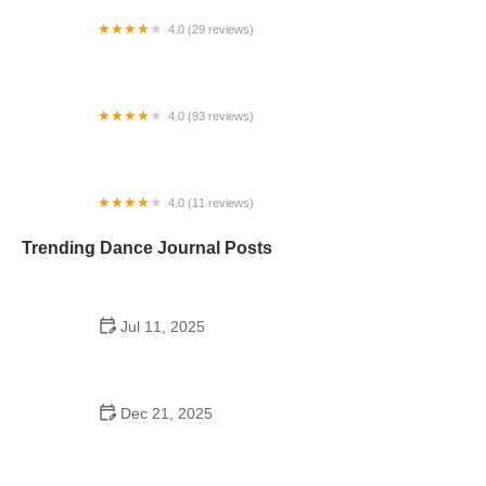
4.0 (29 reviews)
Starz Dance Academy
4.0 (93 reviews)
Kicks Unlimited - Martial Arts, After School, Camp
4.0 (11 reviews)
Concord Dance Center
Trending Dance Journal Posts
Jul 11, 2025
Do Colleges Have School Dances? A Look at
Modern Campus Dance Life
Dec 21, 2025
The History of Hip Hop Fitness Routine