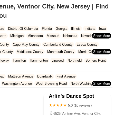
nue, Ventnor City, New Jersey | Find
You
are
District Of Columbia
Florida
Georgia
Illinois
Indiana
Iowa
etts
Michigan
Minnesota
Missouri
Nebraska
Nevada
Carolina
Ohio
Oklahoma
Oregon
Pennsylvania
Rhode Island
ounty
Cape May County
Cumberland County
Essex County
ington
West Virginia
Wisconsin
r County
Middlesex County
Monmouth County
Morris County
unty
Sussex County
Union County
Warren County
lloway
Hamilton
Hammonton
Linwood
Northfield
Somers Point
oad
Mattison Avenue
Boardwalk
First Avenue
Washington Avenue
West Browning Road
North Washington Avenue
h Street
Woodbine Street
Locust Avenue
West Taunton Road
Arlin's Dance Spot
enue
Queen Anne Road
Myrtle Avenue
Wooton Street
dge Road
New Jersey 88
Prosper Way
Van Zile Road
5.0 (10 reviews)
ach Boulevard
Boonton Avenue
New Jersey 23
Roseland Avenue
6525 Ventnor Ave, Ventnor City,