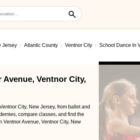
 Jersey
Atlantic County
Ventnor City
School Dance In 
 Avenue, Ventnor City,
Ventnor City, New Jersey, from ballet and
demies, compare classes, and find the
 in Ventnor Avenue, Ventnor City, New