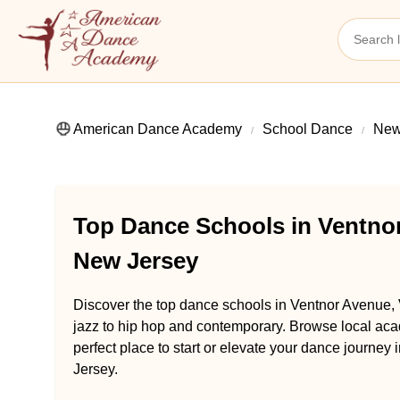
American Dance Academy
School Dance
New
Top Dance Schools in Ventnor
New Jersey
Discover the top dance schools in Ventnor Avenue, 
jazz to hip hop and contemporary. Browse local aca
perfect place to start or elevate your dance journey
Jersey.