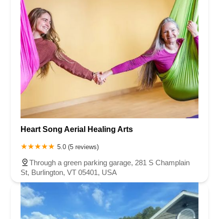
Heart Song Aerial Healing Arts
5.0 (5 reviews)
Through a green parking garage, 281 S Champlain
St, Burlington, VT 05401, USA