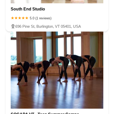
South End Studio
5.0 (1 reviews)
696 Pine St, Burlington, VT 05401, USA