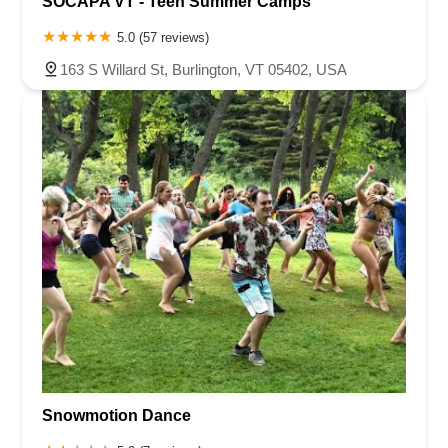
SOCAPA VT - Teen Summer Camps
5.0 (57 reviews)
163 S Willard St, Burlington, VT 05402, USA
Snowmotion Dance