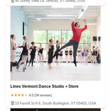
90 Sunny View Dr, Jericho, VT 05465, USA
Lines Vermont Dance Studio + Store
4.0 (34 reviews)
10 Farrell St # 6, South Burlington, VT 05403, USA