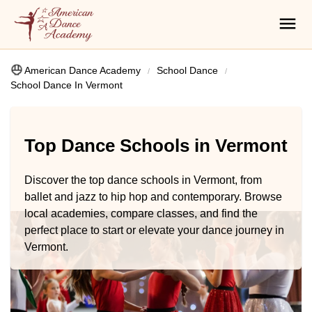
American Dance Academy
School Dance
School Dance In Vermont
Top Dance Schools in Vermont
Discover the top dance schools in Vermont, from
ballet and jazz to hip hop and contemporary. Browse
local academies, compare classes, and find the
perfect place to start or elevate your dance journey in
Vermont.