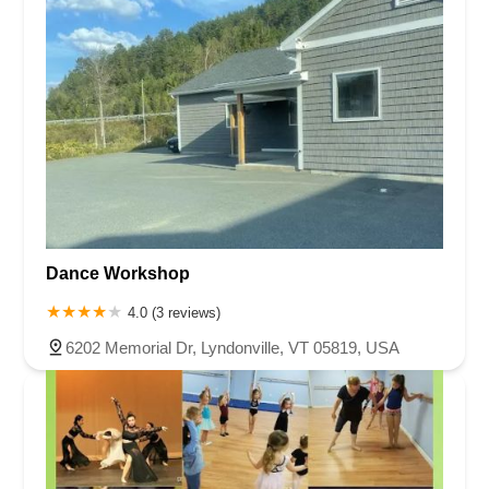
Dance Workshop
4.0 (3 reviews)
6202 Memorial Dr, Lyndonville, VT 05819, USA