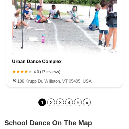
Urban Dance Complex
4.0 (17 reviews)
188 Krupp Dr, Williston, VT 05495, USA
1
2
3
4
5
»
School Dance On The Map