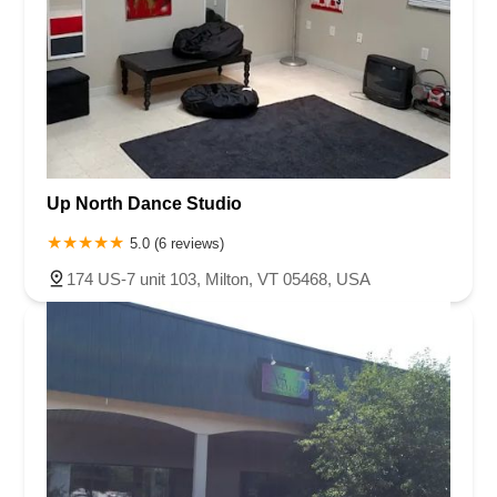
Up North Dance Studio
5.0 (6 reviews)
174 US-7 unit 103, Milton, VT 05468, USA