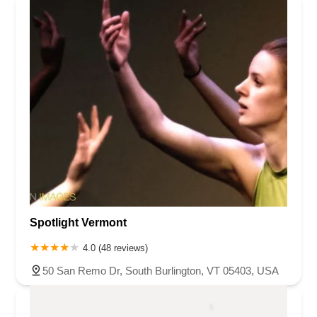
Spotlight Vermont
4.0 (48 reviews)
50 San Remo Dr, South Burlington, VT 05403, USA