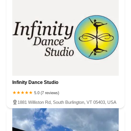
Infinity Dance Studio
5.0 (7 reviews)
1881 Williston Rd, South Burlington, VT 05403, USA