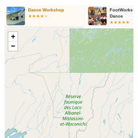
Dance Workshop
FootWorks St
Dance
+
−