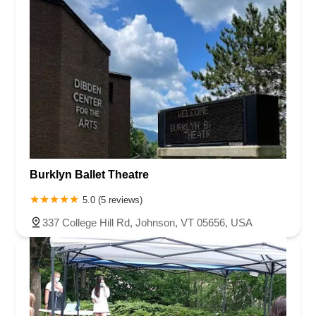
Burklyn Ballet Theatre
5.0 (5 reviews)
337 College Hill Rd, Johnson, VT 05656, USA