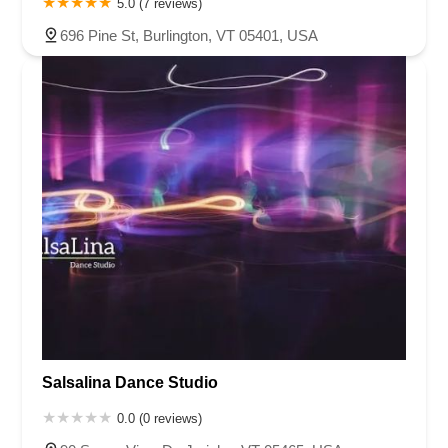
5.0 (7 reviews)
696 Pine St, Burlington, VT 05401, USA
Salsalina Dance Studio
0.0 (0 reviews)