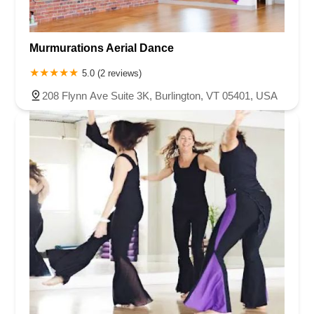
Murmurations Aerial Dance
5.0 (2 reviews)
208 Flynn Ave Suite 3K, Burlington, VT 05401, USA