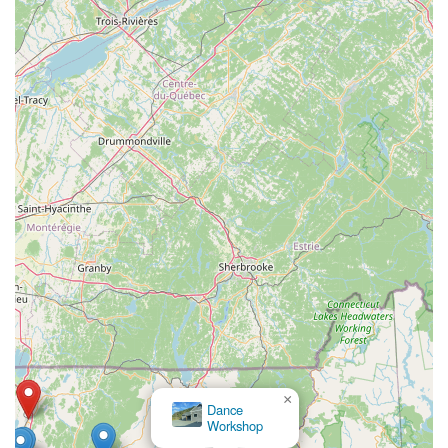
×
Dance
Workshop