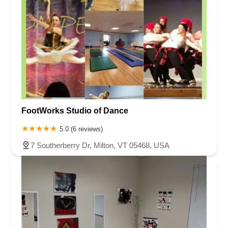
FootWorks Studio of Dance
5.0 (6 reviews)
7 Southerberry Dr, Milton, VT 05468, USA