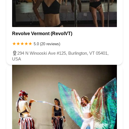
Revolve Vermont (RevolVT)
5.0 (20 reviews)
294 N Winooski Ave #125, Burlington, VT 05401,
USA