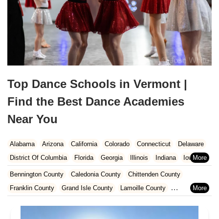
Top Dance Schools in Vermont |
Find the Best Dance Academies
Near You
Alabama
Arizona
California
Colorado
Connecticut
Delaware
District Of Columbia
Florida
Georgia
Illinois
Indiana
Iowa
Kansas
Kentucky
Louisiana
Maine
Maryland
Bennington County
Caledonia County
Chittenden County
Massachusetts
Michigan
Minnesota
Missouri
Nebraska
Franklin County
Grand Isle County
Lamoille County
Nevada
New Hampshire
New Jersey
New Mexico
New York
Orleans County
Rutland County
Washington County
North Carolina
Ohio
Oklahoma
Oregon
Pennsylvania
Windham County
Windsor County