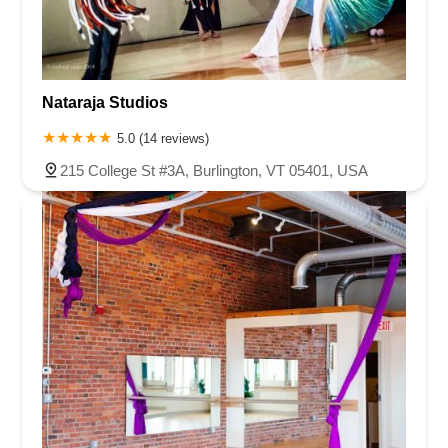
Nataraja Studios
5.0 (14 reviews)
215 College St #3A, Burlington, VT 05401, USA