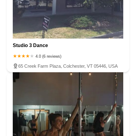
Studio 3 Dance
4.0 (6 reviews)
65 Creek Farm Plaza, Colchester, VT 05446, USA