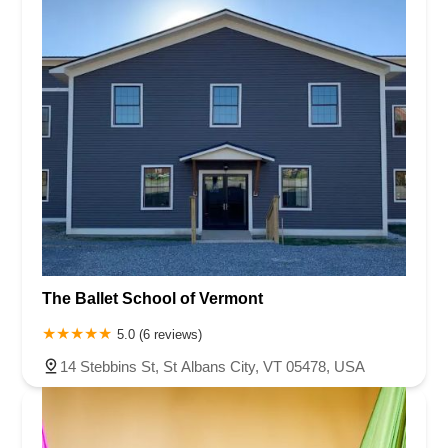
Rhode Island
South Carolina
Tennessee
Texas
Vermont
Virginia
Washington
West Virginia
Wisconsin
The Ballet School of Vermont
5.0 (6 reviews)
14 Stebbins St, St Albans City, VT 05478, USA