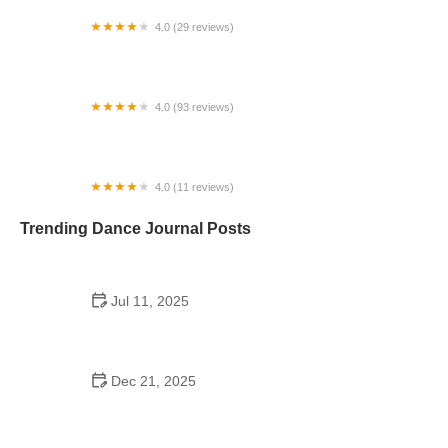
4.0 (29 reviews)
Starz Dance Academy
4.0 (93 reviews)
Kicks Unlimited - Martial Arts, After School, Camp
4.0 (11 reviews)
Concord Dance Center
Trending Dance Journal Posts
Jul 11, 2025
Do Colleges Have School Dances? A Look at
Modern Campus Dance Life
Dec 21, 2025
The History of Hip Hop Fitness Routine