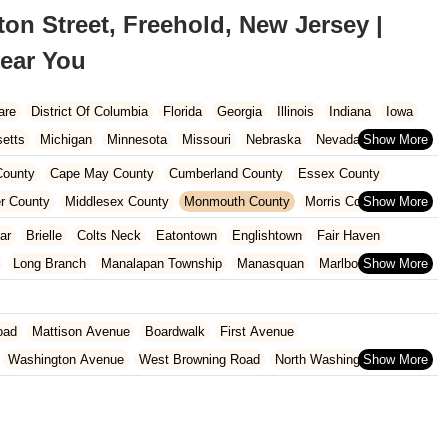
n Street, Freehold, New Jersey |
ear You
are
District Of Columbia
Florida
Georgia
Illinois
Indiana
Iowa
etts
Michigan
Minnesota
Missouri
Nebraska
Nevada
Carolina
Ohio
Oklahoma
Oregon
Pennsylvania
Rhode Island
ounty
Cape May County
Cumberland County
Essex County
ington
West Virginia
Wisconsin
r County
Middlesex County
Monmouth County
Morris County
unty
Sussex County
Union County
Warren County
ar
Brielle
Colts Neck
Eatontown
Englishtown
Fair Haven
Long Branch
Manalapan Township
Manasquan
Marlboro Township
ship
Ocean Township
Oceanport
Red Bank
Sea Girt
Shrewsbury
est Long Branch
oad
Mattison Avenue
Boardwalk
First Avenue
Washington Avenue
West Browning Road
North Washington Avenue
h Street
Woodbine Street
Locust Avenue
West Taunton Road
enue
Queen Anne Road
Myrtle Avenue
Wooton Street
dge Road
New Jersey 88
Prosper Way
Van Zile Road