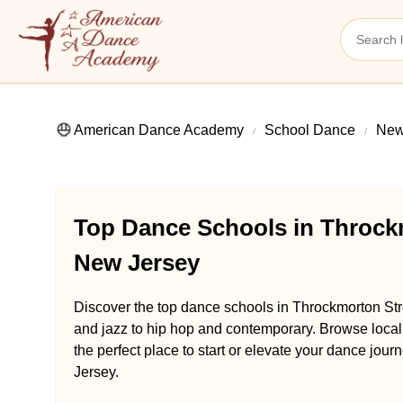
American Dance Academy
School Dance
New
Top Dance Schools in Throckm
New Jersey
Discover the top dance schools in Throckmorton Str
and jazz to hip hop and contemporary. Browse loca
the perfect place to start or elevate your dance jou
Jersey.