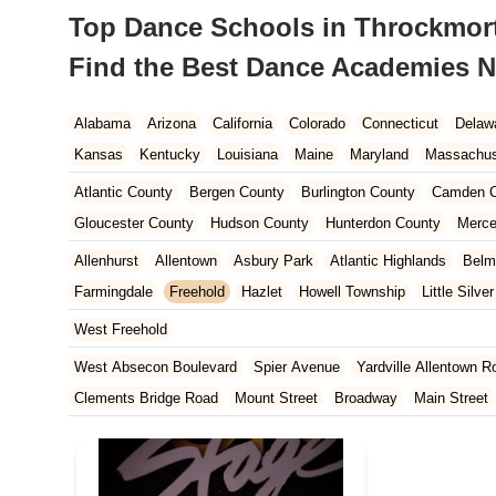
Top Dance Schools in Throckmorto
Find the Best Dance Academies N
Alabama
Arizona
California
Colorado
Connecticut
Delaw
Kansas
Kentucky
Louisiana
Maine
Maryland
Massachus
New Hampshire
New Jersey
New Mexico
New York
North 
Atlantic County
Bergen County
Burlington County
Camden C
South Carolina
Tennessee
Texas
Vermont
Virginia
Wash
Gloucester County
Hudson County
Hunterdon County
Merce
Ocean County
Passaic County
Salem County
Somerset Co
Allenhurst
Allentown
Asbury Park
Atlantic Highlands
Belm
Farmingdale
Freehold
Hazlet
Howell Township
Little Silver
Middletown Township
Millstone
Neptune City
Neptune Town
West Freehold
Spring Lake
Tinton Falls
Upper Freehold
Wall Township
W
West Absecon Boulevard
Spier Avenue
Yardville Allentown R
Clements Bridge Road
Mount Street
Broadway
Main Street
South Railroad Avenue
South Washington Avenue
West Churc
Morristown Road
Bloomfield Avenue
Broad Street
Larch Av
US Highway Route 206 South
Brick Boulevard
Chambers Bri