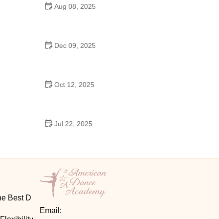
Aug 08, 2025
Do High Schools Still Have Dances?
Understanding Modern High School Dance Culture
Dec 09, 2025
Ballroom Dance for Couples – Complete Guide
Oct 12, 2025
Shuffle Dance for Couples – Complete Guide to
Learn and Connect Together
Jul 22, 2025
A Dance School Offers Classes in Ballet Folklorico
with Cultural Heart
he Best D
Email: