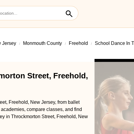
 Jersey
Monmouth County
Freehold
School Dance In T
orton Street, Freehold,
eet, Freehold, New Jersey, from ballet
l academies, compare classes, and find
rney in Throckmorton Street, Freehold, New