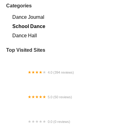
Categories
Dance Journal
School Dance
Dance Hall
Top Visited Sites
4.0 (394 reviews)
Norse Hall
5.0 (50 reviews)
Escuela Flamenca Gabriela Fonseca Miami
0.0 (0 reviews)
SRC Salsa