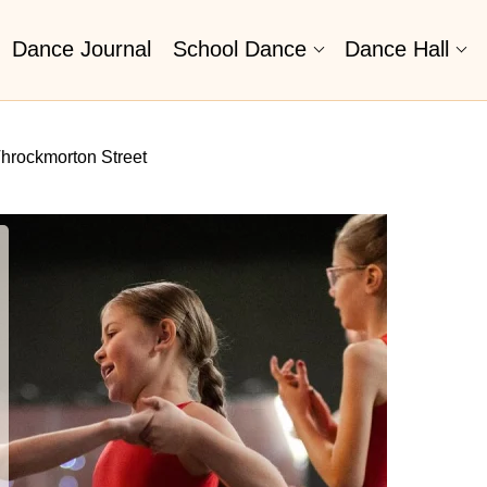
Dance Journal
School Dance
Dance Hall
hrockmorton Street