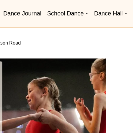
Dance Journal
School Dance
Dance Hall
tson Road