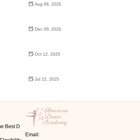
Aug 08, 2025
Do High Schools Still Have Dances?
Understanding Modern High School Dance Culture
Dec 09, 2025
Ballroom Dance for Couples – Complete Guide
Oct 12, 2025
Shuffle Dance for Couples – Complete Guide to
Learn and Connect Together
Jul 22, 2025
A Dance School Offers Classes in Ballet Folklorico
with Cultural Heart
he Best D
Email: