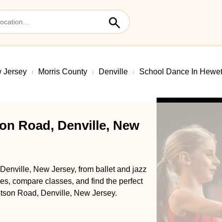
 Jersey
Morris County
Denville
School Dance In Hewe
on Road, Denville, New
enville, New Jersey, from ballet and jazz
s, compare classes, and find the perfect
etson Road, Denville, New Jersey.