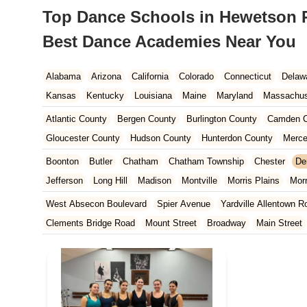
Top Dance Schools in Hewetson Ro
Best Dance Academies Near You
Alabama
Arizona
California
Colorado
Connecticut
Delaw
Kansas
Kentucky
Louisiana
Maine
Maryland
Massachus
New Hampshire
New Jersey
New Mexico
New York
North 
Atlantic County
Bergen County
Burlington County
Camden C
South Carolina
Tennessee
Texas
Vermont
Virginia
Wash
Gloucester County
Hudson County
Hunterdon County
Merce
Ocean County
Passaic County
Salem County
Somerset Co
Boonton
Butler
Chatham
Chatham Township
Chester
De
Jefferson
Long Hill
Madison
Montville
Morris Plains
Mor
Parsippany-Troy Hills
Pequannock Township
Randolph
Rive
West Absecon Boulevard
Spier Avenue
Yardville Allentown R
Clements Bridge Road
Mount Street
Broadway
Main Street
South Railroad Avenue
South Washington Avenue
West Churc
Morristown Road
Bloomfield Avenue
Broad Street
Larch Av
US Highway Route 206 South
Brick Boulevard
Chambers Bri
Yorktowne Boulevard
Shiloh Pike
New Jersey 70
Harbor Be