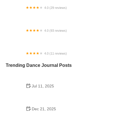
4.0 (29 reviews)
Starz Dance Academy
4.0 (93 reviews)
Kicks Unlimited - Martial Arts, After School, Camp
4.0 (11 reviews)
Concord Dance Center
Trending Dance Journal Posts
Jul 11, 2025
Do Colleges Have School Dances? A Look at
Modern Campus Dance Life
Dec 21, 2025
The History of Hip Hop Fitness Routine