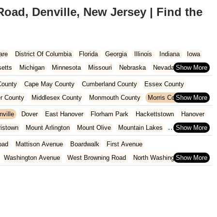
ad, Denville, New Jersey | Find the
are
District Of Columbia
Florida
Georgia
Illinois
Indiana
Iowa
etts
Michigan
Minnesota
Missouri
Nebraska
Nevada
Carolina
Ohio
Oklahoma
Oregon
Pennsylvania
Rhode Island
ounty
Cape May County
Cumberland County
Essex County
ington
West Virginia
Wisconsin
r County
Middlesex County
Monmouth County
Morris County
unty
Sussex County
Union County
Warren County
nville
Dover
East Hanover
Florham Park
Hackettstown
Hanover
ristown
Mount Arlington
Mount Olive
Mountain Lakes
rdale
Rockaway
Roxbury Township
oad
Mattison Avenue
Boardwalk
First Avenue
Washington Avenue
West Browning Road
North Washington Avenue
h Street
Woodbine Street
Locust Avenue
West Taunton Road
enue
Queen Anne Road
Myrtle Avenue
Wooton Street
dge Road
New Jersey 88
Prosper Way
Van Zile Road
ach Boulevard
Boonton Avenue
New Jersey 23
Roseland Avenue