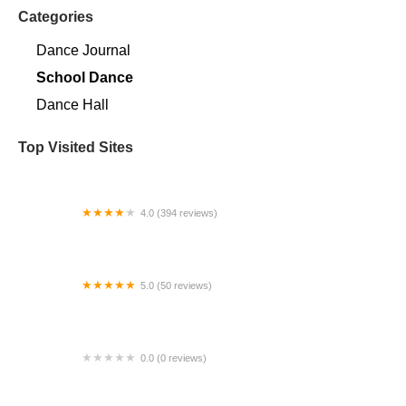
Categories
Dance Journal
School Dance
Dance Hall
Top Visited Sites
4.0 (394 reviews)
Norse Hall
5.0 (50 reviews)
Escuela Flamenca Gabriela Fonseca Miami
0.0 (0 reviews)
SRC Salsa