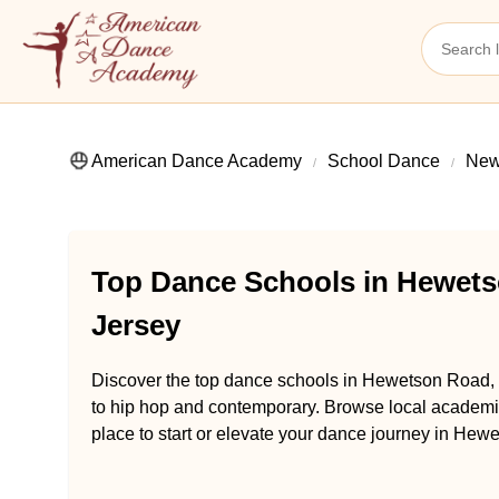
American Dance Academy
School Dance
New
Top Dance Schools in Hewets
Jersey
Discover the top dance schools in Hewetson Road, D
to hip hop and contemporary. Browse local academie
place to start or elevate your dance journey in Hew