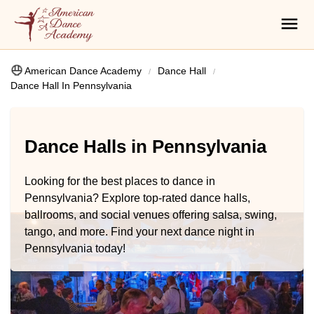
American Dance Academy
Dance Hall
Dance Hall In Pennsylvania
Dance Halls in Pennsylvania
Looking for the best places to dance in
Pennsylvania? Explore top-rated dance halls,
ballrooms, and social venues offering salsa, swing,
tango, and more. Find your next dance night in
Pennsylvania today!