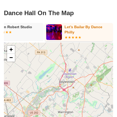
Dance Hall On The Map
stin Robert Studio
Let’s Bailar By Dance
Philly
+
−