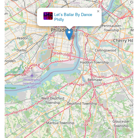
×
Let’s Bailar By Dance
Philly