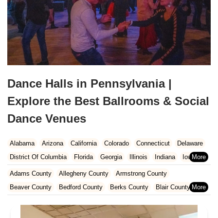
Dance Halls in Pennsylvania |
Explore the Best Ballrooms & Social
Dance Venues
Alabama
Arizona
California
Colorado
Connecticut
Delaware
District Of Columbia
Florida
Georgia
Illinois
Indiana
Iowa
Kansas
Kentucky
Louisiana
Maine
Maryland
Adams County
Allegheny County
Armstrong County
Massachusetts
Michigan
Minnesota
Missouri
Nebraska
Beaver County
Bedford County
Berks County
Blair County
Nevada
New Hampshire
New Jersey
New Mexico
New York
Bradford County
Bucks County
Butler County
Cambria County
North Carolina
Ohio
Oklahoma
Oregon
Pennsylvania
Carbon County
Centre County
Chester County
Clarion County