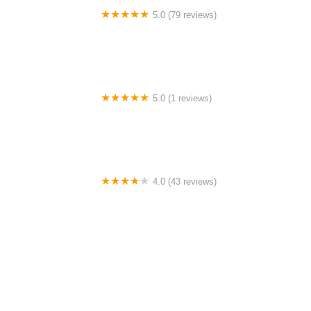
5.0 (79 reviews)
Headline Dance Center
5.0 (1 reviews)
Rhythm Avenue Performance Academy
4.0 (43 reviews)
N-Step Dance Academy
4.0 (15 reviews)
The Westmor Dance Studio