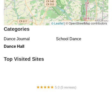
© Leaflet
|
© OpenStreetMap contributors
Categories
Dance Journal
School Dance
Dance Hall
Top Visited Sites
5.0 (5 reviews)
Claudia's Dance Experience