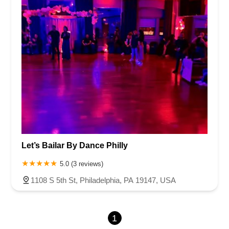
Let’s Bailar By Dance Philly
5.0 (3 reviews)
1108 S 5th St, Philadelphia, PA 19147, USA
1