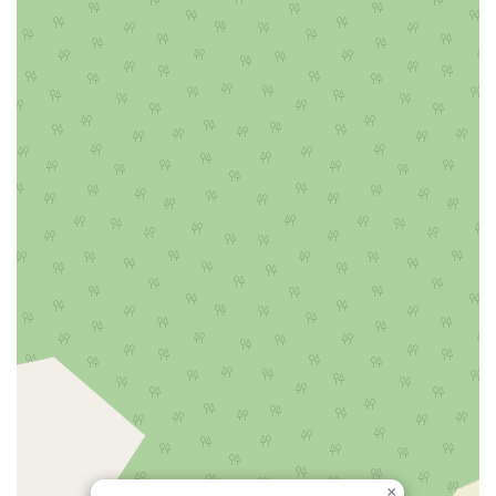
Littell Road
Melanie Lane
Evergreen Place
Paterson Avenue
Granite Road
Klee Court
U.S. 130
Winchester Drive
Industrial Way East
Lewis Street
River Road
Amboy Avenue
Casey Avenue
Highpoint Drive
Huntington Road
Milford Court
Oak Tree Road
Tingley Lane
U.S. 1
Villa Drive
Vineyard Road
Woodbridge Avenue
Black Horse Pike
Fire Road
Heather Croft
Tilton Road
East Jersey Street
Morris Avenue
Rahway Avenue
Salem Avenue
Union Avenue
Westfield Avenue
Market Street
Depot Square
South Van Brunt Street
West Palisade Avenue
Lexington Avenue
Parkway Avenue
Prospect Street
Scotch Road
Fair Lawn Avenue
Saddle River Road
Kingsbridge Road
Commerce Street
Minneakoning Road
Stangl Road
Walter E Foran Boulevard
James Street
Vreeland Road
Bridge Plaza North
Center Avenue
Lemoine Avenue
Route 23N
Mechanic Street
Paragon Way
Throckmorton Street
Division Avenue
River Drive
North Avenue
×