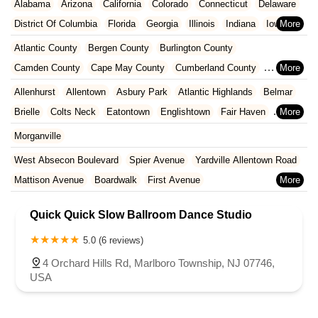
Alabama
Arizona
California
Colorado
Connecticut
Delaware
District Of Columbia
Florida
Georgia
Illinois
Indiana
Iowa
Kansas
Kentucky
Louisiana
Maine
Maryland
Atlantic County
Bergen County
Burlington County
Massachusetts
Michigan
Minnesota
Missouri
Nebraska
Camden County
Cape May County
Cumberland County
Nevada
New Hampshire
New Jersey
New Mexico
New York
Essex County
Gloucester County
Hudson County
Allenhurst
Allentown
Asbury Park
Atlantic Highlands
Belmar
North Carolina
Ohio
Oklahoma
Oregon
Pennsylvania
Hunterdon County
Mercer County
Middlesex County
Brielle
Colts Neck
Eatontown
Englishtown
Fair Haven
Rhode Island
South Carolina
Tennessee
Texas
Vermont
Monmouth County
Morris County
Ocean County
Farmingdale
Freehold
Hazlet
Howell Township
Little Silver
Morganville
Virginia
Washington
West Virginia
Wisconsin
Passaic County
Salem County
Somerset County
Long Branch
Manalapan Township
Manasquan
West Absecon Boulevard
Spier Avenue
Yardville Allentown Road
Sussex County
Union County
Warren County
Marlboro Township
Middletown Township
Millstone
Neptune City
Mattison Avenue
Boardwalk
First Avenue
Neptune Township
Ocean Township
Oceanport
Red Bank
Clements Bridge Road
Mount Street
Broadway
Main Street
Sea Girt
Shrewsbury
Spring Lake
Tinton Falls
Upper Freehold
Quick Quick Slow Ballroom Dance Studio
Washington Avenue
West Browning Road
Wall Township
West Long Branch
North Washington Avenue
South Railroad Avenue
5.0 (6 reviews)
South Washington Avenue
West Church Street
Woodbine Street
4 Orchard Hills Rd, Marlboro Township, NJ 07746,
USA
Locust Avenue
West Taunton Road
Morristown Road
Bloomfield Avenue
Broad Street
Larch Avenue