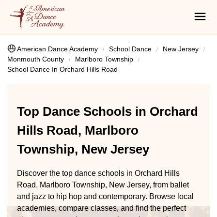
American Dance Academy
School Dance
New Jersey
Monmouth County
Marlboro Township
School Dance In Orchard Hills Road
Top Dance Schools in Orchard
Hills Road, Marlboro
Township, New Jersey
Discover the top dance schools in Orchard Hills
Road, Marlboro Township, New Jersey, from ballet
and jazz to hip hop and contemporary. Browse local
academies, compare classes, and find the perfect