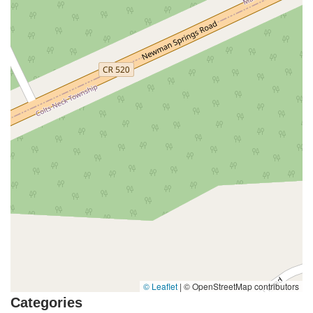
North White Horse Pike
Brunswick Avenue
Princess Road
Quakerbridge Road
Payne Road
Fort Lee Road
North Wood Avenue
Ayers Lane
Oceanport Avenue
East Mount Pleasant Avenue
East Northfield Road
Eisenhower Parkway
Madison Court
Okner Parkway
South Livingston Avenue
West Mount Pleasant Avenue
South Main Street
West End Avenue
New Jersey 38
Riverside Avenue
Schuyler Avenue
Tontine Avenue
West Ramapo Avenue
Whitney Road
Tennent Avenue
Wilson Avenue
South Street
Mantua Pike
North Bridgeton Pike
South Lenola Road
West Main Street
Durand Road
Maplewood Avenue
Springfield Avenue
Valley Street
County Road 520 East
Orchard Hills Road
Timber Lane
Freneau Avenue
New Jersey 34
West Pleasant Avenue
Miller Road
Stokes Road
Church Road
South Center Street
© Leaflet
|
© OpenStreetMap contributors
Highland Avenue
Maple Avenue
Bound Brook Road
Categories