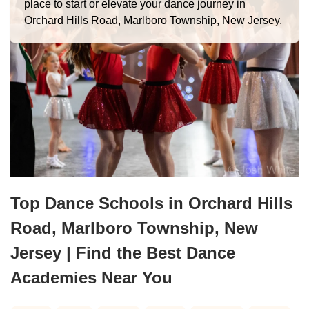
place to start or elevate your dance journey in
Orchard Hills Road, Marlboro Township, New Jersey.
Top Dance Schools in Orchard Hills
Road, Marlboro Township, New
Jersey | Find the Best Dance
Academies Near You