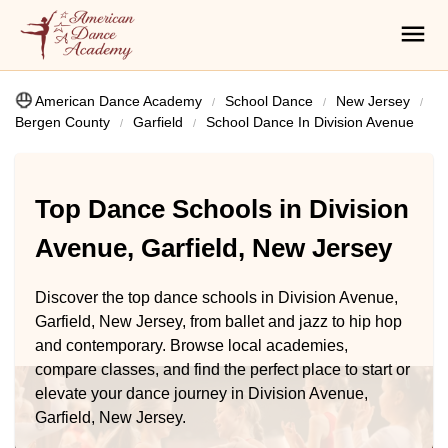
American Dance Academy
School Dance
New Jersey
Bergen County
Garfield
School Dance In Division Avenue
Top Dance Schools in Division
Avenue, Garfield, New Jersey
Discover the top dance schools in Division Avenue,
Garfield, New Jersey, from ballet and jazz to hip hop
and contemporary. Browse local academies,
compare classes, and find the perfect place to start or
elevate your dance journey in Division Avenue,
Garfield, New Jersey.