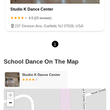
Roseland Avenue
Seashore Road
Industrial Road
Studio K Dance Center
Pompton Avenue
South Passaic Avenue
Townsquare
Route 24
Seminary Avenue
North Center Street
South Jefferson Street
4.0 (23 reviews)
Spring Street
Bartell Place
Raritan Road
Kelly Driver Road
237 Division Ave, Garfield, NJ 07026, USA
Laurel Hill Plaza
Anderson Avenue
Palisadium Drive
Lakeview Avenue
Van Houten Avenue
Ida Seals Drive
1
Closter Dock Road
Vervalen Street
Haddon Avenue
Irvin Avenue
Colts Neck
South Avenue East
East Main Street
Hewetson Road
West Blackwell Street
West Madison Avenue
School Dance On The Map
Alvin Court
Cornwall Court
Cranbury Road
Dutch Road
Edgeboro Road
Joanna Court
Ryders Lane
Eagle Rock Avenue
Studio K Dance Center
Littell Road
Melanie Lane
Evergreen Place
Paterson Avenue
Granite Road
Klee Court
U.S. 130
Winchester Drive
Industrial Way East
Lewis Street
River Road
Amboy Avenue
+
Casey Avenue
Highpoint Drive
Huntington Road
Milford Court
−
Oak Tree Road
Tingley Lane
U.S. 1
Villa Drive
Vineyard Road