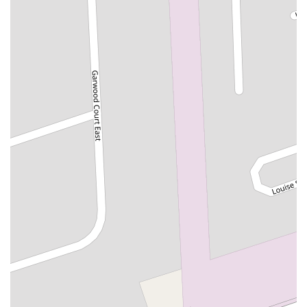
Woodbridge Avenue
Black Horse Pike
Fire Road
Heather Croft
Tilton Road
East Jersey Street
Morris Avenue
Rahway Avenue
Salem Avenue
Union Avenue
Westfield Avenue
Market Street
Depot Square
South Van Brunt Street
West Palisade Avenue
Lexington Avenue
Parkway Avenue
Prospect Street
Scotch Road
Fair Lawn Avenue
Saddle River Road
Kingsbridge Road
Commerce Street
Minneakoning Road
Stangl Road
Walter E Foran Boulevard
James Street
Vreeland Road
Bridge Plaza North
Center Avenue
Lemoine Avenue
Route 23N
Mechanic Street
Paragon Way
Throckmorton Street
Division Avenue
River Drive
North Avenue
High Street East
Mullica Hill Road
Rock Road
Red Bud Lane
Bergenline Avenue
East Moonachie Road
Euclid Avenue
County Road 517
Schooleys Mountain Road
Valentine Street
West Kings Highway
Kings Highway East
North Haddon Avenue
New Jersey 94
Berg Avenue
Estates Boulevard