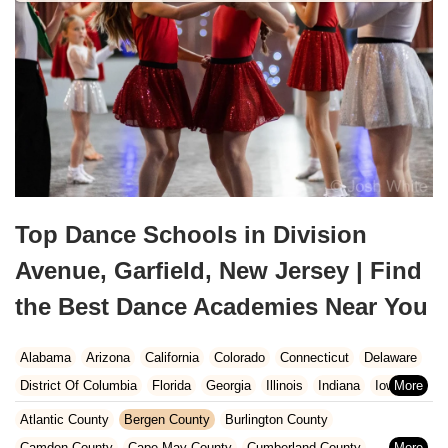
Top Dance Schools in Division
Avenue, Garfield, New Jersey | Find
the Best Dance Academies Near You
Alabama
Arizona
California
Colorado
Connecticut
Delaware
District Of Columbia
Florida
Georgia
Illinois
Indiana
Iowa
Kansas
Kentucky
Louisiana
Maine
Maryland
Atlantic County
Bergen County
Burlington County
Massachusetts
Michigan
Minnesota
Missouri
Nebraska
Camden County
Cape May County
Cumberland County