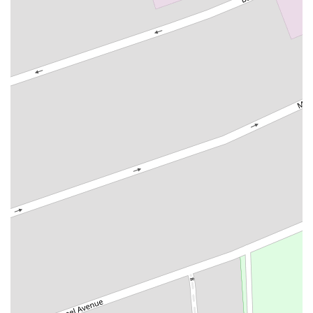
South Livingston Avenue
West Mount Pleasant Avenue
South Main Street
West End Avenue
New Jersey 38
Riverside Avenue
Schuyler Avenue
Tontine Avenue
West Ramapo Avenue
Whitney Road
Tennent Avenue
Wilson Avenue
South Street
Mantua Pike
North Bridgeton Pike
South Lenola Road
West Main Street
Durand Road
Maplewood Avenue
Springfield Avenue
Valley Street
County Road 520 East
Orchard Hills Road
Timber Lane
Freneau Avenue
New Jersey 34
West Pleasant Avenue
Miller Road
Stokes Road
Church Road
South Center Street
Highland Avenue
Maple Avenue
Bound Brook Road
Harris Avenue
Lincoln Boulevard
Kanes Lane
New Jersey 35
New Jersey 36
Millburn Avenue
New Jersey 33
Ford Avenue
North Main Street
North High Street
Applegarth Road
Buckelew Avenue
Camelot Drive
Cranbury - South River Road
Spotswood Englishtown Road
Clove Road
Erie Street