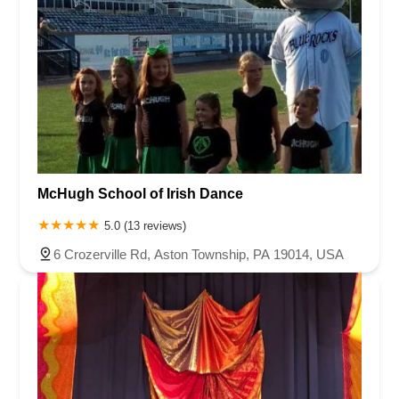
McHugh School of Irish Dance
5.0 (13 reviews)
6 Crozerville Rd, Aston Township, PA 19014, USA