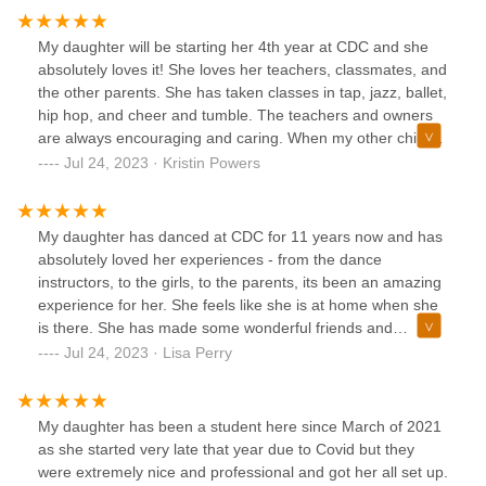
My daughter will be starting her 4th year at CDC and she
absolutely loves it! She loves her teachers, classmates, and
the other parents. She has taken classes in tap, jazz, ballet,
hip hop, and cheer and tumble. The teachers and owners
are always encouraging and caring. When my other child
was having medical issues last year, the studio was (and
Jul 24, 2023 · Kristin Powers
still is) very supportive of our whole family and helped my
daughter get through the toughest times. My daughter
loves dancing and dances every chance she gets. This
My daughter has danced at CDC for 11 years now and has
year she joined the competition team and she is in heaven!
absolutely loved her experiences - from the dance
Highly recommend! We love CDC!
instructors, to the girls, to the parents, its been an amazing
experience for her. She feels like she is at home when she
is there. She has made some wonderful friends and
created bonds that she will always cherish forever. Thank
Jul 24, 2023 · Lisa Perry
you for loving my daughter as your own.
My daughter has been a student here since March of 2021
as she started very late that year due to Covid but they
were extremely nice and professional and got her all set up.