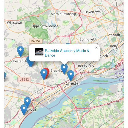
×
Parkside Academy-Music &
Dance