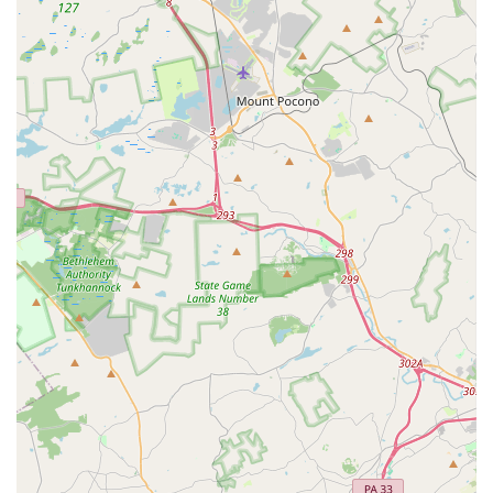
Positive Role Models:
The academy emphasizes its
responsibility to be "positive role models" to students,
ensuring a positive learning experience that encourages
social skills, poise, coordination, and self-esteem.
State-of-the-Art Facilities:
Features like modern dance
floors and observation windows enhance the learning
environment and provide transparency for parents.
Versatile Curriculum:
Offering a wide array of dance
styles, plus the unique inclusion of Karate, provides diverse
options for physical activity and artistic expression.
Instilling Life Skills:
Beyond dance steps, the academy
aims to instill self-confidence, self-discipline, and an
appreciation for the art of dance in every child.
For more information on class schedules, registration, or to
simply learn more about how to join the Concord Dance
Center family, their team is ready to assist. You can reach
them at the following contact points:
Address: 2983 Dutton Mill Rd, Aston Township, PA 19014, USA
Phone: (610) 494-5722