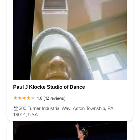
Paul J Klocke Studio of Dance
4.0 (42 reviews)
300 Turner Industrial Way, Aston Township, PA
19014, USA