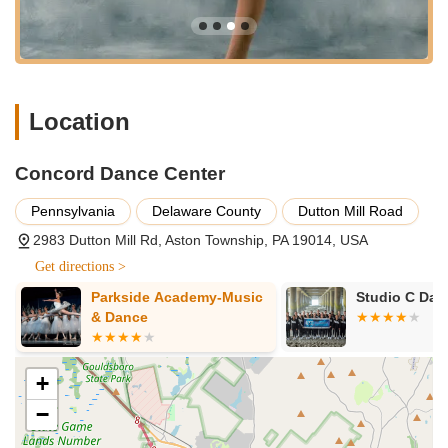
home" where individuals feel loved, supported, and
included, fostering strong, long-lasting friendships.
Caring and Encouraging Staff:
Teachers and owners are
highly lauded for being "encouraging and caring," serving
as positive role models who go beyond just teaching steps
Location
to genuinely care about their students' well-being.
Support Through Difficult Times:
Testimonials highlight
the studio's profound support for families facing medical or
Concord Dance Center
personal challenges, demonstrating a deep commitment to
Pennsylvania
Delaware County
Dutton Mill Road
its community members.
2983 Dutton Mill Rd, Aston Township, PA 19014, USA
Dual Focus (Recreational & Competitive):
CDC
successfully caters to both recreational dancers seeking
Get directions >
enjoyment and those aspiring to compete, offering
Parkside Academy-Music
Studio C Da
pathways for various levels of commitment and ambition.
& Dance
Regional and National Competition Success:
The
competition teams have received "numerous overall high
score awards, special judges awards, titles, choreography
+
and entertainment awards, scholarships," indicating high-
−
quality training and strong performance capabilities.