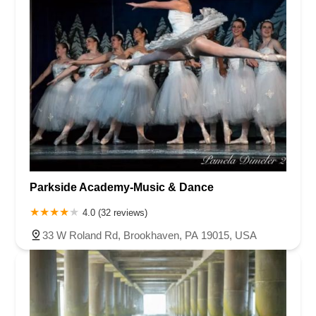
Parkside Academy-Music & Dance
4.0 (32 reviews)
33 W Roland Rd, Brookhaven, PA 19015, USA