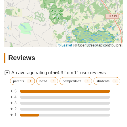
© Leaflet
|
© OpenStreetMap contributors
Reviews
An average rating of ★4.3 from 11 user reviews.
parents
bond
competition
students
★ 5
★ 4
★ 3
★ 2
★ 1