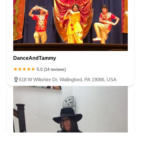
DanceAndTammy
5.0 (14 reviews)
618 W Wiltshire Dr, Wallingford, PA 19086, USA