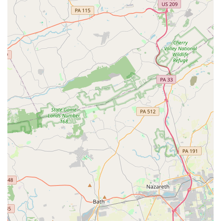
Mobile Phone: +1 610-494-5722
For Pennsylvania locals, especially those in Delaware County,
Concord Dance Center is unequivocally a top choice for dance
education. Its half-century legacy is built on a foundation of
fostering not just dancers, but well-rounded individuals within a
truly "family-friendly atmosphere." The heartfelt testimonials
from parents, who describe teachers as "loving my daughter
as your own" and providing support through "toughest times,"
showcase the profound care and community spirit that defines
CDC. Whether your child dreams of the competitive stage,
wants to explore various dance styles for fun, or you're an
adult looking to rediscover the joy of movement, CDC provides
an inclusive and encouraging environment. Its state-of-the-art
facilities and a curriculum that balances technique with
personal growth make it an ideal place for all ages and
abilities. By choosing Concord Dance Center, Pennsylvania
families are investing in a place where passion for dance
flourishes, confidence is built, and cherished memories are
created, right here in Aston Township.