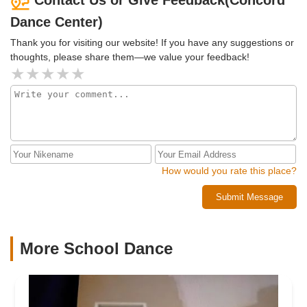
Contact Us or Give Feedback(Concord
Dance Center)
Thank you for visiting our website! If you have any suggestions or
thoughts, please share them—we value your feedback!
How would you rate this place?
Submit Message
More School Dance