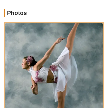
martial arts classes, a form developed by Grand Master
Mike Geary combining Chinese Kempo Karate and Chinese
Wushu Kung Fu, suitable for kids and adults.
Photos
Observation Windows:
Providing parents with the ability
to view classes, fostering transparency and allowing them
to witness their child's progress.
State-of-the-Art Dance Floors:
Ensuring a safe and
optimal environment for dancers to train and perform.
Concord Dance Center distinguishes itself through several key
features and highlights that underscore its long-standing
commitment to both artistic excellence and nurturing its
students. These attributes contribute significantly to its positive
reputation and make it a preferred choice for families in
Pennsylvania:
50 Years of Experience:
A significant accomplishment,
highlighting a rich history and deep expertise in dance
education, indicating stability and a proven track record.
"Family Friendly Atmosphere":
Consistently praised by
parents and students, the studio is described as a "second