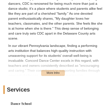
dancers, CDC is renowned for being much more than just a
dance studio; it's a place where students and parents alike feel
like they are part of a cherished "family." As one devoted
parent enthusiastically shares, "My daughter loves her
teachers, classmates, and the other parents. She feels like she
is at home when she is there." This deep sense of belonging
and care truly sets CDC apart in the Delaware County arts
scene.
In our vibrant Pennsylvania landscape, finding a performing
arts institution that balances high-quality instruction with
unwavering support for its students' overall well-being is
invaluable. Concord Dance Center excels in this regard, with
teachers and owners consistently described as "encouraging
and caring." Their commitment to supporting families through
personal challenges, as highlighted in testimonials,
underscores their holistic approach to education. Whether your
child is taking their very first tap steps, mastering intricate
Services
ballet techniques, or embracing the excitement of a
competition team, CDC provides a positive and engaging
space for growth. This article will delve into what makes
Dance School
Concord Dance Center a beloved institution for generations of