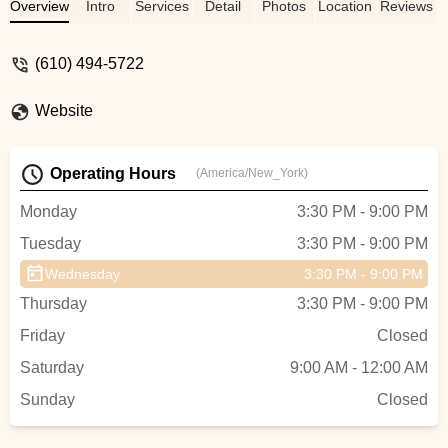
tap, jazz, ballet, hip hop, and cheer and
Overview
Intro
Services
Detail
Photos
Location
Reviews
tumble. The teachers and owners are
always encouraging and caring. When my
(610) 494-5722
other child was having medical issues last
year, the studio was (and still is) very
Website
supportive of our whole family and helped
my daughter get through the toughest
times. My daughter loves dancing and
Operating Hours
(America/New_York)
dances every chance she gets. This year
she joined the competition team and she is
Monday
3:30 PM - 9:00 PM
in heaven! Highly recommend! We love
Tuesday
3:30 PM - 9:00 PM
CDC! - Kristin Powers
Wednesday
3:30 PM - 9:00 PM
Thursday
3:30 PM - 9:00 PM
Friday
Closed
Saturday
9:00 AM - 12:00 AM
Sunday
Closed