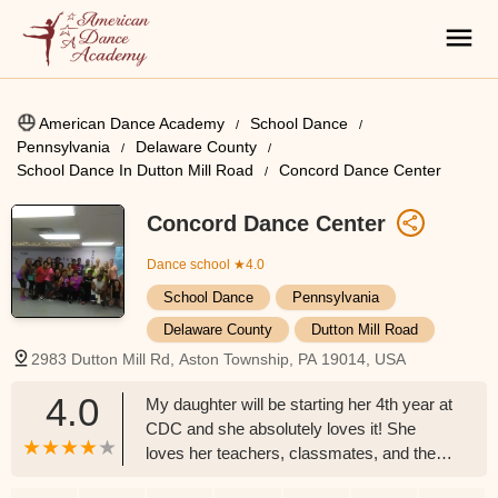
American Dance Academy
School Dance
Pennsylvania
Delaware County
School Dance In Dutton Mill Road
Concord Dance Center
Concord Dance Center
Dance school
★4.0
School Dance
Pennsylvania
Delaware County
Dutton Mill Road
2983 Dutton Mill Rd, Aston Township, PA 19014, USA
4.0
My daughter will be starting her 4th year at
CDC and she absolutely loves it! She
loves her teachers, classmates, and the
other parents. She has taken classes in