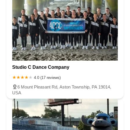
Studio C Dance Company
4.0 (17 reviews)
6 Mount Pleasant Rd, Aston Township, PA 19014,
USA