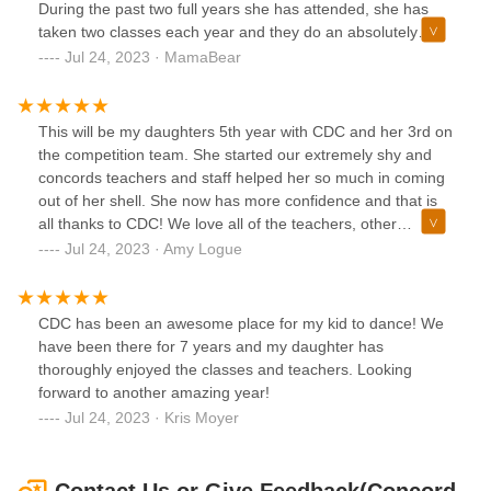
During the past two full years she has attended, she has
taken two classes each year and they do an absolutely
amazing job. The owners are wonderful as are the
Jul 24, 2023 · MamaBear
teachers. This upcoming year I am actually signing up my
younger daughter as well. We have since moved to
Delaware but we still drive the distance to bring our
This will be my daughters 5th year with CDC and her 3rd on
daughter here. It’s well worth it. Highly recommend.
the competition team. She started our extremely shy and
concords teachers and staff helped her so much in coming
out of her shell. She now has more confidence and that is
all thanks to CDC! We love all of the teachers, other
students and the parent bond that comes with being a
Jul 24, 2023 · Amy Logue
dance mom! We are looking forward to another year and
watching my daughter do what she loves!
CDC has been an awesome place for my kid to dance! We
have been there for 7 years and my daughter has
thoroughly enjoyed the classes and teachers. Looking
forward to another amazing year!
Jul 24, 2023 · Kris Moyer