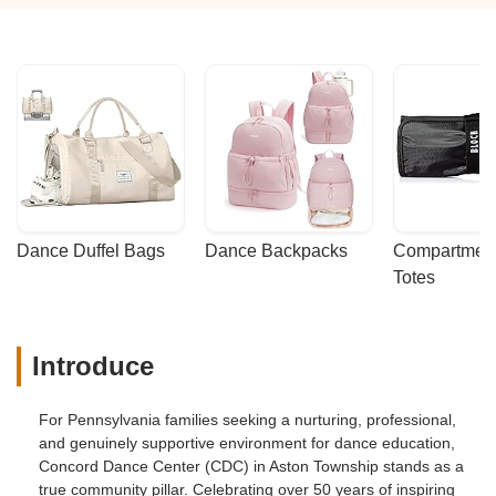
Dance Duffel Bags
Dance Backpacks
Compartmenta
Totes
Introduce
For Pennsylvania families seeking a nurturing, professional,
and genuinely supportive environment for dance education,
Concord Dance Center (CDC) in Aston Township stands as a
true community pillar. Celebrating over 50 years of inspiring