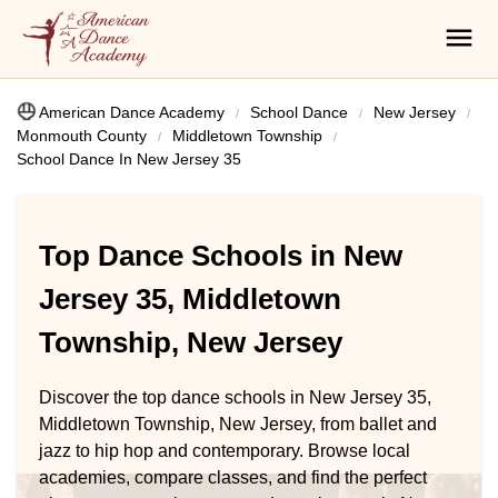
American Dance Academy
School Dance
New Jersey
Monmouth County
Middletown Township
School Dance In New Jersey 35
Top Dance Schools in New
Jersey 35, Middletown
Township, New Jersey
Discover the top dance schools in New Jersey 35,
Middletown Township, New Jersey, from ballet and
jazz to hip hop and contemporary. Browse local
academies, compare classes, and find the perfect