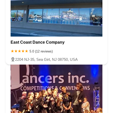
Queen Anne Road
Myrtle Avenue
Wooton Street
US Highway Route 206 South
Brick Boulevard
Chambers Bridge Road
New Jersey 88
Prosper Way
Van Zile Road
Yorktowne Boulevard
Shiloh Pike
New Jersey 70
Harbor Beach Boulevard
Boonton Avenue
New Jersey 23
Roseland Avenue
Seashore Road
Industrial Road
East Coast Dance Company
Pompton Avenue
South Passaic Avenue
Townsquare
Route 24
Seminary Avenue
North Center Street
South Jefferson Street
5.0 (12 reviews)
Spring Street
Bartell Place
Raritan Road
Kelly Driver Road
2204 NJ-35, Sea Girt, NJ 08750, USA
Laurel Hill Plaza
Anderson Avenue
Palisadium Drive
Lakeview Avenue
Van Houten Avenue
Ida Seals Drive
Closter Dock Road
Vervalen Street
Haddon Avenue
Irvin Avenue
Colts Neck
South Avenue East
East Main Street
Hewetson Road
West Blackwell Street
West Madison Avenue
Alvin Court
Cornwall Court
Cranbury Road
Dutch Road
Edgeboro Road
Joanna Court
Ryders Lane
Eagle Rock Avenue