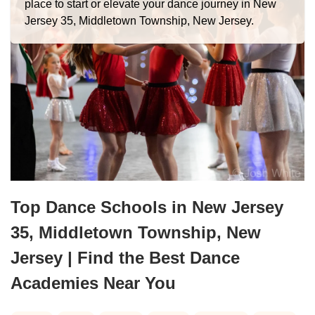
place to start or elevate your dance journey in New
Jersey 35, Middletown Township, New Jersey.
Top Dance Schools in New Jersey
35, Middletown Township, New
Jersey | Find the Best Dance
Academies Near You