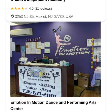
Ramapo Valley Road
West Clinton Avenue
East 8th Street
Simpson Avenue
West Park Avenue
East Midland Avenue
4.0 (21 reviews)
Eisenhower Drive
New Jersey 17
South Farview Avenue
3253 NJ-35, Hazlet, NJ 07730, USA
Hawthorne Avenue
Main Avenue
Burd Street
Straube Center Boulevard
North Crescent Boulevard
Newark Pompton Turnpike
State Street
Lackland Avenue
Stelton Road
Ocean Avenue North
Herbertsville Road
Ocean Road
Colfax Avenue
Wanaque Avenue
North Harrison Street
Rider Terrace
Rockingham Row
State Road
East Cherry Street
Irving Street
New Brunswick Avenue
Saint Georges Avenue
North Spruce Street
Center Grove Road
Emery Avenue
Middlebury Boulevard
South Salem Street
Newman Springs Road East
West Front Street
Teaneck Road
Broad Avenue
Grand Avenue
Remsen Place
Emotion In Motion Dance and Performing Arts
East Ridgewood Avenue
Robinson Lane
Kinderkamack Road
Center