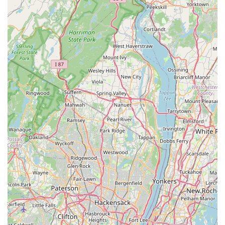
North Evergreen Avenue
East Avenue
Garwin Road
Glen Echo Avenue