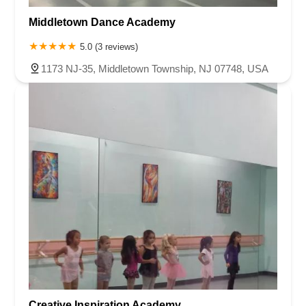
Harris Avenue
Lincoln Boulevard
Kanes Lane
New Jersey 35
New Jersey 36
Millburn Avenue
New Jersey 33
Ford Avenue
Middletown Dance Academy
North Main Street
North High Street
Applegarth Road
5.0 (3 reviews)
Buckelew Avenue
Camelot Drive
Cranbury - South River Road
1173 NJ-35, Middletown Township, NJ 07748, USA
Spotswood Englishtown Road
Clove Road
Erie Street
Greenwood Avenue
Grove Street
Montclair Avenue
Orange Road West
Changebridge Road
Gibraltar Drive
Speedwell Avenue
The American Road
Morris Street
Pine Street
Howard Boulevard
Woodlane Road
Ark Road
Masonville Road
Columbia Boulevard
3rd Avenue
Bayard Street
Jersey Avenue
Livingston Avenue
Madison Avenue
Newton Sparta Road
Trinity Street
Ridge Road
JFK Boulevard East
Finnegans Lane
Mare Haven Court
North Center Drive
Belmont Avenue
High Mountain Road
Codington Avenue
New Road
Livingston Street
Oak Street
Walnut Street
Franklin Avenue
High Street
Bauer Drive
Creative Inspiration Academy