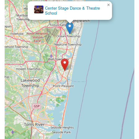
×
Foundations Performing Arts