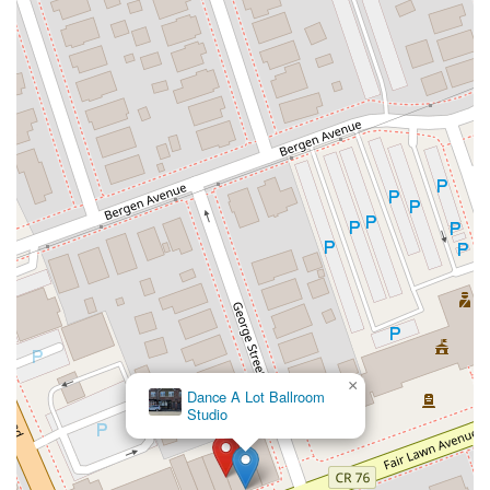
North Wood Avenue
Ayers Lane
Oceanport Avenue
East Mount Pleasant Avenue
East Northfield Road
Eisenhower Parkway
Madison Court
Okner Parkway
South Livingston Avenue
West Mount Pleasant Avenue
South Main Street
West End Avenue
New Jersey 38
Riverside Avenue
Schuyler Avenue
Tontine Avenue
West Ramapo Avenue
Whitney Road
Tennent Avenue
Wilson Avenue
South Street
Mantua Pike
North Bridgeton Pike
South Lenola Road
West Main Street
Durand Road
Maplewood Avenue
Springfield Avenue
Valley Street
County Road 520 East
Orchard Hills Road
Timber Lane
Freneau Avenue
New Jersey 34
West Pleasant Avenue
×
Miller Road
Stokes Road
Church Road
South Center Street
Dance A Lot Ballroom
Studio
Highland Avenue
Maple Avenue
Bound Brook Road
Harris Avenue
Lincoln Boulevard
Kanes Lane
New Jersey 35
New Jersey 36
Millburn Avenue
New Jersey 33
Ford Avenue