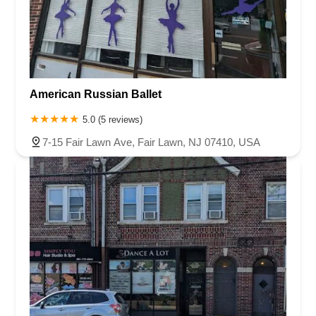
Chambers Bridge Road
New Jersey 88
Prosper Way
Van Zile Road
Yorktowne Boulevard
Shiloh Pike
New Jersey 70
Harbor Beach Boulevard
Boonton Avenue
New Jersey 23
Roseland Avenue
Seashore Road
Industrial Road
American Russian Ballet
Pompton Avenue
South Passaic Avenue
Townsquare
Route 24
Seminary Avenue
North Center Street
South Jefferson Street
5.0 (5 reviews)
Spring Street
Bartell Place
Raritan Road
Kelly Driver Road
7-15 Fair Lawn Ave, Fair Lawn, NJ 07410, USA
Laurel Hill Plaza
Anderson Avenue
Palisadium Drive
Lakeview Avenue
Van Houten Avenue
Ida Seals Drive
Closter Dock Road
Vervalen Street
Haddon Avenue
Irvin Avenue
Colts Neck
South Avenue East
East Main Street
Hewetson Road
West Blackwell Street
West Madison Avenue
Alvin Court
Cornwall Court
Cranbury Road
Dutch Road
Edgeboro Road
Joanna Court
Ryders Lane
Eagle Rock Avenue
Littell Road
Melanie Lane
Evergreen Place
Paterson Avenue
Granite Road
Klee Court
U.S. 130
Winchester Drive