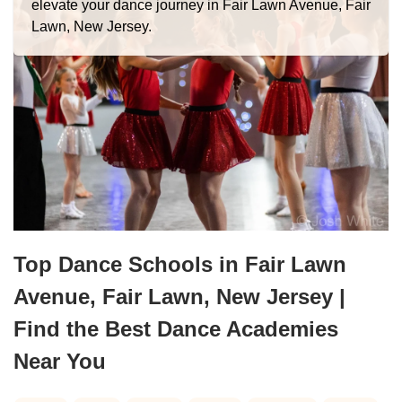
elevate your dance journey in Fair Lawn Avenue, Fair
Lawn, New Jersey.
Top Dance Schools in Fair Lawn
Avenue, Fair Lawn, New Jersey |
Find the Best Dance Academies
Near You