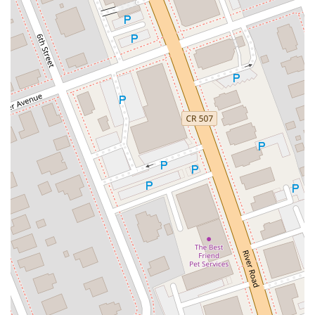
Eisenhower Drive
New Jersey 17
South Farview Avenue
Hawthorne Avenue
Main Avenue
Burd Street
Straube Center Boulevard
North Crescent Boulevard
Newark Pompton Turnpike
State Street
Lackland Avenue
Stelton Road
Ocean Avenue North
Herbertsville Road
Ocean Road
Colfax Avenue
Wanaque Avenue
North Harrison Street
Rider Terrace
Rockingham Row
State Road
East Cherry Street
Irving Street
New Brunswick Avenue
Saint Georges Avenue
North Spruce Street
Center Grove Road
Emery Avenue
Middlebury Boulevard
South Salem Street
Newman Springs Road East
West Front Street
Teaneck Road
Broad Avenue
Grand Avenue
Remsen Place
East Ridgewood Avenue
Robinson Lane
Kinderkamack Road
Westwood Avenue
South Broad Street
Washington Boulevard
East Westfield Avenue
West Clay Avenue