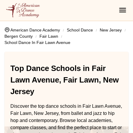
American Dance Academy
School Dance
New Jersey
Bergen County
Fair Lawn
School Dance In Fair Lawn Avenue
Top Dance Schools in Fair
Lawn Avenue, Fair Lawn, New
Jersey
Discover the top dance schools in Fair Lawn Avenue,
Fair Lawn, New Jersey, from ballet and jazz to hip
hop and contemporary. Browse local academies,
compare classes, and find the perfect place to start or