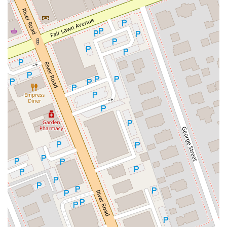
North Main Street
North High Street
Applegarth Road
Buckelew Avenue
Camelot Drive
Cranbury - South River Road
Spotswood Englishtown Road
Clove Road
Erie Street
Greenwood Avenue
Grove Street
Montclair Avenue
Orange Road West
Changebridge Road
Gibraltar Drive
Speedwell Avenue
The American Road
Morris Street
Pine Street
Howard Boulevard
Woodlane Road
Ark Road
Masonville Road
Columbia Boulevard
3rd Avenue
Bayard Street
Jersey Avenue
Livingston Avenue
Madison Avenue
Newton Sparta Road
Trinity Street
Ridge Road
JFK Boulevard East
Finnegans Lane
Mare Haven Court
North Center Drive
Belmont Avenue
High Mountain Road
Codington Avenue
New Road
Livingston Street
Oak Street
Walnut Street
Franklin Avenue
High Street
Bauer Drive
Ramapo Valley Road
West Clinton Avenue
East 8th Street
Simpson Avenue
West Park Avenue
East Midland Avenue