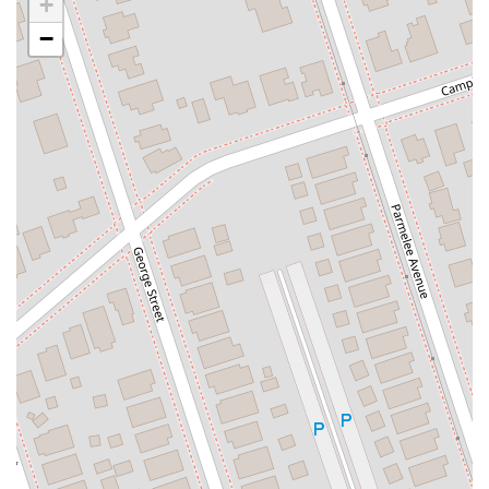
+
County Road 517
Schooleys Mountain Road
Valentine Street
−
West Kings Highway
Kings Highway East
North Haddon Avenue
New Jersey 94
Berg Avenue
Estates Boulevard
Hamilton Avenue
Kuser Road
Tennis Court
Bellevue Avenue
New Jersey 73
South White Horse Pike
Harrison Avenue
Lafayette Avenue
Bethany Road
Middle Road
Raritan Avenue
Mercer Street
U.S. 206
North Maple Avenue
Warren Avenue
1st Street
Adams Street
Grand Street
Sinatra Drive
Washington Street
Railroad Place
Chandler Road
Monmouth Road
South New Prospect Road
West County Line Road
West Veterans Highway
Princeton Avenue
Kearny Avenue
Midland Avenue
Passaic Avenue
Boulevard
North 14th Street
South 21st Street
Bridge Street
New Jersey 179
North Union Street
North White Horse Pike
Brunswick Avenue
Princess Road
Quakerbridge Road
Payne Road
Fort Lee Road