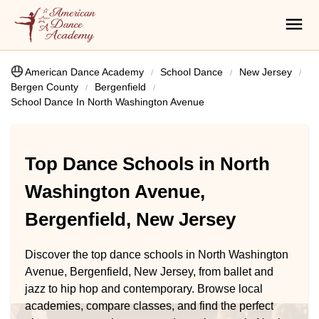
American Dance Academy
School Dance
New Jersey
Bergen County
Bergenfield
School Dance In North Washington Avenue
Top Dance Schools in North
Washington Avenue,
Bergenfield, New Jersey
Discover the top dance schools in North Washington
Avenue, Bergenfield, New Jersey, from ballet and
jazz to hip hop and contemporary. Browse local
academies, compare classes, and find the perfect