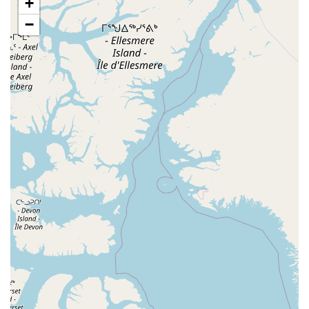
+
Eisenhower Drive
New Jersey 17
South Farview Avenue
−
Hawthorne Avenue
Main Avenue
Burd Street
Straube Center Boulevard
North Crescent Boulevard
Newark Pompton Turnpike
State Street
Lackland Avenue
Stelton Road
Ocean Avenue North
Herbertsville Road
Ocean Road
Colfax Avenue
Wanaque Avenue
North Harrison Street
Rider Terrace
Rockingham Row
State Road
East Cherry Street
Irving Street
New Brunswick Avenue
Saint Georges Avenue
North Spruce Street
Center Grove Road
Emery Avenue
Middlebury Boulevard
South Salem Street
Newman Springs Road East
West Front Street
Teaneck Road
Broad Avenue
Grand Avenue
Remsen Place
East Ridgewood Avenue
Robinson Lane
Kinderkamack Road
Westwood Avenue
South Broad Street
Washington Boulevard
East Westfield Avenue
West Clay Avenue