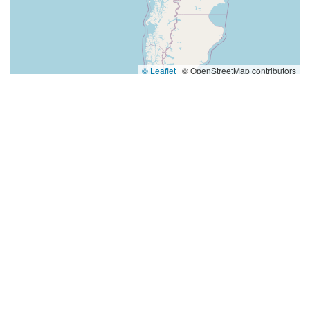
© Leaflet
|
© OpenStreetMap contributors
Categories
Dance Journal
School Dance
Dance Hall
Top Visited Sites
4.0 (394 reviews)
Norse Hall