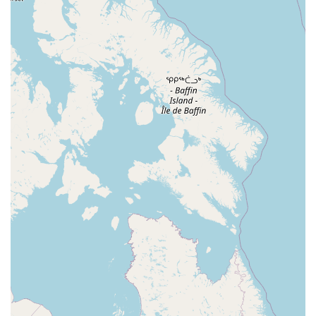
Westfield Avenue West
East Clements Bridge Road
West Clements Bridge Road
Glen Road
Highland Cross
North Midland Avenue
U.S. 46
Washington Road
Cooper Road
East 2nd Street
Jenna Court
Michael Lane
South Avenue
Terrill Road
U.S. 22
Flanagan Way
Paterson Plank Road
Indian Mills Road
Oakshade Road
Patterson Avenue
Shrewsbury Avenue
Somers Point - Mays Landing Road
Somers Point Road
Division Street
North Gaston Avenue
Tanglewood Drive
U.S. 202
Irvington Avenue
South Orange Avenue
Hamilton Boulevard
New Durham Road
South Clinton Avenue
Whitehead Avenue
Flint Road
Gail Court
Woodport Road
Manalapan Road
Summerhill Road
Kent Place Boulevard
Maple Street
A KINGS HWY
Guest Avenue
Kings Highway
Cedar Lane
Degraw Avenue
Atwood Avenue
Jay Street
Apple Street
Asbury Avenue
Park Road
Sheila Drive
Sycamore Avenue
Union Boulevard