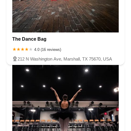
Chambers Bridge Road
New Jersey 88
Prosper Way
Van Zile Road
Yorktowne Boulevard
Shiloh Pike
New Jersey 70
Harbor Beach Boulevard
Boonton Avenue
New Jersey 23
Roseland Avenue
Seashore Road
Industrial Road
The Dance Bag
Pompton Avenue
South Passaic Avenue
Townsquare
Route 24
Seminary Avenue
North Center Street
South Jefferson Street
4.0 (16 reviews)
Spring Street
Bartell Place
Raritan Road
Kelly Driver Road
212 N Washington Ave, Marshall, TX 75670, USA
Laurel Hill Plaza
Anderson Avenue
Palisadium Drive
Lakeview Avenue
Van Houten Avenue
Ida Seals Drive
Closter Dock Road
Vervalen Street
Haddon Avenue
Irvin Avenue
Colts Neck
South Avenue East
East Main Street
Hewetson Road
West Blackwell Street
West Madison Avenue
Alvin Court
Cornwall Court
Cranbury Road
Dutch Road
Edgeboro Road
Joanna Court
Ryders Lane
Eagle Rock Avenue
Littell Road
Melanie Lane
Evergreen Place
Paterson Avenue
Granite Road
Klee Court
U.S. 130
Winchester Drive