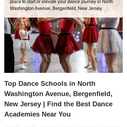
place to start or elevate your dance journey in North
Washington Avenue, Bergenfield, New Jersey.
Top Dance Schools in North
Washington Avenue, Bergenfield,
New Jersey | Find the Best Dance
Academies Near You