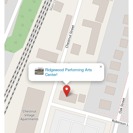
New Jersey 94
Berg Avenue
Estates Boulevard
Hamilton Avenue
Kuser Road
Tennis Court
Bellevue Avenue
New Jersey 73
South White Horse Pike
Harrison Avenue
Lafayette Avenue
Bethany Road
Middle Road
Raritan Avenue
Mercer Street
U.S. 206
North Maple Avenue
Warren Avenue
1st Street
Adams Street
Grand Street
Sinatra Drive
Washington Street
Railroad Place
Chandler Road
Monmouth Road
South New Prospect Road
×
Ridgewood Performing Arts
West County Line Road
West Veterans Highway
Center!
Princeton Avenue
Kearny Avenue
Midland Avenue
Passaic Avenue
Boulevard
North 14th Street
South 21st Street
Bridge Street
New Jersey 179
North Union Street
North White Horse Pike
Brunswick Avenue
Princess Road
Quakerbridge Road
Payne Road
Fort Lee Road
North Wood Avenue
Ayers Lane
Oceanport Avenue
East Mount Pleasant Avenue
East Northfield Road