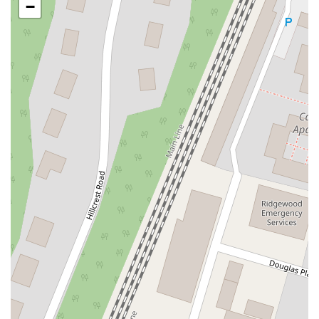
−
Oak Tree Road
Tingley Lane
U.S. 1
Villa Drive
Vineyard Road
Woodbridge Avenue
Black Horse Pike
Fire Road
Heather Croft
Tilton Road
East Jersey Street
Morris Avenue
Rahway Avenue
Salem Avenue
Union Avenue
Westfield Avenue
Market Street
Depot Square
South Van Brunt Street
West Palisade Avenue
Lexington Avenue
Parkway Avenue
Prospect Street
Scotch Road
Fair Lawn Avenue
Saddle River Road
Kingsbridge Road
Commerce Street
Minneakoning Road
Stangl Road
Walter E Foran Boulevard
James Street
Vreeland Road
Bridge Plaza North
Center Avenue
Lemoine Avenue
Route 23N
Mechanic Street
Paragon Way
Throckmorton Street
Division Avenue
River Drive
North Avenue
High Street East
Mullica Hill Road
Rock Road
Red Bud Lane
Bergenline Avenue
East Moonachie Road
Euclid Avenue
County Road 517
Schooleys Mountain Road
Valentine Street
West Kings Highway
Kings Highway East
North Haddon Avenue