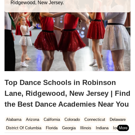
Ridgewood, New Jersey.
Top Dance Schools in Robinson
Lane, Ridgewood, New Jersey | Find
the Best Dance Academies Near You
Alabama
Arizona
California
Colorado
Connecticut
Delaware
District Of Columbia
Florida
Georgia
Illinois
Indiana
Iowa