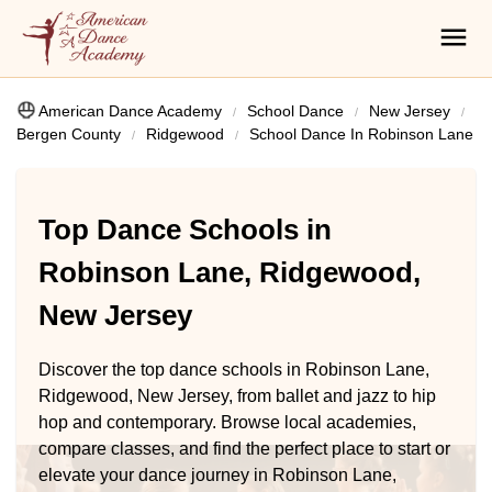
American Dance Academy
School Dance
New Jersey
Bergen County
Ridgewood
School Dance In Robinson Lane
Top Dance Schools in
Robinson Lane, Ridgewood,
New Jersey
Discover the top dance schools in Robinson Lane,
Ridgewood, New Jersey, from ballet and jazz to hip
hop and contemporary. Browse local academies,
compare classes, and find the perfect place to start or
elevate your dance journey in Robinson Lane,