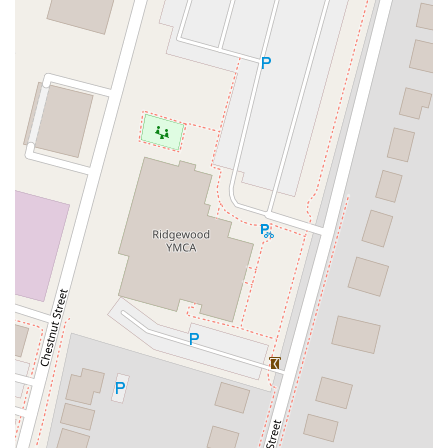
Eisenhower Parkway
Madison Court
Okner Parkway
South Livingston Avenue
West Mount Pleasant Avenue
South Main Street
West End Avenue
New Jersey 38
Riverside Avenue
Schuyler Avenue
Tontine Avenue
West Ramapo Avenue
Whitney Road
Tennent Avenue
Wilson Avenue
South Street
Mantua Pike
North Bridgeton Pike
South Lenola Road
West Main Street
Durand Road
Maplewood Avenue
Springfield Avenue
Valley Street
County Road 520 East
Orchard Hills Road
Timber Lane
Freneau Avenue
New Jersey 34
West Pleasant Avenue
Miller Road
Stokes Road
Church Road
South Center Street
Highland Avenue
Maple Avenue
Bound Brook Road
Harris Avenue
Lincoln Boulevard
Kanes Lane
New Jersey 35
New Jersey 36
Millburn Avenue
New Jersey 33
Ford Avenue
North Main Street
North High Street
Applegarth Road
Buckelew Avenue
Camelot Drive
Cranbury - South River Road