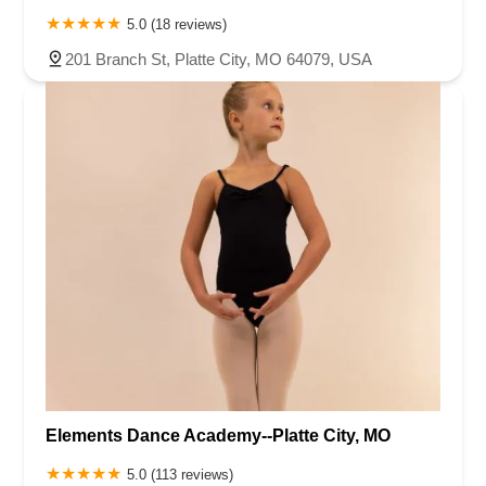
5.0 (18 reviews)
201 Branch St, Platte City, MO 64079, USA
Elements Dance Academy--Platte City, MO
5.0 (113 reviews)