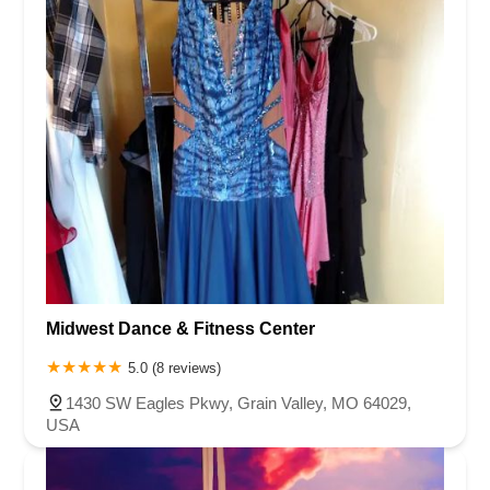
Midwest Dance & Fitness Center
5.0 (8 reviews)
1430 SW Eagles Pkwy, Grain Valley, MO 64029,
USA