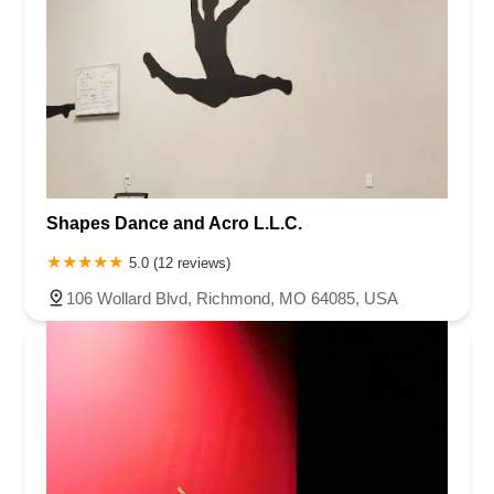
Shapes Dance and Acro L.L.C.
5.0 (12 reviews)
106 Wollard Blvd, Richmond, MO 64085, USA