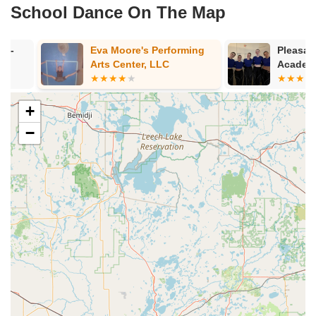
School Dance On The Map
Eva Moore's Performing
Pleasant Hill
Arts Center, LLC
Academy
+
−