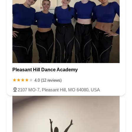
Pleasant Hill Dance Academy
4.0 (12 reviews)
2107 MO-7, Pleasant Hill, MO 64080, USA