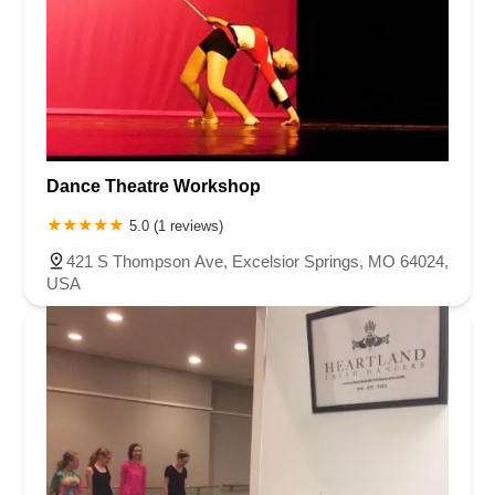
Dance Theatre Workshop
5.0 (1 reviews)
421 S Thompson Ave, Excelsior Springs, MO 64024,
USA