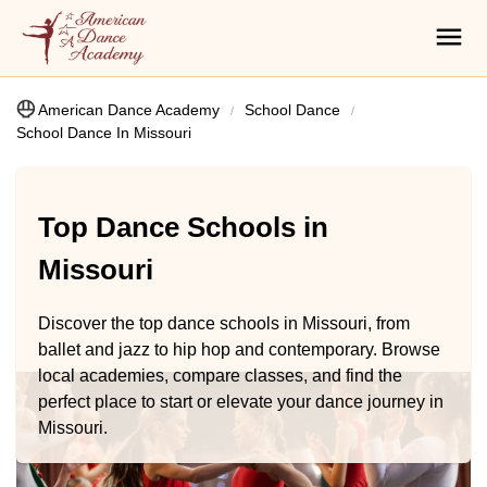
American Dance Academy
School Dance
School Dance In Missouri
Top Dance Schools in
Missouri
Discover the top dance schools in Missouri, from
ballet and jazz to hip hop and contemporary. Browse
local academies, compare classes, and find the
perfect place to start or elevate your dance journey in
Missouri.