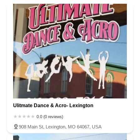
North Carolina
Ohio
Oklahoma
Oregon
Pennsylvania
Rhode Island
South Carolina
Tennessee
Texas
Vermont
Virginia
Washington
West Virginia
Wisconsin
Ulitmate Dance & Acro- Lexington
0.0 (0 reviews)
908 Main St, Lexington, MO 64067, USA