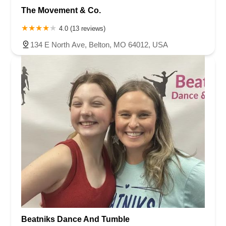
The Movement & Co.
4.0 (13 reviews)
134 E North Ave, Belton, MO 64012, USA
Beatniks Dance And Tumble