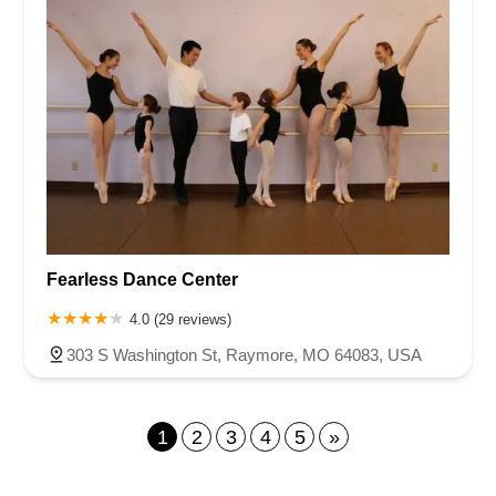
Fearless Dance Center
4.0 (29 reviews)
303 S Washington St, Raymore, MO 64083, USA
1
2
3
4
5
»