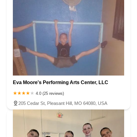
Eva Moore's Performing Arts Center, LLC
4.0 (25 reviews)
205 Cedar St, Pleasant Hill, MO 64080, USA