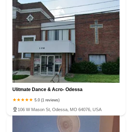
Ulitmate Dance & Acro- Odessa
5.0 (1 reviews)
106 W Mason St, Odessa, MO 64076, USA