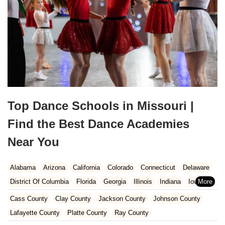
Top Dance Schools in Missouri |
Find the Best Dance Academies
Near You
Alabama
Arizona
California
Colorado
Connecticut
Delaware
District Of Columbia
Florida
Georgia
Illinois
Indiana
Iowa
Kansas
Kentucky
Louisiana
Maine
Maryland
Cass County
Clay County
Jackson County
Johnson County
Massachusetts
Michigan
Minnesota
Missouri
Nebraska
Lafayette County
Platte County
Ray County
Nevada
New Hampshire
New Jersey
New Mexico
New York