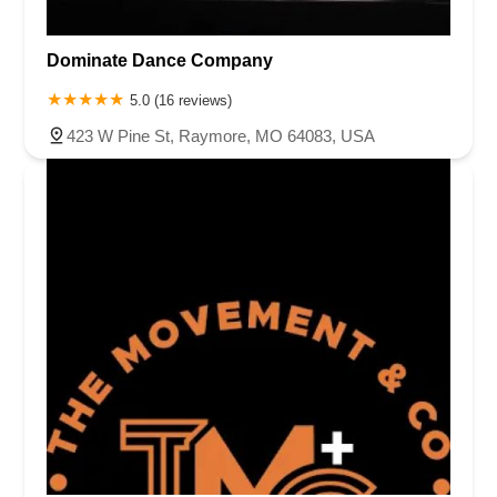
Dominate Dance Company
5.0 (16 reviews)
423 W Pine St, Raymore, MO 64083, USA