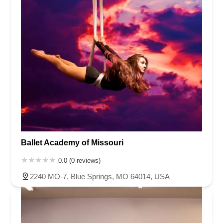
Ballet Academy of Missouri
0.0 (0 reviews)
2240 MO-7, Blue Springs, MO 64014, USA