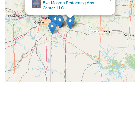
Eva Moore's Performing Arts
Center, LLC