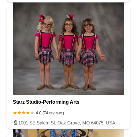
Starz Studio-Performing Arts
4.0 (74 reviews)
1001 SE Salem St, Oak Grove, MO 64075, USA