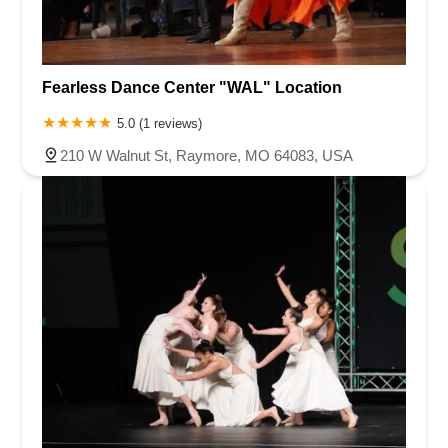
Fearless Dance Center "WAL" Location
5.0 (1 reviews)
210 W Walnut St, Raymore, MO 64083, USA