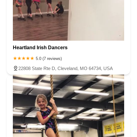
Heartland Irish Dancers
5.0 (7 reviews)
22808 State Rte D, Cleveland, MO 64734, USA