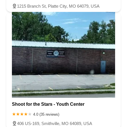
1215 Branch St, Platte City, MO 64079, USA
Shoot for the Stars - Youth Center
4.0 (35 reviews)
406 US-169, Smithville, MO 64089, USA