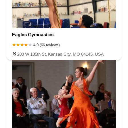
Eagles Gymnastics
4.0 (66 reviews)
209 W 135th St, Kansas City, MO 64145, USA