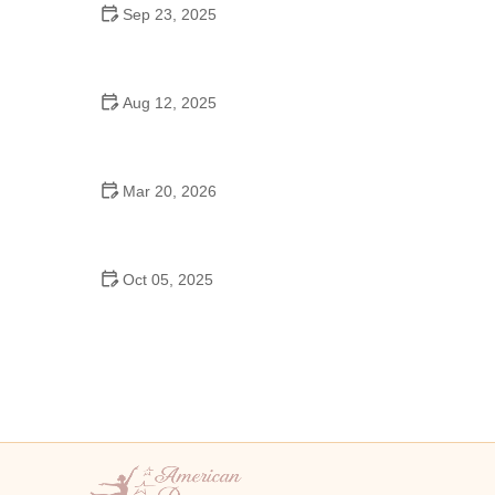
Sep 23, 2025
How to Master Ballet: Cultural Origins, Techniques,
and Influencers
Aug 12, 2025
Are School Dances Cheesy? Exploring the Fun
and Tradition Behind Them
Mar 20, 2026
Why Bollywood Dance Is Popular: Cultural Origins
Explained
Oct 05, 2025
Bollywood Dance for Couples: Tips from Experts