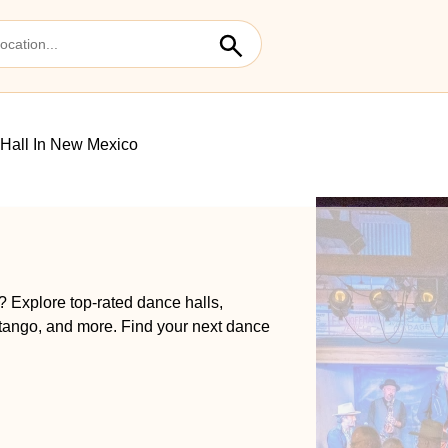
Hall In New Mexico
? Explore top-rated dance halls,
 tango, and more. Find your next dance