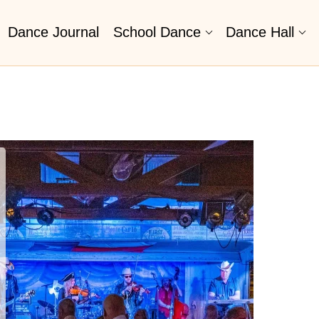
Dance Journal
School Dance
Dance Hall