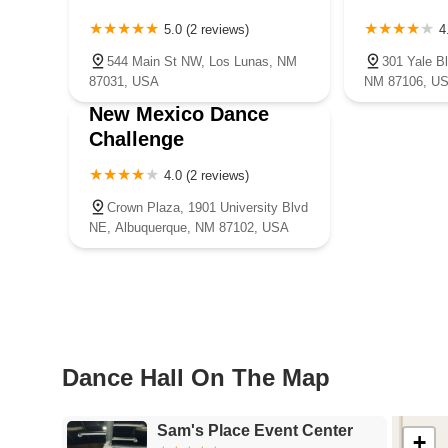
5.0 (2 reviews)
4
544 Main St NW, Los Lunas, NM
301 Yale B
87031, USA
NM 87106, U
New Mexico Dance
Challenge
4.0 (2 reviews)
Crown Plaza, 1901 University Blvd
NE, Albuquerque, NM 87102, USA
Dance Hall On The Map
Sam's Place Event Center
+