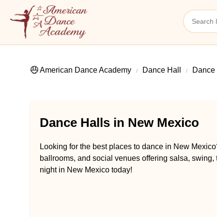
American Dance Academy
Dance Hall
Dance 
Dance Halls in New Mexico
Looking for the best places to dance in New Mexico
ballrooms, and social venues offering salsa, swing,
night in New Mexico today!