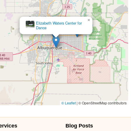
×
Elizabeth Waters Center for
Dance
© Leaflet
|
© OpenStreetMap contributors
ervices
Blog Posts