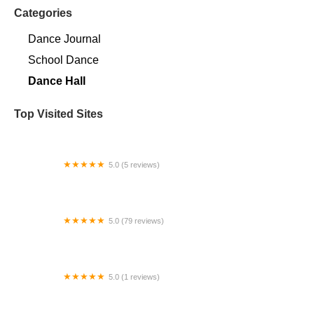
Categories
Dance Journal
School Dance
Dance Hall
Top Visited Sites
5.0 (5 reviews)
Claudia's Dance Experience
5.0 (79 reviews)
Headline Dance Center
5.0 (1 reviews)
Rhythm Avenue Performance Academy