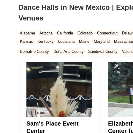
Dance Halls in New Mexico | Expl
Venues
Alabama
Arizona
California
Colorado
Connecticut
Delaw
Kansas
Kentucky
Louisiana
Maine
Maryland
Massachus
New Hampshire
New Jersey
New Mexico
New York
North 
Bernalillo County
Doña Ana County
Sandoval County
Valen
South Carolina
Tennessee
Texas
Vermont
Virginia
Wash
Sam's Place Event
Elizabet
Center
Center f