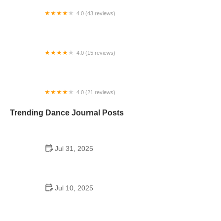
4.0 (43 reviews)
N-Step Dance Academy
4.0 (15 reviews)
The Westmor Dance Studio
4.0 (21 reviews)
Oconee Youth School of Performance
Trending Dance Journal Posts
Jul 31, 2025
Do Schools Have Dances in Japan? A Deep Look
into Student Culture and Social Life
Jul 10, 2025
Can a High Schooler Choreograph a Dance? What
You Need to Know