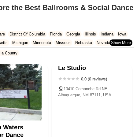
ore the Best Ballrooms & Social Dance
are
District Of Columbia
Florida
Georgia
Illinois
Indiana
Iowa
etts
Michigan
Minnesota
Missouri
Nebraska
Nevada
Carolina
Ohio
Oklahoma
Oregon
Pennsylvania
Rhode Island
cia County
ington
West Virginia
Wisconsin
Le Studio
0.0 (0 reviews)
10410 Comanche Rd NE,
Albuquerque, NM 87111, USA
h Waters
or Dance