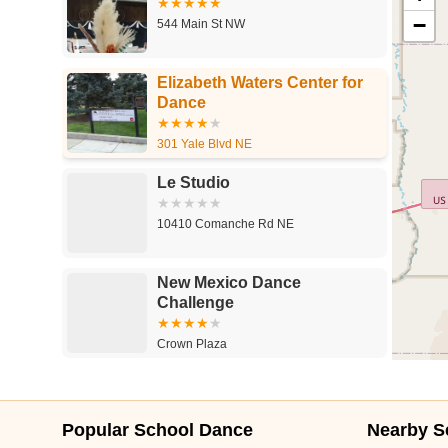
−
544 Main St NW
Elizabeth Waters Center for
Dance
301 Yale Blvd NE
Le Studio
10410 Comanche Rd NE
New Mexico Dance
Challenge
Crown Plaza
Popular School Dance
Nearby S