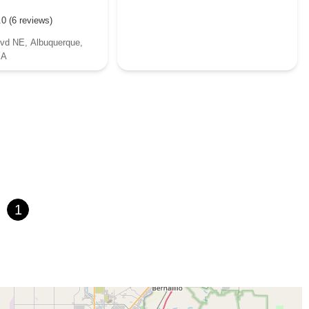
.0 (6 reviews)
lvd NE, Albuquerque,
SA
1