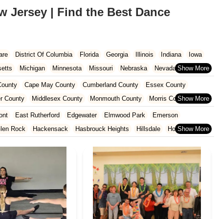
w Jersey | Find the Best Dance
are
District Of Columbia
Florida
Georgia
Illinois
Indiana
Iowa
etts
Michigan
Minnesota
Missouri
Nebraska
Nevada
Carolina
Ohio
Oklahoma
Oregon
Pennsylvania
Rhode Island
ounty
Cape May County
Cumberland County
Essex County
ington
West Virginia
Wisconsin
r County
Middlesex County
Monmouth County
Morris County
unty
Sussex County
Union County
Warren County
ont
East Rutherford
Edgewater
Elmwood Park
Emerson
len Rock
Hackensack
Hasbrouck Heights
Hillsdale
Ho-Ho-Kus
North Arlington
Norwood
Oakland
Oradell
Palisades Park
Ridgewood
River Edge
River Vale
Rutherford
Saddle Brook