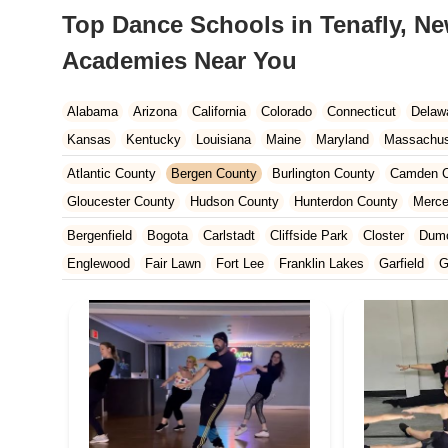
Top Dance Schools in Tenafly, Ne
Academies Near You
Alabama
Arizona
California
Colorado
Connecticut
Delaw
Kansas
Kentucky
Louisiana
Maine
Maryland
Massachus
New Hampshire
New Jersey
New Mexico
New York
North 
Atlantic County
Bergen County
Burlington County
Camden C
South Carolina
Tennessee
Texas
Vermont
Virginia
Wash
Gloucester County
Hudson County
Hunterdon County
Merce
Ocean County
Passaic County
Salem County
Somerset Co
Bergenfield
Bogota
Carlstadt
Cliffside Park
Closter
Dum
Englewood
Fair Lawn
Fort Lee
Franklin Lakes
Garfield
G
Leonia
Lodi
Lyndhurst
Mahwah
Maywood
New Milford
Paramus
Park Ridge
Ramsey
Ridgefield
Ridgefield Park
Teaneck
Tenafly
Waldwick
Wyckoff