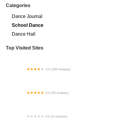
Categories
Dance Journal
School Dance
Dance Hall
Top Visited Sites
4.0 (394 reviews)
Norse Hall
5.0 (50 reviews)
Escuela Flamenca Gabriela Fonseca Miami
0.0 (0 reviews)
SRC Salsa