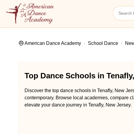
American Dance Academy
School Dance
New
Top Dance Schools in Tenafly
Discover the top dance schools in Tenafly, New Jers
contemporary. Browse local academies, compare class
elevate your dance journey in Tenafly, New Jersey.