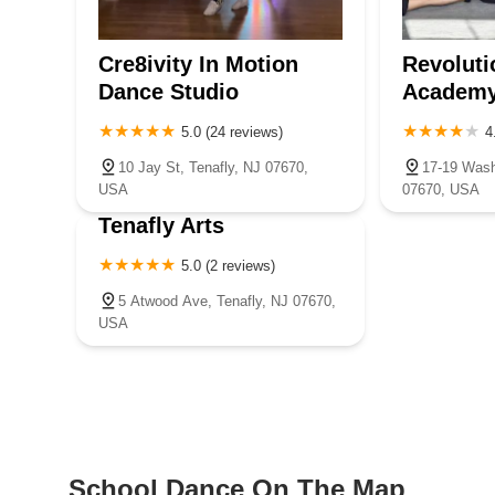
Cre8ivity In Motion
Revoluti
Dance Studio
Academ
5.0 (24 reviews)
4
10 Jay St, Tenafly, NJ 07670,
17-19 Wash
USA
07670, USA
Tenafly Arts
5.0 (2 reviews)
5 Atwood Ave, Tenafly, NJ 07670,
USA
School Dance On The Map