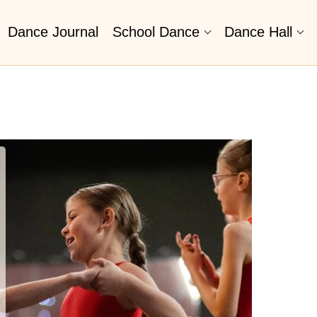
Dance Journal
School Dance
Dance Hall