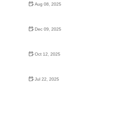
Aug 08, 2025
Do High Schools Still Have Dances?
Understanding Modern High School Dance Culture
Dec 09, 2025
Ballroom Dance for Couples – Complete Guide
Oct 12, 2025
Shuffle Dance for Couples – Complete Guide to
Learn and Connect Together
Jul 22, 2025
A Dance School Offers Classes in Ballet Folklorico
with Cultural Heart