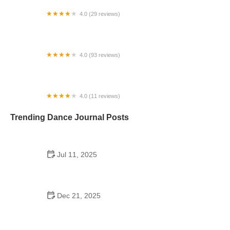
4.0 (29 reviews)
Starz Dance Academy
4.0 (93 reviews)
Kicks Unlimited - Martial Arts, After School, Camp
4.0 (11 reviews)
Concord Dance Center
Trending Dance Journal Posts
Jul 11, 2025
Do Colleges Have School Dances? A Look at
Modern Campus Dance Life
Dec 21, 2025
The History of Hip Hop Fitness Routine