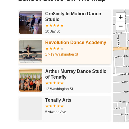
Cre8ivity In Motion Dance
+
Studio
−
10 Jay St
Revolution Dance Academy
17-19 Washington St
Arthur Murray Dance Studio
of Tenafly
12 Washington St
Tenafly Arts
5 Atwood Ave