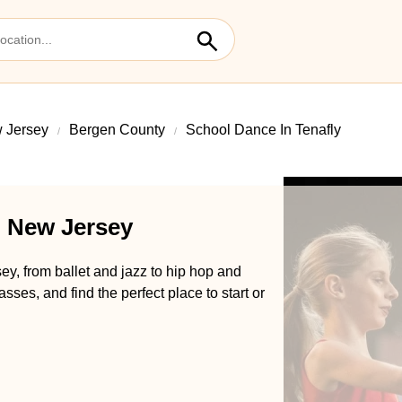
 Jersey
Bergen County
School Dance In Tenafly
, New Jersey
ey, from ballet and jazz to hip hop and
es, and find the perfect place to start or