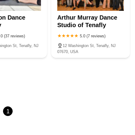
on Dance
Arthur Murray Dance
y
Studio of Tenafly
.0 (37 reviews)
5.0 (7 reviews)
ington St, Tenafly, NJ
12 Washington St, Tenafly, NJ
07670, USA
1