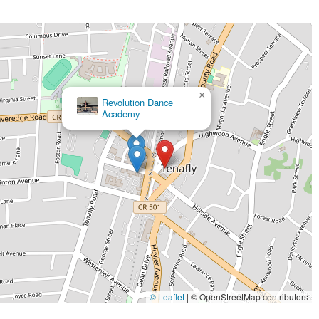
×
Revolution Dance
Academy
© Leaflet
|
© OpenStreetMap contributors