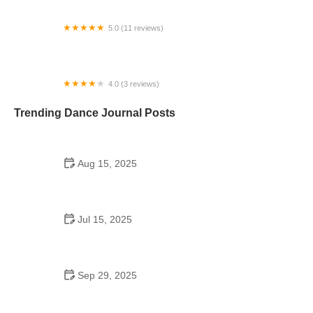
5.0 (11 reviews)
Minnesota Dance Theatre
4.0 (3 reviews)
VMAC NextGen - Kid's Dance Classes
Trending Dance Journal Posts
Aug 15, 2025
Do Guys Wear Boutonnieres in High School
Dances? | American Dance Academy
Jul 15, 2025
Do Students Go to School Dances Anymore?
Exploring the Trend
Sep 29, 2025
Tap Dance for College Students: Learn Basic to
Advanced Steps