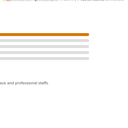
pace and professional staffs.