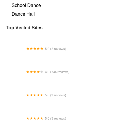
School Dance
Dance Hall
Top Visited Sites
5.0 (2 reviews)
Creative Edge Studio
4.0 (744 reviews)
Peridance Center
5.0 (2 reviews)
Conservatory Of Dance & Fine Arts
5.0 (3 reviews)
Divine Love Dance Academy