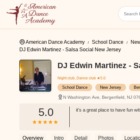
American Dance Academy
School Dance
New
DJ Edwin Martinez - Salsa Social New Jersey
DJ Edwin Martinez - S
Night club, Dance club
★5.0
School Dance
New Jersey
Ber
N Washington Ave, Bergenfield, NJ 0
5.0
it's a great place to have fun w
Overview
Intro
Detail
Photos
Locati