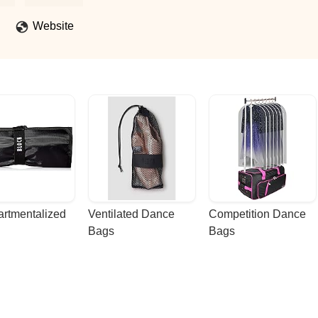
Website
rtmentalized 
Ventilated Dance 
Competition Dance 
Bags
Bags