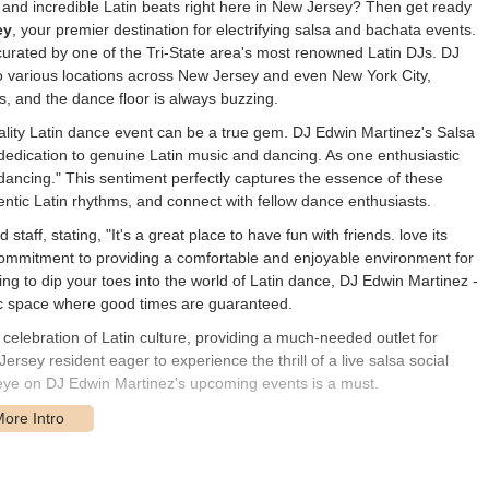
, and incredible Latin beats right here in New Jersey? Then get ready
ey
, your premier destination for electrifying salsa and bachata events.
nce curated by one of the Tri-State area's most renowned Latin DJs. DJ
to various locations across New Jersey and even New York City,
us, and the dance floor is always buzzing.
uality Latin dance event can be a true gem. DJ Edwin Martinez's Salsa
 dedication to genuine Latin music and dancing. As one enthusiastic
ancing." This sentiment perfectly captures the essence of these
entic Latin rhythms, and connect with fellow dance enthusiasts.
staff, stating, "It's a great place to have fun with friends. love its
 commitment to providing a comfortable and enjoyable environment for
ng to dip your toes into the world of Latin dance, DJ Edwin Martinez -
ic space where good times are guaranteed.
 celebration of Latin culture, providing a much-needed outlet for
rsey resident eager to experience the thrill of a live salsa social
eye on DJ Edwin Martinez's upcoming events is a must.
events at various locations across New Jersey and New York City, a
gatherings is listed as
N Washington Ave, Bergenfield, NJ 07621,