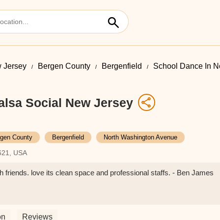
 Jersey
Bergen County
Bergenfield
School Dance In N
alsa Social New Jersey
gen County
Bergenfield
North Washington Avenue
7621, USA
ith friends. love its clean space and professional staffs. - Ben James
on
Reviews