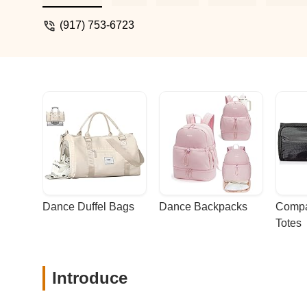
(917) 753-6723
Dance Duffel Bags
Dance Backpacks
Compa
Totes
Introduce