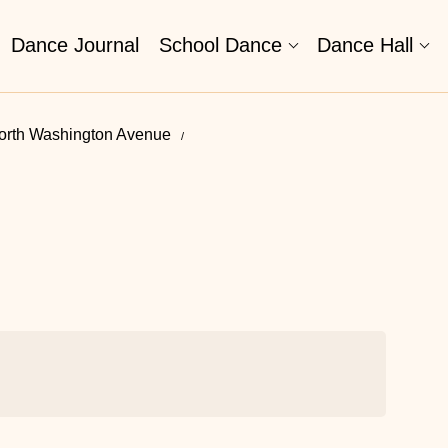
Dance Journal
School Dance
Dance Hall
orth Washington Avenue