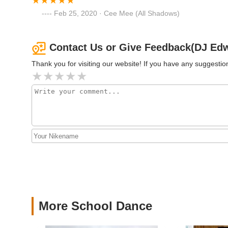
17-19 Washington St
Feb 25, 2020 · Cee Mee (All Shadows)
Arthur Murray Dance Studio
of Tenafly
Contact Us or Give Feedback(DJ Edwi
Thank you for visiting our website! If you have any suggest
12 Washington St
Cre8ivity In Motion Dance
Studio
10 Jay St
Azucar Dance USA
106 W Palisade Ave
The Performing Arts School
at bergenPAC
More School Dance
1 Depot Square