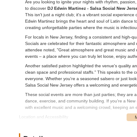
Are you looking to ignite your nights with rhythm, passion
to discover
DJ Edwin Martinez - Salsa Social New Jers
This isn't just a night club; it's a vibrant social experie
Edwin Martinez brings the heart and soul of Latin dance 
creating unforgettable parties where the music is infectio
For locals in New Jersey, finding a consistent and high-q
Socials are celebrated for their fantastic atmosphere and
attendee noted, "Great atmosphere and great music and d
events – a place where you can truly let loose, enjoy auth
Another satisfied patron highlighted the venue's quality and 
clean space and professional staffs." This speaks to the
everyone. Whether you're a seasoned salsero or just looki
Salsa Social New Jersey offers a welcoming and energet
These social events are more than just parties; they are a
dance, exercise, and community building. If you're a New Je
with excellent music and a welcoming crowd, keeping an 
Location and Accessibility
While DJ Edwin Martinez - Salsa Social New Jersey hosts 
key contact point and a frequent location for their vibrant 