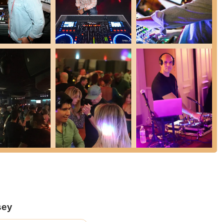
 for dancers.
istently praise the "great atmosphere" that encourages both
sen for the Salsa Socials are noted for their cleanliness and the
d enjoyable experience for all.
ic hub for the local Latin dance community, fostering friendships
n for salsa.
 organizes a variety of Latin parties and socials, often in different
 new and exciting for attendees. This also allows flexibility for
e classes, these socials provide ample open floor time for attendees
partners, and simply enjoy the freedom of social dancing.
sey