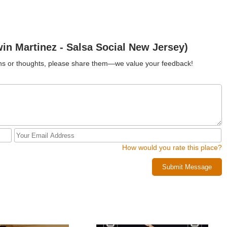
n Martinez - Salsa Social New Jersey)
ions or thoughts, please share them—we value your feedback!
How would you rate this place?
Submit Message