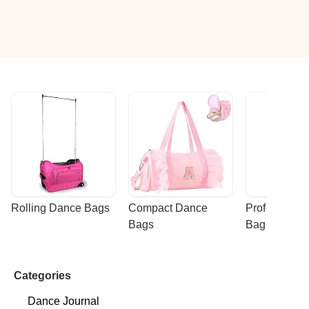
Rolling Dance Bags
Compact Dance 
Professional
Bags
Bags
Categories
Dance Journal