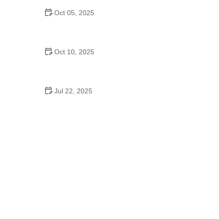
Oct 05, 2025
Bollywood Dance for Couples: Tips from Experts
Oct 10, 2025
Why Waltz Is a Popular Fitness Routine – Benefits
of Waltzing for Health
Jul 22, 2025
Are There School Dances in Middle School? What
to Expect and Why They Matter