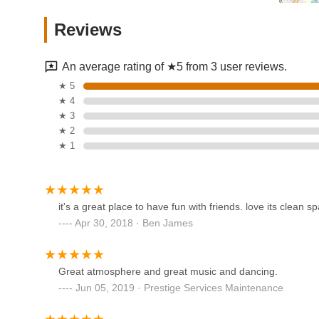
Dance Capades
Reviews
150 W Church St
An average rating of ★5 from 3 user reviews.
Nunnbetter Dance Theatre
★ 5
★ 4
161 Woodbine St
★ 3
★ 2
★ 1
Broadway Bound Dance
Center Inc.
99 W Madison Ave
it's a great place to have fun with friends. love its clean s
Apr 30, 2018 · Ben James
Dance Dimensions
516 River Rd
Great atmosphere and great music and dancing.
Jun 05, 2019 · Prestige Services Maintenance
Revolution Dance Academy