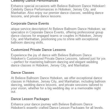
Celebrity Dance Performances
wide array of ballroom and Latin dances, allowing students
Enhance special occasions with Believe Ballroom Dance Hoboken's
to learn at their own pace and focus on specific styles or
Celebrity Dance Performances in Hoboken, Jersey City, and
goals. Popular styles include Waltz, Foxtrot, Tango, Salsa,
Manhattan. Also enjoy our premier dance classes, wedding dance
lessons, and private dance lessons.
Cha-Cha, Rumba, Swing, and more.
Corporate Dance Events
Customized Choreography:
Beyond weddings, the studio
atique service description! At Believe Ballroom Dance Hoboken, we
offers custom choreography for special events,
specialize in Corporate Dance Events, offering professional group
performances, or competitive dance, designed to meet
dance classes for engaged teams or couples in Hoboken, Jersey
City, and Manhattan, positioning you to shine with exceptional
individual aspirations and skill levels.
ballroom dancing skills.
Lessons for All Skill Levels:
From absolute beginners
Customized Private Dance Lessons
with no prior dance experience to more advanced dancers
Experience the joy of dance with Believe Ballroom Dance
looking to refine their technique or prepare for
Hoboken’s Customized Private Dance Lessons, tailored just for you
—perfect for mastering ballroom dancing and elegant wedding
performances.
dance classes in Hoboken, Jersey City, and Manhattan.
Flexible Scheduling:
Private lessons often come with
Dance Classes
flexible scheduling options to accommodate busy individual
At Believe Ballroom Dance Hoboken, we offer exceptional dance
and couple calendars.
classes in Hoboken, Jersey City, and Manhattan, including ballroom
dancing, wedding dance lessons, and private sessions tailored to
In-Studio and In-Home Lessons:
While the Hoboken
your vision, whether for a big wedding day or a memorable night
out.
studio is the primary location, Believe Ballroom Dance
Studios also offers in-home lessons in select areas
Dance Lesson Packages
(including Hoboken and potentially other parts of New
Enhance your dance journey with Believe Ballroom Dance
Hoboken's expertly crafted Dance Lesson Packages for all levels,
Jersey), providing ultimate convenience for clients.