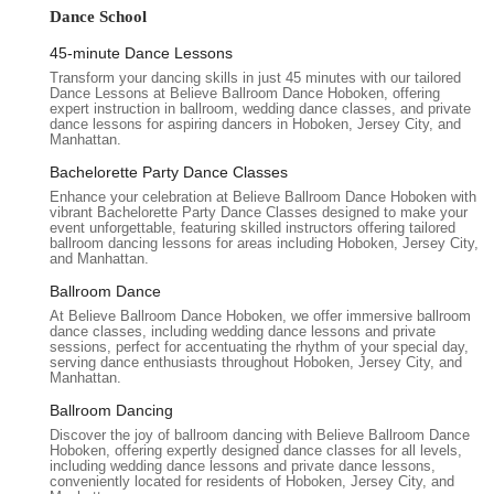
mere steps; it becomes an enriching experience that builds
Dance School
confidence, strengthens connections, and creates cherished
memories that last a lifetime. For New Jersey locals, Believe
45-minute Dance Lessons
Ballroom Dance Studios - Hoboken is not just a dance studio,
Transform your dancing skills in just 45 minutes with our tailored
Dance Lessons at Believe Ballroom Dance Hoboken, offering
but a supportive community where your dance dreams can
expert instruction in ballroom, wedding dance classes, and private
truly take flight.
dance lessons for aspiring dancers in Hoboken, Jersey City, and
Manhattan.
Believe Ballroom Dance Studios - Hoboken is conveniently
Bachelorette Party Dance Classes
situated at 1325 Adams St, Hoboken, NJ 07030. This location
Enhance your celebration at Believe Ballroom Dance Hoboken with
in Uptown Hoboken offers a pleasant and accessible
vibrant Bachelorette Party Dance Classes designed to make your
environment for residents throughout New Jersey and even
event unforgettable, featuring skilled instructors offering tailored
ballroom dancing lessons for areas including Hoboken, Jersey City,
those commuting from New York City. For those relying on
and Manhattan.
public transportation, Hoboken is well-served by NJ Transit bus
routes and the PATH train system. While direct information for
Ballroom Dance
1325 Adams St specifically was not readily available for public
At Believe Ballroom Dance Hoboken, we offer immersive ballroom
dance classes, including wedding dance lessons and private
transit, Hoboken's robust transit network generally means that
sessions, perfect for accentuating the rhythm of your special day,
reaching various points in the city is manageable. The 14th
serving dance enthusiasts throughout Hoboken, Jersey City, and
Manhattan.
Street Ferry Terminal, offering connections to Manhattan, is
also relatively close, providing another convenient option for
Ballroom Dancing
commuters. If you plan to drive, street parking is often
Discover the joy of ballroom dancing with Believe Ballroom Dance
Hoboken, offering expertly designed dance classes for all levels,
available in Hoboken, though it's always advisable to allow
including wedding dance lessons and private dance lessons,
extra time, especially during peak hours. Some parking
conveniently located for residents of Hoboken, Jersey City, and