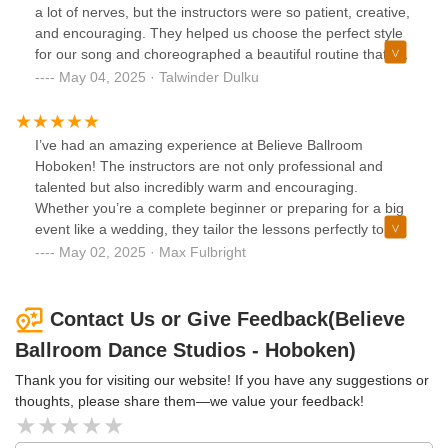
rewarding, and our first dance was flawless. It was a
a lot of nerves, but the instructors were so patient, creative,
moment of pure joy and confidence, thanks to the
and encouraging. They helped us choose the perfect style
exceptional training at Believe Ballroom.”
for our song and choreographed a beautiful routine that felt
natural and romantic. The whole experience brought us
May 04, 2025 · Talwinder Dulku
closer as a couple and gave us so much confidence for our
big day. Our guests were blown away! If you’re preparing
for your wedding, this is hands down the best place to go.
I’ve had an amazing experience at Believe Ballroom
🙌🏼
Hoboken! The instructors are not only professional and
talented but also incredibly warm and encouraging.
Whether you’re a complete beginner or preparing for a big
event like a wedding, they tailor the lessons perfectly to
your goals. The studio has a beautiful, elegant vibe, and
May 02, 2025 · Max Fulbright
the energy is always inspiring. I’ve grown so much in
confidence and skill since joining. Highly recommend to
anyone looking to learn ballroom or just bring more joy and
Contact Us or Give Feedback(Believe
movement into their life!
Ballroom Dance Studios - Hoboken)
Thank you for visiting our website! If you have any suggestions or
thoughts, please share them—we value your feedback!