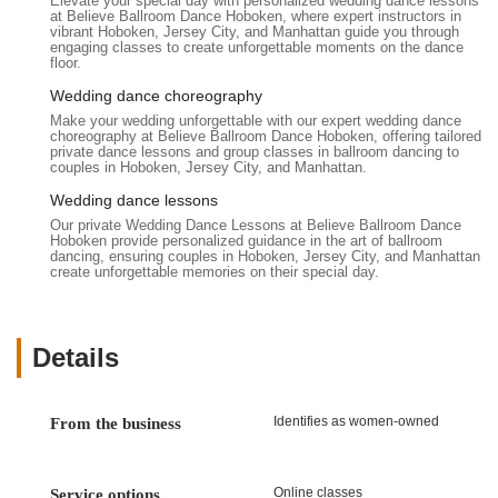
Elevate your special day with personalized wedding dance lessons
at Believe Ballroom Dance Hoboken, where expert instructors in
vibrant Hoboken, Jersey City, and Manhattan guide you through
engaging classes to create unforgettable moments on the dance
floor.
Wedding dance choreography
Make your wedding unforgettable with our expert wedding dance
choreography at Believe Ballroom Dance Hoboken, offering tailored
private dance lessons and group classes in ballroom dancing to
couples in Hoboken, Jersey City, and Manhattan.
Wedding dance lessons
Our private Wedding Dance Lessons at Believe Ballroom Dance
Hoboken provide personalized guidance in the art of ballroom
dancing, ensuring couples in Hoboken, Jersey City, and Manhattan
create unforgettable memories on their special day.
Details
Identifies as women-owned
From the business
Online classes
Service options