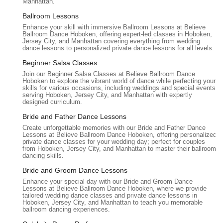
Manhattan.
garages may also be available in the broader Hoboken area,
which could be an alternative. The neighborhood itself
Ballroom Lessons
provides a nice backdrop for the studio, making it a pleasant
Enhance your skill with immersive Ballroom Lessons at Believe
destination for dance lessons. Its accessible location ensures
Ballroom Dance Hoboken, offering expert-led classes in Hoboken,
Jersey City, and Manhattan covering everything from wedding
that New Jersey locals can easily incorporate dance into their
dance lessons to personalized private dance lessons for all levels.
schedules, whether they're coming from work, home, or
Beginner Salsa Classes
another part of the greater New Jersey metropolitan area.
Join our Beginner Salsa Classes at Believe Ballroom Dance
Believe Ballroom Dance Studios - Hoboken offers a specialized
Hoboken to explore the vibrant world of dance while perfecting your
skills for various occasions, including weddings and special events;
range of services, primarily focused on private dance
serving Hoboken, Jersey City, and Manhattan with expertly
instruction and customized choreography, ensuring a highly
designed curriculum.
personalized learning experience for every student.
Bride and Father Dance Lessons
Wedding Dance Lessons & Choreography:
This is a
Create unforgettable memories with our Bride and Father Dance
Lessons at Believe Ballroom Dance Hoboken, offering personalized
core specialty, providing bespoke choreography for first
private dance classes for your wedding day; perfect for couples
dances, father-daughter dances, mother-son dances, and
from Hoboken, Jersey City, and Manhattan to master their ballroom
dancing skills.
even full wedding party routines. Instructors work closely
with couples to blend various dance styles and incorporate
Bride and Groom Dance Lessons
personal stories into the choreography, ensuring a unique
Enhance your special day with our Bride and Groom Dance
Lessons at Believe Ballroom Dance Hoboken, where we provide
and memorable performance.
tailored wedding dance classes and private dance lessons in
Hoboken, Jersey City, and Manhattan to teach you memorable
Private Dance Lessons:
Tailored one-on-one sessions are
ballroom dancing experiences.
offered for individuals or couples. These lessons cover a