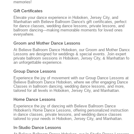
memories!
focused on helping students "move naturally and connect
emotionally." This indicates a high level of professionalism
Gift Certificates
combined with a nurturing and understanding approach,
Elevate your dance experience in Hoboken, Jersey City, and
which is crucial for building confidence.
Manhattan with Believe Ballroom Dance's gift certificates, perfect
for dance classes, wedding dance lessons, private lessons, and
ballroom dancing—making memorable moments for loved ones
Warm and Supportive Environment:
The studio provides
everywhere.
a "warm, supportive environment" where lessons are
Groom and Mother Dance Lessons
"relaxed and enjoyable," making students feel "comfortable
expressing themselves." This welcoming atmosphere
At Believe Ballroom Dance Hoboken, our Groom and Mother Dance
Lessons are designed for weddings & special events. Join expert
fosters genuine learning and removes the intimidation often
private ballroom sessions in Hoboken, Jersey City, & Manhattan for
associated with learning to dance.
an unforgettable experience.
Group Dance Lessons
Focus on Authenticity and Connection:
Rather than
forcing students to become professional ballroom dancers,
Experience the joy of movement with our Group Dance Lessons at
Believe Ballroom Dance Hoboken, where we offer engaging Dance
the instructors prioritize helping couples create a dance that
Classes in ballroom dancing, wedding dance lessons, and more,
is "genuine expression of our love" and "felt completely
tailored for all levels in Hoboken, Jersey City, and Manhattan.
genuine." This focus on emotional connection over rigid
Home Dance Lessons
technique is a unique and highly valued aspect.
Experience the joy of dancing with Believe Ballroom Dance
Hoboken's Home Dance Lessons, offering personalized instruction
Creation of Lasting Memories:
Testimonials consistently
in dance classes, private lessons, and wedding dance classes
emphasize that the studio helps create "beautiful, heartfelt
tailored to your needs in Hoboken, Jersey City, and Manhattan.
moments" and "memories we’ll cherish forever," highlighting
In-Studio Dance Lessons
the profound impact their services have on clients' special