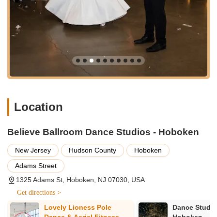
Location
Believe Ballroom Dance Studios - Hoboken
New Jersey
Hudson County
Hoboken
Adams Street
1325 Adams St, Hoboken, NJ 07030, USA
Get directions >
y
Lovely Lioness Pole
Dance Studio
Dance & Aerial Fitness
Hoboken