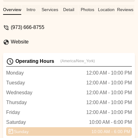
allowed us to customize our
choreography, blending a traditional waltz
Overview
Intro
Services
Detail
Photos
Location
Reviews
with a few salsa steps—a nod to my
partner’s Latin heritage. Our instructor,
(973) 666-8755
Ekaterina , was incredibly creative and
sensitive to our vision.She spent time
Website
understanding our story and helped us
create a dance that felt deeply personal.
The process was more than just learning
Operating Hours
(America/New_York)
steps; it was about celebrating our unique
love story.Believe Ballroom provided a
Monday
12:00 AM - 10:00 PM
warm, supportive environment, and our
Tuesday
12:00 AM - 10:00 PM
dance was a beautiful, heartfelt moment
that our families loved♥️♥️♥️ - Urszula
Wednesday
12:00 AM - 10:00 PM
Whisper (Kredka)
Thursday
12:00 AM - 10:00 PM
Friday
12:00 AM - 10:00 PM
Saturday
10:00 AM - 6:00 PM
Sunday
10:00 AM - 6:00 PM