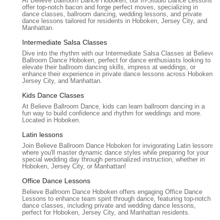
At Believe Ballroom Dance Hoboken, our In-Studio Dance Lessons
days.
offer top-notch bacon and forge perfect moves, specializing in
dance classes, ballroom dancing, wedding lessons, and private
Versatility in Dance Styles (within custom
dance lessons tailored for residents in Hoboken, Jersey City, and
Manhattan.
choreography):
While specializing in ballroom, the ability
to "blend a traditional waltz with a few salsa steps" for
Intermediate Salsa Classes
wedding choreography showcases their flexibility and
Dive into the rhythm with our Intermediate Salsa Classes at Believe
Ballroom Dance Hoboken, perfect for dance enthusiasts looking to
breadth of knowledge across various dance forms to meet
elevate their ballroom dancing skills, impress at weddings, or
client needs.
enhance their experience in private dance lessons across Hoboken,
Jersey City, and Manhattan.
Experienced and Professional Team:
Being part of a
Kids Dance Classes
network that has been in business for over 13 years and
At Believe Ballroom Dance, kids can learn ballroom dancing in a
works only with "top dance instructors" indicates a strong
fun way to build confidence and rhythm for weddings and more.
foundation of expertise and reliability.
Located in Hoboken.
To learn more about Believe Ballroom Dance Studios -
Latin lessons
Hoboken's offerings, schedule a consultation for your wedding
Join Believe Ballroom Dance Hoboken for invigorating Latin lessons
where you'll master dynamic dance styles while preparing for your
dance, or inquire about private lessons, please contact them
special wedding day through personalized instruction, whether in
using the information below:
Hoboken, Jersey City, or Manhattan!
Address: 1325 Adams St, Hoboken, NJ 07030, USA
Office Dance Lessons
Believe Ballroom Dance Hoboken offers engaging Office Dance
Phone: (973) 666-8755
Lessons to enhance team spirit through dance, featuring top-notch
dance classes, including private and wedding dance lessons,
Mobile Phone: +1 973-666-8755
perfect for Hoboken, Jersey City, and Manhattan residents.