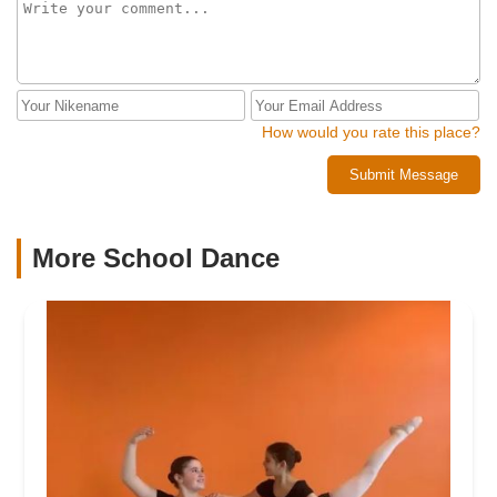
How would you rate this place?
Submit Message
More School Dance