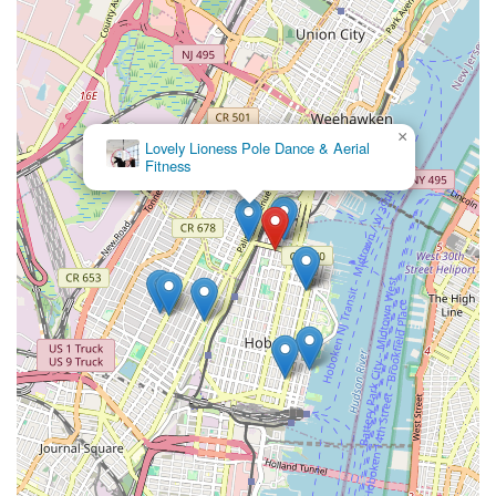
×
Lovely Lioness Pole Dance & Aerial
Fitness