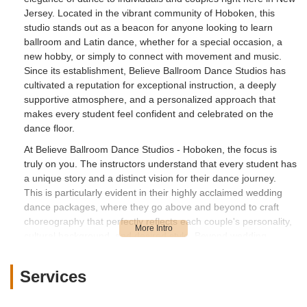
Jersey. Located in the vibrant community of Hoboken, this
studio stands out as a beacon for anyone looking to learn
ballroom and Latin dance, whether for a special occasion, a
new hobby, or simply to connect with movement and music.
Since its establishment, Believe Ballroom Dance Studios has
cultivated a reputation for exceptional instruction, a deeply
supportive atmosphere, and a personalized approach that
makes every student feel confident and celebrated on the
dance floor.
At Believe Ballroom Dance Studios - Hoboken, the focus is
truly on you. The instructors understand that every student has
a unique story and a distinct vision for their dance journey.
This is particularly evident in their highly acclaimed wedding
dance packages, where they go above and beyond to craft
choreography that perfectly reflects each couple's personality,
cultural background, and desired style. Beyond wedding
dances, the studio offers a comprehensive curriculum of
private and group lessons in a wide array of ballroom and
Services
Latin dances, ensuring there's a perfect fit for every interest
and skill level. It's a place where learning to dance transcends