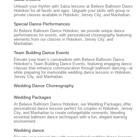
and allows individuals and couples to connect with each other
Unleash your rhythm with Salsa lessons at Believe Ballroom Dance
Hoboken for all levels and ages. Upgrade your skills with group or
and the music in a meaningful way, making dance an enriching
private classes available in Hoboken, Jersey City, and Manhattan.
part of their lives.
Special Dance Performances
Furthermore, the studio's Hoboken location is convenient for
At Believe Ballroom Dance Hoboken, we provide unique dance
many residents across Northern New Jersey, offering
performances for events, with personalized choreography featuring
elements from our classes in Hoboken, Jersey City, and
accessibility via public transport and reasonable driving
Manhattan.
distances. This practicality, combined with the proven expertise
and caring approach of the instructors, makes Believe
Team Building Dance Events
Ballroom Dance Studios - Hoboken a local gem. It’s a place
Elevate your team’s camaraderie with Believe Ballroom Dance
Hoboken’s Team Building Dance Events, featuring engaging dance
where New Jerseyans can discover the joy of movement, build
classes that enhance communication through ballroom dancing—all
lasting memories, and truly "believe" in their ability to dance
while preparing for memorable wedding dance lessons in Hoboken,
Jersey City, and Manhattan.
beautifully, no matter the occasion.
Wedding Dance Choreography
Wedding Packages
At Believe Ballroom Dance Hoboken, our Wedding Packages offer
personalized dance lessons perfect for couples in Hoboken, Jersey
City, and Manhattan to create unforgettable moments, blending
essential ballroom dance techniques with a fun, elegant learning
environment.
Wedding dance