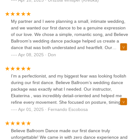
time understanding our story and helped us create a dance
that felt deeply personal. The process was more than just
learning steps; it was about celebrating our unique love
My partner and I were planning a small, intimate wedding,
story.Believe Ballroom provided a warm, supportive
and we wanted our first dance to be a genuine expression
environment, and our dance was a beautiful, heartfelt
of our love. We chose a simple, romantic song, and Believe
moment that our families loved♥️♥️♥️
Ballroom’s wedding dance package helped us create a
dance that was both understated and heartfelt. Our
instructor, Larisa , was incredibly intuitive and understood
Apr 08, 2025 · Don
our desire for authenticity. She didn’t try to turn us into
ballroom dancers; instead, she focused on helping us move
naturally and connect emotionally. The lessons were
I’m a perfectionist, and my biggest fear was looking foolish
relaxed and enjoyable, and we felt comfortable expressing
during our first dance. Believe Ballroom’s wedding dance
ourselves. Our first dance was a sweet, tender moment that
package was exactly what I needed. Our instructor,
felt completely genuine. Believe Ballroom helped us create
Ekaterina , was incredibly detail-oriented and helped me
a memory we’ll cherish forever.
refine every movement. She focused on posture, timing,
and even the subtle nuances of leading and following. What
Apr 01, 2025 · Fernando Escobosa
impressed me most was his ability to balance technical
precision with artistry. She helped us select a song that was
meaningful to us and choreographed a dance that was both
Believe Ballroom Dance made our first dance truly
elegant and expressive. The lessons were challenging but
unforgettable! We came in with zero dance experience and