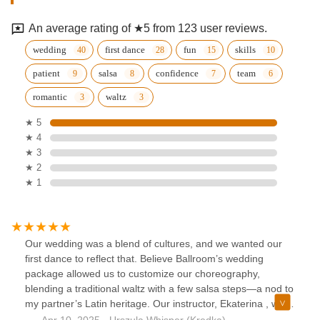
An average rating of ★5 from 123 user reviews.
wedding
first dance
fun
skills
patient
salsa
confidence
team
romantic
waltz
★ 5
★ 4
★ 3
★ 2
★ 1
Our wedding was a blend of cultures, and we wanted our
first dance to reflect that. Believe Ballroom’s wedding
package allowed us to customize our choreography,
blending a traditional waltz with a few salsa steps—a nod to
my partner’s Latin heritage. Our instructor, Ekaterina , was
incredibly creative and sensitive to our vision.She spent
Apr 10, 2025 · Urszula Whisper (Kredka)