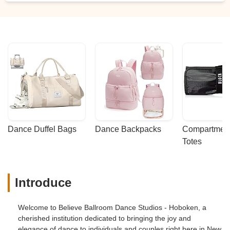
Dance Duffel Bags
Dance Backpacks
Compartmenta
Totes
Introduce
Welcome to Believe Ballroom Dance Studios - Hoboken, a
cherished institution dedicated to bringing the joy and
elegance of dance to individuals and couples right here in New