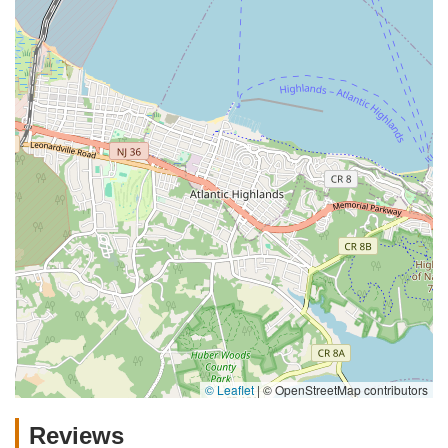
© Leaflet
|
© OpenStreetMap contributors
Reviews