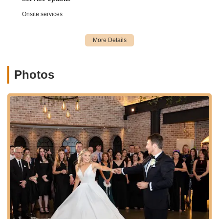
Onsite services
Photos