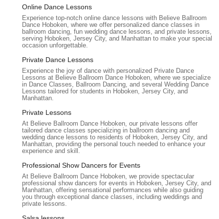
Believe Ballroom Dance Studios - Hoboken is an ideal choice
Online Dance Lessons
for locals in New Jersey seeking to enhance their dance skills
Experience top-notch online dance lessons with Believe Ballroom
Dance Hoboken, where we offer personalized dance classes in
or create unforgettable moments, particularly for special
ballroom dancing, fun wedding dance lessons, and private lessons,
occasions like weddings. For New Jersey couples planning
serving Hoboken, Jersey City, and Manhattan to make your special
occasion unforgettable.
their big day, the studio offers a service that goes far beyond
simple choreography. It provides a personalized, heartfelt
Private Dance Lessons
experience where instructors take the time to understand their
Experience the joy of dance with personalized Private Dance
clients' unique stories and visions, blending cultural
Lessons at Believe Ballroom Dance Hoboken, where we specialize
in Dance Classes, Ballroom Dancing, and several Wedding Dance
backgrounds and personal preferences into a dance that truly
Lessons tailored for students in Hoboken, Jersey City, and
reflects their love. This bespoke approach ensures that the
Manhattan.
first dance isn't just a routine, but a beautiful and deeply
Private Lessons
personal celebration that will be cherished by families and
At Believe Ballroom Dance Hoboken, our private lessons offer
guests alike.
tailored dance classes specializing in ballroom dancing and
wedding dance lessons to residents of Hoboken, Jersey City, and
Beyond weddings, Believe Ballroom Dance Studios is perfectly
Manhattan, providing the personal touch needed to enhance your
experience and skill.
suited for any New Jersey resident looking to learn ballroom or
Latin dance in a supportive and encouraging environment.
Professional Show Dancers for Events
Whether you're a complete beginner with two left feet or
At Believe Ballroom Dance Hoboken, we provide spectacular
professional show dancers for events in Hoboken, Jersey City, and
someone looking to refine existing skills, the "warm, supportive
Manhattan, offering sensational performances while also guiding
environment" and the intuitive teaching methods of instructors
you through exceptional dance classes, including weddings and
private lessons.
like Ekaterina and Larisa make the learning process enjoyable
and stress-free. This inclusive atmosphere fosters confidence
Salsa lessons