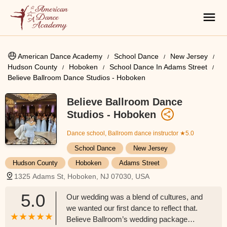
American Dance Academy
School Dance
New Jersey
Hudson County
Hoboken
School Dance In Adams Street
Believe Ballroom Dance Studios - Hoboken
Believe Ballroom Dance
Studios - Hoboken
Dance school, Ballroom dance instructor
★5.0
School Dance
New Jersey
Hudson County
Hoboken
Adams Street
1325 Adams St, Hoboken, NJ 07030, USA
5.0
Our wedding was a blend of cultures, and
we wanted our first dance to reflect that.
Believe Ballroom’s wedding package