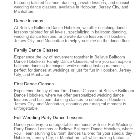
featuring tailored ballroom dancing, private lessons, and special
wedding dance classes, available in Hoboken, Jersey City, and
Dance for Social Events:
Preparation for social
Manhattan.
gatherings, cruises, galas, or simply to gain confidence on
Dance lessons
any dance floor.
At Believe Ballroom Dance Hoboken, we offer enriching dance
Believe Ballroom Dance Studios - Hoboken is distinguished by
lessons tailored for all levels, specializing in ballroom dancing,
wedding dance lessons, or private dance lessons in Hoboken,
several key features and highlights that underscore its
Jersey City, and Manhattan to help you shine on the dance floor.
commitment to excellence and personalized instruction,
Family Dance Classes
making it a truly special place for dance enthusiasts in New
Experience the joy of movement together in Believe Ballroom
Jersey.
Dance Hoboken's Family Dance Classes, where you can explore
ballroom dancing techniques while creating lasting memories;
Highly Personalized Wedding Dance Experience:
This is
perfect for dances at weddings or just for fun in Hoboken, Jersey
a major highlight. Reviews consistently praise the studio's
City, and Manhattan.
ability to "customize our choreography," "blend a traditional
First Dance Classes
waltz with a few salsa steps," and create a dance that felt
Experience the joy of our First Dance Classes at Believe Ballroom
"deeply personal" and "completely genuine." Instructors like
Dance Hoboken, where we offer personalized wedding dance
lessons and ballroom dancing classes to couples in Hoboken,
Ekaterina and Larisa are specifically noted for their
Jersey City, and Manhattan, ensuring your magical moment is
creativity, intuition, and sensitivity to each couple's unique
unforgettable.
vision and love story.
Full Wedding Party Dance Lessons
Expert and Empathetic Instructors:
The teaching staff,
Dance your way to unforgettable memories with our Full Wedding
Party Dance Lessons at Believe Ballroom Dance Hoboken, where
including those mentioned in reviews, are described as
you’ll learn stunning ballroom dances tailored for your special day in
"incredibly creative and sensitive," "incredibly intuitive," and
Hoboken, Jersey City, or Manhattan—all while making fantastic