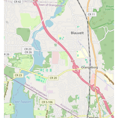
from the popular K-pop and Hip-Hop to foundational Ballet—
and its unwavering commitment to a nurturing, fun, and
challenging environment. Students consistently laud the skilled
and friendly teachers, especially Director Eunju Baek, who
fosters a judgment-free space for growth and improvement.
Whether you're a child taking their first dance steps, a teen
passionate about K-pop, or an adult looking for a fun workout
and a welcoming community, Royal Dance Studio provides a
vibrant and enriching experience right here in New Jersey.