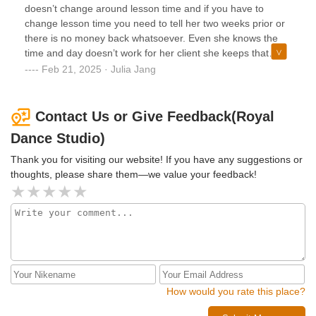
or reschedule a lesson.
doesn’t change around lesson time and if you have to
change lesson time you need to tell her two weeks prior or
there is no money back whatsoever. Even she knows the
time and day doesn’t work for her client she keeps that
schedule until all sessions are used up and she takes free
Feb 21, 2025 · Julia Jang
money without any accommodations. Never ever try this
place ever.
Contact Us or Give Feedback(Royal
Dance Studio)
Thank you for visiting our website! If you have any suggestions or
thoughts, please share them—we value your feedback!
How would you rate this place?