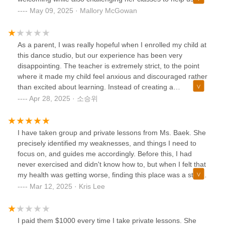
become the best we can be without judgement, regardless
May 09, 2025 · Mallory McGowan
of anyone's skill level . I was very confused by the few
negative reviews in the thread— I would recommend this
studio!
As a parent, I was really hopeful when I enrolled my child at
this dance studio, but our experience has been very
disappointing. The teacher is extremely strict, to the point
where it made my child feel anxious and discouraged rather
than excited about learning. Instead of creating a
supportive environment, the classes felt tense and overly
Apr 28, 2025 · 소승위
critical. My child was afraid to make mistakes and started to
lose confidence and enjoyment in dancing. I understand the
need for discipline in any serious training, but the approach
I have taken group and private lessons from Ms. Baek. She
here was far too harsh for young learners. I would not
precisely identified my weaknesses, and things I need to
recommend this studio for families looking for a positive
focus on, and guides me accordingly. Before this, I had
and encouraging place for their children to grow.
never exercised and didn't know how to, but when I felt that
my health was getting worse, finding this place was a stroke
of luck. Ms. Baek always encourages me and helps me with
Mar 12, 2025 · Kris Lee
her extensive knowledge.She has never had any issues
when I informed her of my schedule changes in advance,
and she has always been considerate when I need to skip
I paid them $1000 every time I take private lessons. She