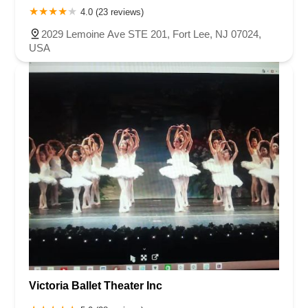
4.0 (23 reviews)
2029 Lemoine Ave STE 201, Fort Lee, NJ 07024,
USA
Victoria Ballet Theater Inc