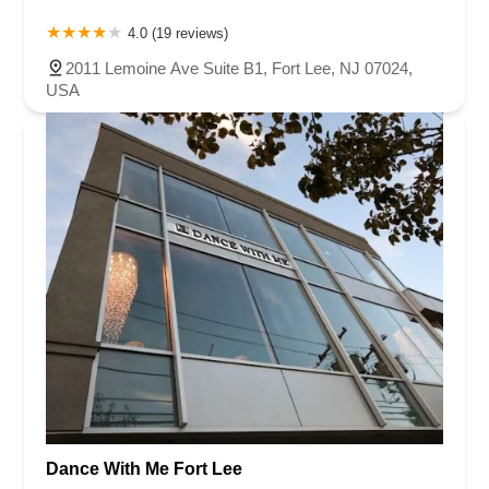
4.0 (19 reviews)
2011 Lemoine Ave Suite B1, Fort Lee, NJ 07024,
USA
Dance With Me Fort Lee