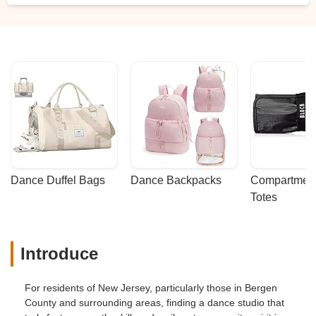
Dance Duffel Bags
Dance Backpacks
Compartmenta
Totes
Introduce
For residents of New Jersey, particularly those in Bergen
County and surrounding areas, finding a dance studio that