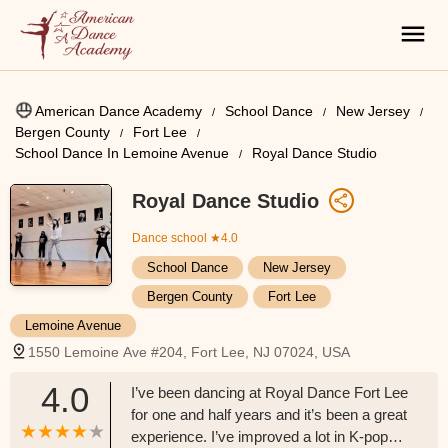
American Dance Academy
School Dance
New Jersey
Bergen County
Fort Lee
School Dance In Lemoine Avenue
Royal Dance Studio
Royal Dance Studio
Dance school
★4.0
School Dance
New Jersey
Bergen County
Fort Lee
Lemoine Avenue
1550 Lemoine Ave #204, Fort Lee, NJ 07024, USA
4.0
I’ve been dancing at Royal Dance Fort Lee
for one and half years and it’s been a great
experience. I’ve improved a lot in K-pop