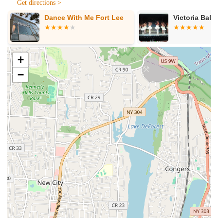
Get directions >
and grow," making the dance journey enjoyable and
Dance With Me Fort Lee
Victoria Balle
encouraging.
Focus on K-Pop Dance: A significant highlight, given the
immense popularity of K-pop, attracting a diverse range of
students keen on learning this specific dance style.
+
Challenging Yet Non-Judgmental: Instructor Eunju Baek is
−
noted for being "very positive and welcoming while also
challenging her classes to help us become the best we can
be without judgment," fostering growth at all skill levels.
Holistic Development: The studio aims to "educate and
raise creative intelligence through various expressions and
emotional stimuli," promoting a deeper understanding of art
and culture beyond just technical steps.
Long-Term Student Retention: Many students, like the one
who has been attending for "almost a year now" after
initially planning for only a season, indicate high satisfaction
and a strong sense of belonging.
Director's Extensive Experience: Director Eunju Baek has a
rich background in dance training, performance, and