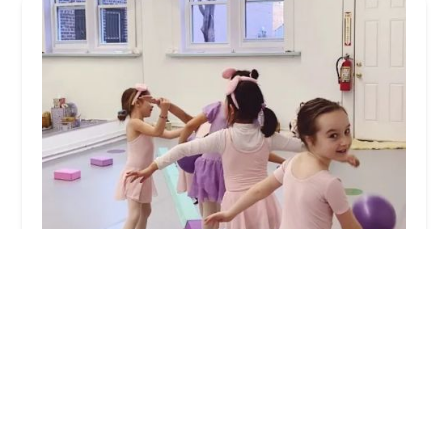
Ballet Soul Body
5.0 (6 reviews)
269 Fort Lee Rd, Leonia, NJ 07605, USA