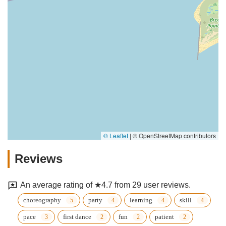
© Leaflet
|
© OpenStreetMap contributors
Reviews
An average rating of ★4.7 from 29 user reviews.
choreography
party
learning
skill
pace
first dance
fun
patient