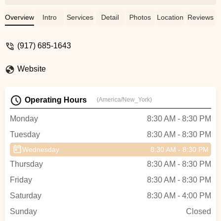
dance, and I really enjoy the classes. The
teacher is very skilled, friendly, and
Overview
Intro
Services
Detail
Photos
Location
Reviews
always willing to help. The classes are fun,
supportive, and a great place to learn and
(917) 685-1643
grow. I would definitely recommend this
studio to anyone who loves dancing! -
Website
cindy hong
Operating Hours
(America/New_York)
Monday
8:30 AM - 8:30 PM
Tuesday
8:30 AM - 8:30 PM
Wednesday
8:30 AM - 8:30 PM
Thursday
8:30 AM - 8:30 PM
Friday
8:30 AM - 8:30 PM
Saturday
8:30 AM - 4:00 PM
Sunday
Closed