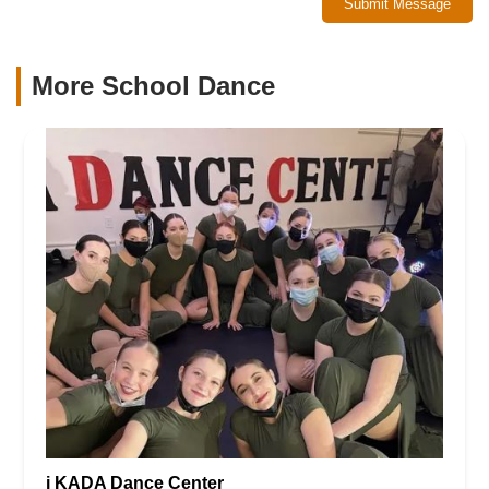
Submit Message
More School Dance
i KADA Dance Center