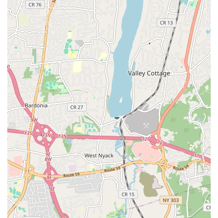
awards, bringing a high level of expertise to the studio.
Community Involvement: Students participate in volunteer
performances at nursing homes and hospitals, instilling
values of social contribution and leadership.
Customized Learning: Offers customized dance
instructions, allowing for personalized attention whether for
beginners or aspiring professionals.
Contact Information:
Address: 1550 Lemoine Ave #204, Fort Lee, NJ 07024, USA
Phone: (917) 685-1643
Mobile Phone: +1 917-685-1643
For New Jersey locals, particularly those in Bergen County,
Royal Dance Studio in Fort Lee is an ideal choice for dance
education and personal development. Its accessible location
on Lemoine Avenue, with convenient access from major
highways and bus routes, makes consistent attendance
straightforward. What truly makes this studio suitable for the
local community is its unique blend of diverse dance styles—