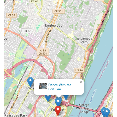
×
Dance With Me
Fort Lee