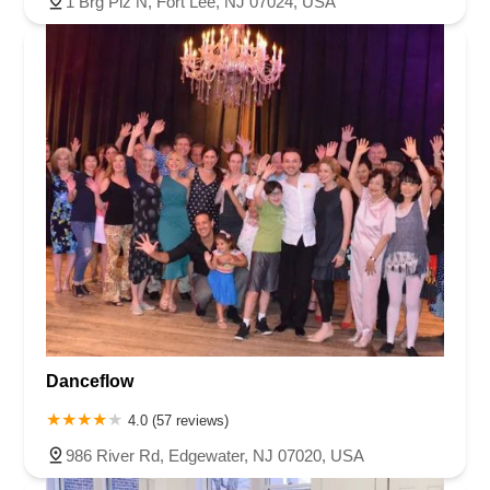
1 Brg Plz N, Fort Lee, NJ 07024, USA
Danceflow
4.0 (57 reviews)
986 River Rd, Edgewater, NJ 07020, USA