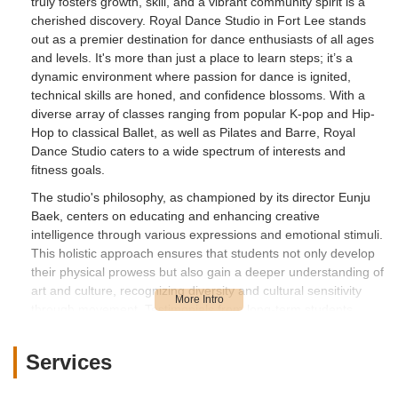
truly fosters growth, skill, and a vibrant community spirit is a
cherished discovery. Royal Dance Studio in Fort Lee stands
out as a premier destination for dance enthusiasts of all ages
and levels. It's more than just a place to learn steps; it’s a
dynamic environment where passion for dance is ignited,
technical skills are honed, and confidence blossoms. With a
diverse array of classes ranging from popular K-pop and Hip-
Hop to classical Ballet, as well as Pilates and Barre, Royal
Dance Studio caters to a wide spectrum of interests and
fitness goals.
The studio's philosophy, as championed by its director Eunju
Baek, centers on educating and enhancing creative
intelligence through various expressions and emotional stimuli.
This holistic approach ensures that students not only develop
their physical prowess but also gain a deeper understanding of
art and culture, recognizing diversity and cultural sensitivity
through movement. Testimonials from long-term students
consistently praise the supportive, fun, and challenging
atmosphere, highlighting significant personal improvement and
Services
the joy found in each class. For anyone in New Jersey looking
to embark on a dance journey, refine their technique, or simply