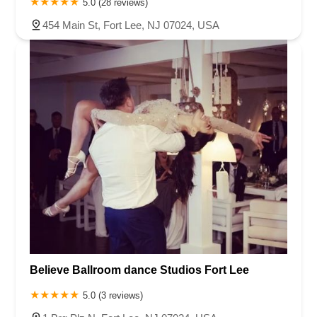
5.0 (28 reviews)
454 Main St, Fort Lee, NJ 07024, USA
Believe Ballroom dance Studios Fort Lee
5.0 (3 reviews)