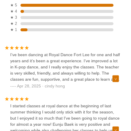
★ 5
★ 4
★ 3
★ 2
★ 1
I’ve been dancing at Royal Dance Fort Lee for one and half
years and it’s been a great experience. I’ve improved a lot
in K-pop dance, and I really enjoy the classes. The teacher
is very skilled, friendly, and always willing to help. The
classes are fun, supportive, and a great place to learn and
grow. I would definitely recommend this studio to anyone
Apr 28, 2025 · cindy hong
who loves dancing!
I started classes at royal dance at the beginning of last
summer thinking I would only stick with it for the season,
but I enjoyed it so much that I've been going to royal dance
for almost a year now! Eunju Baek is very positive and
welcoming while also challenging her classes to help us