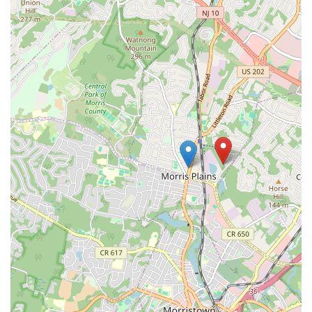
×
ConfiDance
Center LLC