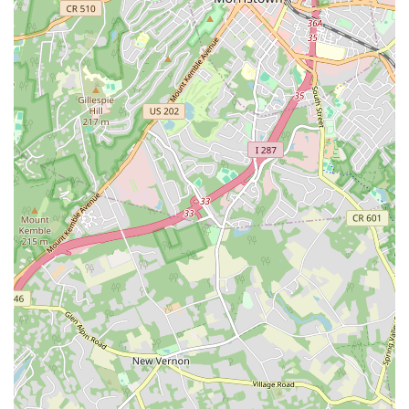
×
Art In Motion Academy of Dance