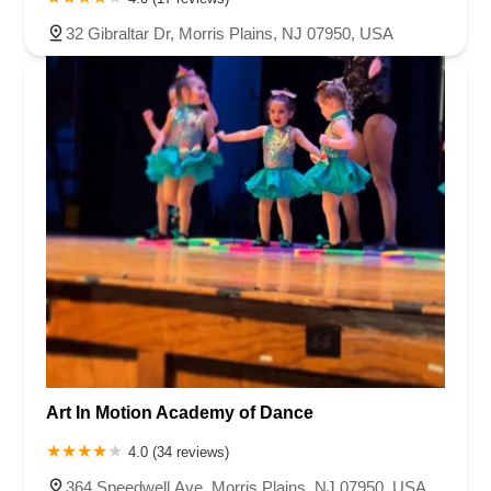
32 Gibraltar Dr, Morris Plains, NJ 07950, USA
Art In Motion Academy of Dance
4.0 (34 reviews)
364 Speedwell Ave, Morris Plains, NJ 07950, USA