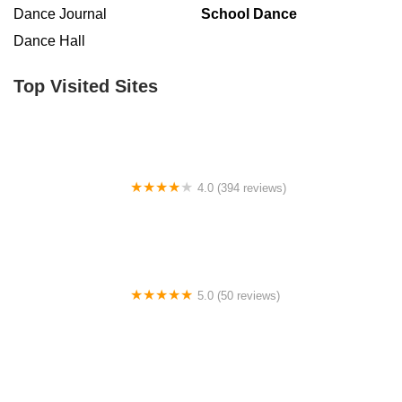
Dance Journal
School Dance
Dance Hall
Top Visited Sites
4.0 (394 reviews)
Norse Hall
5.0 (50 reviews)
Escuela Flamenca Gabriela Fonseca Miami