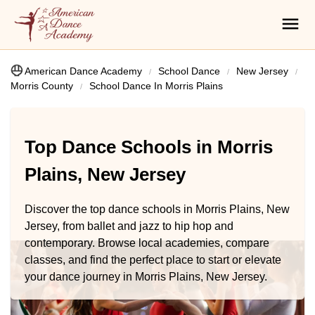
American Dance Academy
School Dance
New Jersey
Morris County
School Dance In Morris Plains
Top Dance Schools in Morris
Plains, New Jersey
Discover the top dance schools in Morris Plains, New
Jersey, from ballet and jazz to hip hop and
contemporary. Browse local academies, compare
classes, and find the perfect place to start or elevate
your dance journey in Morris Plains, New Jersey.