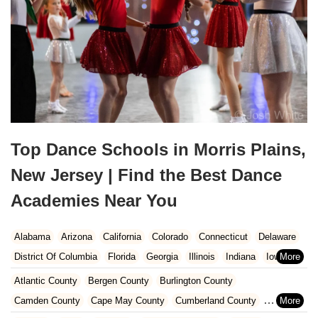
Top Dance Schools in Morris Plains,
New Jersey | Find the Best Dance
Academies Near You
Alabama
Arizona
California
Colorado
Connecticut
Delaware
District Of Columbia
Florida
Georgia
Illinois
Indiana
Iowa
Kansas
Kentucky
Louisiana
Maine
Maryland
Atlantic County
Bergen County
Burlington County
Massachusetts
Michigan
Minnesota
Missouri
Nebraska
Camden County
Cape May County
Cumberland County
Nevada
New Hampshire
New Jersey
New Mexico
New York