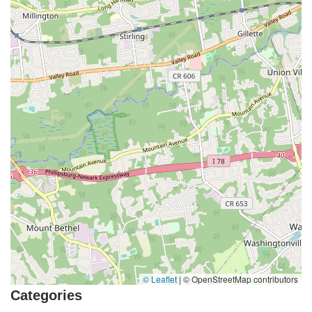
© Leaflet
|
© OpenStreetMap contributors
Categories