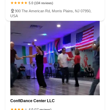
5.0 (104 reviews)
900 The American Rd, Morris Plains, NJ 07950,
USA
ConfiDance Center LLC
4.0 (17 reviews)