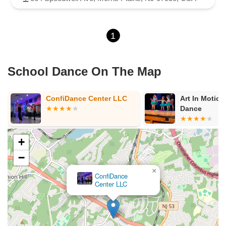
1
School Dance On The Map
ConfiDance Center LLC
Art In Motion Acade
Dance
+
−