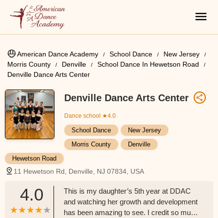
American Dance Academy
School Dance
New Jersey
Morris County
Denville
School Dance In Hewetson Road
Denville Dance Arts Center
Denville Dance Arts Center
Dance school
★4.0
School Dance
New Jersey
Morris County
Denville
Hewetson Road
11 Hewetson Rd, Denville, NJ 07834, USA
4.0
This is my daughter’s 5th year at DDAC
and watching her growth and development
has been amazing to see. I credit so much