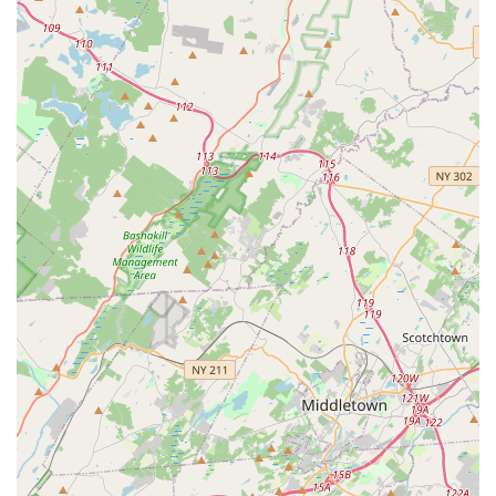
combined with its unique ability to foster "lifelong friendships"
and build significant "confidence" in its students creates a truly
transformative experience. Parents are grateful for the "life
changing experiences" their children gain, highlighting that
DDAC is much more than just a dance studio—it's a
community that nurtures well-rounded individuals. If you're
seeking a place where your child can grow tremendously as a
dancer, develop strong character, and become part of a
welcoming dance family, Denville Dance Arts Center is
undoubtedly the perfect local destination in New Jersey.