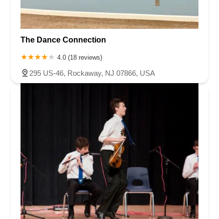
The Dance Connection
4.0 (18 reviews)
295 US-46, Rockaway, NJ 07866, USA