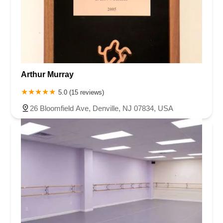
Arthur Murray
5.0 (15 reviews)
26 Bloomfield Ave, Denville, NJ 07834, USA