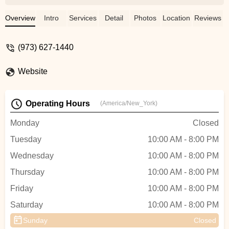
of her confidence to the wonderful culture
created by the staff and students. This
Overview
Intro
Services
Detail
Photos
Location
Reviews
year, while the owner is new, those same
values remain. This a not just a dance
(973) 627-1440
studio. To us and many others it has
become so much more. Lessons and
Website
friendships gained here will last a lifetime. -
Lauren Guss
Operating Hours
(America/New_York)
Monday
Closed
Tuesday
10:00 AM - 8:00 PM
Wednesday
10:00 AM - 8:00 PM
Thursday
10:00 AM - 8:00 PM
Friday
10:00 AM - 8:00 PM
Saturday
10:00 AM - 8:00 PM
Sunday
Closed