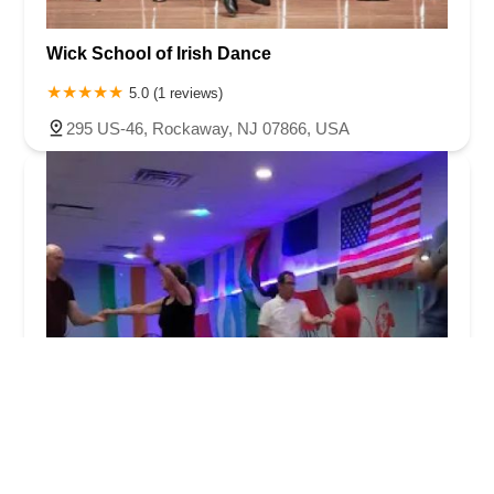
Wick School of Irish Dance
5.0 (1 reviews)
295 US-46, Rockaway, NJ 07866, USA