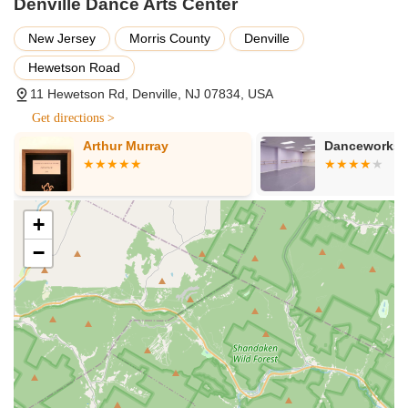
Denville Dance Arts Center
Wonderful Culture of Support and Confidence: A central
highlight, as repeatedly mentioned in reviews, is the
New Jersey
Morris County
Denville
"wonderful culture created by the staff and students." This
Hewetson Road
environment is credited with significantly boosting students'
11 Hewetson Rd, Denville, NJ 07834, USA
"confidence." One parent states, "I credit so much of her
confidence to the wonderful culture."
Get directions >
High Levels of Instruction: Students experience tremendous
Arthur Murray
Danceworks
growth as dancers, a testament to the "high levels of
instruction" provided by the dedicated staff. This ensures
technical excellence alongside artistic development.
+
Fosters Lifelong Friendships and Family Bonds: DDAC is
described as a place where "lessons and friendships
−
gained here will last a lifetime." Dancers start as
"teammates, to best friends, to now family," creating a deep
sense of belonging and community.
"Home Away From Home": Multiple reviews use this exact
phrase, emphasizing that the studio offers a nurturing,
comfortable, and deeply integrated space for students and
their families. This speaks to the strong emotional