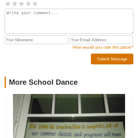
How would you rate this place?
Submit Message
More School Dance