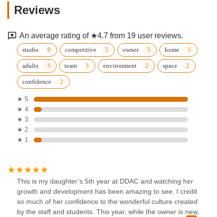
Reviews
An average rating of ★4.7 from 19 user reviews.
studio
competitive
owner
home
adults
team
environment
space
confidence
★ 5
★ 4
★ 3
★ 2
★ 1
This is my daughter’s 5th year at DDAC and watching her
growth and development has been amazing to see. I credit
so much of her confidence to the wonderful culture created
by the staff and students. This year, while the owner is new,