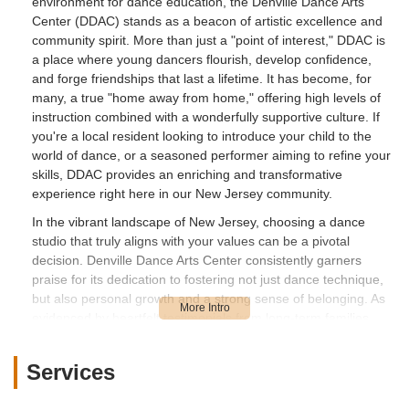
environment for dance education, the Denville Dance Arts
Center (DDAC) stands as a beacon of artistic excellence and
community spirit. More than just a "point of interest," DDAC is
a place where young dancers flourish, develop confidence,
and forge friendships that last a lifetime. It has become, for
many, a true "home away from home," offering high levels of
instruction combined with a wonderfully supportive culture. If
you're a local resident looking to introduce your child to the
world of dance, or a seasoned performer aiming to refine your
skills, DDAC provides an enriching and transformative
experience right here in our New Jersey community.
In the vibrant landscape of New Jersey, choosing a dance
studio that truly aligns with your values can be a pivotal
decision. Denville Dance Arts Center consistently garners
praise for its dedication to fostering not just dance technique,
but also personal growth and a strong sense of belonging. As
evidenced by heartfelt testimonials from long-term families,
DDAC goes beyond mere lessons, providing "life changing
experiences" and cultivating an environment where students
Services
grow "tremendously as a dancer" and in "confidence in
herself." This article will delve into what makes Denville Dance