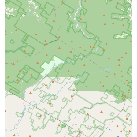
connection and positive atmosphere.
Consistent Values Despite Ownership Changes: Even with
a new owner, the core values remain, showcasing a
commitment to the foundational principles that make DDAC
special. "This year, while the owner is new, those same
values remain."
Life-Changing Experiences: Parents express immense
gratitude for the "life changing experiences DDAC
provides," indicating that the studio's impact extends far
beyond dance technique, shaping students' character and
overall well-being.
Positive Dance Instruction: The emphasis on "positive
dance instruction" ensures that learning is encouraging and
uplifting, promoting a love for dance without undue
pressure.
Long-Term Student and Family Loyalty: The reviews come
from families whose daughters have been dancing at DDAC
for "5th year" and "many years," highlighting exceptional
retention and satisfaction over extended periods.