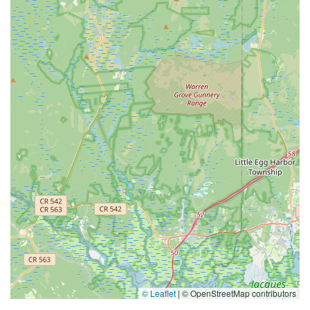
© Leaflet
|
© OpenStreetMap contributors