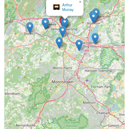
×
Arthur
Murray