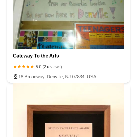
Gateway To the Arts
5.0 (2 reviews)
18 Broadway, Denville, NJ 07834, USA