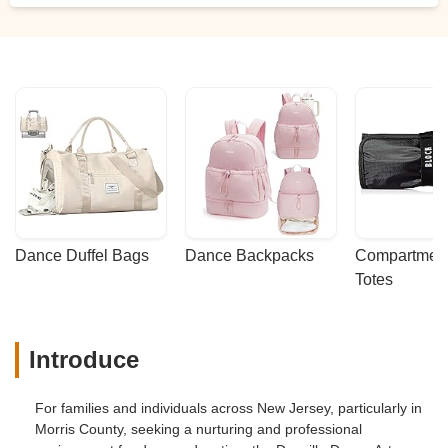
Dance Duffel Bags
Dance Backpacks
Compartmenta
Totes
Introduce
For families and individuals across New Jersey, particularly in
Morris County, seeking a nurturing and professional