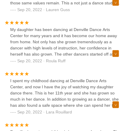
those same values remain. This a not just a dance studio.
To us and many others it has become so much more.
Sep 20, 2022 · Lauren Guss
Lessons and friendships gained here will last a lifetime.
My daughter has been dancing at Denville Dance Arts
Center for many years and it has become our home away
from home. Not only has she grown tremendously as a
dancer with high levels of instruction, her confidence in
herself has also grown. The other dancers started off at
teammates, to best friends, to now family. Our entire family
Sep 20, 2022 · Roula Ruff
is very grateful for life changing experiences DDAC
provides and the positive dance instruction.
I spent my childhood dancing at Denville Dance Arts
Center, and now I have the joy of watching my daughter
dance there. This is her 11th year and she has grown so
much in her dance. In addition to growing as a dancer, she
has also found a safe space where she can spend her time
surrounded by friends and teachers who treat her like
Sep 20, 2022 · Lara Rouillard
family. She loves going to dance, loves performing in shows
and competitions, and loves her dance family. I would
recommend this studio to anyone who is looking for a