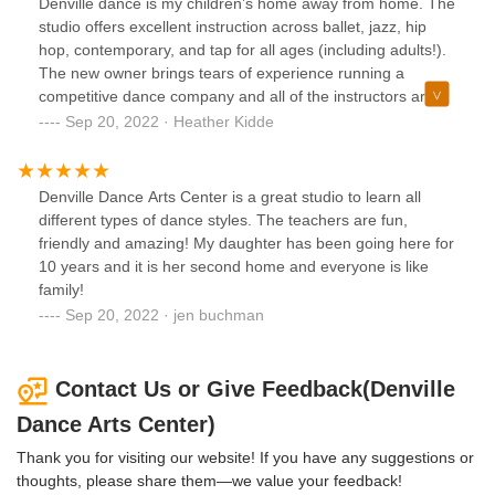
Denville dance is my children’s home away from home. The
wonderful dance environment for any age….including
studio offers excellent instruction across ballet, jazz, hip
adults because they do offer adult classes.
hop, contemporary, and tap for all ages (including adults!).
The new owner brings tears of experience running a
competitive dance company and all of the instructors are
award winning veterans. Whether your child is interested in
Sep 20, 2022 · Heather Kidde
recreational classes or a competition team, DDAC is a great
choice.
Denville Dance Arts Center is a great studio to learn all
different types of dance styles. The teachers are fun,
friendly and amazing! My daughter has been going here for
10 years and it is her second home and everyone is like
family!
Sep 20, 2022 · jen buchman
Contact Us or Give Feedback(Denville
Dance Arts Center)
Thank you for visiting our website! If you have any suggestions or
thoughts, please share them—we value your feedback!