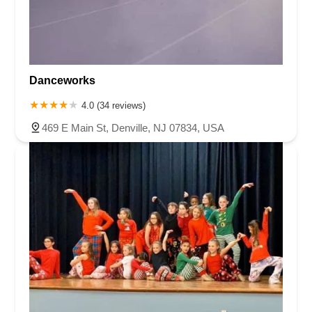
Danceworks
4.0 (34 reviews)
469 E Main St, Denville, NJ 07834, USA