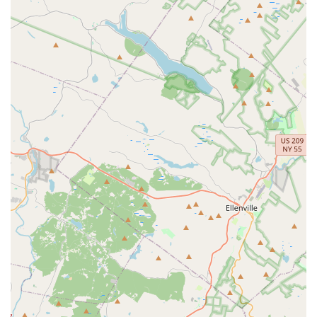
Holistic Student Development: The studio focuses not just
on dance skills but also on building self-confidence,
teamwork, and a supportive network for its students.
For direct inquiries, class schedules, or to learn more about
registration at Denville Dance Arts Center, please use the
following contact information:
Address: 11 Hewetson Rd, Denville, NJ 07834, USA
Phone: (973) 627-1440
For New Jersey locals, especially those in Denville and the
broader Morris County region, Denville Dance Arts Center
(DDAC) is an exceptional choice for dance education and
personal growth. Its convenient location on Hewetson Road
ensures easy access, making it a practical and stress-free
option for families integrating dance into their busy lives. What
truly makes DDAC stand out and ideally suited for our
community is its profoundly positive and supportive culture,
repeatedly lauded by long-term families as a "home away from
home."
The studio's commitment to "high levels of instruction"