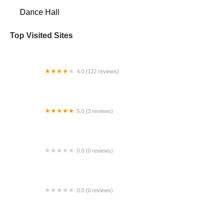
Dance Hall
Top Visited Sites
4.0 (122 reviews)
KP Dance Studio, Inc.
5.0 (3 reviews)
Gypsy Camp Ethnic Arts Center
0.0 (0 reviews)
DBD Studio
0.0 (0 reviews)
Julie Tobiason