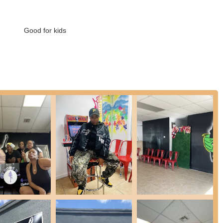
sophy where instructors prioritize positive reinforcement and tailored
Good for kids
ses, making it easy for new students to try out a session without a
udios offer private instruction for personalized learning or special
ights that consistently resonate with its clientele and contribute to
instructors like Ayahna being specifically praised for their patience
 new to dance.
their enjoyment of the fun and well-crafted routines, which keep
t leading classes at a speed that accommodates diverse experience
ed.
t just for their dance skills but also for their encouraging
atmosphere.