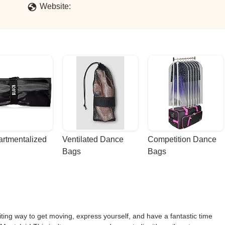
Website:
rtmentalized 
Ventilated Dance 
Competition Dance 
Bags
Bags
ting way to get moving, express yourself, and have a fantastic time