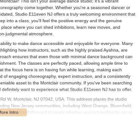
ontclair! This isn't your average dance studio; it's a vibrant
oreography come together. Whether you're a seasoned dancer or
midated, Studio E11even NJ offers a truly welcoming environment that
p into a class, you'll feel the positive energy and the genuine
s a place where you can shed inhibitions, learn new moves, and
 non-judgmental atmosphere.
e ability to make dance accessible and enjoyable for everyone. Many
hlighting how instructors, such as the highly praised Ayahna, are
pproach ensures that even those with minimal dance background can
ishment. The classes are perfectly paced, allowing ample time to
at the focus here is on having fun while learning, making each
nd of engaging choreography, expert instruction, and a consistently
iable asset to the Montclair community. If you've been searching
ll definitely want to experience what Studio E11even NJ has to offer.
 Rd W, Montclair, NJ 07042, USA. This address places the studio
ounding New Jersey communities, including West Orange, Bloomfield,
 studio straightforward to locate whether you're traveling by car or
connected town, benefiting from NJ Transit bus and train services, which
point. While specific parking details for the studio itself are not
n in Montclair typically have on-street parking available or access to
ence for visitors. The studio's presence in a vibrant town like