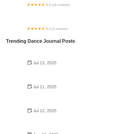
5.0 (16 reviews)
Playcrafter Kids Preschool & Performing Arts
School
5.0 (2 reviews)
A Time To Dance
Trending Dance Journal Posts
Jul 13, 2025
How to Pick the Perfect School Dance Song for
Every Mood
Jul 11, 2025
Did the Girls on Dance Moms Go to School? The
Truth Behind the Scenes
Jul 12, 2025
What Are the Best Dance Schools in the UK – Full
Guide for Aspiring Dancers