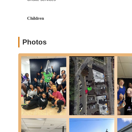
to provide a full-body workout.
Patient & Encouraging Instruction: A core service philo
guidance for every student.
Children
Drop-In Classes: The possibility of single-class purcha
long-term commitment.
Photos
Private Lessons: While not explicitly mentioned, many st
event choreography.
Studio E11even NJ possesses several key features and highl
its excellent reputation:
Beginner-Friendly Environment: A standout feature, with 
and encouragement, making the studio ideal for those
Engaging Choreography: Students consistently express 
classes exciting and motivating.
Perfect Pacing for All Levels: Instructors are adept a
levels, ensuring no one feels left behind or unchalleng
Highly Recommended Instructors: Teachers are lauded no
personalities and ability to create a positive learning 