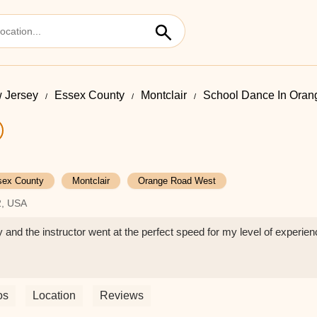
 Jersey
Essex County
Montclair
School Dance In Ora
sex County
Montclair
Orange Road West
2, USA
 and the instructor went at the perfect speed for my level of experie
os
Location
Reviews