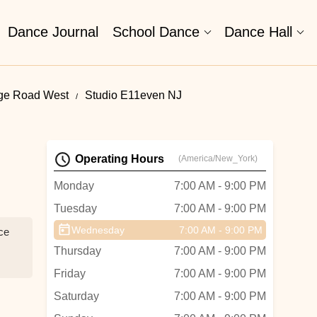
Dance Journal
School Dance
Dance Hall
nge Road West
Studio E11even NJ
Operating Hours
(America/New_York)
Monday
7:00 AM - 9:00 PM
Tuesday
7:00 AM - 9:00 PM
Wednesday
7:00 AM - 9:00 PM
nce
Thursday
7:00 AM - 9:00 PM
Friday
7:00 AM - 9:00 PM
Saturday
7:00 AM - 9:00 PM