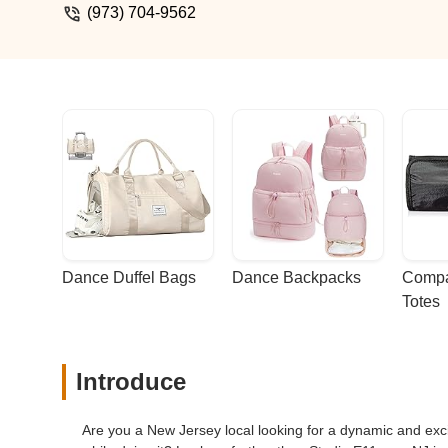
(973) 704-9562
Dance Duffel Bags
Dance Backpacks
Compa
Totes
Introduce
Are you a New Jersey local looking for a dynamic and exci