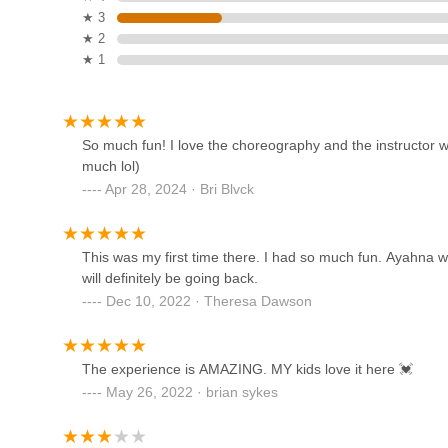
127 Grove St
★ 3
★ 2
★ 1
NJ Kizomba Classes
(Tuesdaykizz)
357 Broad St #1
So much fun! I love the choreography and the instructor we
much lol)
Broadway Performing Arts
Apr 28, 2024 · Bri Blvck
357 Broad St #1
This was my first time there. I had so much fun. Ayahna w
Sharron Miller's Academy for
will definitely be going back.
the Performing Arts
Dec 10, 2022 · Theresa Dawson
10 Erie St
The experience is AMAZING. MY kids love it here 💓
Shooting Star Dance Center
May 26, 2022 · brian sykes
403 Broad St