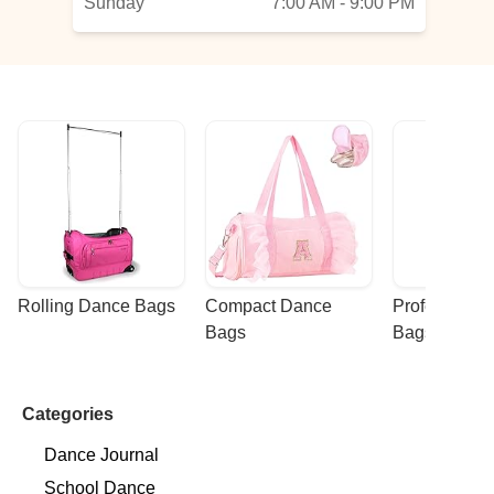
Sunday
7:00 AM - 9:00 PM
Rolling Dance Bags
Compact Dance 
Professional
Bags
Bags
Categories
Dance Journal
School Dance