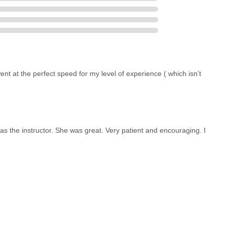
nt at the perfect speed for my level of experience ( which isn’t
as the instructor. She was great. Very patient and encouraging. I