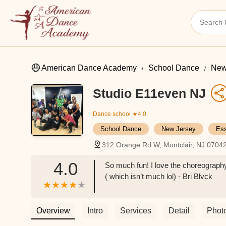
American Dance Academy
School Dance
New
Studio E11even NJ
Dance school
★4.0
School Dance
New Jersey
Es
312 Orange Rd W, Montclair, NJ 0704
4.0
So much fun! I love the choreography
( which isn’t much lol) - Bri Blvck
Overview
Intro
Services
Detail
Phot