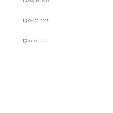
Aug 16, 2025
De Braam School of Dance & Theatre Arts: Where
Talent Meets Excellence
Oct 02, 2025
Top 10 Hip Hop Moves Explained - Master the Best
Moves for Beginners and Pros
Jul 11, 2025
Why Dance Schooling Matters for Growth,
Confidence, and Future Paths