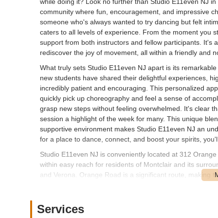
while doing it? Look no further than Studio E11even NJ in M
community where fun, encouragement, and impressive ch
someone who's always wanted to try dancing but felt inti
caters to all levels of experience. From the moment you ste
support from both instructors and fellow participants. It'
rediscover the joy of movement, all within a friendly and
What truly sets Studio E11even NJ apart is its remarkabl
new students have shared their delightful experiences, hig
incredibly patient and encouraging. This personalized a
quickly pick up choreography and feel a sense of accompl
grasp new steps without feeling overwhelmed. It's clear th
session a highlight of the week for many. This unique ble
supportive environment makes Studio E11even NJ an unden
for a place to dance, connect, and boost your spirits, you'
Studio E11even NJ is conveniently located at 312 Orange
within easy reach for residents of Montclair and its surr
and Verona. Orange Road is a significant route, making the
potentially by public transport. Montclair itself is a well-
could offer accessibility options depending on your starting 
always publicly detailed, businesses in this kind of locatio
Services
nearby public lots, which contributes to the overall conveni