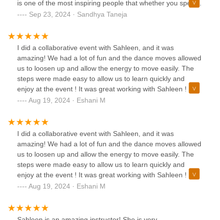
is one of the most inspiring people that whether you spend
a few hours learning a dance or even get the honor of
Sep 23, 2024 · Sandhya Taneja
having one on one time, then you will leave feeling
refreshed, excited, inspired, calm, and happy. Highly
recommend!!
I did a collaborative event with Sahleen, and it was
amazing! We had a lot of fun and the dance moves allowed
us to loosen up and allow the energy to move easily. The
steps were made easy to allow us to learn quickly and
enjoy at the event ! It was great working with Sahleen ! She
is an amazing coach !
Aug 19, 2024 · Eshani M
I did a collaborative event with Sahleen, and it was
amazing! We had a lot of fun and the dance moves allowed
us to loosen up and allow the energy to move easily. The
steps were made easy to allow us to learn quickly and
enjoy at the event ! It was great working with Sahleen ! She
is an amazing coach !
Aug 19, 2024 · Eshani M
Sahleen is an amazing instructor! She is very