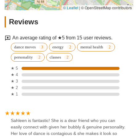
© Leaflet
|
© OpenStreetMap contributors
Reviews
An average rating of ★5 from 15 user reviews.
dance moves
energy
mental health
personality
classes
★ 5
★ 4
★ 3
★ 2
★ 1
Sahleen is fantastic! She is a dear friend who you can
easily connect with given her bubbly & genuine personality.
Her love of dance is contagious & she makes it look so