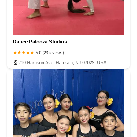
Dance Palooza Studios
5.0 (23 reviews)
210 Harrison Ave, Harrison, NJ 07029, USA