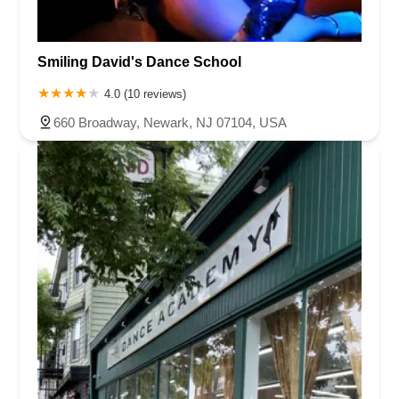
Smiling David's Dance School
4.0 (10 reviews)
660 Broadway, Newark, NJ 07104, USA