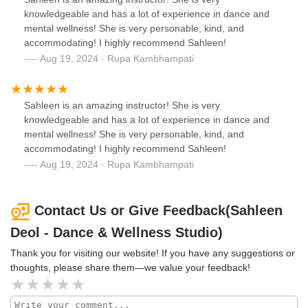
knowledgeable and has a lot of experience in dance and
mental wellness! She is very personable, kind, and
accommodating! I highly recommend Sahleen!
Aug 19, 2024 · Rupa Kambhampati
Sahleen is an amazing instructor! She is very
knowledgeable and has a lot of experience in dance and
mental wellness! She is very personable, kind, and
accommodating! I highly recommend Sahleen!
Aug 19, 2024 · Rupa Kambhampati
Contact Us or Give Feedback(Sahleen
Deol - Dance & Wellness Studio)
Thank you for visiting our website! If you have any suggestions or
thoughts, please share them—we value your feedback!