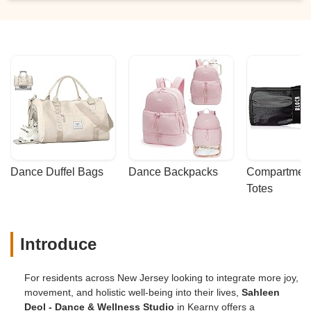
Dance Duffel Bags
Dance Backpacks
Compartmenta
Totes
Introduce
For residents across New Jersey looking to integrate more joy,
movement, and holistic well-being into their lives,
Sahleen
Deol - Dance & Wellness Studio
in Kearny offers a