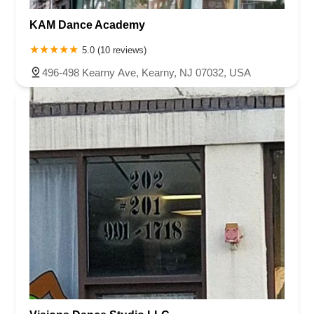
KAM Dance Academy
5.0 (10 reviews)
496-498 Kearny Ave, Kearny, NJ 07032, USA