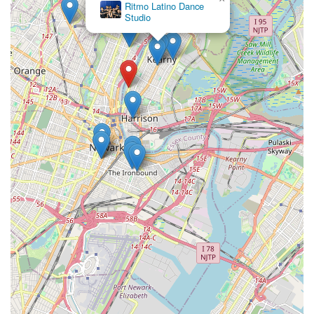
Ritmo Latino Dance
Studio