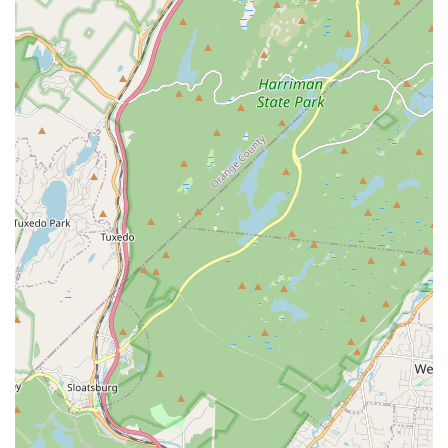
based on similar mobile numbers, clients typically use a direct
line for inquiries. Please use the mobile number for primary
contact.
Mobile Phone:
Although not explicitly provided as a separate
contact, the provided phone number (likely for direct client
communication) can be considered the primary point of
contact for inquiries.
For New Jersey locals prioritizing their health and seeking a
fitness experience that is both effective and genuinely
enjoyable,
Sahleen Deol - Dance & Wellness Studio
in
Kearny is an exceptionally suitable destination. In a state
where daily routines can be demanding, finding a place that
offers both physical activity and mental well-being support is
invaluable. Sahleen's studio provides a unique blend of high-
energy dance and a warm, personal approach that transforms
a workout into a joyful experience.
Her infectious enthusiasm and ability to make dance
accessible to everyone, whether for general wellness or a
special occasion, create an inviting atmosphere that