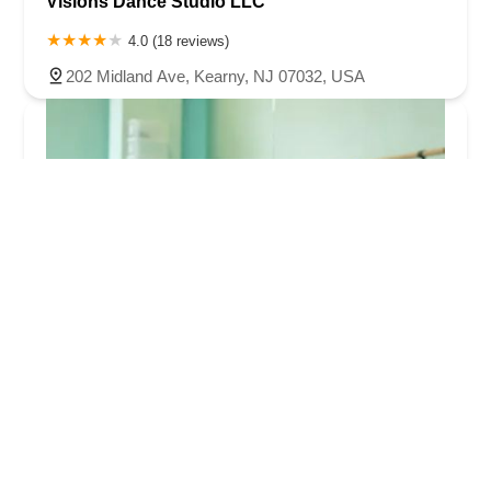
Visions Dance Studio LLC
4.0 (18 reviews)
202 Midland Ave, Kearny, NJ 07032, USA
InSpira Performing Arts at Teachers Village