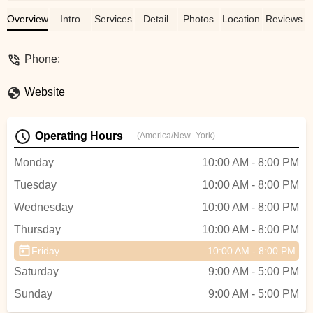
dance is contagious & she makes it look
so easy. I would highly recommend
Overview
Intro
Services
Detail
Photos
Location
Reviews
signing up for one of her classes, whether
it’s for wellness or in preparation of your
Phone:
big day! - Elizabeth Cardozo
Website
Operating Hours
(America/New_York)
Monday
10:00 AM - 8:00 PM
Tuesday
10:00 AM - 8:00 PM
Wednesday
10:00 AM - 8:00 PM
Thursday
10:00 AM - 8:00 PM
Friday
10:00 AM - 8:00 PM
Saturday
9:00 AM - 5:00 PM
Sunday
9:00 AM - 5:00 PM