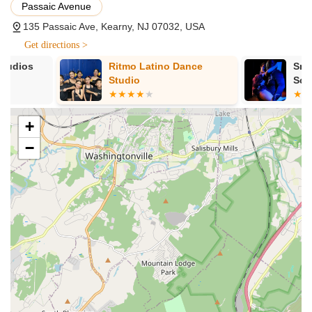
Passaic Avenue
Sahleen herself. She is described as "fantastic,"
135 Passaic Ave, Kearny, NJ 07032, USA
possessing a "bubbly & genuine personality," and having
a "love of dance that is contagious." This personal
Get directions >
connection and passion are crucial for motivating
Ritmo Latino Dance
Smiling Davi
participants and creating an enjoyable, lasting
Studio
School
experience. Her ability to make dance "look so easy" is a
significant asset.
Approachable and Welcoming Environment:
The
+
reviews emphasize Sahleen's ability to easily connect
−
with individuals, creating a friendly atmosphere. This is
vital for new participants or those who might feel
intimidated by traditional fitness settings. The studio
fosters a non-judgmental space where everyone feels
comfortable exploring movement.
Emphasis on Enjoyment and Ease of Learning:
The
fact that Sahleen makes dance "look so easy" means
that classes are structured to be accessible and fun, not
overly complex or daunting. This approach encourages
consistent participation and ensures that wellness feels
like a treat, not a chore.