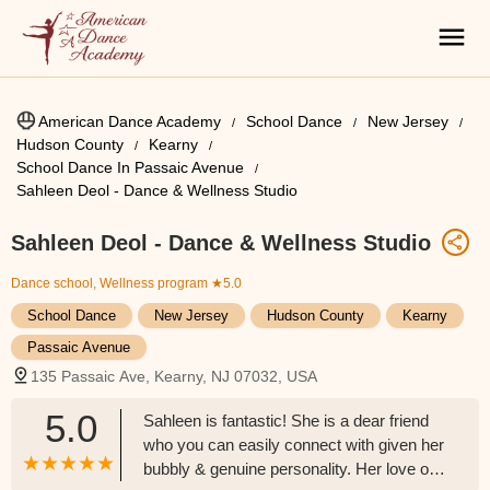
American Dance Academy
School Dance
New Jersey
Hudson County
Kearny
School Dance In Passaic Avenue
Sahleen Deol - Dance & Wellness Studio
Sahleen Deol - Dance & Wellness Studio
Dance school, Wellness program
★5.0
School Dance
New Jersey
Hudson County
Kearny
Passaic Avenue
135 Passaic Ave, Kearny, NJ 07032, USA
5.0
Sahleen is fantastic! She is a dear friend
who you can easily connect with given her
bubbly & genuine personality. Her love of