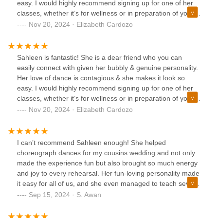
easy. I would highly recommend signing up for one of her
classes, whether it’s for wellness or in preparation of your
big day!
Nov 20, 2024 · Elizabeth Cardozo
Sahleen is fantastic! She is a dear friend who you can
easily connect with given her bubbly & genuine personality.
Her love of dance is contagious & she makes it look so
easy. I would highly recommend signing up for one of her
classes, whether it’s for wellness or in preparation of your
big day!
Nov 20, 2024 · Elizabeth Cardozo
I can’t recommend Sahleen enough! She helped
choreograph dances for my cousins wedding and not only
made the experience fun but also brought so much energy
and joy to every rehearsal. Her fun-loving personality made
it easy for all of us, and she even managed to teach several
people who had no prior dance experience. Sahleen
Sep 15, 2024 · S. Awan
danced with us, encouraged us every step of the way, and
truly made the wedding celebration unforgettable!