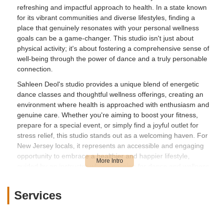
refreshing and impactful approach to health. In a state known
for its vibrant communities and diverse lifestyles, finding a
place that genuinely resonates with your personal wellness
goals can be a game-changer. This studio isn't just about
physical activity; it's about fostering a comprehensive sense of
well-being through the power of dance and a truly personable
connection.
Sahleen Deol's studio provides a unique blend of energetic
dance classes and thoughtful wellness offerings, creating an
environment where health is approached with enthusiasm and
genuine care. Whether you're aiming to boost your fitness,
prepare for a special event, or simply find a joyful outlet for
stress relief, this studio stands out as a welcoming haven. For
New Jersey locals, it represents an accessible and engaging
opportunity to embrace a healthier and happier lifestyle,
guided by an instructor whose passion for dance and wellness
is truly contagious. It's a testament to how local businesses
can profoundly impact individual well-being within our
Services
communities.
Nestled conveniently in Kearny, New Jersey,
Sahleen Deol -