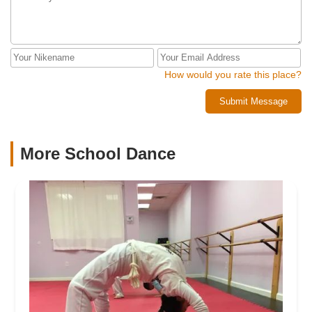
How would you rate this place?
Submit Message
More School Dance