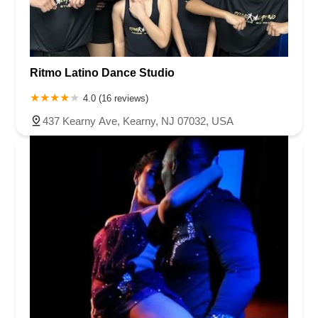
Ritmo Latino Dance Studio
4.0 (16 reviews)
437 Kearny Ave, Kearny, NJ 07032, USA