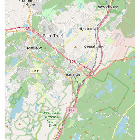
Versatility in Offerings:
The studio caters to a range of
needs, from general wellness and fitness improvement
to highly specific goals like wedding dance preparation.
This versatility ensures that a wide array of New Jersey
locals can find a program that suits their individual
requirements.
Holistic Approach to Wellness:
By integrating
"wellness" into its name and mission, the studio signals
a commitment to more than just physical exercise. It
suggests an understanding of the broader aspects of
health, including mental well-being and stress reduction
through movement, which is highly appealing to those
seeking comprehensive self-care.
For more information on class schedules, registration, or to
discuss your wellness goals, you can reach out directly to
Sahleen Deol - Dance & Wellness Studio
.
Address:
135 Passaic Ave, Kearny, NJ 07032, USA
Phone:
While a direct landline for the studio wasn't explicitly
provided, the general format often used for businesses, and