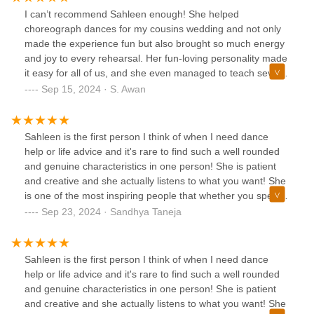
I can’t recommend Sahleen enough! She helped
choreograph dances for my cousins wedding and not only
made the experience fun but also brought so much energy
and joy to every rehearsal. Her fun-loving personality made
it easy for all of us, and she even managed to teach several
people who had no prior dance experience. Sahleen
Sep 15, 2024 · S. Awan
danced with us, encouraged us every step of the way, and
truly made the wedding celebration unforgettable!
Sahleen is the first person I think of when I need dance
help or life advice and it's rare to find such a well rounded
and genuine characteristics in one person! She is patient
and creative and she actually listens to what you want! She
is one of the most inspiring people that whether you spend
a few hours learning a dance or even get the honor of
Sep 23, 2024 · Sandhya Taneja
having one on one time, then you will leave feeling
refreshed, excited, inspired, calm, and happy. Highly
recommend!!
Sahleen is the first person I think of when I need dance
help or life advice and it's rare to find such a well rounded
and genuine characteristics in one person! She is patient
and creative and she actually listens to what you want! She