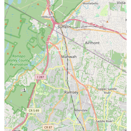
encourages consistent engagement. It's a place where you
can not only improve your physical health but also boost your
mood, relieve stress, and connect with a supportive
community. For New Jersey residents, Sahleen Deol - Dance &
Wellness Studio offers a refreshing and effective pathway to a
more active, balanced, and vibrant life, making it a true gem in
the local wellness landscape.