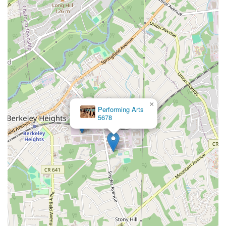
×
Performing Arts
5678