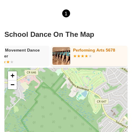
1
School Dance On The Map
re Movement Dance
Performing Arts 5678
nter
+
−