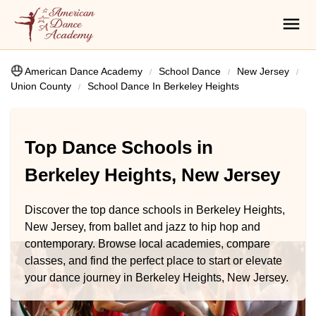
American Dance Academy
School Dance
New Jersey
Union County
School Dance In Berkeley Heights
Top Dance Schools in
Berkeley Heights, New Jersey
Discover the top dance schools in Berkeley Heights,
New Jersey, from ballet and jazz to hip hop and
contemporary. Browse local academies, compare
classes, and find the perfect place to start or elevate
your dance journey in Berkeley Heights, New Jersey.