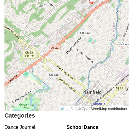
© Leaflet
|
© OpenStreetMap contributors
Categories
Dance Journal
School Dance