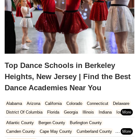
Top Dance Schools in Berkeley
Heights, New Jersey | Find the Best
Dance Academies Near You
Alabama
Arizona
California
Colorado
Connecticut
Delaware
District Of Columbia
Florida
Georgia
Illinois
Indiana
Iowa
Kansas
Kentucky
Louisiana
Maine
Maryland
Atlantic County
Bergen County
Burlington County
Massachusetts
Michigan
Minnesota
Missouri
Nebraska
Camden County
Cape May County
Cumberland County
Nevada
New Hampshire
New Jersey
New Mexico
New York