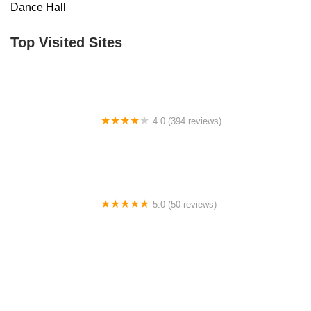
Dance Hall
Top Visited Sites
4.0 (394 reviews)
Norse Hall
5.0 (50 reviews)
Escuela Flamenca Gabriela Fonseca Miami
0.0 (0 reviews)
SRC Salsa