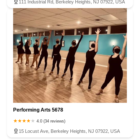
111 Industrial Rd, Berkeley Heights, NJ 07922, USA
Performing Arts 5678
4.0 (34 reviews)
15 Locust Ave, Berkeley Heights, NJ 07922, USA