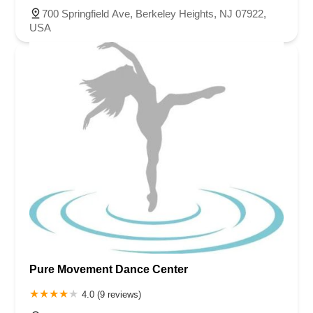
700 Springfield Ave, Berkeley Heights, NJ 07922,
USA
Pure Movement Dance Center
4.0 (9 reviews)