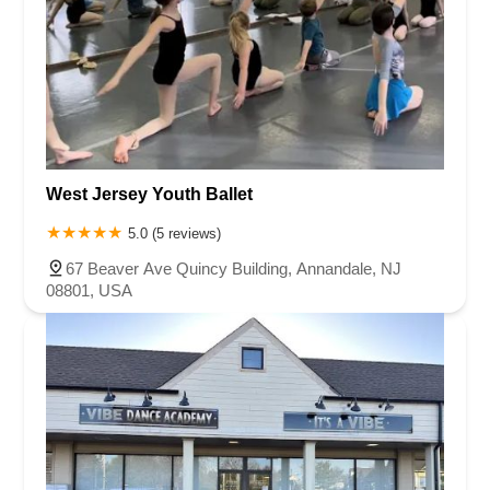
West Jersey Youth Ballet
5.0 (5 reviews)
67 Beaver Ave Quincy Building, Annandale, NJ
08801, USA