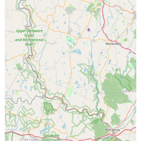
Comprehensive Dance Curriculum:
Offers instruction in a
wide variety of ballroom and Latin dance styles, catering to
diverse interests.
No Partner or Prior Experience Needed:
Welcomes
individuals regardless of their dance background, making it
accessible to everyone.
Strong Sense of "FADS Community":
Fosters a vibrant
and supportive community among students and staff,
encouraging social interaction and camaraderie.
Benefits Beyond Dance:
Promotes dance for its
emotional (stress relief, happiness), mental (memory,
focus), physical (fitness, coordination), and social (new
connections) advantages.
Flexible Class Scheduling:
Offers various options,
including private lessons, group classes, and social dance
parties, to fit different schedules.
Contact Information
Address: 100 Ida Seals Dr, Clinton, NJ 08809, USA