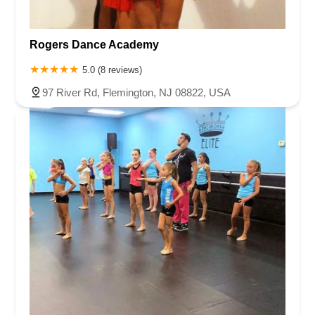
Rogers Dance Academy
5.0 (8 reviews)
97 River Rd, Flemington, NJ 08822, USA