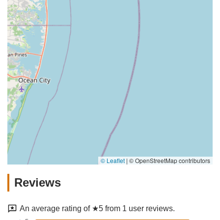
© Leaflet
|
© OpenStreetMap contributors
Reviews
An average rating of ★5 from 1 user reviews.