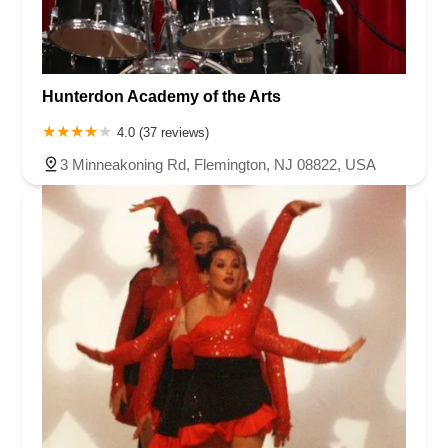
Hunterdon Academy of the Arts
4.0 (37 reviews)
3 Minneakoning Rd, Flemington, NJ 08822, USA