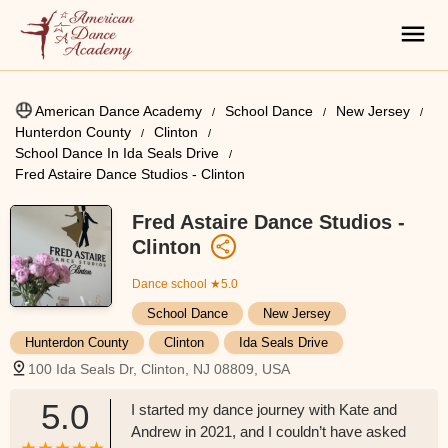
American Dance Academy
School Dance
New Jersey
Hunterdon County
Clinton
School Dance In Ida Seals Drive
Fred Astaire Dance Studios - Clinton
Fred Astaire Dance Studios -
Clinton
Dance school
★5.0
School Dance
New Jersey
Hunterdon County
Clinton
Ida Seals Drive
100 Ida Seals Dr, Clinton, NJ 08809, USA
5.0
I started my dance journey with Kate and
Andrew in 2021, and I couldn’t have asked