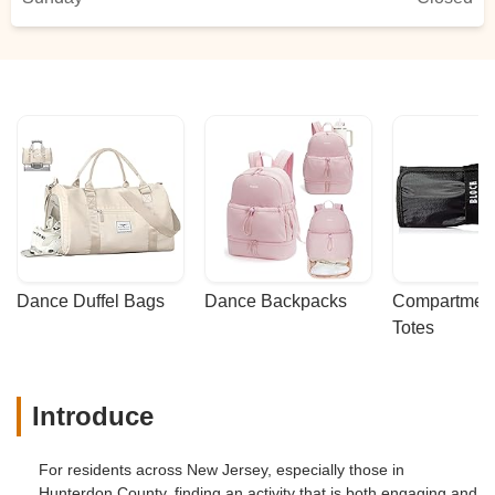
Dance Duffel Bags
Dance Backpacks
Compartmenta
Totes
Introduce
For residents across New Jersey, especially those in
Hunterdon County, finding an activity that is both engaging and