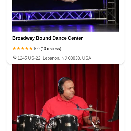
Broadway Bound Dance Center
5.0 (10 reviews)
1245 US-22, Lebanon, NJ 08833, USA