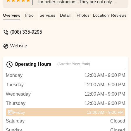
for better instructors. They are not only
incredibly talented and professional
dancers, but also genuinely kind, caring,
Overview
Intro
Services
Detail
Photos
Location
Reviews
and supportive people. Their passion for
dance is infectious, and they create such
(908) 335-9295
a fun, welcoming atmosphere that makes
every class something to look forward to.
Website
Whether you’re a beginner or looking to
refine your skills, Kate and Andrew make
the experience both enjoyable and
Operating Hours
(America/New_York)
rewarding. - Kim H
Monday
12:00 AM - 9:00 PM
Tuesday
12:00 AM - 9:00 PM
Wednesday
12:00 AM - 9:00 PM
Thursday
12:00 AM - 9:00 PM
Friday
12:00 AM - 9:00 PM
Saturday
Closed
Sunday
Closed