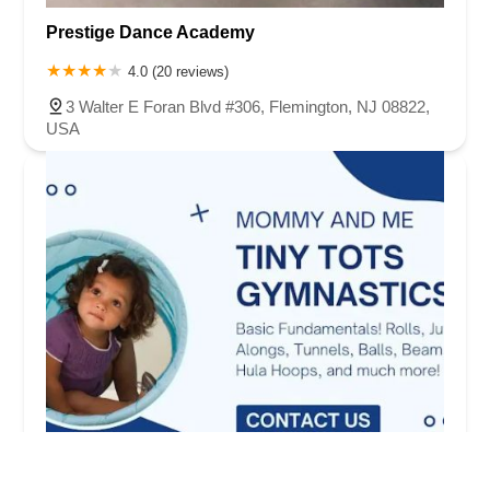
Prestige Dance Academy
4.0 (20 reviews)
3 Walter E Foran Blvd #306, Flemington, NJ 08822,
USA