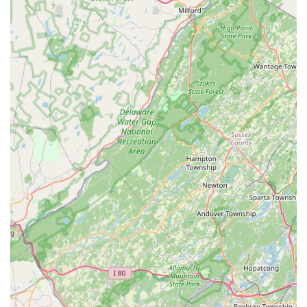
Phone: (908) 335-9295
Mobile Phone: +1 908-335-9295
Conclusion: Why Fred Astaire Dance Studios - Clinton is Suitable
for Locals
For residents across New Jersey, particularly those in Clinton
and the surrounding Hunterdon County area, Fred Astaire
Dance Studios represents an exceptional and highly suitable
local "point of interest" for anyone looking to embrace the
world of dance. Its prime location on Ida Seals Drive in Clinton
offers excellent accessibility, making it a convenient choice for
individuals and couples seeking enriching activities close to
home without extensive travel.
What truly sets Fred Astaire Dance Studios - Clinton apart and
makes it so appealing to our local community is its unwavering
commitment to creating a fun, welcoming, and non-judgmental
environment. As enthusiastic students attest, the instructors
are not only incredibly talented and professional but also
genuinely caring, making every lesson something to anticipate
with excitement. This blend of expert instruction and a truly
supportive atmosphere ensures that dancers of all ages and