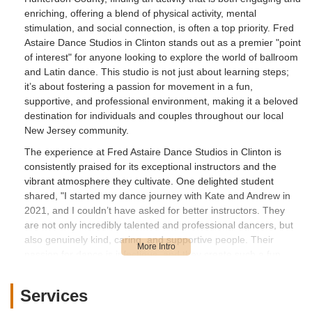
enriching, offering a blend of physical activity, mental
stimulation, and social connection, is often a top priority. Fred
Astaire Dance Studios in Clinton stands out as a premier "point
of interest" for anyone looking to explore the world of ballroom
and Latin dance. This studio is not just about learning steps;
it’s about fostering a passion for movement in a fun,
supportive, and professional environment, making it a beloved
destination for individuals and couples throughout our local
New Jersey community.
The experience at Fred Astaire Dance Studios in Clinton is
consistently praised for its exceptional instructors and the
vibrant atmosphere they cultivate. One delighted student
shared, "I started my dance journey with Kate and Andrew in
2021, and I couldn’t have asked for better instructors. They
are not only incredibly talented and professional dancers, but
also genuinely kind, caring, and supportive people. Their
passion for dance is infectious, and they create such a fun,
welcoming atmosphere that makes every class something to
look forward to. Whether you’re a beginner or looking to refine
Services
your skills, Kate and Andrew make the experience both