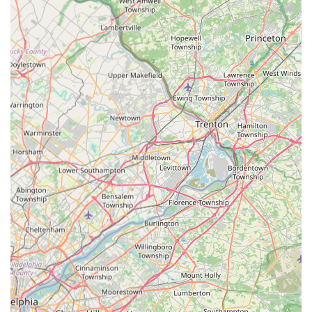
(https://www.youtube.com/watch?v=_efnmWvnbkY)