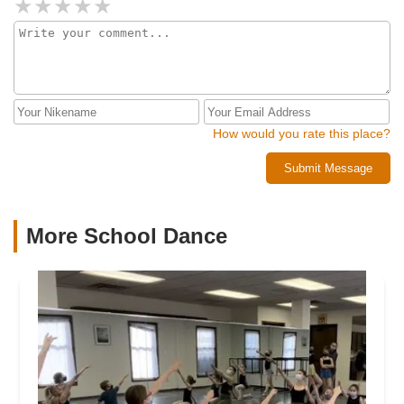
How would you rate this place?
Submit Message
More School Dance