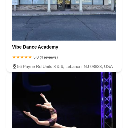
Vibe Dance Academy
5.0 (4 reviews)
56 Payne Rd Units 8 & 9, Lebanon, NJ 08833, USA