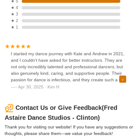
★ 5
★ 4
★ 3
★ 2
★ 1
I started my dance journey with Kate and Andrew in 2021,
and I couldn’t have asked for better instructors. They are
not only incredibly talented and professional dancers, but
also genuinely kind, caring, and supportive people. Their
passion for dance is infectious, and they create such a fun,
welcoming atmosphere that makes every class something
Apr 30, 2025 · Kim H
to look forward to. Whether you’re a beginner or looking to
refine your skills, Kate and Andrew make the experience
both enjoyable and rewarding.
Contact Us or Give Feedback(Fred
Astaire Dance Studios - Clinton)
Thank you for visiting our website! If you have any suggestions or
thoughts, please share them—we value your feedback!