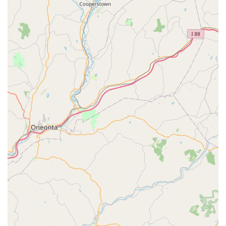
Wedding Dance Lessons:
Specialized choreography and
instruction for engaged couples, ensuring they feel
confident and graceful for their first dance, often including
parent dances.
Beginner Dance Programs:
Introductory offers and
programs designed to welcome new dancers, introducing
them to basic steps and the joy of ballroom dancing.
Advanced Dance Instruction:
Programs for experienced
dancers looking to refine their skills, learn more complex
techniques, or prepare for performances.
Youth & Teen Dance Lessons:
While the review highlights
adult appeal, Fred Astaire Dance Studios typically offer
programs for younger age groups to introduce them to
dance.
Para Dance Lessons:
Specialized programs designed to
make dance accessible to individuals with diverse abilities.
Online Trophy System & Student Leaderboard:
An
engaging system to track student progress and
achievements, fostering motivation and a sense of