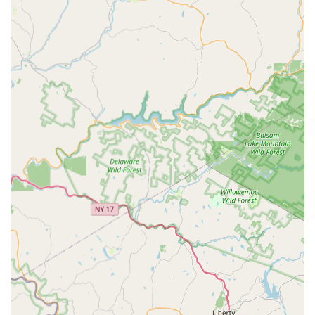
accomplishment.
Variety of Dance Styles:
Instruction in over 15 different
social dance styles including Foxtrot, Tango, Waltz, Cha
Cha, Rumba, Swing (East Coast, West Coast, Lindy Hop),
Salsa, Bachata, Hustle, Bolero, Country Western Two-Step,
and Argentine Tango.
Features / Highlights
Talented and Professional Instructors:
Teachers like
Kate and Andrew are praised for being not only skilled
dancers but also genuinely kind, caring, and supportive.
Fun and Welcoming Atmosphere:
The studio is
renowned for creating a relaxed, non-judgmental, and joyful
environment that makes every class enjoyable.
Fred Astaire Interrelated Speed Teaching Method:
A
proven, proprietary teaching methodology designed for
faster learning and higher levels of achievement.
Focus on Confidence Building:
Instructors aim to build
students' self-assurance on the dance floor, making the
experience rewarding.