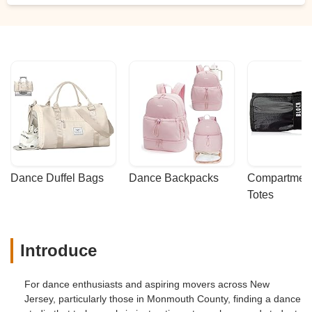
improve their dance skills. The
atmosphere was welcoming, the facilities
were clean and well-maintained, and the
level of instruction was top-notch. Thank
you, Julia and Metro Dance, for helping to
make our wedding day so memorable! -
Adam Hecht
Dance Duffel Bags
Dance Backpacks
Compartmenta
Totes
Introduce
For dance enthusiasts and aspiring movers across New
Jersey, particularly those in Monmouth County, finding a dance