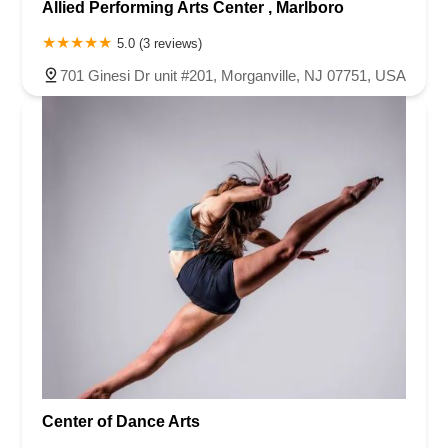
Allied Performing Arts Center , Marlboro
5.0 (3 reviews)
701 Ginesi Dr unit #201, Morganville, NJ 07751, USA
Center of Dance Arts