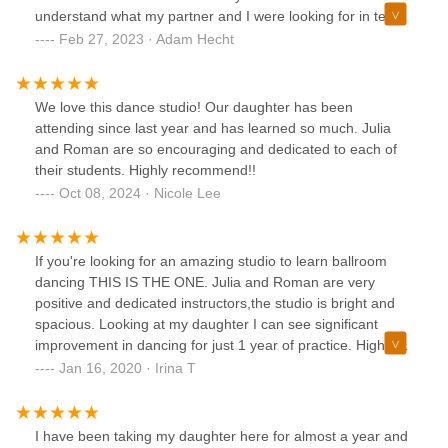
understand what my partner and I were looking for in terms
of our dance routine. She was patient, professional, and
Feb 27, 2023 · Adam Hecht
most importantly, extremely talented.Thanks to Julia's
expertise, we were able to customize a dance routine that
worked perfectly for our wedding day. She really listened to
We love this dance studio! Our daughter has been
our feedback and made adjustments as needed, ensuring
attending since last year and has learned so much. Julia
that we felt comfortable and confident throughout the entire
and Roman are so encouraging and dedicated to each of
process. We received so many compliments on our first
their students. Highly recommend!!
dance, and it was all thanks to Julia's guidance and
Oct 08, 2024 · Nicole Lee
support.Overall, I would highly recommend this dance
studio and Julia as an instructor to anyone looking to
prepare for a special occasion or just wanting to improve
If you're looking for an amazing studio to learn ballroom
their dance skills. The atmosphere was welcoming, the
dancing THIS IS THE ONE. Julia and Roman are very
facilities were clean and well-maintained, and the level of
positive and dedicated instructors,the studio is bright and
instruction was top-notch. Thank you, Julia and Metro
spacious. Looking at my daughter I can see significant
Dance, for helping to make our wedding day so
improvement in dancing for just 1 year of practice. Highly
memorable!
recommended!!!
Jan 16, 2020 · Irina T
I have been taking my daughter here for almost a year and