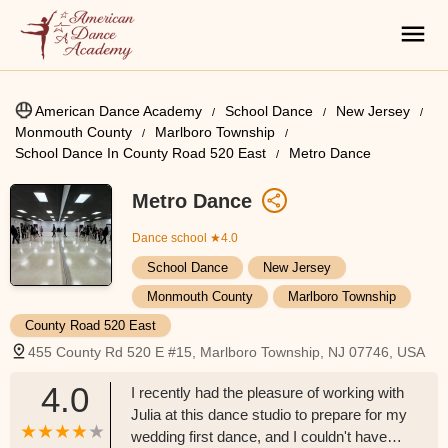
American Dance Academy
School Dance
New Jersey
Monmouth County
Marlboro Township
School Dance In County Road 520 East
Metro Dance
Metro Dance
Dance school
★4.0
School Dance
New Jersey
Monmouth County
Marlboro Township
County Road 520 East
455 County Rd 520 E #15, Marlboro Township, NJ 07746, USA
4.0
I recently had the pleasure of working with
Julia at this dance studio to prepare for my
wedding first dance, and I couldn't have