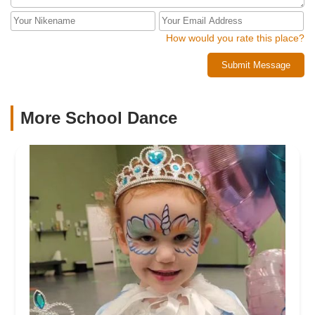
How would you rate this place?
Submit Message
More School Dance