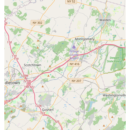
flexibility, strength, stamina, and team skills using
pom-poms.
Free Trial Classes:
Metro Dance frequently offers
complimentary trial classes, allowing prospective
students to experience the studio's atmosphere and
instruction before committing to a full program.
Birthday Parties:
The studio also offers options for
hosting dance-themed birthday parties.
Shoe/Bodysuit Fittings:
Provides practical services for
dancers to ensure they have the correct attire.
Metro Dance distinguishes itself through several key features
and highlights that are consistently praised by its satisfied
customers. These attributes make it a top-tier choice for dance
education and personalized instruction in the New Jersey area,
particularly in Monmouth County.
Features / Highlights:
Exceptional Instructors (Julia and Roman):
Repeatedly lauded in customer reviews, Julia and
Roman are highlighted as "excellent," "encouraging,"