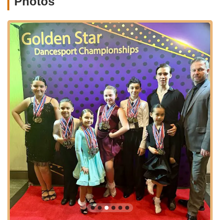
Photos
Latin Ballroom & Technique Classes:
Metro Dance
specializes in Latin Ballroom dancing, offering both
group and private lessons. This includes popular styles
like Salsa and Bachata, with beginner-friendly options
and regular classes for ongoing development. The focus
is on technique, musicality, and developing confidence
on the dance floor.
Dance Classes for Kids, Teens & Toddlers:
The
studio provides a nurturing environment for younger
dancers to explore and develop their skills. Their
programs aim to build foundational dance skills while
instilling core values such as teamwork and dedication.
Specific dance styles offered for youth include:
Ballet:
A classical dance form that is the foundation
of all dance, focusing on grace, precision, technique,
and musicality. Classes range from "Tiny Ballet" for
introductiory concepts to "Pre-Ballet," "Ballet I,"
"Ballet II," and "Intermediate/Advanced Ballet"
including "Pointe" (with Director approval).