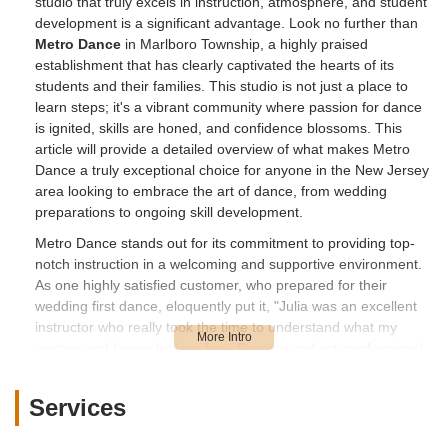
studio that truly excels in instruction, atmosphere, and student
development is a significant advantage. Look no further than
Metro Dance
in Marlboro Township, a highly praised
establishment that has clearly captivated the hearts of its
students and their families. This studio is not just a place to
learn steps; it's a vibrant community where passion for dance
is ignited, skills are honed, and confidence blossoms. This
article will provide a detailed overview of what makes Metro
Dance a truly exceptional choice for anyone in the New Jersey
area looking to embrace the art of dance, from wedding
preparations to ongoing skill development.
Metro Dance stands out for its commitment to providing top-
notch instruction in a welcoming and supportive environment.
As one highly satisfied customer, who prepared for their
wedding first dance, eloquently put it, "Julia was an excellent
instructor who really took the time to understand what my
partner and I were looking for... She was patient, professional,
and most importantly, extremely talented." This sentiment is
echoed by another parent who states, "Julia and Roman are
Services
so encouraging and dedicated to each of their students. Highly
recommend!!" This consistent praise for the instructors, Julia