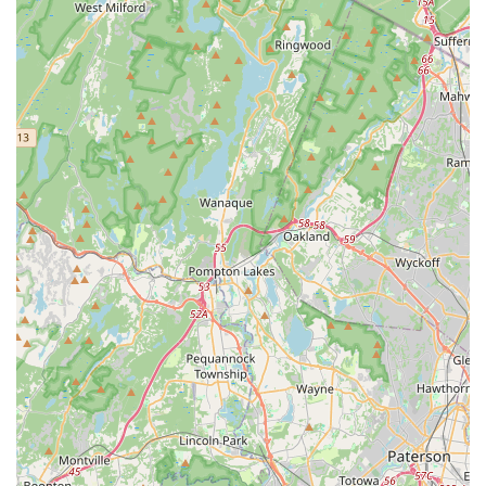
without pressure.
Clean and Well-Maintained Facilities:
Customers
explicitly mention that "the facilities were clean and well-
maintained." A professional and inviting physical space
contributes significantly to a positive learning
experience, ensuring comfort and safety for all dancers.
Top-Notch Level of Instruction:
Reviewers
consistently refer to the instruction as "top-notch" and
professional. The focus on foundational skills and proper
technique ensures that students receive high-quality
training that allows them to "master the art of dance"
and make "significant improvement."
Diverse Dance Offerings for All Ages and Skills:
Metro Dance caters to a wide audience, from wedding
couples needing specialized choreography to toddlers,
kids, and teens learning various styles like ballet, acro,
tap, hip-hop, jazz, lyrical, and dance team prep. This
breadth of programs makes it a comprehensive dance
solution for families.
Focus on Life Skills and Confidence:
Beyond dance