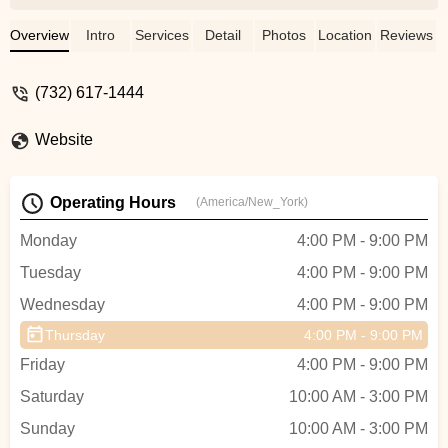
been happier with the experience. Julia
was an excellent instructor who really took
Overview
Intro
Services
Detail
Photos
Location
Reviews
the time to understand what my partner
and I were looking for in terms of our
(732) 617-1444
dance routine. She was patient,
professional, and most importantly,
Website
extremely talented.Thanks to Julia's
expertise, we were able to customize a
dance routine that worked perfectly for our
Operating Hours
(America/New_York)
wedding day. She really listened to our
feedback and made adjustments as
Monday
4:00 PM - 9:00 PM
needed, ensuring that we felt comfortable
Tuesday
4:00 PM - 9:00 PM
and confident throughout the entire
process. We received so many
Wednesday
4:00 PM - 9:00 PM
compliments on our first dance, and it was
Thursday
4:00 PM - 9:00 PM
all thanks to Julia's guidance and
support.Overall, I would highly
Friday
4:00 PM - 9:00 PM
recommend this dance studio and Julia as
Saturday
10:00 AM - 3:00 PM
an instructor to anyone looking to prepare
Sunday
for a special occasion or just wanting to
10:00 AM - 3:00 PM