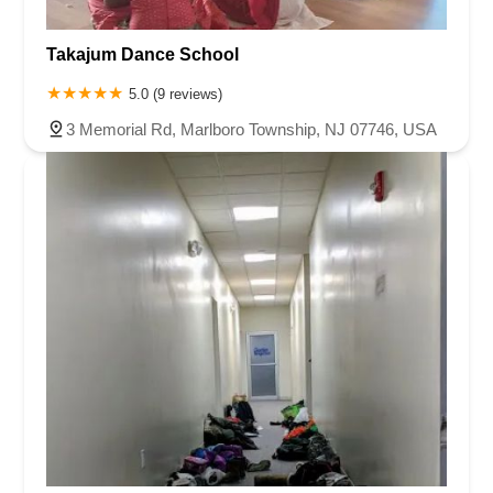
Takajum Dance School
5.0 (9 reviews)
3 Memorial Rd, Marlboro Township, NJ 07746, USA