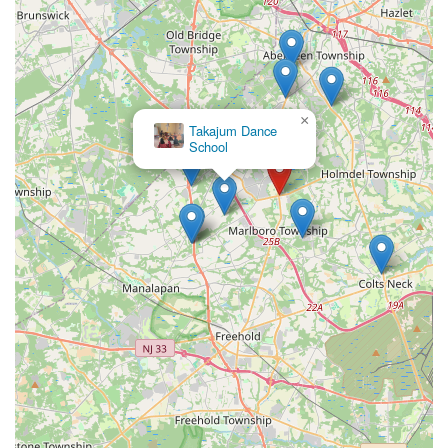
across the region, making it a practical choice for regular
attendance.
What truly makes this studio ideal for locals is the
overwhelming and consistent praise from real customers,
highlighting the exceptional instruction provided by Julia and
×
Roman. Their dedication, professionalism, and talent,
Takajum Dance
School
combined with a patient and understanding approach, create
an incredibly supportive and encouraging environment for all
students. Whether it's crafting a memorable wedding first
dance, teaching foundational ballet, or energetic hip-hop to
children and teens, Metro Dance consistently delivers "top-
notch" instruction in "clean and well-maintained facilities." The
studio's commitment to personalized learning and fostering
confidence, alongside a genuine love for dance, makes it a
cherished local resource. For any New Jersey resident looking
to start or advance their dance journey, Metro Dance offers a
truly enriching and highly recommended experience.