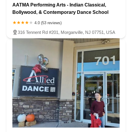
AATMA Performing Arts - Indian Classical,
Bollywood, & Contemporary Dance School
4.0 (53 reviews)
316 Tennent Rd #201, Morganville, NJ 07751, USA