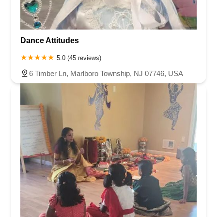
Dance Attitudes
5.0 (45 reviews)
6 Timber Ln, Marlboro Township, NJ 07746, USA