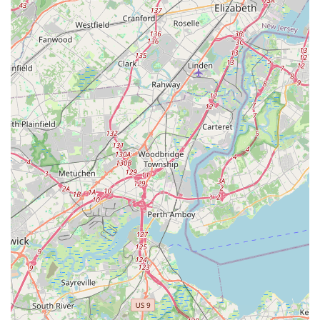
calling their provided phone numbers. It is highly
recommended to call during their typical business hours to
ensure a prompt response from their dedicated staff.
Prospective students, parents, or anyone with inquiries can
speak directly with the team to ask about specific class
schedules, various dance styles offered, age-group specific
programs, registration procedures, tuition details, and any
introductory offers or free trial classes that might be available.
The staff will be best equipped to provide the most current and
comprehensive information tailored to your specific interests
and needs. The studio’s identifiable address within a
commercial plaza in Marlboro Township also allows for
convenient in-person visits to view the facilities, perhaps after
an initial phone call to discuss your requirements and confirm
availability.
For New Jersey residents, particularly those in Monmouth
County,
Metro Dance
in Marlboro Township is an exceptionally
suitable and highly recommended destination for dance
education and specialized dance services. Its convenient
location on County Road 520 E, within a well-known
commercial complex, ensures easy accessibility for families