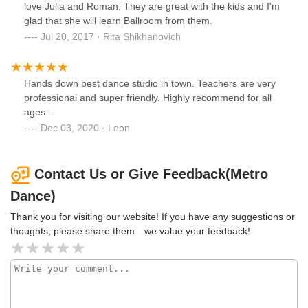
love Julia and Roman. They are great with the kids and I'm
glad that she will learn Ballroom from them.
Jul 20, 2017 · Rita Shikhanovich
Hands down best dance studio in town. Teachers are very
professional and super friendly. Highly recommend for all
ages...
Dec 03, 2020 · Leon
Contact Us or Give Feedback(Metro
Dance)
Thank you for visiting our website! If you have any suggestions or
thoughts, please share them—we value your feedback!