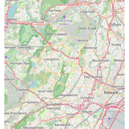
steps, the studio aims to instill core values such as
teamwork, dedication, and confidence. Parents note that
their children "grow into confident teens and adults that
excel in whatever they put their mind to," highlighting the
broader developmental benefits.
Free Trial Classes:
The availability of complimentary
trial classes is a great feature for prospective students,
allowing them to experience the studio's environment
and teaching style firsthand before committing.
For New Jersey residents interested in enrolling in dance
classes, preparing for a special occasion, or simply improving
their dance skills, here is the direct contact information for
Metro Dance:
Address:
455 County Rd 520 E #15, Marlboro Township, NJ
07746, USA
Phone:
(732) 617-1444
Mobile Phone:
+1 732-617-1444
The most efficient way to get in touch with Metro Dance is by