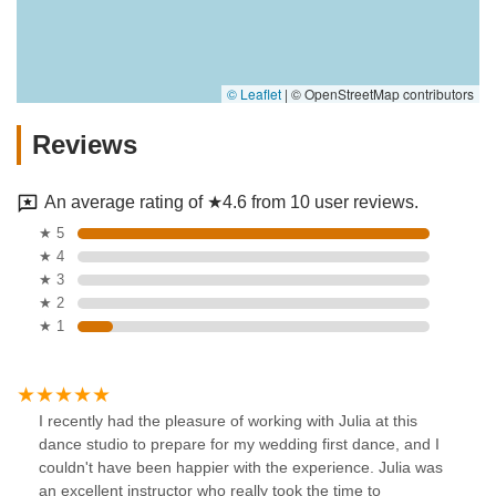
© Leaflet
|
© OpenStreetMap contributors
Reviews
An average rating of ★4.6 from 10 user reviews.
★ 5
★ 4
★ 3
★ 2
★ 1
I recently had the pleasure of working with Julia at this
dance studio to prepare for my wedding first dance, and I
couldn't have been happier with the experience. Julia was
an excellent instructor who really took the time to