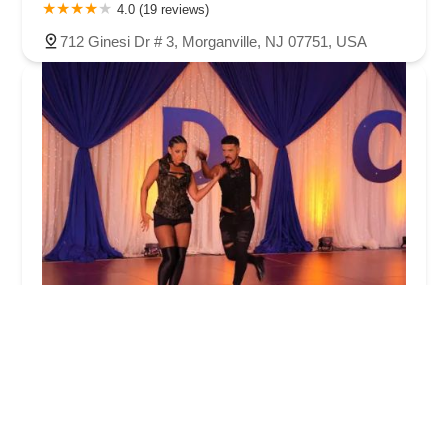
4.0 (19 reviews)
712 Ginesi Dr # 3, Morganville, NJ 07751, USA
Fred Astaire Dance Studios
5.0 (116 reviews)