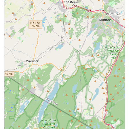
"dedicated," "patient," "professional," and "extremely
talented." Their ability to connect with students,
understand their needs, and inspire progress is a
paramount feature, making them central to the studio's
success. Their positive and dedicated approach is a
significant draw for both children and adults.
Personalized and Customized Instruction:
Especially
prominent in wedding dance lessons, the studio's ability
to "customize a dance routine that worked perfectly" and
"really listened to our feedback and made adjustments
as needed" demonstrates a strong commitment to
individualized learning. This personalized approach
extends to all levels, ensuring students feel "comfortable
and confident."
Welcoming and Nurturing Atmosphere:
The
"atmosphere was welcoming" and the studio provides a
"nurturing environment where you can explore and
develop your passion for dance." This positive and
supportive setting is crucial for students of all ages to
thrive, feel encouraged, and enjoy their dance journey