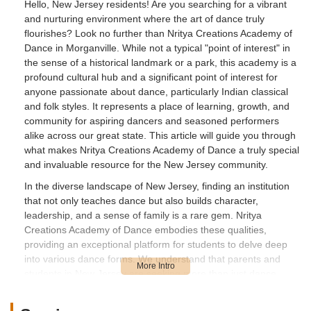
Hello, New Jersey residents! Are you searching for a vibrant
and nurturing environment where the art of dance truly
flourishes? Look no further than Nritya Creations Academy of
Dance in Morganville. While not a typical "point of interest" in
the sense of a historical landmark or a park, this academy is a
profound cultural hub and a significant point of interest for
anyone passionate about dance, particularly Indian classical
and folk styles. It represents a place of learning, growth, and
community for aspiring dancers and seasoned performers
alike across our great state. This article will guide you through
what makes Nritya Creations Academy of Dance a truly special
and invaluable resource for the New Jersey community.
In the diverse landscape of New Jersey, finding an institution
that not only teaches dance but also builds character,
leadership, and a sense of family is a rare gem. Nritya
Creations Academy of Dance embodies these qualities,
providing an exceptional platform for students to delve deep
into various dance forms. We understand that parents and
students in New Jersey are seeking more than just dance
classes; they are looking for an enriching experience that
contributes to holistic personal development. The testimonials