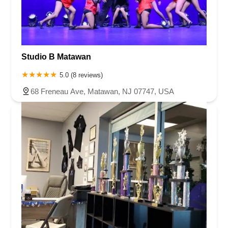
Studio B Matawan
5.0 (8 reviews)
68 Freneau Ave, Matawan, NJ 07747, USA