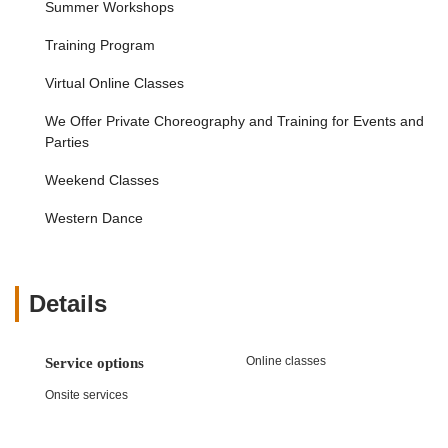
Summer Workshops
engagement and enjoyment in artistic pursuits.
High Professionalism and Nurturing Environment:
Training Program
The balance between an "exceptional level of
professionalism" and a "nurturing environment" ensures
Virtual Online Classes
that students receive top-tier instruction in a supportive
We Offer Private Choreography and Training for Events and
and encouraging setting.
Parties
Talented and Impactful Instructors:
The positive
feedback regarding "talented instructors" who make a
Weekend Classes
"positive impact on my child's learning and
development" highlights the quality of teaching staff,
Western Dance
which is crucial for student success and enjoyment.
Culturally Rich Dance Forms:
While not exclusively
stated, the name and references like "Raas & Garba"
Details
strongly suggest a focus on culturally rich Indian dance
forms, offering a unique and authentic learning
experience for those interested in these traditions.
Online classes
Service options
These features collectively define Nritya Creations Academy of
Onsite services
Dance as a distinguished and highly beneficial institution for
anyone seeking serious and enriching dance education in New
Jersey.