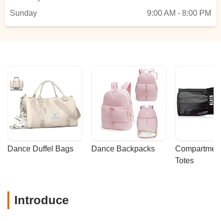
Sunday
9:00 AM - 8:00 PM
Dance Duffel Bags
Dance Backpacks
Compartmenta
Totes
Introduce