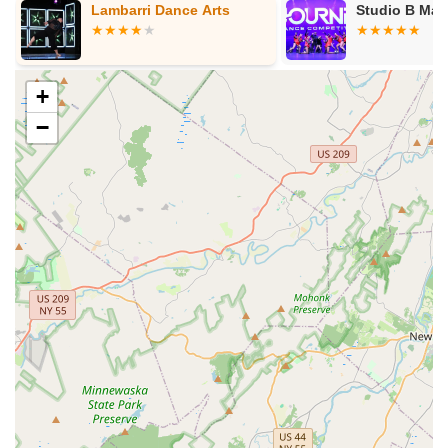
 Arts
Studio B Matawan
El
Ma
+
−