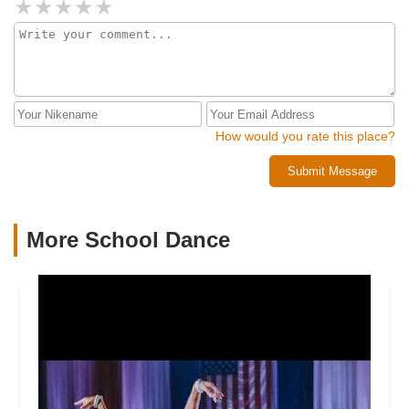
How would you rate this place?
Submit Message
More School Dance