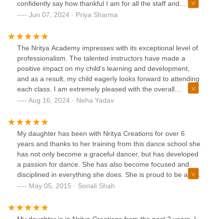
confidently say how thankful I am for all the staff and
students I have been surrounded by. Nritya has become my
Jun 07, 2024 · Priya Sharma
second family and I have learned so many valuable lessons
from dancing. I have gotten so much leadership experience
from Nritya and have carried it over into college where I
The Nritya Academy impresses with its exceptional level of
became the captain of my competitive Raas & Garba team
professionalism. The talented instructors have made a
at Indiana University just after my Freshman year. I owe it
positive impact on my child's learning and development,
all to Nritya Creations and can't wait to give back to the
and as a result, my child eagerly looks forward to attending
younger dancers after college!!!
each class. I am extremely pleased with the overall
experience and the nurturing environment provided by the
Aug 16, 2024 · Neha Yadav
studio.
My daughter has been with Nritya Creations for over 6
years and thanks to her training from this dance school she
has not only become a graceful dancer, but has developed
a passion for dance. She has also become focused and
disciplined in everything she does. She is proud to be a part
of the Nritya School of Dance and loves her dance sisters
May 05, 2015 · Sonali Shah
and teachers dearly. Joining Nritya Creations was
absolutely the best decision we made after exploring all the
other local dance schools.
My daughter is in Nritya Creations from the past 2 years. I