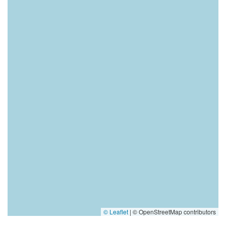
© Leaflet
|
© OpenStreetMap contributors