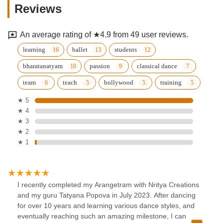
Reviews
An average rating of ★4.9 from 49 user reviews.
learning
ballet
students
bharatanatyam
passion
classical dance
team
teach
bollywood
training
★ 5
★ 4
★ 3
★ 2
★ 1
I recently completed my Arangetram with Nritya Creations
and my guru Tatyana Popova in July 2023. After dancing
for over 10 years and learning various dance styles, and
eventually reaching such an amazing milestone, I can