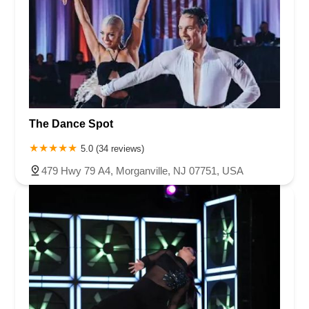
The Dance Spot
5.0 (34 reviews)
479 Hwy 79 A4, Morganville, NJ 07751, USA