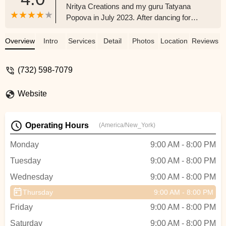
Nritya Creations and my guru Tatyana
Popova in July 2023. After dancing for
over 10 years and learning various dance
styles, and eventually reaching such an
Overview
Intro
Services
Detail
Photos
Location
Reviews
amazing milestone, I can confidently say
how thankful I am for all the staff and
(732) 598-7079
students I have been surrounded by.
Nritya has become my second family and
Website
I have learned so many valuable lessons
from dancing. I have gotten so much
leadership experience from Nritya and
Operating Hours
(America/New_York)
have carried it over into college where I
became the captain of my competitive
Monday
9:00 AM - 8:00 PM
Raas & Garba team at Indiana University
Tuesday
9:00 AM - 8:00 PM
just after my Freshman year. I owe it all to
Nritya Creations and can't wait to give
Wednesday
9:00 AM - 8:00 PM
back to the younger dancers after
Thursday
9:00 AM - 8:00 PM
college!!! - Priya Sharma
Friday
9:00 AM - 8:00 PM
Saturday
9:00 AM - 8:00 PM