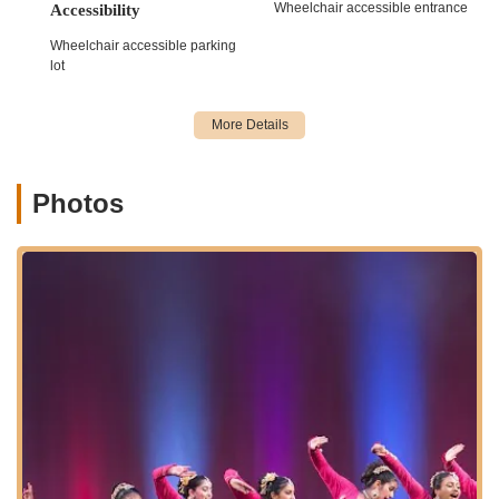
Wheelchair accessible entrance
Accessibility
For all inquiries regarding dance classes, enrollment, or any
Wheelchair accessible parking
other information about Nritya Creations Academy of Dance,
lot
please use the following contact details:
Address:
65 NJ-34, Morganville, NJ 07751, USA
Phone:
(732) 598-7079
Mobile Phone:
+1 732-598-7079
Photos
We recommend calling the academy directly to discuss specific
programs, class schedules, and how they can best meet your
or your child's dance aspirations.
For locals in Morganville and across the vast expanse of New
Jersey, Nritya Creations Academy of Dance is an exceptionally
suitable "point of interest" for a multitude of compelling
reasons. Firstly, its profound impact on student development,
extending beyond mere dance steps to fostering valuable
leadership skills and a strong sense of confidence, makes it far
more than just a dance studio. The testimonials clearly show
that this academy shapes well-rounded individuals, ready to
excel not only on stage but also in their academic and future