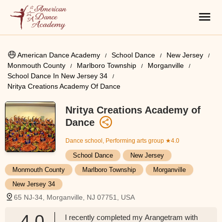
American Dance Academy
School Dance
New Jersey
Monmouth County
Marlboro Township
Morganville
School Dance In New Jersey 34
Nritya Creations Academy Of Dance
Nritya Creations Academy of
Dance
Dance school, Performing arts group
★4.0
School Dance
New Jersey
Monmouth County
Marlboro Township
Morganville
New Jersey 34
65 NJ-34, Morganville, NJ 07751, USA
4.0
I recently completed my Arangetram with