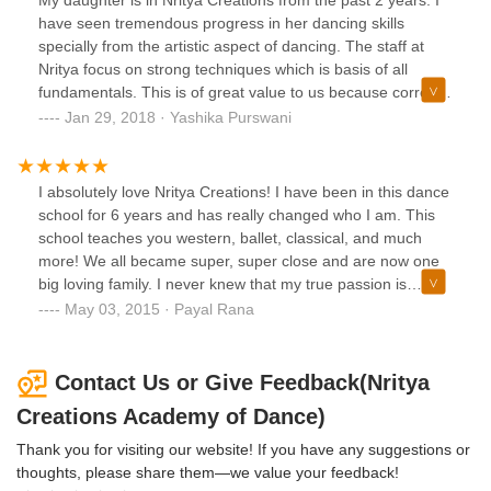
have seen tremendous progress in her dancing skills
specially from the artistic aspect of dancing. The staff at
Nritya focus on strong techniques which is basis of all
fundamentals. This is of great value to us because correct
technique will build a dancer's body and that enables them
Jan 29, 2018 · Yashika Purswani
to perform more advanced skills. It's a pleasure to see how
my daughter has immersed herself in learning such
graceful and artistic dance. We are very proud to be part of
I absolutely love Nritya Creations! I have been in this dance
Nritya Creations.
school for 6 years and has really changed who I am. This
school teaches you western, ballet, classical, and much
more! We all became super, super close and are now one
big loving family. I never knew that my true passion is
dance! This school has really become a huge part of me,
May 03, 2015 · Payal Rana
and I love it so much! Every single teacher and instructor
are all very supportive, professional and teach in the best
way possible! They are all super nice, and will help you.
Contact Us or Give Feedback(Nritya
Having a school that really will teach you and support you is
Creations Academy of Dance)
Nritya Creations. It is a spectacular place to learn!
Thank you for visiting our website! If you have any suggestions or
thoughts, please share them—we value your feedback!