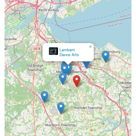
×
Studio B Matawan