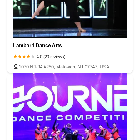
Lambarri Dance Arts
4.0 (20 reviews)
1070 NJ-34 #250, Matawan, NJ 07747, USA