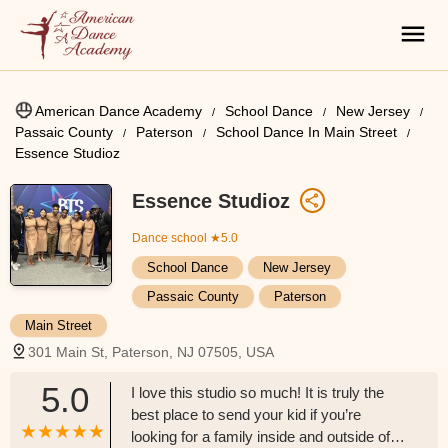
American Dance Academy
School Dance
New Jersey
Passaic County
Paterson
School Dance In Main Street
Essence Studioz
Essence Studioz
Dance school
★5.0
School Dance
New Jersey
Passaic County
Paterson
Main Street
301 Main St, Paterson, NJ 07505, USA
5.0
I love this studio so much! It is truly the
best place to send your kid if you’re
looking for a family inside and outside of