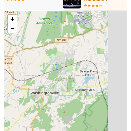
Adult Classes:
Essence Studioz also extends its
offerings to adults, providing opportunities for grown-
+
ups to engage with dance, whether to learn new
skills, revisit a past passion, or simply enjoy a fun,
−
active workout.
Recreational and Vigorous Training:
The studio offers
both recreational classes for those looking to enjoy dance
as a hobby and more rigorous training for students aspiring
to advanced levels or competitive dance.
Performance Opportunities:
Students regularly get the
chance to showcase their skills through various
performances, shows, and community events, building
confidence and stage presence.
Private Lessons:
For students seeking personalized
attention and accelerated progress, private one-on-one
instruction is available, allowing for tailored lesson plans.
Birthday Parties:
Essence Studioz can host dance-
oriented birthday parties for children, providing a fun and
active celebration experience.