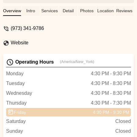
the studio. The kids get to work with some
of the best dance choreographers &
Overview
Intro
Services
Detail
Photos
Location
Reviews
teachers in the tristate area. 10 out of 10
would recommend. - Jahwan K. Williams
(973) 341-9786
Website
Operating Hours
(America/New_York)
Monday
4:30 PM - 9:30 PM
Tuesday
4:30 PM - 8:30 PM
Wednesday
4:30 PM - 8:30 PM
Thursday
4:30 PM - 7:30 PM
Friday
4:30 PM - 9:30 PM
Saturday
Closed
Sunday
Closed