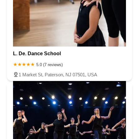
L. De. Dance School
5.0 (7 reviews)
1 Market St, Paterson, NJ 07501, USA