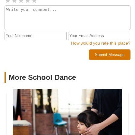
How would you rate this place?
Submit Message
More School Dance