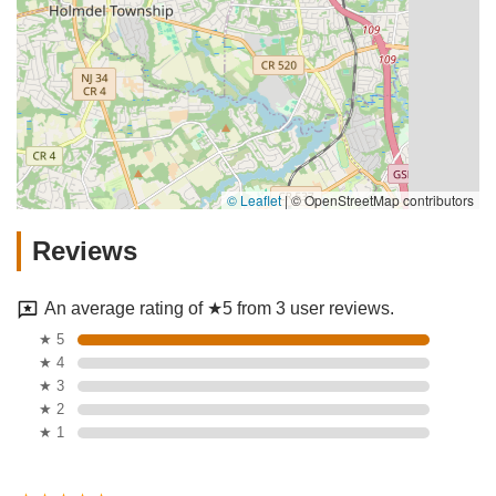
© Leaflet
|
© OpenStreetMap contributors
Reviews
An average rating of ★5 from 3 user reviews.
★ 5
★ 4
★ 3
★ 2
★ 1