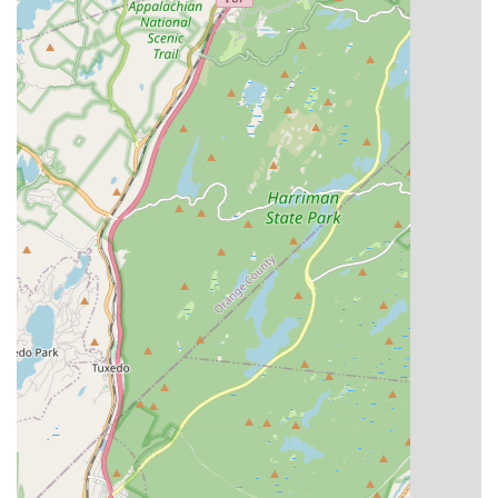
Focus on Holistic Development:
Essence Studioz's
mission is to provide an outlet for emotional and self-
expression, creativity, confidence, and to teach the
importance of community. This holistic approach ensures
that students develop not only as dancers but also as
confident, expressive, and socially aware individuals.
Inclusivity for All Levels and Backgrounds:
The studio
is committed to the inclusivity of students of all skill levels,
from absolute beginners to advanced dancers. This
welcoming approach ensures that anyone with a passion
for dance can find a place to learn and grow, regardless of
their prior experience.
Affordable/Scholarship-Based Rates:
Understanding the
importance of accessibility, Essence Studioz strives to
provide both recreational and vigorous dance training at
affordable rates, and also offers scholarship opportunities.
This commitment helps ensure that financial barriers don't
prevent aspiring dancers from pursuing their passion.
Personalized Instruction and Smaller Class Sizes:
The
studio aims to provide a unique dance experience with