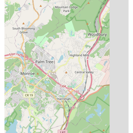
Studio Rental:
The studio space is also available for
rental, accommodating various events, rehearsals, or
workshops.
Essence Studioz distinguishes itself through several key
features and highlights that create a truly exceptional
experience for its students and their families.
Top-Tier Choreographers and Teachers:
As highlighted
by customer reviews, the studio boasts "some of the best
dance choreographers & teachers in the tristate area." This
caliber of instruction ensures students receive expert
guidance, cutting-edge techniques, and inspiring
mentorship, allowing them to reach their full potential.
Strong Family Atmosphere:
A recurring theme in
testimonials is the profound sense of "family inside and
outside of the studio." This nurturing environment fosters
strong bonds among students, instructors, and parents,
creating a supportive community where everyone feels
valued and encouraged. It goes beyond just dance steps to
build meaningful connections.