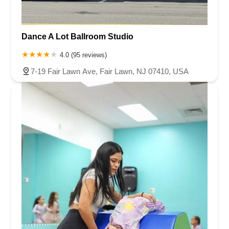
Dance A Lot Ballroom Studio
4.0 (95 reviews)
7-19 Fair Lawn Ave, Fair Lawn, NJ 07410, USA