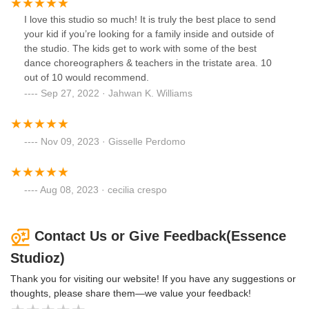
I love this studio so much! It is truly the best place to send
your kid if you’re looking for a family inside and outside of
the studio. The kids get to work with some of the best
dance choreographers & teachers in the tristate area. 10
out of 10 would recommend.
Sep 27, 2022 · Jahwan K. Williams
Nov 09, 2023 · Gisselle Perdomo
Aug 08, 2023 · cecilia crespo
Contact Us or Give Feedback(Essence
Studioz)
Thank you for visiting our website! If you have any suggestions or
thoughts, please share them—we value your feedback!