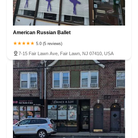
American Russian Ballet
5.0 (5 reviews)
7-15 Fair Lawn Ave, Fair Lawn, NJ 07410, USA