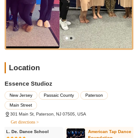
Hip-Hop:
Highly popular among all age groups,
these classes focus on rhythm, street dance
techniques, and energetic choreography.
Ballet:
Providing foundational training in classical
ballet techniques, essential for grace, posture, and
strength, and often a prerequisite or strong base for
other dance forms.
Jazz:
Dynamic and expressive, jazz classes combine
various styles with a focus on technique,
Location
performance, and musicality.
Lyrical:
A fusion of ballet and jazz, lyrical dance
Essence Studioz
emphasizes emotional expression and storytelling
through fluid movements.
New Jersey
Passaic County
Paterson
Acrobatics/Gymnastics:
Integrating tumbling and
Main Street
acrobatic elements with dance, these classes build
flexibility, strength, and impressive physical skills.
301 Main St, Paterson, NJ 07505, USA
Contemporary:
Exploring modern movement and
Get directions >
creative expression, contemporary dance allows for
American Tap Dance
American Rus
individual interpretation and dynamic choreography.
Foundation