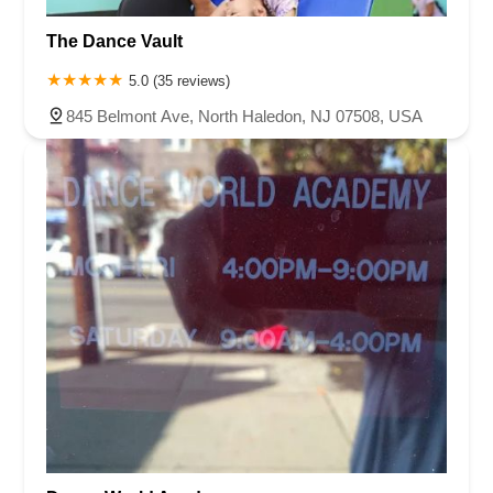
The Dance Vault
5.0 (35 reviews)
845 Belmont Ave, North Haledon, NJ 07508, USA