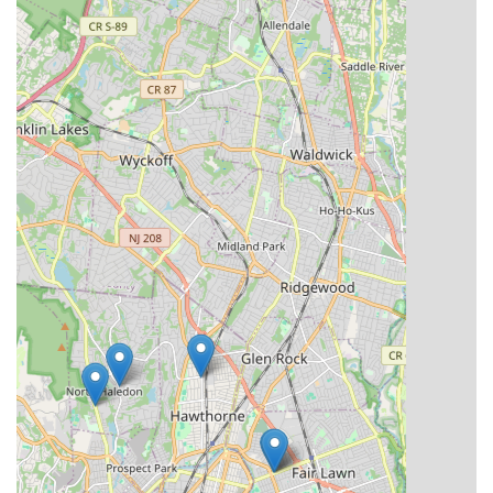
For residents of Paterson and the wider New Jersey area,
Essence Studioz stands out as an exceptional and highly
suitable choice for dance education. Its profound commitment
to fostering a "family inside and outside of the studio" creates
an incredibly nurturing and supportive environment, which is
paramount for the development of young dancers. As one local
parent raves, it's "truly the best place to send your kid if you’re
looking for a family inside and outside of the studio," a
testament to the strong community bonds formed within its
walls.
The access to "some of the best dance choreographers &
teachers in the tristate area" means that local children don't
need to travel far to receive top-tier dance instruction. This
ensures high-quality training across various dance styles, from
foundational ballet and jazz to dynamic hip-hop and expressive
contemporary, all within a convenient Paterson location. The
studio's focus on smaller class sizes and personalized lesson
plans directly benefits local students by providing individualized
attention that can significantly accelerate their progress and
understanding.