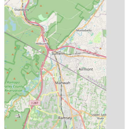
smaller class sizes and personalized lesson plans. This
allows for more one-on-one attention from highly qualified
staff, leading to more effective learning and individualized
feedback for each student.
Performance-Oriented Training:
The emphasis on two to
three annual performances instills a strong sense of
purpose and provides invaluable stage experience. This
prepares students not just for the stage but for life, teaching
them dedication, teamwork, and the thrill of showcasing
hard work.
To learn more about Essence Studioz, inquire about classes,
or enroll, you can reach out through the following contact
details:
Address:
301 Main St, Paterson, NJ 07505, USA
Phone:
(973) 341-9786
Mobile Phone:
+1 973-341-9786
Their team is ready to answer your questions and help you
find the perfect dance program.