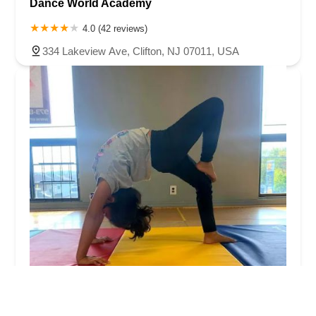
Dance World Academy
4.0 (42 reviews)
334 Lakeview Ave, Clifton, NJ 07011, USA
Empire of the Performing Arts