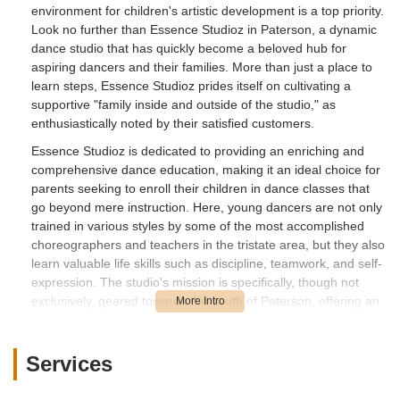
environment for children's artistic development is a top priority.
Look no further than Essence Studioz in Paterson, a dynamic
dance studio that has quickly become a beloved hub for
aspiring dancers and their families. More than just a place to
learn steps, Essence Studioz prides itself on cultivating a
supportive "family inside and outside of the studio," as
enthusiastically noted by their satisfied customers.
Essence Studioz is dedicated to providing an enriching and
comprehensive dance education, making it an ideal choice for
parents seeking to enroll their children in dance classes that
go beyond mere instruction. Here, young dancers are not only
trained in various styles by some of the most accomplished
choreographers and teachers in the tristate area, but they also
learn valuable life skills such as discipline, teamwork, and self-
expression. The studio's mission is specifically, though not
exclusively, geared towards the youth of Paterson, offering an
essential outlet for emotional and self-expression, creativity,
confidence, and instilling the importance of community.
Services
Whether your child is taking their first ballet plié or is ready to
master complex hip-hop routines, Essence Studioz offers a