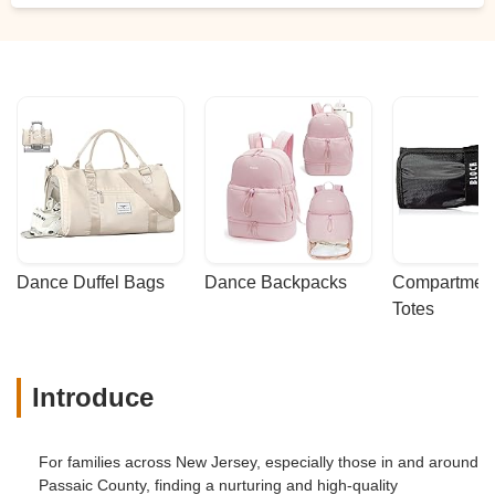
Dance Duffel Bags
Dance Backpacks
Compartmenta
Totes
Introduce
For families across New Jersey, especially those in and around
Passaic County, finding a nurturing and high-quality