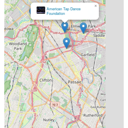
Furthermore, Essence Studioz actively works to make dance
×
accessible, offering both affordable and scholarship-based
American Tap Dance
Foundation
rates. This commitment aligns perfectly with the needs of the
local community, ensuring that passionate young dancers from
diverse backgrounds have the opportunity to pursue their
artistic dreams. For parents in New Jersey seeking a studio
that prioritizes not just dance technique but also personal
growth, confidence, and a sense of belonging, Essence
Studioz truly offers a 10 out of 10 recommendation for its
comprehensive programs and unparalleled community spirit.
It's a place where children thrive, find their creative voice, and
become part of a larger, supportive dance family right here in
their own neighborhood.