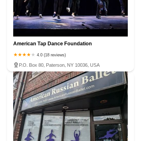
American Tap Dance Foundation
4.0 (18 reviews)
P.O. Box 80, Paterson, NY 10036, USA