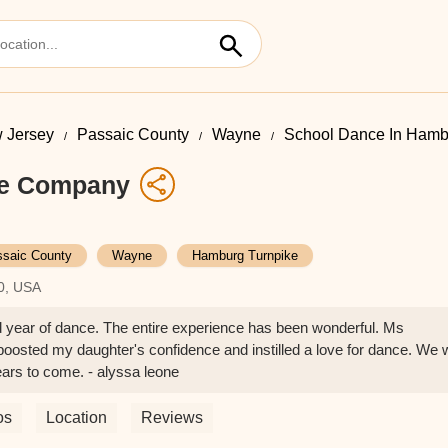
 Jersey
Passaic County
Wayne
School Dance In Hamb
ce Company
saic County
Wayne
Hamburg Turnpike
0, USA
ird year of dance. The entire experience has been wonderful. Ms
boosted my daughter's confidence and instilled a love for dance. We w
ears to come. - alyssa leone
os
Location
Reviews