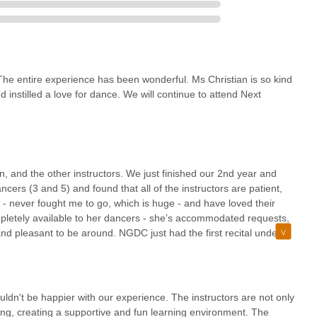
 The entire experience has been wonderful. Ms Christian is so kind
nstilled a love for dance. We will continue to attend Next
, and the other instructors. We just finished our 2nd year and
cers (3 and 5) and found that all of the instructors are patient,
 - never fought me to go, which is huge - and have loved their
mpletely available to her dancers - she’s accommodated requests,
d pleasant to be around. NGDC just had the first recital under
were great, the stage staff was great, and the kids all looked so
ses at this studio - which I can’t comment on but I would highly
nce classes.
ldn't be happier with our experience. The instructors are not only
ing, creating a supportive and fun learning environment. The