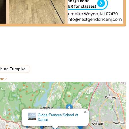
, the owner, receives immense praise for being "so kind and sweet"
ers." Her dedication, along with that of other instructors, who are
creates an incredibly supportive and nurturing learning environment.
 for both recreational and competitive dancers.
is renowned for its positive and welcoming atmosphere. Students
 their children "never fought me to go, which is huge." This positive
rages growth.
n that Ms. Christan and the instructors have "boosted my daughter's
 just dance technique. This holistic approach to student development
burg Turnpike
tan's ownership are described as "wonderful," with "great dances"
ions >
yable performance opportunities that allow students to showcase their
s willingness to accommodate requests and answer questions "round
t and parent satisfaction, making the studio highly responsive and
×
Linda D'Amico's Academy-
vement for toddlers to more competitive and serious classes, NGDC
Dance
ensuring that every dancer finds a suitable program for their