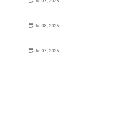
Jul 07, 2025
Why Is Square Dancing Taught in Schools
Jul 08, 2025
How to Balance School and Dance | Practical Tips
for Student Dancers
Jul 07, 2025
Do They Still Teach Square Dancing in School?