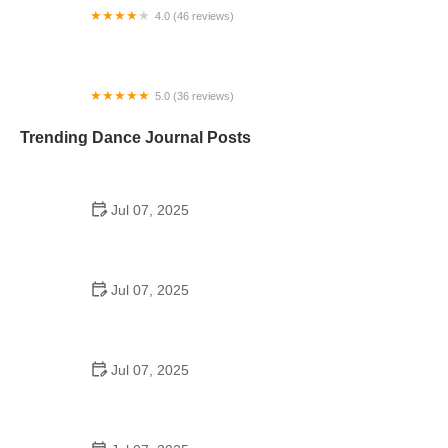
4.0 (46 reviews)
Live2Dance - Ballroom Dancing Lessons
5.0 (36 reviews)
Dance Vision Studios
Trending Dance Journal Posts
Jul 07, 2025
How to Design a School Dance Poster That
Students Remember
Jul 07, 2025
Why a Dance School Allows a Maximum of 15
Students Per Class
Jul 07, 2025
Can a High Schooler Choreograph a Dance?
Here's What to Know