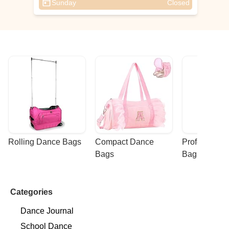
Sunday
Closed
Rolling Dance Bags
Compact Dance 
Professional
Bags
Bags
Categories
Dance Journal
School Dance