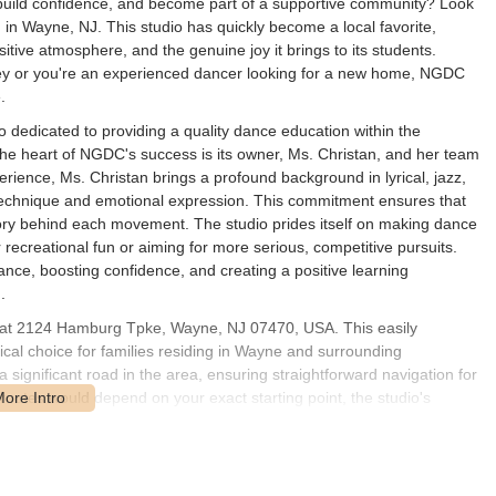
 build confidence, and become part of a supportive community? Look
 Wayne, NJ. This studio has quickly become a local favorite,
ositive atmosphere, and the genuine joy it brings to its students.
urney or you're an experienced dancer looking for a new home, NGDC
.
dedicated to providing a quality dance education within the
he heart of NGDC's success is its owner, Ms. Christan, and her team
rience, Ms. Christan brings a profound background in lyrical, jazz,
 technique and emotional expression. This commitment ensures that
tory behind each movement. The studio prides itself on making dance
 recreational fun or aiming for more serious, competitive pursuits.
nce, boosting confidence, and creating a positive learning
.
 at 2124 Hamburg Tpke, Wayne, NJ 07470, USA. This easily
cal choice for families residing in Wayne and surrounding
significant road in the area, ensuring straightforward navigation for
n routes would depend on your exact starting point, the studio's
it's well-connected within the local road network. Ample parking is
drop-offs and pick-ups for parents. This accessibility allows many New
to their busy schedules, making NGDC a convenient and highly