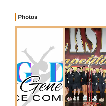
Modern:
Classes that explore movement outside of 
Acro/Tumbling:
Enhances flexibility, strength, bala
Photos
Available for various age groups and levels.
Combination Classes:
Popular choices like Tiny 
(Jazz/Tap/Tumbling) for ages 5-8, offering a diverse
Technique Levels I-V:
Separate classes for seriou
disciplines, with levels determined by prior experien
Competitive Dance Programs:
For students looki
offers competitive classes. The studio has a track 
Youth and Teen Musical Theater Productions:
P
offering opportunities to combine dance with acting
Adult Classes:
Options like Adult Tap and Adult Hi
recreation or fitness.
After School Crew Package:
A discounted package
ride the bus to the studio or be dropped off right af
Next Generation Dance Company is highly regarded in the
highlights: