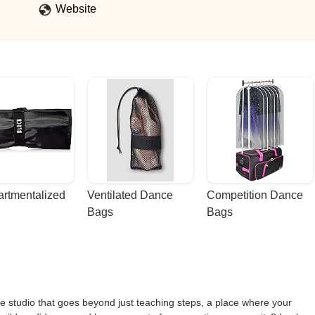
Website
rtmentalized 
Ventilated Dance 
Competition Dance 
Bags
Bags
ce studio that goes beyond just teaching steps, a place where your