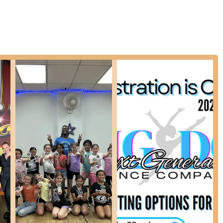
classical ballet, focusing on body awareness and alignment.
nce, and tumbling skills, often integrated into dance routines.
Tots Combo (Ballet/Tap/Tumbling) for ages 2-4, and Combo Advanced
 introduction to multiple dance styles.
s young dancers (ages 6+) to focus on one or several dance
ce, interest, and drive.
ng for more serious training and performance opportunities, NGDC
record of students pursuing careers in dance.
roviding comprehensive artistic development beyond just dance,
 and singing.
p Hop are available for adults who wish to engage in dance for
 of four classes (Monday through Thursday) for dancers who can
ter school, making it convenient for busy families.
 New Jersey dance community for several distinctive features and