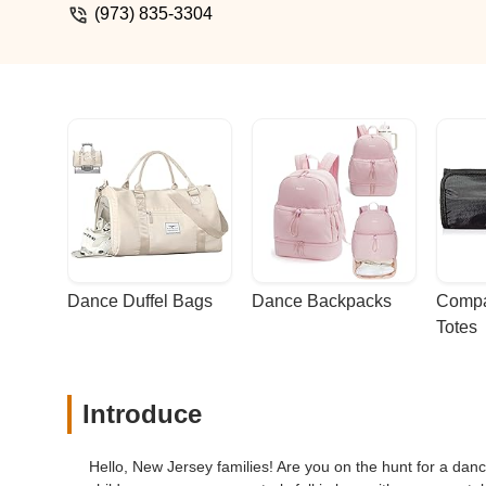
(973) 835-3304
Dance Duffel Bags
Dance Backpacks
Compa
Totes
Introduce
Hello, New Jersey families! Are you on the hunt for a dan