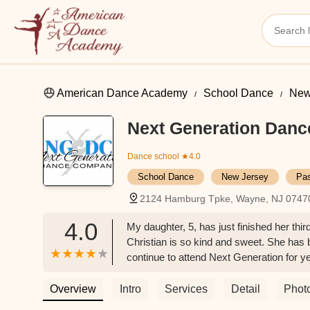
American Dance Academy
School Dance
New
Next Generation Dan
Dance school
★4.0
School Dance
New Jersey
Pas
2124 Hamburg Tpke, Wayne, NJ 0747
4.0
My daughter, 5, has just finished her th
Christian is so kind and sweet. She has 
continue to attend Next Generation for y
Overview
Intro
Services
Detail
Phot