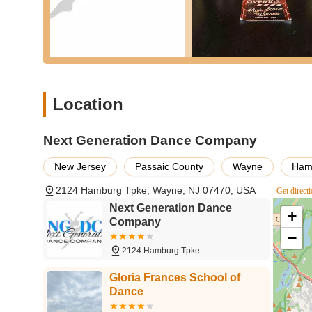
Exceptional Owner and Instructors:
Ms. Christan
and making herself "completely available to her danc
consistently described as "patient, kind, and fun," 
They are committed to providing top-tier instruction
Positive and Nurturing Environment:
The studio 
look forward to going to class, and parents note that
Location
energy fosters a genuine love for dance and encou
Boosts Confidence:
Reviewers specifically mentio
Next Generation Dance Company
confidence," which is a significant outcome beyond
is highly valued by parents.
New Jersey
Passaic County
Wayne
Ham
Successful Recitals:
The recitals under Ms. Chris
2124 Hamburg Tpke, Wayne, NJ 07470, USA
Get direct
and happy kids, indicating well-organized and enjo
skills.
Next Generation Dance
+
Company
Accommodation and Accessibility:
Ms. Christan'
−
the clock" highlights a strong commitment to studen
2124 Hamburg Tpke
flexible.
Gloria Frances School of
Diverse Offerings for All Levels:
From creative mo
Dance
caters to a wide spectrum of ages and skill levels, 
aspirations.