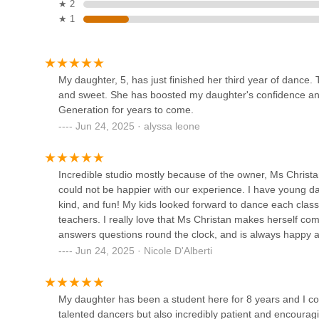
Dance Theatre of New Jersey
★ 2
community for years to come.
★ 1
112 Bauer Dr
Stagelite Academy of
My daughter, 5, has just finished her third year of dance.
Performing Arts
and sweet. She has boosted my daughter's confidence and i
Generation for years to come.
44 Newark Pompton Turnpike
Jun 24, 2025 · alyssa leone
Moonlight Ballroom Dance
Studio
Incredible studio mostly because of the owner, Ms Christan
814 High Mountain Rd
could not be happier with our experience. I have young dan
kind, and fun! My kids looked forward to dance each class
The Dance Spot of North
teachers. I really love that Ms Christan makes herself co
Jersey
answers questions round the clock, and is always happy an
Ms Christan’s ownership and it was wonderful! The dances 
Jun 24, 2025 · Nicole D'Alberti
350 Ramapo Valley Rd
happy. There are some more competitive, more serious clas
recommend this studio to anyone interested in starting da
Claim to Fame - Dance &
My daughter has been a student here for 8 years and I cou
Tumble
talented dancers but also incredibly patient and encourag