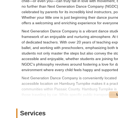
child—or even you—can truly fall in love with movement,
no further than Next Generation Dance Company (NGDC) in
celebrated by parents for its incredibly kind instructors, p
Whether your little one is just beginning their dance jo
offers a welcoming and enriching experience for everyone
Next Generation Dance Company is a vibrant dance studio 
framework of an enjoyable and nurturing atmosphere. At t
of dedicated teachers. With over 20 years of teaching expe
ballet, and working with preschoolers, emphasizing both
students not only master the steps but also convey the s
accessible and enjoyable, whether students are joining for
NGDC's philosophy revolves around fostering a love for da
environment where every child feels happy and supported
Next Generation Dance Company is conveniently located
accessible location on Hamburg Turnpike makes it a practi
communities within Passaic County. Hamburg Turnpike is a 
those traveling by car. While specific public transportatio
prominent address on a main thoroughfare typically means 
generally available in commercial areas, which simplifies 
Jersey families to seamlessly integrate dance classes in
Services
regarded local resource for dance education.