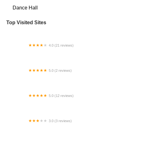
Dance Hall
Top Visited Sites
4.0 (21 reviews)
Clarion Center for the Arts
5.0 (2 reviews)
White Wave Young Soon Kim Dnc
5.0 (12 reviews)
DanceWorkz Tulsa
3.0 (3 reviews)
Taylor&Co. Dance Studio