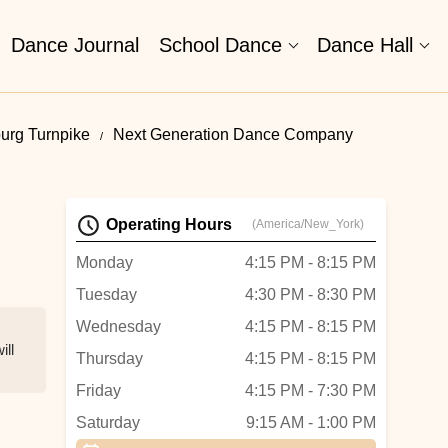
Dance Journal
School Dance
Dance Hall
urg Turnpike
Next Generation Dance Company
Operating Hours
(America/New_York)
Monday
4:15 PM - 8:15 PM
Tuesday
4:30 PM - 8:30 PM
Wednesday
4:15 PM - 8:15 PM
ill
Thursday
4:15 PM - 8:15 PM
Friday
4:15 PM - 7:30 PM
Saturday
9:15 AM - 1:00 PM