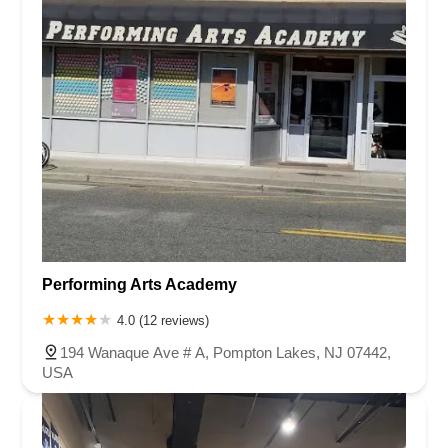
Performing Arts Academy
4.0 (12 reviews)
194 Wanaque Ave # A, Pompton Lakes, NJ 07442,
USA