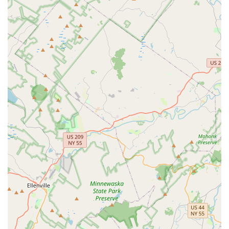
student aiming for a professional career, Gloria Frances
School of Dance offers a supportive and inspiring environment.
The diverse range of classes, from foundational ballet and tap
to energetic hip hop and expressive lyrical, ensures that
there's something for every interest and age group. The
emphasis on positive motivation and building self-confidence,
as highlighted by satisfied parents, demonstrates that the
school prioritizes holistic development alongside artistic
excellence. With its convenient location, experienced faculty,
and a strong track record of nurturing talent that has gone on
to achieve both regional and international recognition, Gloria
Frances School of Dance stands out as an ideal choice for
New Jersey families seeking a truly impactful dance
experience. It’s a place where young dancers can not only
master their craft but also develop discipline, creativity, and a
lifelong love for the art of dance, right here in their local
community.