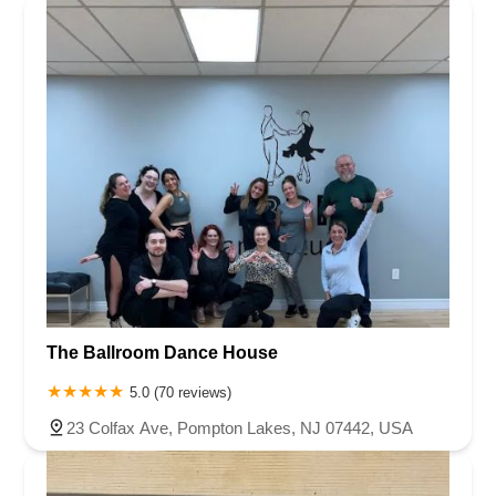
The Ballroom Dance House
5.0 (70 reviews)
23 Colfax Ave, Pompton Lakes, NJ 07442, USA