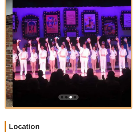
valuable performance experience.
Workshops and Intensives:
From time to time, the
school may offer specialized workshops and summer
programs, allowing students to further develop their
technique and explore different aspects of dance.
Features / Highlights
Decades of Experience:
Gloria Frances, the Artistic
Director, has been professionally teaching for over sixty
years, a testament to the school's long-standing
commitment to dance education and its deep roots in
the community. This extensive experience ensures a
foundational understanding and passion for dance is
passed down through generations of students.
Award-Winning Students:
Students from Gloria
Frances School of Dance have consistently achieved
regional and national accolades, including "Overall High
Score," "Best Choreography," and "Best Precision" at
various competitions. This track record highlights the
Location
high caliber of instruction and the talent nurtured at the
school.