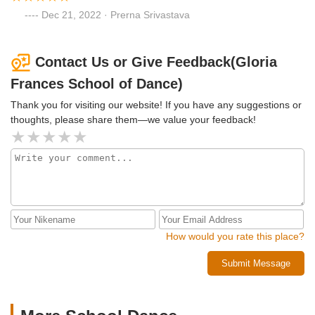
Dec 21, 2022 · Prerna Srivastava
Contact Us or Give Feedback(Gloria
Frances School of Dance)
Thank you for visiting our website! If you have any suggestions or
thoughts, please share them—we value your feedback!
How would you rate this place?
Submit Message