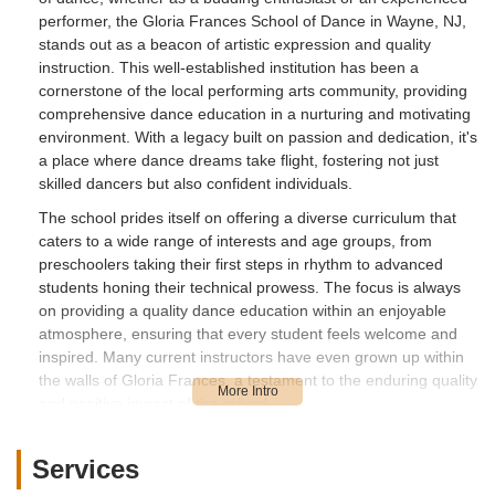
performer, the Gloria Frances School of Dance in Wayne, NJ,
stands out as a beacon of artistic expression and quality
instruction. This well-established institution has been a
cornerstone of the local performing arts community, providing
comprehensive dance education in a nurturing and motivating
environment. With a legacy built on passion and dedication, it's
a place where dance dreams take flight, fostering not just
skilled dancers but also confident individuals.
The school prides itself on offering a diverse curriculum that
caters to a wide range of interests and age groups, from
preschoolers taking their first steps in rhythm to advanced
students honing their technical prowess. The focus is always
on providing a quality dance education within an enjoyable
atmosphere, ensuring that every student feels welcome and
inspired. Many current instructors have even grown up within
the walls of Gloria Frances, a testament to the enduring quality
and positive impact of the school.
Location and Accessibility
Conveniently located at 2124 Hamburg Tpke, Wayne, NJ
Services
07470, the Gloria Frances School of Dance is easily accessible