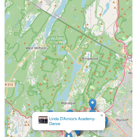
×
Linda D'Amico's Academy-
Dance