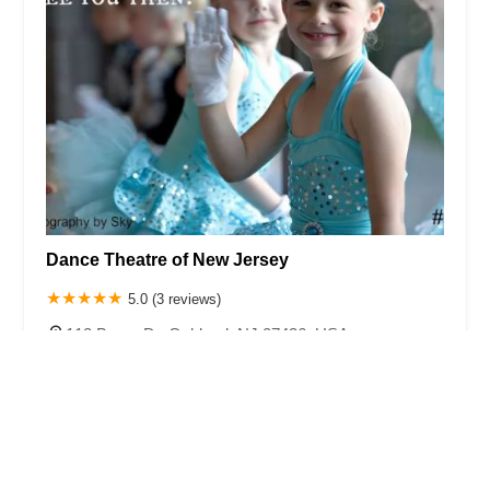
Dance Theatre of New Jersey
5.0 (3 reviews)
112 Bauer Dr, Oakland, NJ 07436, USA