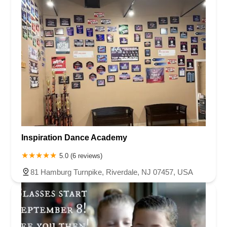
Inspiration Dance Academy
5.0 (6 reviews)
81 Hamburg Turnpike, Riverdale, NJ 07457, USA