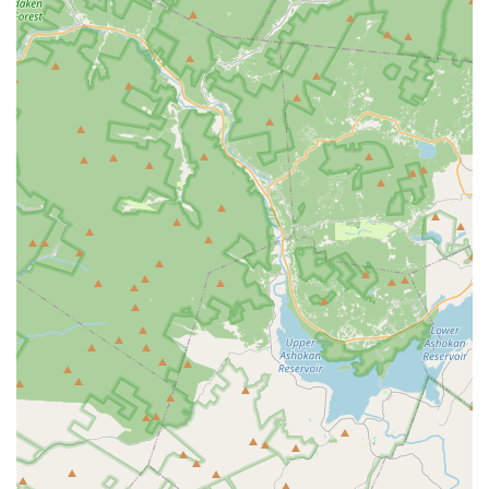
foster self-confidence and positive motivation in its
students, helping them grow not just as dancers but as
well-rounded individuals.
Contact Information
For inquiries regarding class schedules, registration, or any
other information, the Gloria Frances School of Dance can be
reached through the following:
Address:
2124 Hamburg Tpke, Wayne, NJ 07470, USA
Phone:
(973) 835-3304
Mobile Phone:
+1 973-835-3304
Conclusion: Why this place is suitable for locals
For residents of New Jersey, particularly those in Wayne and
surrounding areas, the Gloria Frances School of Dance is
more than just a dance studio; it's a vibrant community hub
where passion meets professionalism. The school's long-
standing presence, coupled with its consistent positive reviews
from local parents, underscores its commitment to providing
an enriching and high-quality dance education. Whether your
child is taking their very first dance steps or is an advanced