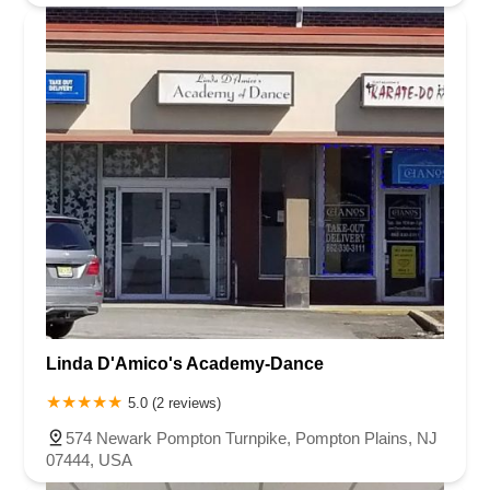
Linda D'Amico's Academy-Dance
5.0 (2 reviews)
574 Newark Pompton Turnpike, Pompton Plains, NJ
07444, USA