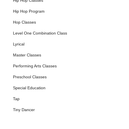
Hip Hop Classes
Tap:
A vibrant blend of rhythm, sound, and
movement, tap classes develop coordination and
Hip Hop Program
musicality.
Hop Classes
Jazz:
Energetic and expressive, jazz dance offers
a fun and dynamic way to move, with classes for
Level One Combination Class
various skill levels.
Lyrical
Ballet:
Considered the foundation for all dance
forms, ballet training at Gloria Frances
Master Classes
emphasizes grace, poise, flexibility, and
concentration, building essential technical skills.
Performing Arts Classes
Lyrical:
This expressive style interprets music
Preschool Classes
and emotions through fluid dance patterns,
allowing students to convey feeling and
Special Education
storytelling.
Tap
Hip Hop:
A popular and contemporary dance
form, hip hop classes are fun and energetic,
Tiny Dancer
featuring modern music and moves.
Preschool and Creative Programs:
Specially designed
programs for younger dancers, such as the Creative