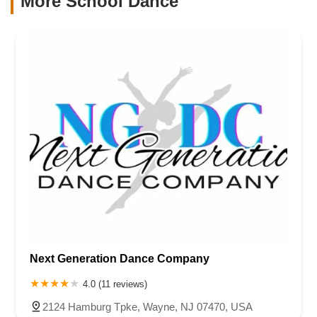
More School Dance
Next Generation Dance Company
4.0 (11 reviews)
2124 Hamburg Tpke, Wayne, NJ 07470, USA