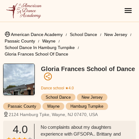
American Dance Academy
School Dance
New Jersey
Passaic County
Wayne
School Dance In Hamburg Turnpike
Gloria Frances School Of Dance
Gloria Frances School of Dance
Dance school
★4.0
School Dance
New Jersey
Passaic County
Wayne
Hamburg Turnpike
2124 Hamburg Tpke, Wayne, NJ 07470, USA
4.0
No complaints about my daughters
experience with GFSOPA.. Brittany and