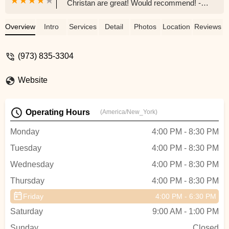
Christan are great! Would recommend! -
Bridget Cronin
Overview
Intro
Services
Detail
Photos
Location
Reviews
(973) 835-3304
Website
Operating Hours
(America/New_York)
Monday
4:00 PM - 8:30 PM
Tuesday
4:00 PM - 8:30 PM
Wednesday
4:00 PM - 8:30 PM
Thursday
4:00 PM - 8:30 PM
Friday
4:00 PM - 6:30 PM
Saturday
9:00 AM - 1:00 PM
Sunday
Closed