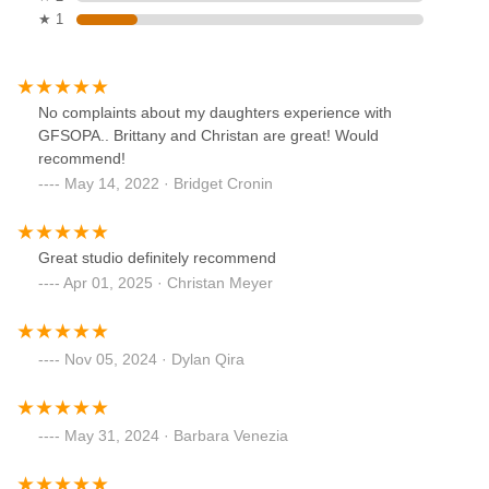
★ 1
No complaints about my daughters experience with
GFSOPA.. Brittany and Christan are great! Would
recommend!
May 14, 2022 · Bridget Cronin
Great studio definitely recommend
Apr 01, 2025 · Christan Meyer
Nov 05, 2024 · Dylan Qira
May 31, 2024 · Barbara Venezia