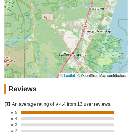
© Leaflet
|
© OpenStreetMap contributors
Reviews
An average rating of ★4.4 from 13 user reviews.
★ 5
★ 4
★ 3
★ 2