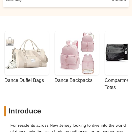
Dance Duffel Bags
Dance Backpacks
Compartmenta
Totes
Introduce
For residents across New Jersey looking to dive into the world
of dance, whether as a budding enthusiast or an experienced