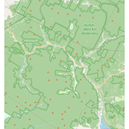
Address: 13 Hamburg Turnpike, Kinnelon, NJ 07405, USA
Phone: (631) 402-6595
Mobile Phone: +1 631-402-6595
For locals in New Jersey, Claim to Fame - Dance & Tumble in
Kinnelon offers a truly special and inviting environment for
dance and movement education. Its accessible location on
Hamburg Turnpike makes it a convenient choice for families
throughout Kinnelon and surrounding communities,
streamlining the process of getting to and from classes. This
ease of access is a significant advantage for busy New Jersey
parents seeking local and engaging activities for their children.
What truly sets Claim to Fame apart for our local community is
the exceptional quality of its instruction, delivered by "great,
incredibly kind and patient instructors." This dedication to
nurturing talent with genuine care is a consistent highlight from
satisfied customers, particularly those with "tiny dancers." For
parents in New Jersey, finding a studio where their youngest
ones feel comfortable, supported, and excited to learn is
invaluable. The charming atmosphere of the "cutest studio