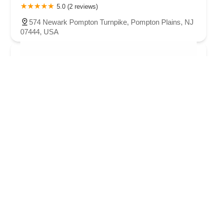
5.0 (2 reviews)
574 Newark Pompton Turnpike, Pompton Plains, NJ
07444, USA
Next Generation Dance Company
4.0 (11 reviews)