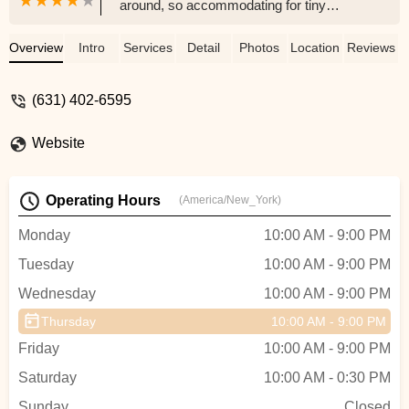
around, so accommodating for tiny
dancers! Check the website, or the
Instagram for a free trial class. - Lauren
Overview
Intro
Services
Detail
Photos
Location
Reviews
Keeler
(631) 402-6595
Website
Operating Hours
(America/New_York)
Monday
10:00 AM - 9:00 PM
Tuesday
10:00 AM - 9:00 PM
Wednesday
10:00 AM - 9:00 PM
Thursday
10:00 AM - 9:00 PM
Friday
10:00 AM - 9:00 PM
Saturday
10:00 AM - 0:30 PM
Sunday
Closed