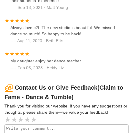
their students' experience.
Sep 13, 2021 · Matt Young
Always love c2f. The new studio is beautiful. We missed
dance so much! So happy to be back!
Aug 11, 2020 · Beth Ellis
My daughter enjoy her dance teacher
Feb 06, 2023 · Heidy Liz
Contact Us or Give Feedback(Claim to
Fame - Dance & Tumble)
Thank you for visiting our website! If you have any suggestions or
thoughts, please share them—we value your feedback!