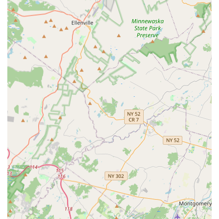
movement.