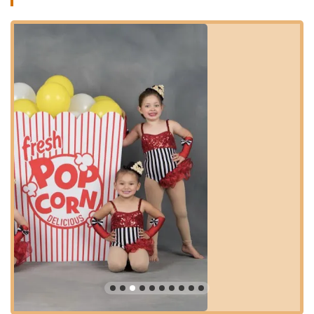
enrollment.
Varied Dance Styles: While not explicitly listed in the
provided information, dance studios typically offer a range
of styles such as Ballet, Tap, Jazz, Hip-Hop, and Lyrical.
(Inferred based on typical offerings of "Dance & Tumble"
studios).
Flexible Scheduling: The studio aims to be "so
accommodating" for students, suggesting flexibility in class
options or scheduling to meet family needs.
Features / Highlights:
"The Very Best" Studio: Consistently praised by customers
as the top choice in the area, indicating a high level of
satisfaction and quality.
Great, Incredibly Kind and Patient Instructors: A standout
feature, instructors are highly lauded for their patience,
kindness, and effectiveness in teaching, especially for
younger children.
"Cutest Studio Around": The physical space of the studio is