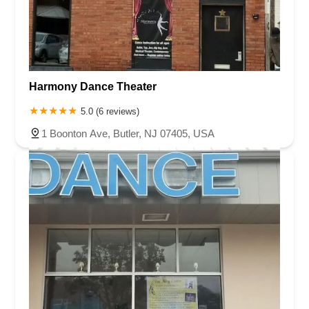
Harmony Dance Theater
5.0 (6 reviews)
1 Boonton Ave, Butler, NJ 07405, USA