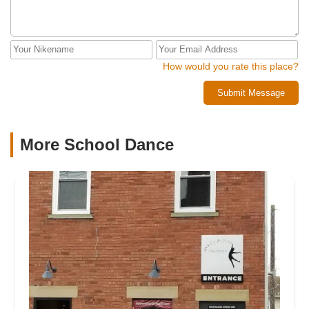
How would you rate this place?
Submit Message
More School Dance