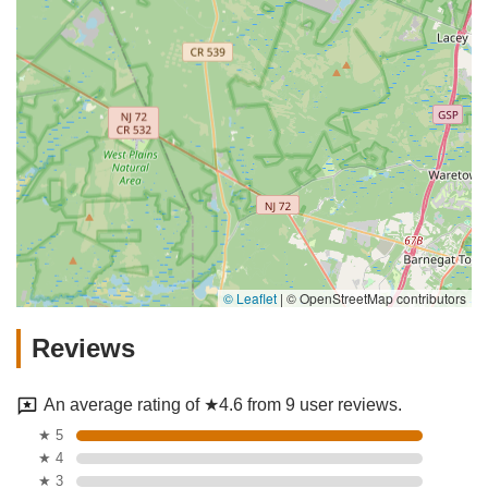
© Leaflet
|
© OpenStreetMap contributors
Reviews
An average rating of ★4.6 from 9 user reviews.
★ 5
★ 4
★ 3