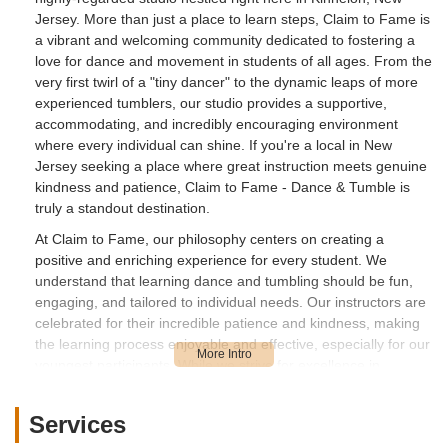
Jersey. More than just a place to learn steps, Claim to Fame is
a vibrant and welcoming community dedicated to fostering a
love for dance and movement in students of all ages. From the
very first twirl of a "tiny dancer" to the dynamic leaps of more
experienced tumblers, our studio provides a supportive,
accommodating, and incredibly encouraging environment
where every individual can shine. If you're a local in New
Jersey seeking a place where great instruction meets genuine
kindness and patience, Claim to Fame - Dance & Tumble is
truly a standout destination.
At Claim to Fame, our philosophy centers on creating a
positive and enriching experience for every student. We
understand that learning dance and tumbling should be fun,
engaging, and tailored to individual needs. Our instructors are
celebrated for their incredible patience and kindness, making
the learning process enjoyable and effective, especially for our
youngest participants. While we strive for excellence in
technique, we equally prioritize building confidence, fostering
creativity, and cultivating a strong sense of community. We
Services
encourage prospective students to "Check the website, or the