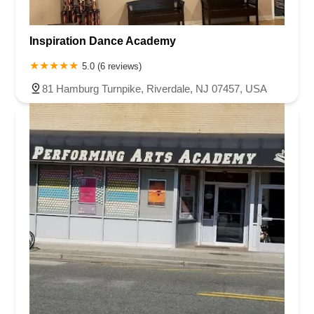
Inspiration Dance Academy
5.0 (6 reviews)
81 Hamburg Turnpike, Riverdale, NJ 07457, USA