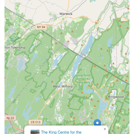
×
The King Centre for the