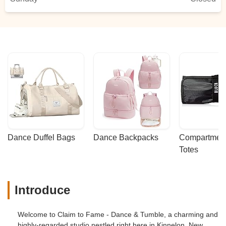
Dance Duffel Bags
Dance Backpacks
Compartmenta
Totes
Introduce
Welcome to Claim to Fame - Dance & Tumble, a charming and
highly-regarded studio nestled right here in Kinnelon, New