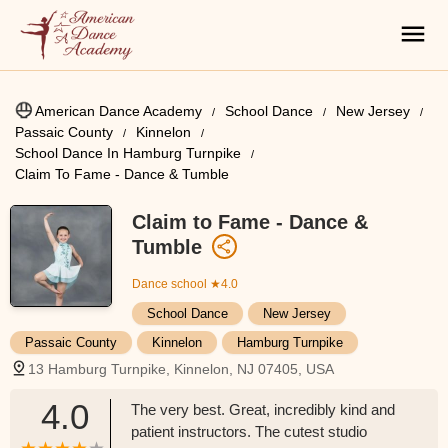
American Dance Academy
School Dance
New Jersey
Passaic County
Kinnelon
School Dance In Hamburg Turnpike
Claim To Fame - Dance & Tumble
Claim to Fame - Dance &
Tumble
Dance school
★4.0
School Dance
New Jersey
Passaic County
Kinnelon
Hamburg Turnpike
13 Hamburg Turnpike, Kinnelon, NJ 07405, USA
4.0
The very best. Great, incredibly kind and
patient instructors. The cutest studio