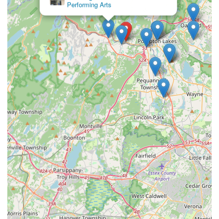
Performing Arts