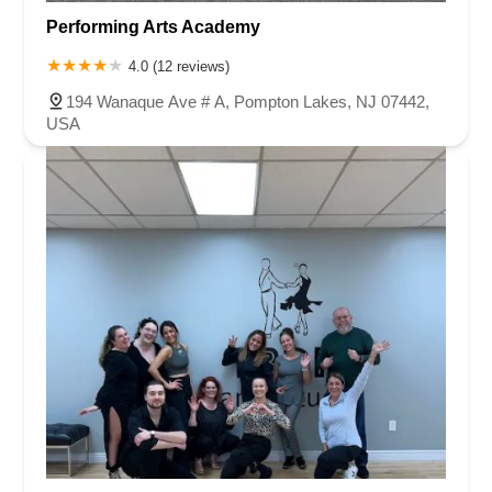
Performing Arts Academy
4.0 (12 reviews)
194 Wanaque Ave # A, Pompton Lakes, NJ 07442,
USA