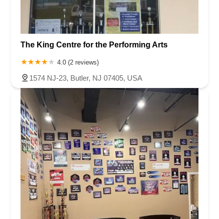
The King Centre for the Performing Arts
4.0 (2 reviews)
1574 NJ-23, Butler, NJ 07405, USA