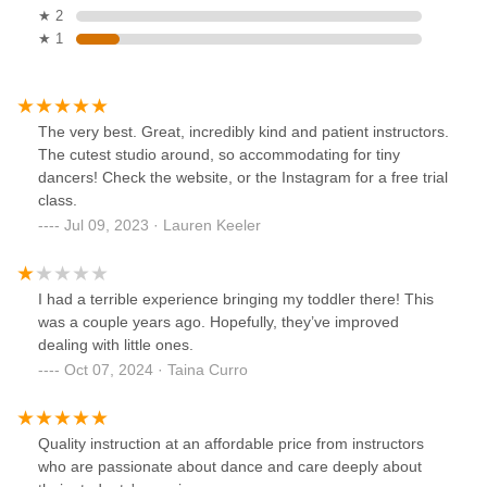
★ 2
★ 1
The very best. Great, incredibly kind and patient instructors.
The cutest studio around, so accommodating for tiny
dancers! Check the website, or the Instagram for a free trial
class.
Jul 09, 2023 · Lauren Keeler
I had a terrible experience bringing my toddler there! This
was a couple years ago. Hopefully, they’ve improved
dealing with little ones.
Oct 07, 2024 · Taina Curro
Quality instruction at an affordable price from instructors
who are passionate about dance and care deeply about