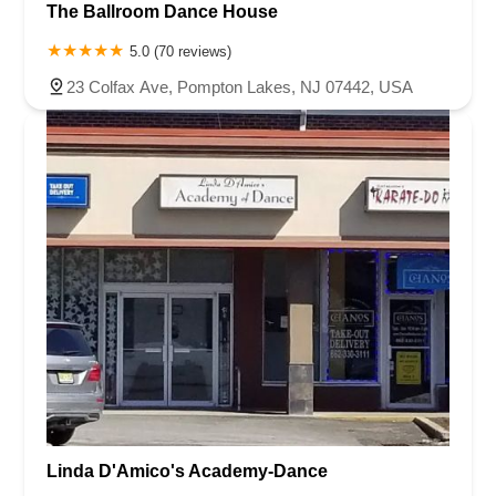
The Ballroom Dance House
5.0 (70 reviews)
23 Colfax Ave, Pompton Lakes, NJ 07442, USA
Linda D'Amico's Academy-Dance