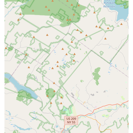
around" further enhances this positive experience, making
learning enjoyable and memorable.
The studio's commitment to being "so accommodating" for
students speaks volumes about its flexibility and customer-
centric approach. While one older review mentioned a less
ideal experience with a toddler, the consistent current praise
points to significant improvements and a current focus on
providing an excellent experience for little ones, as well as
dancers of all ages. The availability of a free trial class, as
mentioned by a happy customer, provides a no-risk
opportunity for New Jersey families to experience the
welcoming environment and high-quality instruction firsthand
before committing.
In essence, Claim to Fame - Dance & Tumble is more than just
a dance studio; it's a supportive community where kindness
and patience are paramount. For any New Jersey local looking
for a place where their child can discover the joy of dance and
tumbling in a nurturing, encouraging, and aesthetically
pleasing environment, Claim to Fame in Kinnelon is an
excellent choice. It promises a positive and enriching
experience that lays a strong foundation for a lifelong love of