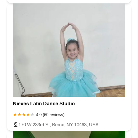
Nieves Latin Dance Studio
4.0 (60 reviews)
170 W 233rd St, Bronx, NY 10463, USA