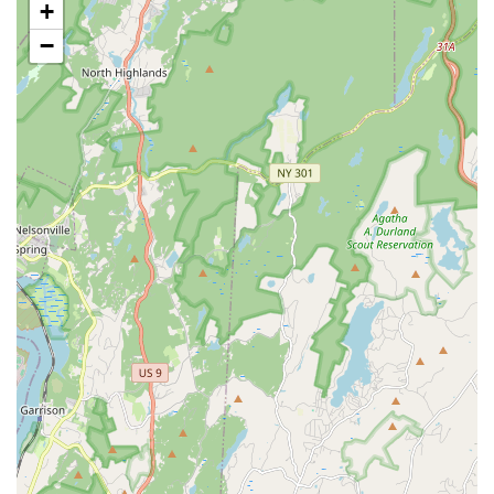
+
Building Life-Learning Skills: Integrating lessons in
discipline, work ethic, and social interaction through dance
−
education.
Performance Opportunities: Preparation for and
participation in recitals and other presentations, allowing
students to showcase their learning and passion.
Student-Teacher Program: Opportunities for advanced
students to train and work alongside experienced
instructors, gaining valuable teaching experience.
Supportive Environment: Creating a community where
students are encouraged to be their best selves and are
surrounded by peers with a passion for dance.
Professional Development for Dancers: Guiding students
towards advanced training and potential careers in dance,
as seen with former students attending performing arts high
schools.
Features / Highlights
Founder's Vision: Established by Tamiko Maldonado in
2009 with a core mission to teach respect and love for