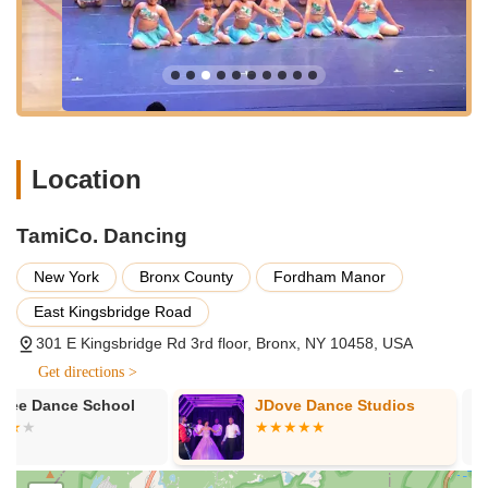
dedicated space for dance activities, potentially offering a
more focused environment away from immediate street-level
distractions. This strategic Bronx location highlights TamiCo.
Dancing's commitment to serving its local community with its
dance programs.
Services Offered
Comprehensive Dance Instruction: Offering a wide range of
Location
dance styles suitable for various ages and skill levels.
Specific styles include, but may not be limited to:
TamiCo. Dancing
Ballet: Fundamental techniques and classical
training.
New York
Bronx County
Fordham Manor
Jazz: Dynamic movements and expressive
East Kingsbridge Road
choreography.
301 E Kingsbridge Rd 3rd floor, Bronx, NY 10458, USA
Tumbling: Focus on acrobatic skills and floor work.
Get directions >
Hip Hop: Energetic and contemporary dance styles.
JDove Dance Studios
Millennium D
Classes for Children and Youth: Programs designed for
Company
young dancers, fostering their artistic abilities and physical
development.