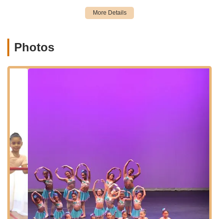
TamiCo. Dancing is located at 301 E Kingsbridge Rd 3rd floor,
Bronx, NY 10458, USA. This address places the studio in a
central and well-known area of the Bronx, a vibrant borough of
New York City. East Kingsbridge Road is a significant
Photos
thoroughfare, making the studio easily identifiable and
generally accessible for residents within the surrounding Bronx
neighborhoods, including Fordham, Kingsbridge, and
Norwood.
The studio's location in the Bronx benefits from New York
City's extensive public transportation network. It is typically
within a reasonable walking distance or a short bus ride from
multiple subway stations, including lines that serve this part of
the Bronx, such as the B and D lines at Kingsbridge Road, and
the 4 line at Fordham Road or Kingsbridge Road. Numerous
local bus routes also operate along East Kingsbridge Road
and nearby streets, providing additional convenient transit
options for students and families.
While street parking in New York City can be challenging, the
commercial nature of East Kingsbridge Road may offer various
parking garages or metered street parking options nearby for
those who choose to drive. Being on the 3rd floor suggests a