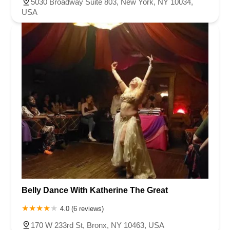
5030 Broadway Suite 803, New York, NY 10034,
USA
Belly Dance With Katherine The Great
4.0 (6 reviews)
170 W 233rd St, Bronx, NY 10463, USA