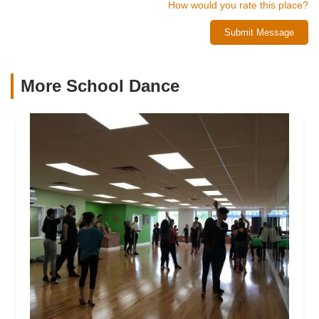
How would you rate this place?
Submit Message
More School Dance