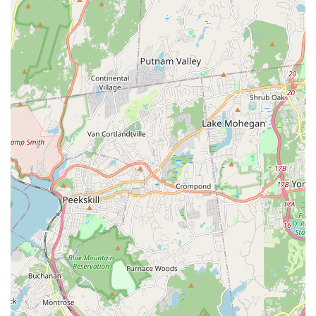
dance while building life-learning skills.
Focus on Expression: Dedicated to enabling students to live
a thought process through dance that encourages limitless
expression.
Strong Community and Environment: Praised by students
for being "a great community and a great environment" with
supportive and helpful staff.
Professional and Devoted Leadership: Tamiko Maldonado
is described as professional, organized, and truly devoted
to her studio's success.
Quality Instruction: Instructors are seen as pushing
students to do better, indicating a commitment to high
standards.
Holistic Development: Emphasizes not just dance technique
but also personality development, social interaction, and
leadership skills.
Accessibility for All Levels: Programs cater to both
beginners and more advanced dancers.