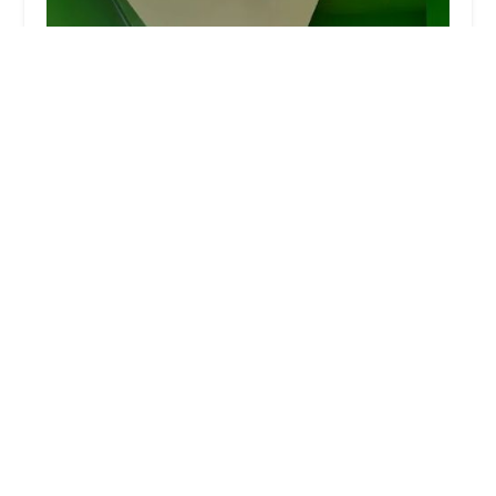
Mind-Builders Creative Art Center
4.0 (42 reviews)
3415 Olinville Ave, Bronx, NY 10467, USA