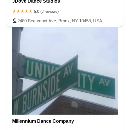
JDove Dance Studios
5.0 (3 reviews)
2480 Beaumont Ave, Bronx, NY 10458, USA
Millennium Dance Company