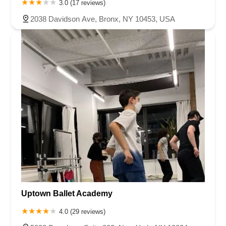
3.0 (17 reviews)
2038 Davidson Ave, Bronx, NY 10453, USA
Uptown Ballet Academy
4.0 (29 reviews)