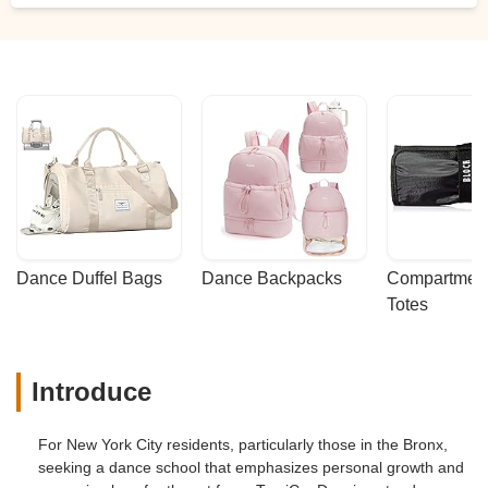
little girls crying from fatigue ... and even
so these people dare not accept the
proposal to organize a program of the
event, so each girl sees to rehearse only
the time they need to. I decided that my
daughter would not dance and she agreed
because she was not comfortable with the
"school" either. In conclusion, register your
daughter here only if you want them to
take advantage of her and your pocket! -
Daysi Guerrero
Dance Duffel Bags
Dance Backpacks
Compartmenta
Totes
Introduce
For New York City residents, particularly those in the Bronx,
seeking a dance school that emphasizes personal growth and