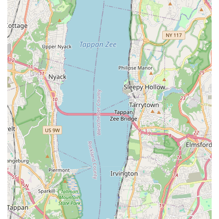
foundational philosophy: a commitment to building "life-
learning skills" through the art of dance. While some logistical
challenges regarding facilities and rehearsal intensity have
been noted, the overwhelming sentiment from many students
and parents points to a deeply supportive community and
dedicated staff. The guidance provided by Tamiko Maldonado
and her team is consistently praised for pushing students to
achieve their best, not only as dancers but as individuals,
fostering discipline, confidence, and a lasting passion for the
art form. Success stories of students progressing into higher
education and even returning as instructors underscore the
quality and impact of the training.
If you're seeking a dance school in the Bronx that focuses on
holistic development, provides a nurturing environment, and
offers valuable performance opportunities, TamiCo. Dancing
provides a structured yet expressive pathway. It's a place
where young artists can discover their voice through
movement, build character, and become part of a community
that celebrates their passion, right here in their New York
neighborhood.