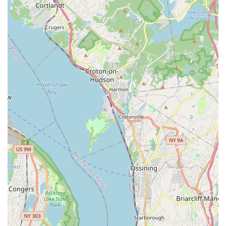
Legacy of Success: Former students have gone on to
pursue further dance education and careers, highlighting
the effectiveness of the training.
Emphasis on Performance: Recitals are a significant part of
the curriculum, providing important stage experience.
Contact Information
Address: 301 E Kingsbridge Rd 3rd floor, Bronx, NY 10458,
USA
Phone: (718) 584-5111
Mobile Phone: +1 718-584-5111
Conclusion: Why TamiCo. Dancing is Suitable for Locals
For New York City residents, especially those in the Bronx,
TamiCo. Dancing offers a compelling option for dance
education that extends beyond mere steps. Its accessible
location on East Kingsbridge Road ensures convenience for
families across the borough, making consistent participation
manageable.
What truly makes TamiCo. Dancing suitable for locals is its