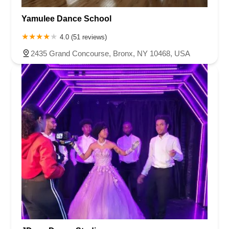
Yamulee Dance School
4.0 (51 reviews)
2435 Grand Concourse, Bronx, NY 10468, USA