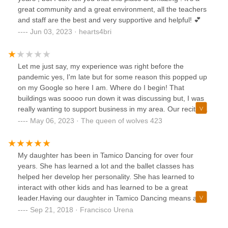
days from 6 to 9 and the last day from 6 to 10:30 at night.
great community and a great environment, all the teachers
The first day of rehearsals my daughter was sitting on the
and staff are the best and very supportive and helpful! 💕
floor during those 4 hours and at the end her group could
Jun 03, 2023 · hearts4bri
not rehearse. Not to mention that I was waiting for her in
their disgusting, hot hallway all the time sitting on the floor.
There were little girls crying from fatigue ... and even so
Let me just say, my experience was right before the
these people dare not accept the proposal to organize a
pandemic yes, I'm late but for some reason this popped up
program of the event, so each girl sees to rehearse only
on my Google so here I am. Where do I begin! That
the time they need to. I decided that my daughter would not
buildings was soooo run down it was discussing but, I was
dance and she agreed because she was not comfortable
really wanting to support business in my area. Our recital
with the "school" either. In conclusion, register your
was supposed to be June of 2020 to start my daughters
May 06, 2023 · The queen of wolves 423
daughter here only if you want them to take advantage of
costume came in waaayyy to small never reordered. Then
her and your pocket!
they had the audacity to charge me aaaalllll through the
pandemic! Because it was a contract well the contract didn't
My daughter has been in Tamico Dancing for over four
mention anything about online classes because of a global
years. She has learned a lot and the ballet classes has
pandemic. They had bills to pay ok, so did millions of
helped her develop her personality. She has learned to
parents who were also out of work and I mean they called
interact with other kids and has learned to be a great
me to say I need to pay because I was late! SORRY MY
leader.Having our daughter in Tamico Dancing means a lot
BILLS WERE A PRIORITY LIKE RENT AND FOOD. I had
to any parents. We see our kids on stage performing Ballet
Sep 21, 2018 · Francisco Urena
no idea when or if my office would reopen. It's such poor
is a great experience.Francisco Urena
taste to treat your community like that in such a dark time. I