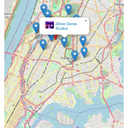
×
JDove Dance
Studios