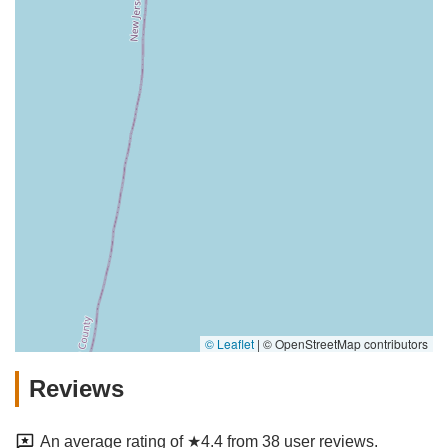
© Leaflet
|
© OpenStreetMap contributors
Reviews
An average rating of ★4.4 from 38 user reviews.