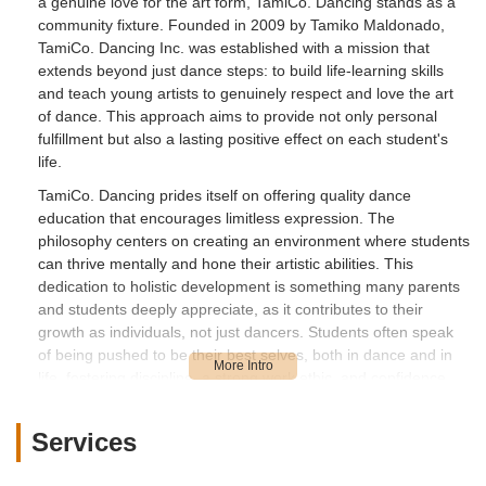
a genuine love for the art form, TamiCo. Dancing stands as a
community fixture. Founded in 2009 by Tamiko Maldonado,
TamiCo. Dancing Inc. was established with a mission that
extends beyond just dance steps: to build life-learning skills
and teach young artists to genuinely respect and love the art
of dance. This approach aims to provide not only personal
fulfillment but also a lasting positive effect on each student's
life.
TamiCo. Dancing prides itself on offering quality dance
education that encourages limitless expression. The
philosophy centers on creating an environment where students
can thrive mentally and hone their artistic abilities. This
dedication to holistic development is something many parents
and students deeply appreciate, as it contributes to their
growth as individuals, not just dancers. Students often speak
of being pushed to be their best selves, both in dance and in
life, fostering discipline, a strong work ethic, and confidence.
While one review mentions concerns about facilities and
extensive rehearsal schedules for recitals, other testimonials
Services
highlight the positive aspects of TamiCo. Dancing, particularly
the supportive community and dedicated staff. Many students