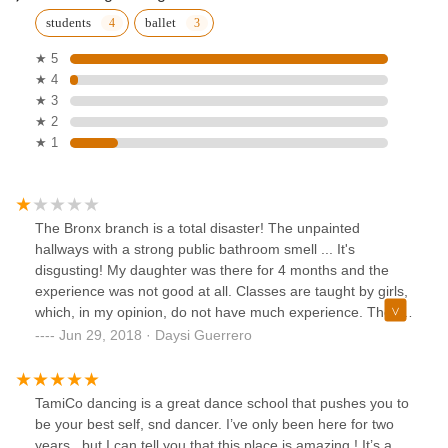
students
ballet
★ 5
★ 4
★ 3
★ 2
★ 1
The Bronx branch is a total disaster! The unpainted
hallways with a strong public bathroom smell ... It's
disgusting! My daughter was there for 4 months and the
experience was not good at all. Classes are taught by girls,
which, in my opinion, do not have much experience. They
are only more advanced students. They spend all the time
Jun 29, 2018 · Daysi Guerrero
rehearsing for a final presentation (recital) and not teaching
the Ballet techniques they must teach. Of course, the recital
is very important for them, since they take a lot of money
TamiCo dancing is a great dance school that pushes you to
out of the sacrifice and sweat of our daughters. The last
be your best self, snd dancer. I’ve only been here for two
week they are required to go to rehearse 5 days a week, 4
years , but I can tell you that this place is amazing ! It’s a