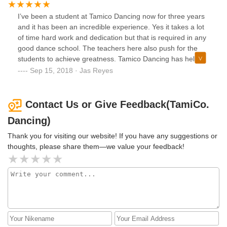
also remember my daughter had like 4 new teachers in
I’ve been a student at Tamico Dancing now for three years
2/3month and none had proffessionaism. My child generally
and it has been an incredible experience. Yes it takes a lot
did not learn anything. Teachers were not kid friendly nor
of time hard work and dedication but that is required in any
welcoming to parents they never introduced themselves to
good dance school. The teachers here also push for the
me nor said hello.( of course I said hello and asked their
students to achieve greatness. Tamico Dancing has helped
names) I don't know if things have changed I hope so but, I
me with a lot including getting into a high school named
Sep 15, 2018 · Jas Reyes
would not recommend this Bronx location at all. I'm glad
Frank Sinatra. Frank Sinatra is a very competitive high
these 5 stars had a much better experience or they don't
school in which you have to audition to get in. I’m also one
know better
of the students in Frank Sinatra with the least amount of
Contact Us or Give Feedback(TamiCo.
experience but thanks to Tamico Dancing I was able to
Dancing)
catch up and dance on the same level with girls that have
up to 6 more years of experience. Another great thing is, I
Thank you for visiting our website! If you have any suggestions or
was able to be apart of a big happy family through working
thoughts, please share them—we value your feedback!
with other students who are now my closest friends.