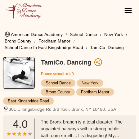
American Dance Academy
School Dance
New York
Bronx County
Fordham Manor
School Dance In East Kingsbridge Road
TamiCo. Dancing
TamiCo. Dancing
Dance school
★4.0
School Dance
New York
Bronx County
Fordham Manor
East Kingsbridge Road
301 E Kingsbridge Rd 3rd floor, Bronx, NY 10458, USA
4.0
The Bronx branch is a total disaster! The
unpainted hallways with a strong public
bathroom smell ... It's disgusting! My