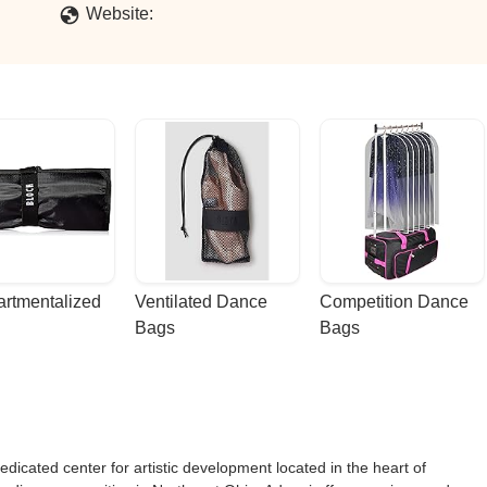
Website:
rtmentalized 
Ventilated Dance 
Competition Dance 
Bags
Bags
dicated center for artistic development located in the heart of