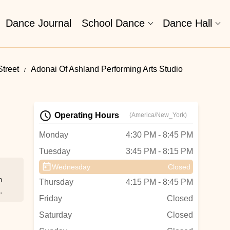
Dance Journal
School Dance
Dance Hall
treet
Adonai Of Ashland Performing Arts Studio
Operating Hours
(America/New_York)
Monday
4:30 PM - 8:45 PM
Tuesday
3:45 PM - 8:15 PM
Wednesday
Closed
n
Thursday
4:15 PM - 8:45 PM
Friday
Closed
Saturday
Closed