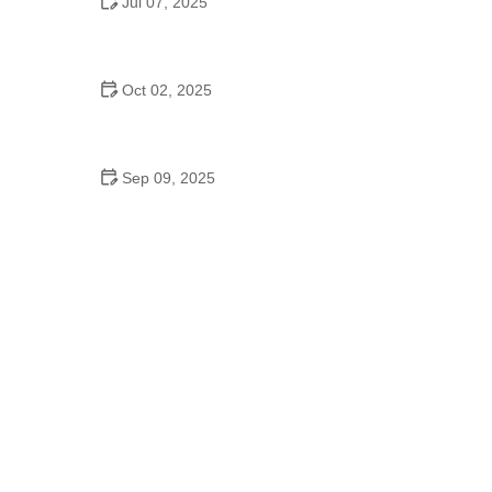
Jul 07, 2025
Are Middle School Dances a Thing? Everything
You Should Know
Oct 02, 2025
Top 10 Hip Hop Moves Explained - Master the Best
Moves for Beginners and Pros
Sep 09, 2025
Belly Dance to Burn Calories – Complete Guide to
Effective Weight Loss