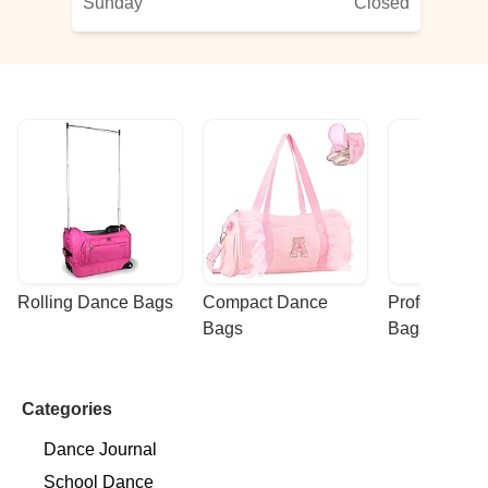
Sunday
Closed
Rolling Dance Bags
Compact Dance 
Professional
Bags
Bags
Categories
Dance Journal
School Dance