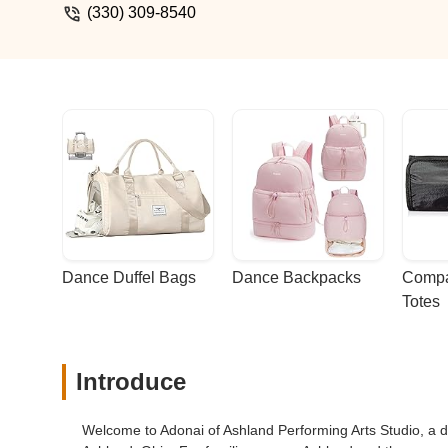
(330) 309-8540
Dance Duffel Bags
Dance Backpacks
Compa
Totes
Introduce
Welcome to Adonai of Ashland Performing Arts Studio, a de