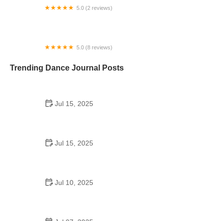
5.0 (2 reviews)
MOVE! & Dance
5.0 (8 reviews)
Posh-Fit
Trending Dance Journal Posts
Jul 15, 2025
Are Dance Schools Considered Dance Halls?
Jul 15, 2025
Do Students Go to School Dances Anymore?
Exploring the Trend
Jul 10, 2025
Professional Hip Hop Dance Videos School: Train
Anywhere with the Best