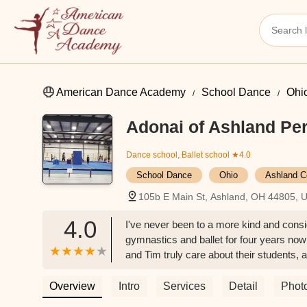
American Dance Academy
School Dance
Ohi
Adonai of Ashland Per
Dance school, Ballet school
★4.0
School Dance
Ohio
Ashland C
105b E Main St, Ashland, OH 44805, 
4.0
I've never been to a more kind and cons
gymnastics and ballet for four years now 
and Tim truly care about their students, a
Danielle Chance
Overview
Intro
Services
Detail
Phot