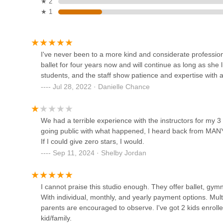
★ 2
★ 1
237 S Walnut St
Ballet Wooster
I've never been to a more kind and considerate professi
ballet for four years now and will continue as long as she 
5246 Cleveland Road
students, and the staff show patience and expertise with al
Jul 28, 2022 · Danielle Chance
Shine Bright Dance Studio
6949 Township Rd 501
We had a terrible experience with the instructors for my 3
going public with what happened, I heard back from MANY 
If I could give zero stars, I would.
Academy of Dance
Sep 11, 2024 · Shelby Jordan
3040 Lincoln Way E
I cannot praise this studio enough. They offer ballet, gym
With individual, monthly, and yearly payment options. Multi
Katee's Dance Stop
parents are encouraged to observe. I've got 2 kids enrolle
kid/family.
7855 Lincoln Way E