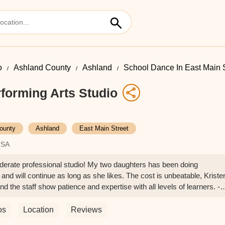
o
Ashland County
Ashland
School Dance In East Main S
forming Arts Studio
ounty
Ashland
East Main Street
USA
iderate professional studio! My two daughters has been doing
and will continue as long as she likes. The cost is unbeatable, Kriste
nd the staff show patience and expertise with all levels of learners. -
os
Location
Reviews