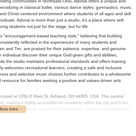
unding communities in Northeast Ohio, Adonai offers a unique and
ializing in classical ballet, various dance styles, gymnastics, music,
 and Christ-centered environment where students of all ages and skill
ividuals. Adonai is more than just a studio; it's a place where self-
ng students not just for the stage, but for life.
its "encouragement-based teaching style," believing that building
consistently reflected in the experiences of many students and
sten and Tim, are praised for their patience, expertise, and genuine
 individual discover their unique God-given gifts and abilities,
le the studio maintains professional standards and offers training
mly welcomes recreational learners, creating a safe and inclusive
dress and selective music choices further contributes to a wholesome
 resource for families seeking a positive and values-driven arts
 located at 105b E Main St, Ashland, OH 44805, USA. This central
nd, making it highly accessible for residents within the city and from
n East Main Street, a primary thoroughfare, ensures straightforward
ns, including street parking or nearby public lots, contributing to ease
downtown area means that students and parents can often combine dance