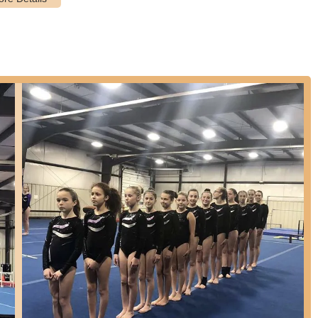
ills, incorporating basic tumbling, offered as a recreational
igh and High School Cheerleading squads, including tumbling, jumps,
so available.
 beginner through intermediate levels, including James Bastien
ills from miming to standard sketches and human videos, with local
tion. For ages 9-18.
n annual spring performance and have opportunities to perform in
ty instruction.
ently praised for its welcoming, kind, and professional atmosphere.
 along with other instructors, genuinely care about their students,
ls.
in a professional, nurturing, and Christ-centered setting, emphasizing