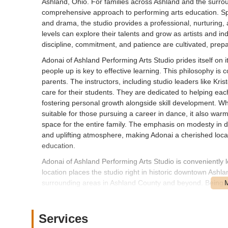
Ashland, Ohio. For families across Ashland and the surro
comprehensive approach to performing arts education. Spec
and drama, the studio provides a professional, nurturing,
levels can explore their talents and grow as artists and ind
discipline, commitment, and patience are cultivated, prepari
Adonai of Ashland Performing Arts Studio prides itself on 
people up is key to effective learning. This philosophy is 
parents. The instructors, including studio leaders like Kri
care for their students. They are dedicated to helping each
fostering personal growth alongside skill development. Whi
suitable for those pursuing a career in dance, it also war
space for the entire family. The emphasis on modesty in 
and uplifting atmosphere, making Adonai a cherished local
education.
Adonai of Ashland Performing Arts Studio is conveniently
location places the studio right in historic downtown Ashla
surrounding areas in Ashland County and beyond. Being o
navigation and visibility for those traveling to the studio.
The downtown setting typically offers various parking optio
Services
of access for families. Its integration into the vibrant 