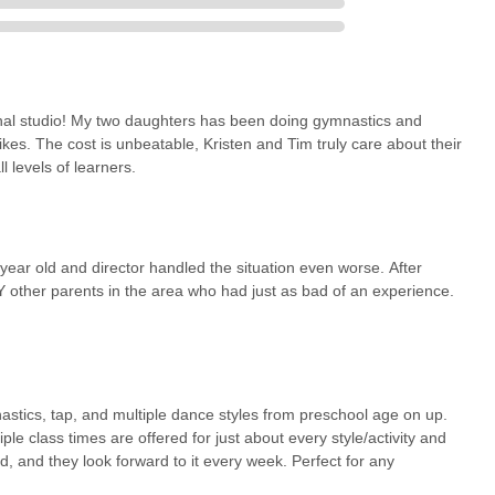
onal studio! My two daughters has been doing gymnastics and
likes. The cost is unbeatable, Kristen and Tim truly care about their
l levels of learners.
 year old and director handled the situation even worse. After
other parents in the area who had just as bad of an experience.
nastics, tap, and multiple dance styles from preschool age on up.
ple class times are offered for just about every style/activity and
d, and they look forward to it every week. Perfect for any