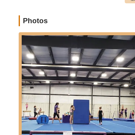
Baton Twirling:
Beginner through intermediate baton sk
program.
Cheer Program:
Focuses on skills necessary for Jr. H
Photos
dance, and mounting. Competitive cheer options are al
Music Lessons:
Classical piano and vocal lessons for
series and chording methods for worship music.
Drama Program:
Geared to teach a range of acting sk
performances at churches and an annual studio produc
End of Year Performances:
Students participate in a
various community events.
Small Class Sizes:
Emphasis on small classes for quali
Features / Highlights:
Kind, Considerate, and Professional Studio:
Consist
Passionate and Caring Staff:
Owners Kristen and Tim,
showing patience and expertise with learners of all leve
Christ-Centered Environment:
Training is conducted 
modesty in dress and selective music choices.