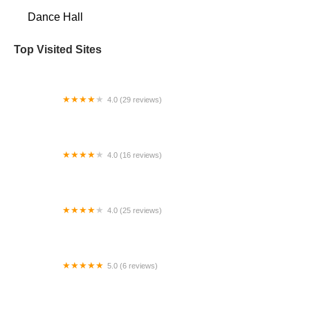
Dance Hall
Top Visited Sites
4.0 (29 reviews)
Prestige Dance Studio
4.0 (16 reviews)
Ohman School of Ballet
4.0 (25 reviews)
American Dancesport Center
5.0 (6 reviews)
Animated Movement