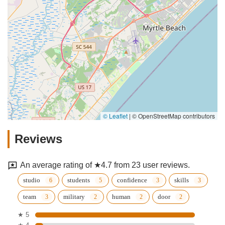
© Leaflet
|
© OpenStreetMap contributors
Reviews
An average rating of ★4.7 from 23 user reviews.
studio
students
confidence
skills
team
military
human
door
★ 5