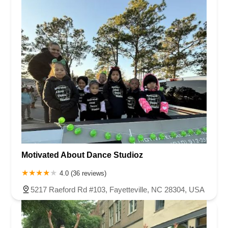
Motivated About Dance Studioz
4.0 (36 reviews)
5217 Raeford Rd #103, Fayetteville, NC 28304, USA