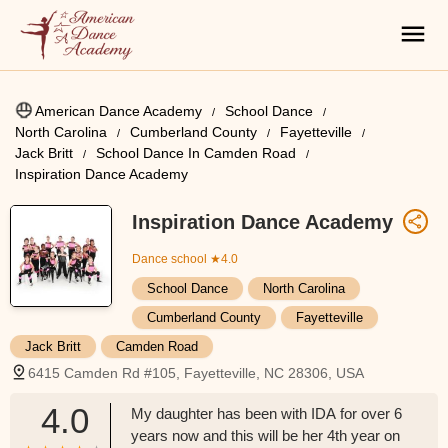
American Dance Academy
School Dance
North Carolina
Cumberland County
Fayetteville
Jack Britt
School Dance In Camden Road
Inspiration Dance Academy
Inspiration Dance Academy
Dance school
★4.0
School Dance
North Carolina
Cumberland County
Fayetteville
Jack Britt
Camden Road
6415 Camden Rd #105, Fayetteville, NC 28306, USA
4.0
My daughter has been with IDA for over 6
years now and this will be her 4th year on