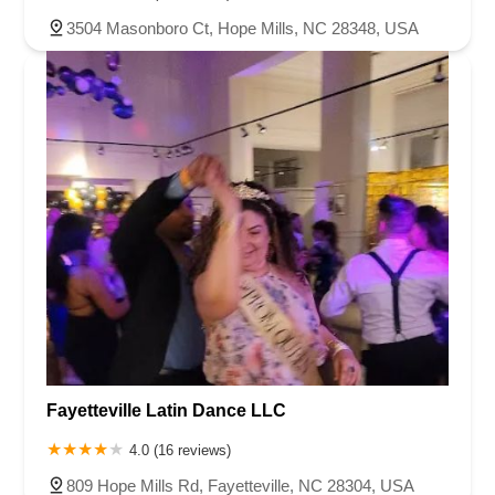
3504 Masonboro Ct, Hope Mills, NC 28348, USA
Fayetteville Latin Dance LLC
4.0 (16 reviews)
809 Hope Mills Rd, Fayetteville, NC 28304, USA