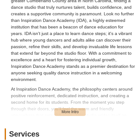
greater Cumberland County area in North Carolina, finding a
dance studio that truly nurtures talent, builds confidence, and
creates a supportive community is paramount. Look no further
than Inspiration Dance Academy (IDA), a highly esteemed
institution that has been a beacon of dance education for
years. IDA isn't just a place to learn dance steps; it's a vibrant
hub where young dancers and adults alike can discover their
passion, refine their skills, and develop invaluable life lessons
that extend far beyond the studio floor. With a commitment to
excellence and a heart for fostering individual growth,
Inspiration Dance Academy stands as a premier destination for
anyone seeking quality dance instruction in a welcoming
environment.
At Inspiration Dance Academy, the philosophy centers around
positive reinforcement, dedicated instruction, and creating a
second home for its students. From the moment you step
through their doors, you'll feel the warm and friendly
atmosphere that sets IDA apart. This studio prides itself on
offering a comprehensive curriculum that caters to a wide
range of ages and skill levels, ensuring that every student,
Services
whether a novice or an experienced performer, finds their