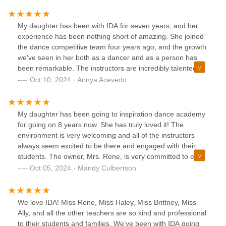
daughter has also had the pleasure of being a student
instructor for 4 years now! She enjoys/loves watching the
students grow weekly through movement and finding their
My daughter has been with IDA for seven years, and her
love for dance! Mrs Rene and her instructors truly teach
experience has been nothing short of amazing. She joined
from their heart and are very passionate about what they
the dance competitive team four years ago, and the growth
do! Not only has my daughter learned life long lessons, she
we’ve seen in her both as a dancer and as a person has
has found a second family and life long friends!! I highly
been remarkable. The instructors are incredibly talented
recommend IDA 🩵🖤
and genuinely care about each student’s progress, creating
Oct 10, 2024 · Annya Acevedo
a supportive and positive environment. The studio not only
focuses on technical excellence but also fosters teamwork,
discipline, and confidence. Whether it’s in classes or during
My daughter has been going to inspiration dance academy
competitions, the passion and dedication of the entire staff
for going on 8 years now. She has truly loved it! The
shine through. We’re so grateful to be part of this dance
environment is very welcoming and all of the instructors
family and can’t recommend IDA enough!
always seem excited to be there and engaged with their
students. The owner, Mrs. Rene, is very committed to each
students success and growth as a dancer. Our daughter
Oct 05, 2024 · Mandy Culbertson
has participated in the summer sessions, summer camps,
full seasons, and has participated in the company team for
a few years. She literally runs out the door filled with
We love IDA! Miss Rene, Miss Haley, Miss Brittney, Miss
excitement each time. They offer pretty much everything
Ally, and all the other teachers are so kind and professional
you can imagine ballet, jazz, hip hop, lyrical, and more.
to their students and families. We’ve been with IDA going