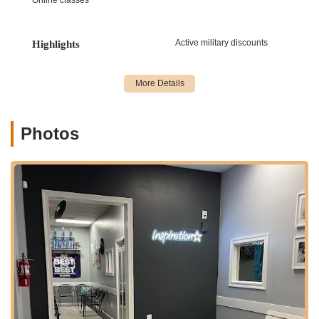
achieve high levels of performance.
Solo and Group Choreography: Specialized instruction and
Active military discounts
Highlights
personalized routines for competitive dancers.
Student Instructor Program: A unique program allowing
older, experienced students to assist in teaching younger
classes, fostering leadership and mentorship skills.
Life-Long Lessons: Emphasis on teaching valuable life skills
Photos
such as discipline, perseverance, teamwork, confidence,
and humility.
Communication and Feedback: Strong commitment to open
communication between instructors, students, and parents,
ensuring clear understanding of goals and progress.
Performance Opportunities: Regular recitals, showcases,
and competitive events to provide students with stage
experience and celebrate their achievements.
What truly distinguishes Inspiration Dance Academy and
contributes to its stellar reputation are its unique features and
the unwavering positive experiences shared by its dance