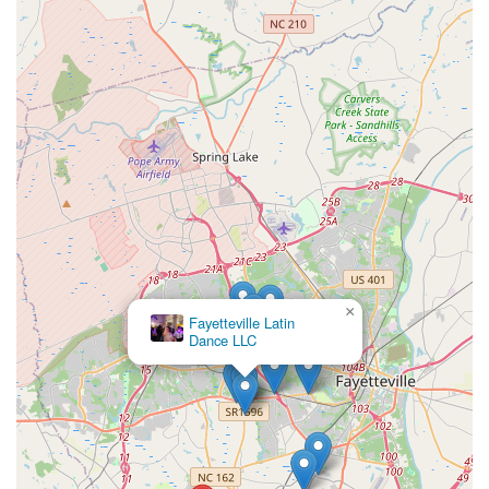
×
Fayetteville Latin
Dance LLC