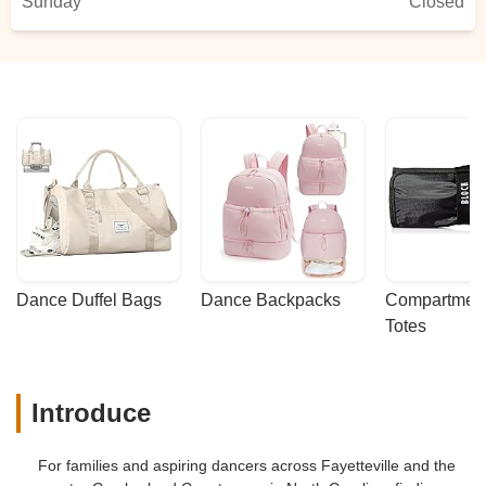
Sunday
Closed
Dance Duffel Bags
Dance Backpacks
Compartmenta
Totes
Introduce
For families and aspiring dancers across Fayetteville and the