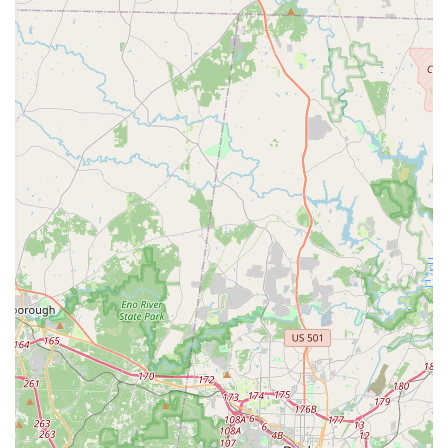
Academy, their contact information is readily available.
Contact Information:
Address: 6415 Camden Rd #105, Fayetteville, NC 28306, USA
Phone: (910) 491-3945
Inspiration Dance Academy is an outstanding choice for local
North Carolina families seeking a dance studio that offers
more than just instruction; it provides a transformative
experience. Its Fayetteville location ensures convenience for
busy schedules, making it easy for residents to access top-tier
dance education. The glowing testimonials from long-standing
families underscore the academy's success in fostering not
only exceptional dance skills but also vital life lessons such as
confidence, humility, hard work, and the importance of positive
relationships. For parents, knowing their child is in a
supportive, family-like environment where instructors teach
"from their heart" provides immense peace of mind. IDA's
commitment to communication, positive reinforcement, and
holistic development makes it an invaluable asset to the local
community. Choosing Inspiration Dance Academy means
investing in a place where your "little dancer" can grow, thrive,