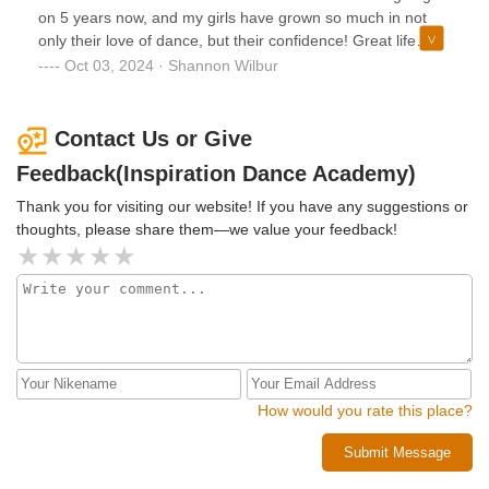
They are also very involved in the community participating
on 5 years now, and my girls have grown so much in not
in many fundraisers, charities, donation drives and
only their love of dance, but their confidence! Great life
volunteer work. We love the responsibility and
skills are being learned as well with working hard for
Oct 03, 2024 · Shannon Wilbur
professionalism they expect from the kids from the
something they want! I highly recommend Inspiration
beginning and that the focus is on the education. We truly
Dance Academy!
can't say enough wonderful things about our experience!
Contact Us or Give
And look forward to continuing our journey together. Thank
Feedback(Inspiration Dance Academy)
you for providing a safe and healthy place for our
community and children to thrive together. We appreciate
Thank you for visiting our website! If you have any suggestions or
you.
thoughts, please share them—we value your feedback!
How would you rate this place?
Submit Message