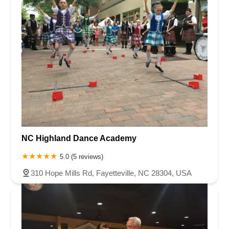
NC Highland Dance Academy
5.0 (5 reviews)
310 Hope Mills Rd, Fayetteville, NC 28304, USA