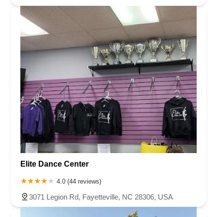
Elite Dance Center
4.0 (44 reviews)
3071 Legion Rd, Fayetteville, NC 28306, USA