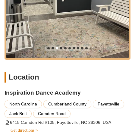
families.
Features / Highlights:
Exceptional Instructor Talent and Support: As highlighted by
customer reviews, the instructors at IDA, including Mrs.
Rene, are consistently praised for being "incredibly talented
and supportive with all students," pushing them "to be the
best dancers through positive reinforcement." This
dedication fosters an environment where students thrive.
Strong Emphasis on Positive Reinforcement: The studio's
teaching methodology focuses on building confidence and
skill through encouragement rather than criticism, creating
Location
a nurturing and empowering space for all dancers.
Long-Term Student Retention and Growth: Many students,
Inspiration Dance Academy
like the daughter mentioned in a review who has been with
IDA for over 8 years, demonstrate significant and
North Carolina
Cumberland County
Fayetteville
continuous growth "in all aspects of her dance life," learning
Jack Britt
Camden Road
"so much from all of her teachers throughout the years."
6415 Camden Rd #105, Fayetteville, NC 28306, USA
Competitive Team Success: The academy has a proven
Get directions >
track record of developing competitive dancers, with one