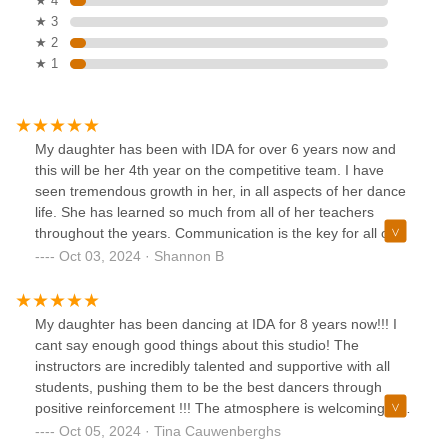
★ 4
★ 3
★ 2
★ 1
My daughter has been with IDA for over 6 years now and
this will be her 4th year on the competitive team. I have
seen tremendous growth in her, in all aspects of her dance
life. She has learned so much from all of her teachers
throughout the years. Communication is the key for all of
our young dancers and I can say I get a lot of
Oct 03, 2024 · Shannon B
communication from all her teachers throughout the years
and by understanding what they need and want as a
company for my dancer has turned her into a title winner
My daughter has been dancing at IDA for 8 years now!!! I
for her first year of having a solo. They have taught her
cant say enough good things about this studio! The
how to work hard and to be more confident in herself but
instructors are incredibly talented and supportive with all
still keeping her humble. I have truly enjoyed the time we
students, pushing them to be the best dancers through
have had with IDA and will continue for many years to
positive reinforcement !!! The atmosphere is welcoming and
come. I would definitely recommend IDA for your little
very friendly, making it feel like her second home!!! My
Oct 05, 2024 · Tina Cauwenberghs
dancer.