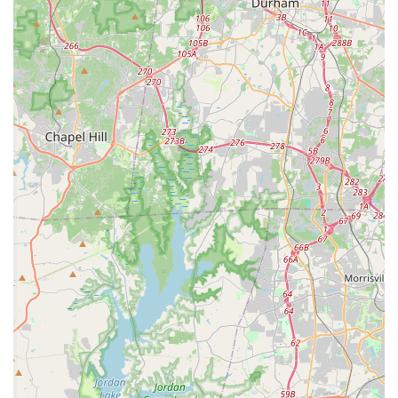
find a second family, and develop a lifelong love for dance, all
within the familiar and welcoming embrace of their North
Carolina home. It truly embodies the spirit of community and
artistic excellence that locals appreciate.