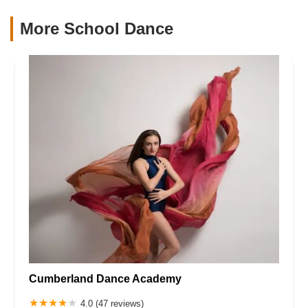
More School Dance
Cumberland Dance Academy
4.0 (47 reviews)