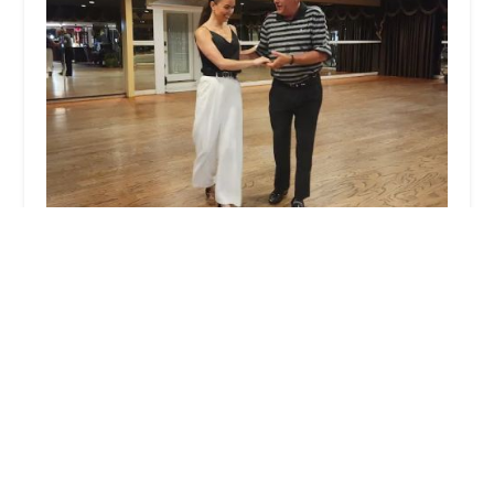
Roland's Dance Studio
4.0 (27 reviews)
310 Hope Mills Rd, Fayetteville, NC 28304, USA