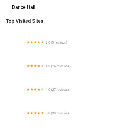
Dance Hall
Top Visited Sites
5.0 (5 reviews)
Downtown Dance Collective
4.0 (24 reviews)
Dance Theater of Florida
4.0 (27 reviews)
Bella Ballerina Burke
5.0 (98 reviews)
Arthur Murray Dance Studio West Chester