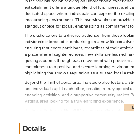
in the Virginia region seeking an unforgettable experience, 
establishment offers a unique blend of fun, fitness, and ca
dedicated space where individuals can explore the exciting
encouraging environment. This overview aims to provide
standout choice for locals, emphasizing its commitment t
The studio caters to a diverse audience, from those looki
individuals interested in embarking on a new fitness adve
ensuring that every participant, regardless of their athlet
a place where laughter echoes, new skills are learned, an
guiding students through each movement with precision and
commitment to a positive and secure learning environment 
highlighting the studio's reputation as a trusted local esta
Beyond the thrill of aerial arts, the studio also fosters a 
and individuals uplift each other, creating a truly special 
engaging activities, and a supportive community makes Ba
Virginia area looking for a truly enriching experience.
Bachelorette Parties Nova/DC is conveniently located at 
location in Sterling, Virginia, ensures easy accessibility 
metropolitan area. Situated within a well-known plaza, the 
Details
your visit hassle-free. Its proximity to major roadways pro