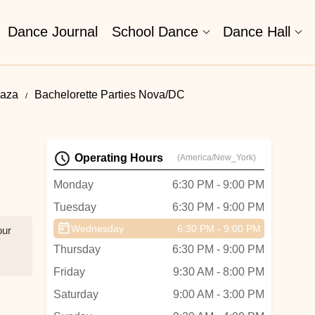
Dance Journal
School Dance
Dance Hall
laza
Bachelorette Parties Nova/DC
Operating Hours
(America/New_York)
Monday
6:30 PM - 9:00 PM
Tuesday
6:30 PM - 9:00 PM
Wednesday
6:30 PM - 9:00 PM
our
Thursday
6:30 PM - 9:00 PM
Friday
9:30 AM - 8:00 PM
Saturday
9:00 AM - 3:00 PM