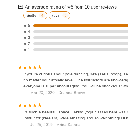
510 Spring St Suite 110
An average rating of ★5 from 10 user reviews.
Ballroom Boutique Dance
studio
yoga
Studio
★ 5
★ 4
585 Grove St #130
★ 3
Shreekala Performing Arts
★ 2
★ 1
2435 Fox Mine Ln
Alchemy Ballet Academy
If you’re curious about pole dancing, lyra (aerial hoop), ae
no matter your athletic level. The instructors are knowledg
590 Herndon Pkwy ste 140
everyone is super encouraging. You will be shocked at wh
Mar 20, 2020 · Deanna Brown
Groove N Grace
609 Post Dr
Its such a beautiful space! Taking yoga classes here was 
Instructor (Neelam) were amazing and so welcoming! I'll b
Jul 25, 2019 · Mrina Kataria