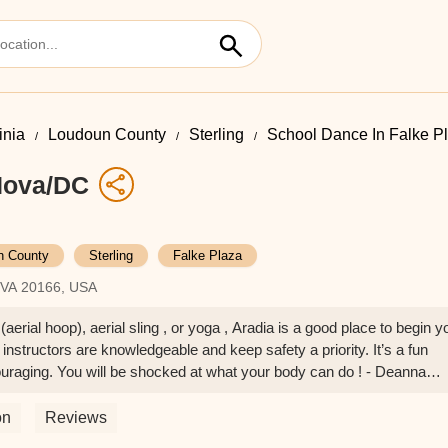
inia
Loudoun County
Sterling
School Dance In Falke P
 Nova/DC
n County
Sterling
Falke Plaza
, VA 20166, USA
(aerial hoop), aerial sling , or yoga , Aradia is a good place to begin y
 instructors are knowledgeable and keep safety a priority. It’s a fun
raging. You will be shocked at what your body can do ! - Deanna
on
Reviews