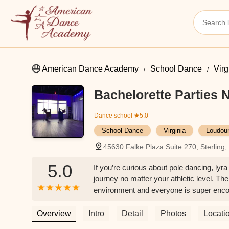
American Dance Academy
School Dance
Virg
Bachelorette Parties
Dance school
★5.0
School Dance
Virginia
Loudou
45630 Falke Plaza Suite 270, Sterling
5.0
If you’re curious about pole dancing, lyra 
journey no matter your athletic level. The
environment and everyone is super encou
Brown
Overview
Intro
Detail
Photos
Locati