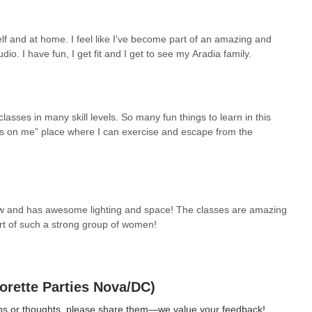
lf and at home. I feel like I've become part of an amazing and
dio. I have fun, I get fit and I get to see my Aradia family.
lasses in many skill levels. So many fun things to learn in this
cus on me” place where I can exercise and escape from the
 new and has awesome lighting and space! The classes are amazing
art of such a strong group of women!
orette Parties Nova/DC)
ions or thoughts, please share them—we value your feedback!