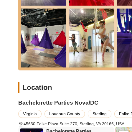
Group Workshops: Specialized workshops focusing on 
Features / Highlights:
Expert and Supportive Instructors: Highly knowledgeabl
environment, ensuring every participant feels encoura
Beginner-Friendly Environment: Welcoming to all skill l
an ideal place to start a new fitness journey.
Beautiful and Well-Equipped Space: A clean, inviting, a
safety and optimal learning.
Fun and Encouraging Community: A vibrant atmosphere 
camaraderie and shared experience.
Unique and Empowering Experiences: Offers a refreshing 
Location
strength, confidence, and self-expression through uniqu
Versatile Offerings: A diverse range of classes and part
Bachelorette Parties Nova/DC
fitness enthusiasts to special celebratory events.
Positive Customer Feedback: Consistently receives hig
Virginia
Loudoun County
Sterling
Falke 
transformative experience it offers, as evidenced by gl
45630 Falke Plaza Suite 270, Sterling, VA 20166, USA
Contact Information:
Bachelorette Parties