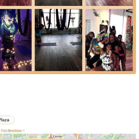
specific techniques or themed events.
e instructors committed to safety and fostering a positive learning
ged and confident.
evels, from absolute beginners to experienced practitioners, making it
nd professional studio with state-of-the-art equipment designed for
where participants support each other, creating a strong sense of
alternative to traditional fitness routines, focusing on building
e aerial arts.
y options suitable for various interests and occasions, from regular
h praise for its instructors, welcoming atmosphere, and the
Plaza
owing testimonials.
Get directions >