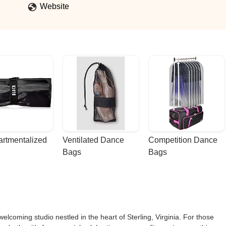
Website
rtmentalized 
Ventilated Dance 
Competition Dance 
Bags
Bags
lcoming studio nestled in the heart of Sterling, Virginia. For those