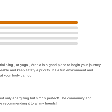
rial sling , or yoga , Aradia is a good place to begin your journey
eable and keep safety a priority. It’s a fun environment and
at your body can do !
not only energizing but simply perfect! The community and
e recommending it to all my friends!