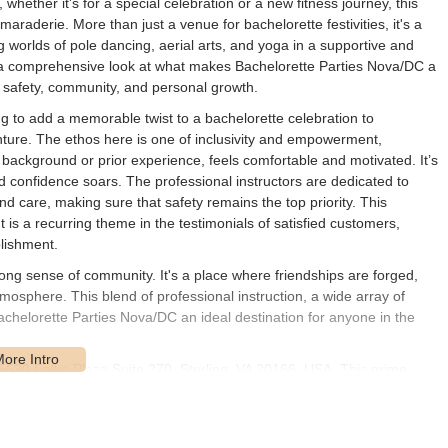
whether it's for a special celebration or a new fitness journey, this
maraderie. More than just a venue for bachelorette festivities, it's a
 worlds of pole dancing, aerial arts, and yoga in a supportive and
 a comprehensive look at what makes Bachelorette Parties Nova/DC a
o safety, community, and personal growth.
ng to add a memorable twist to a bachelorette celebration to
nture. The ethos here is one of inclusivity and empowerment,
ic background or prior experience, feels comfortable and motivated. It’s
d confidence soars. The professional instructors are dedicated to
 care, making sure that safety remains the top priority. This
is a recurring theme in the testimonials of satisfied customers,
blishment.
strong sense of community. It's a place where friendships are forged,
atmosphere. This blend of professional instruction, a wide array of
chelorette Parties Nova/DC an ideal destination for anyone in the
45630 Falke Plaza Suite 270, Sterling, VA 20166, USA. This prime
for residents across Northern Virginia and the greater Washington D.C.
studio is simple to find, with ample parking typically available, making
vides straightforward navigation for those traveling from various parts