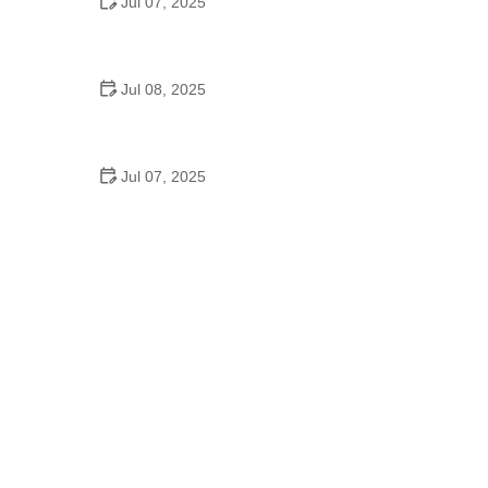
Jul 07, 2025
Why Is Square Dancing Taught in Schools
Jul 08, 2025
How to Balance School and Dance | Practical Tips
for Student Dancers
Jul 07, 2025
Do They Still Teach Square Dancing in School?