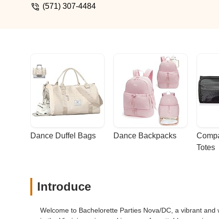
(571) 307-4484
Dance Duffel Bags
Dance Backpacks
Compa
Totes
Introduce
Welcome to Bachelorette Parties Nova/DC, a vibrant and we