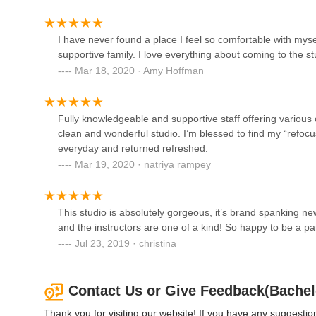
Academy Of Russian Ballet
320 Victory Dr
I have never found a place I feel so comfortable with myse
supportive family. I love everything about coming to the stu
Mar 18, 2020 · Amy Hoffman
Artistry In Motion Dance
Instruction
297 Sunset Park Dr
Fully knowledgeable and supportive staff offering various c
clean and wonderful studio. I’m blessed to find my “refo
Skye Ballet Center, LLC
everyday and returned refreshed.
Mar 19, 2020 · natriya rampey
251 Sunset Park Dr
DivaFit Pole and Aerial
This studio is absolutely gorgeous, it’s brand spanking
Fitness
and the instructors are one of a kind! So happy to be a p
Jul 23, 2019 · christina
317 Sunset Park Dr
Contact Us or Give Feedback(Bachel
Thank you for visiting our website! If you have any suggest