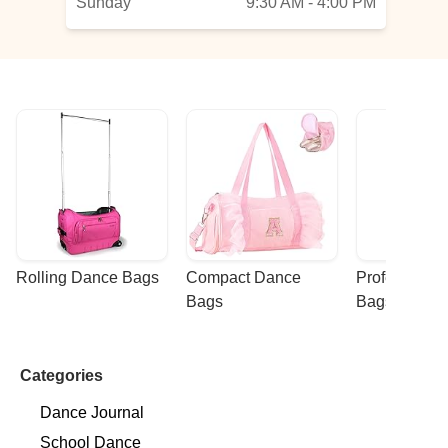
Sunday
9:30 AM - 4:00 PM
Rolling Dance Bags
Compact Dance 
Professional
Bags
Bags
Categories
Dance Journal
School Dance