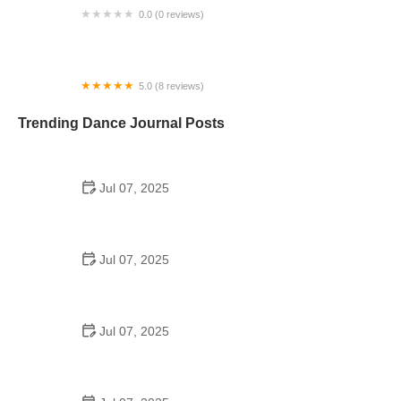
0.0 (0 reviews)
Pole Body Art Barn
5.0 (8 reviews)
South Charlotte Ballet Company
Trending Dance Journal Posts
Jul 07, 2025
How to Design a School Dance Poster That
Students Remember
Jul 07, 2025
Why a Dance School Allows a Maximum of 15
Students Per Class
Jul 07, 2025
Can a High Schooler Choreograph a Dance?
Here's What to Know