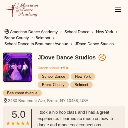
American Dance Academy
School Dance
New York
Bronx County
Belmont
School Dance In Beaumont Avenue
JDove Dance Studios
JDove Dance Studios
Dance school
★5.0
School Dance
New York
Bronx County
Belmont
Beaumont Avenue
2480 Beaumont Ave, Bronx, NY 10458, USA
5.0
I took a hip hop class and I had a great
experience. I learned so much on how to
dance and made cool connections. I