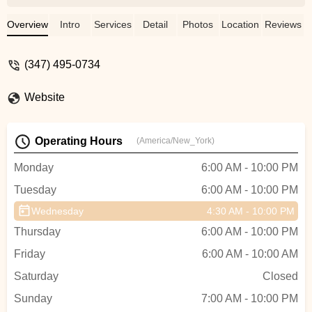
definitely recommend others to join. -
clement “kikpik1”
Overview
Intro
Services
Detail
Photos
Location
Reviews
(347) 495-0734
Website
Operating Hours
(America/New_York)
Monday
6:00 AM - 10:00 PM
Tuesday
6:00 AM - 10:00 PM
Wednesday
4:30 AM - 10:00 PM
Thursday
6:00 AM - 10:00 PM
Friday
6:00 AM - 10:00 AM
Saturday
Closed
Sunday
7:00 AM - 10:00 PM