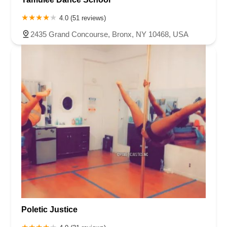
4.0 (51 reviews)
2435 Grand Concourse, Bronx, NY 10468, USA
Poletic Justice