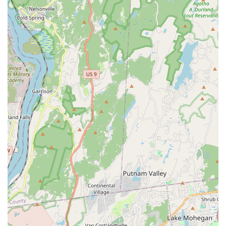
"great experience" for students, indicating that the studio is
welcoming and beneficial even for those new to dance,
helping them learn "so much."
Focus on Learning and Connections:
Beyond just steps,
students appreciate learning "how to dance" and making
"cool connections," emphasizing the studio's commitment to
both technical skill development and fostering a vibrant
community.
Empowering Youth Through Dance:
JDove Dance
Studios has a strong mission focused on youth
empowerment, aiming to "ignite your passion for dance"
and help young people explore "StreetJazz to Hip Hop, and
Cultural Fusion to Creative Expressions."
Professional and Engaging Instruction:
While not
explicitly detailed, the positive feedback on learning and
experience suggests skilled instructors who make classes
both educational and enjoyable.
Diverse Dance Styles:
The studio offers a variety of
popular and engaging dance genres, including Hip Hop,