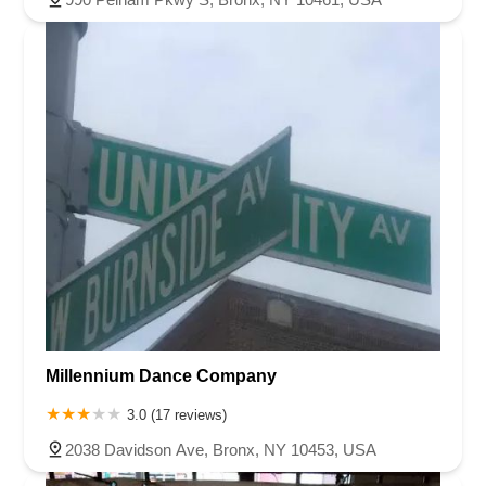
Millennium Dance Company
3.0 (17 reviews)
2038 Davidson Ave, Bronx, NY 10453, USA