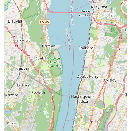
Avenue in The Bronx
ensures excellent accessibility. With
proximity to major roadways and public transportation options,
including various bus routes and nearby subway stations,
commuting to classes is straightforward for busy New Yorkers.
This ease of access minimizes logistical challenges, allowing
students and families to consistently engage with the dance
programs.
Secondly, JDove Dance Studios offers a compelling blend of
quality dance instruction and a focus on holistic
development
. Reviews highlight that students not only learn
"so much on how to dance" but also make "cool connections,"
underscoring the studio's success in creating a supportive and
interactive learning environment. The emphasis on styles like
Hip Hop, StreetJazz, and Cultural Fusion ensures that the
offerings are relevant and exciting for today's dancers,
encouraging creativity and self-expression.
Furthermore, the studio's dedication to "youth empowerment
through dance" and its provision of "FREE" programs for NYC
Youth demonstrates a strong commitment to community
enrichment and accessibility. This inclusive philosophy,
combined with opportunities for performances and creative