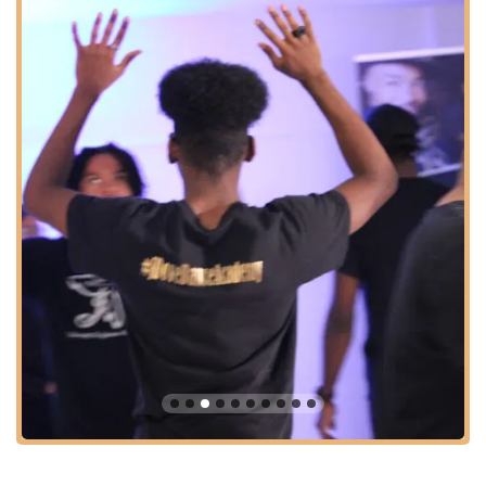
understanding of global rhythms.
Creative Expressions:
Classes designed to encourage
personal storytelling and emotional conveyance through
movement, fostering artistic individuality.
Youth Dance Programs:
Dedicated classes and programs
for young dancers, likely catering to various age groups
(e.g., elementary, middle, high school), aimed at building
foundational skills and a love for dance.
Adult Dance Classes:
Opportunities for adults to learn,
refine skills, or simply enjoy dancing, fostering a welcoming
environment for all experience levels.
Choreography Workshops:
Sessions focused on learning
specific routines and advanced choreography, allowing
dancers to enhance their performance skills.
Performance Opportunities:
Students are likely given
opportunities to showcase their skills, potentially through
studio showcases, community events, or even
videoshoots/photoshoots.