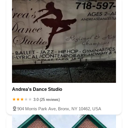
Andrea's Dance Studio
3.0 (25 reviews)
904 Morris Park Ave, Bronx, NY 10462, USA