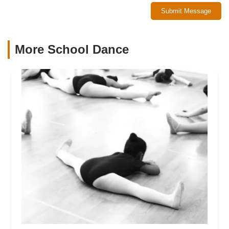
Submit Message
More School Dance