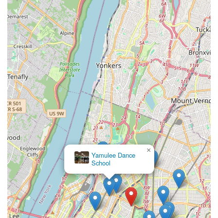
projects like videoshoots, makes JDove Dance Studios more
than just a place to learn steps; it's a platform for building
confidence, forging friendships, and discovering a lifelong
passion. For any New Yorker looking for a vibrant, welcoming,
and empowering dance experience right in their neighborhood,
JDove Dance Studios is undoubtedly an ideal choice.
Discover the vibrant energy of JDove Dance Academy in this
video: (https://www.youtube.com/watch?v=GjYvTWO7e2o)
×
Yamulee Dance
School