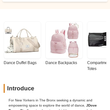
Dance Duffel Bags
Dance Backpacks
Compartmenta
Totes
Introduce
For New Yorkers in The Bronx seeking a dynamic and
empowering space to explore the world of dance,
JDove