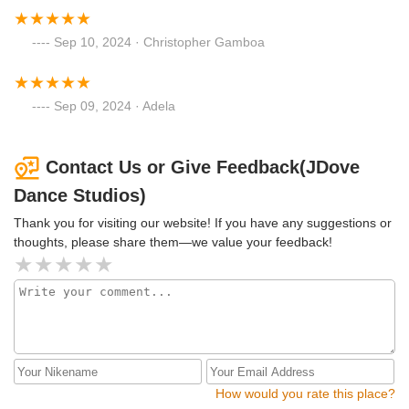
Sep 10, 2024 · Christopher Gamboa
Sep 09, 2024 · Adela
Contact Us or Give Feedback(JDove
Dance Studios)
Thank you for visiting our website! If you have any suggestions or
thoughts, please share them—we value your feedback!
How would you rate this place?