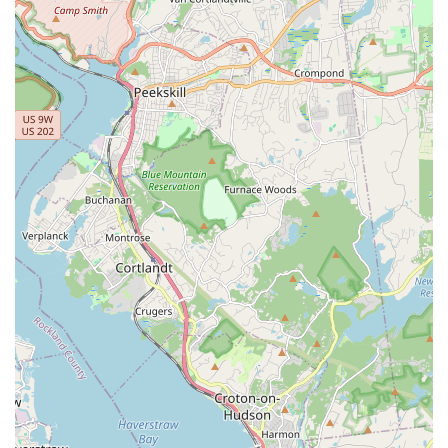
StreetJazz, Cultural Fusion, and Creative Expressions,
catering to broad interests.
Performance and Creative Opportunities:
Providing
"thrilling videoshoots and photoshoots" helps capture the
dance journey and offers unique performance experiences
for students.
Community Outreach and Free Programs:
The studio
offers "FREE" programs for "NYC Youth" to "dive into the
world of dance," highlighting a commitment to accessibility
and community engagement.
Role in Special Events:
Offering choreography for events
like Quinceañeras and Sweet 16s demonstrates versatility
and a connection to cultural celebrations within the
community.
Positive and Inspiring Environment:
The overall tone of
student feedback points to a supportive atmosphere where
dancers feel encouraged and excited to participate.
---
Contact Information