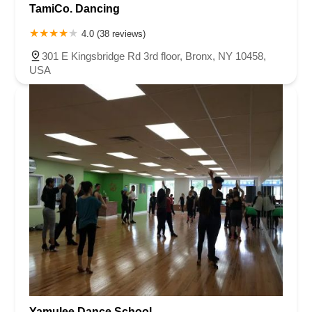
TamiCo. Dancing
4.0 (38 reviews)
301 E Kingsbridge Rd 3rd floor, Bronx, NY 10458,
USA
Yamulee Dance School