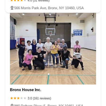
4.0 (31 reviews)
566 Morris Park Ave, Bronx, NY 10460, USA
Bronx House Inc.
3.0 (161 reviews)
990 Pelham Pkwy S, Bronx, NY 10461, USA