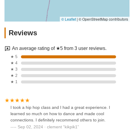
© Leaflet
|
© OpenStreetMap contributors
Reviews
An average rating of ★5 from 3 user reviews.
★ 5
★ 4
★ 3
★ 2
★ 1
I took a hip hop class and I had a great experience. I
learned so much on how to dance and made cool
connections. I definitely recommend others to join.
Sep 02, 2024 · clement “kikpik1”