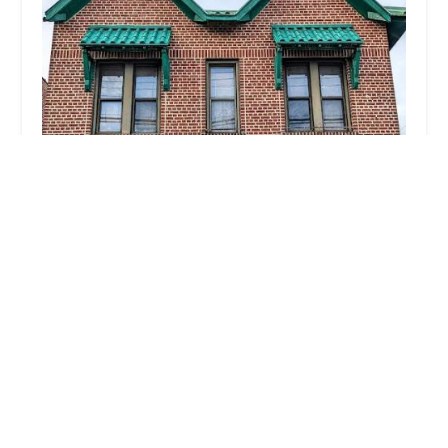
City Stage Dance Academy
4.0 (12 reviews)
997 Morris Park Ave, Bronx, NY 10462, USA