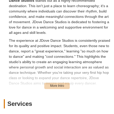
Dance Studios
stands out as a highly recommended
destination. This isn't just a place to learn choreography; it's a
community where individuals can discover their rhythm, build
confidence, and make meaningful connections through the art
of movement. JDove Dance Studios is dedicated to fostering a
love for dance in a welcoming and supportive environment for
all ages and skill levels.
The experience at JDove Dance Studios is consistently praised
for its quality and positive impact. Students, even those new to
dance, report a "great experience," learning "so much on how
to dance" and making "cool connections." This highlights the
studio's ability to create an engaging learning atmosphere
where personal growth and social interaction are as valued as
dance technique. Whether you're taking your very first hip hop
class or looking to expand your dance repertoire, JDove
Dance Studios aims to inspire and equip every dancer.
The studio's commitment to empowering youth through dance
is particularly noteworthy. They strive to provide an electrifying
experience that ignites passion and helps individuals unleash
Services
their creativity. Through diverse styles and a supportive
community, JDove Dance Studios is building a reputation as a