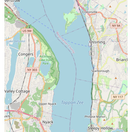
For New Yorkers ready to explore their passion for dance and
become part of a dynamic community, here’s how to connect
with JDove Dance Studios in The Bronx:
Address:
2480 Beaumont Ave, Bronx, NY 10458, USA
Phone:
(347) 495-0734
Feel free to reach out to their friendly team to inquire about
class schedules, program details, registration, or how their
unique approach to dance can help you or your child thrive.
They are eager to help you embark on your dance journey.
---
Conclusion: Why This Place is Suitable for Locals
For families and individuals across The Bronx and the wider
New York City area, JDove Dance Studios is an exceptionally
suitable and highly recommended destination for dance
education. Its profound suitability for locals stems from its
accessible location, diverse and engaging programs, and a
clear commitment to fostering both artistic skill and personal
empowerment.
Firstly, the studio's
convenient location on Beaumont