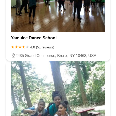
Yamulee Dance School
4.0 (51 reviews)
2435 Grand Concourse, Bronx, NY 10468, USA