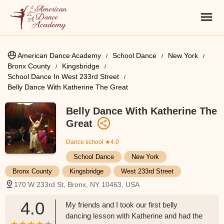
American Dance Academy
School Dance
New York
Bronx County
Kingsbridge
School Dance In West 233rd Street
Belly Dance With Katherine The Great
Belly Dance With Katherine The
Great
Dance school
★4.0
School Dance
New York
Bronx County
Kingsbridge
West 233rd Street
170 W 233rd St, Bronx, NY 10463, USA
4.0
My friends and I took our first belly
dancing lesson with Katherine and had the