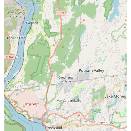
Accommodating and Responsive Communication:
Katherine is noted for being "super accommodating" and
"responsive in communicating and coordinating," making
the logistics of booking and attending classes seamless.
Focus on Basic Fundamentals to Choreography:
Successfully transitions students from learning individual
movements to performing short, cohesive dance pieces
within a single session.
Provides Hip Scarves: Adds to the immersive and enjoyable
experience by providing accessories like hip scarves,
making it "extra fun."
Promotes Self-Expression and Confidence: The supportive
environment encourages individuals to explore their
movement and boosts their self-assurance.
Unique Fusion Styles: Offers distinctive Latin-Bellydance
and Reggaeton-Bellydance fusion, showcasing Katherine's
diverse background and creative approach.
Experienced Performer and Choreographer: Katherine is a