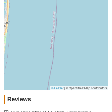
© Leaflet
|
© OpenStreetMap contributors
Reviews