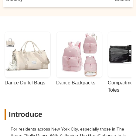
Dance Duffel Bags
Dance Backpacks
Compartmenta
Totes
Introduce
For residents across New York City, especially those in The
Bronx, "Belly Dance With Katherine The Great" offers a truly