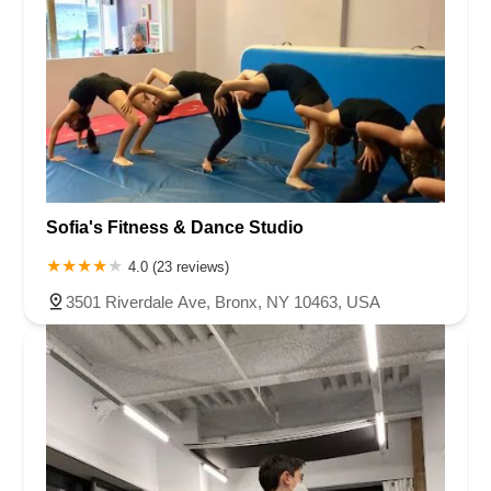
Sofia's Fitness & Dance Studio
4.0 (23 reviews)
3501 Riverdale Ave, Bronx, NY 10463, USA