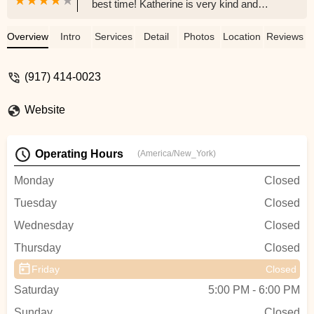
best time! Katherine is very kind and
knows how to keep the energy of the
class going! She broke down the basics
Overview
Intro
Services
Detail
Photos
Location
Reviews
for us and then taught us a short
choreography, so I feel like I got to learn
(917) 414-0023
about belly dancing and got to have fun
with my friends performing a short dance!
Website
We all left class feeling energized and had
a great time! Katherine is a fabulous
instructor and a wonderful person. -
Operating Hours
(America/New_York)
Marissa Rocks
Monday
Closed
Tuesday
Closed
Wednesday
Closed
Thursday
Closed
Friday
Closed
Saturday
5:00 PM - 6:00 PM
Sunday
Closed