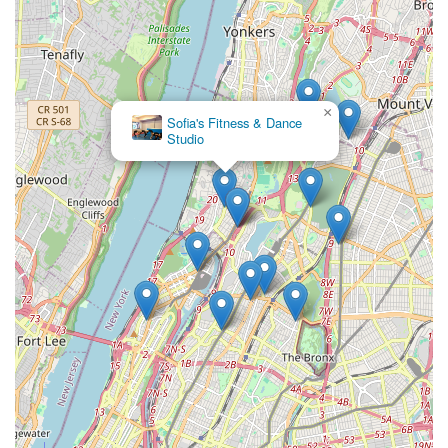
×
Sofia's Fitness & Dance
Studio