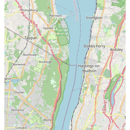
for a unique group activity with friends, a new form of exercise
that is both physical and expressive, or simply a way to unwind
and feel good, Katherine's classes offer a perfect solution. Her
responsiveness and accommodating nature in communication
also ensure a smooth and stress-free planning process, which
is highly valued in a bustling urban environment.
In conclusion, "Belly Dance With Katherine The Great" offers a
truly exceptional and highly recommended dance experience
in The Bronx. Its combination of expert, beginner-friendly
instruction, an incredibly positive and energizing atmosphere,
and convenient accessibility makes it an ideal local gem for
anyone in New York looking to explore belly dancing, boost
their confidence, and have an absolutely fantastic time.