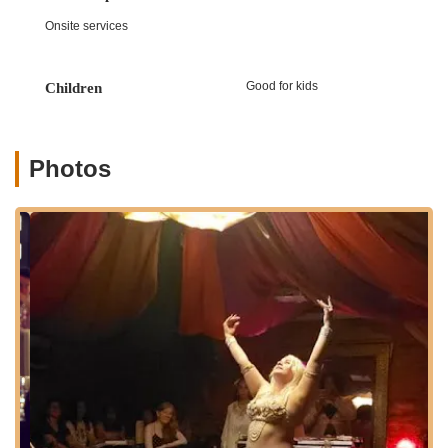
City who rely on public transit. The local subway stations in the
Onsite services
vicinity provide direct connections to other parts of The Bronx
and Manhattan, making it a convenient destination for anyone
seeking to engage in belly dancing. While street parking might
Good for kids
Children
vary, the area generally offers options for those driving. Being
situated within a vibrant Bronx neighborhood, the studio
benefits from local amenities and a dynamic community
atmosphere. This ease of access ensures that a diverse range
Photos
of New Yorkers can readily participate in Katherine's engaging
classes, removing geographical barriers and making the joy of
belly dance available to many. The prime location contributes
to the overall positive and convenient experience of learning
with Katherine.
Services Offered:
Belly Dance Classes for Beginners: Specifically designed
for individuals with no prior belly dancing experience,
focusing on foundational movements and basic techniques.
Group Choreography Sessions: Classes that combine
learned basics into fun, short dance routines, allowing
students to experience the joy of performance.