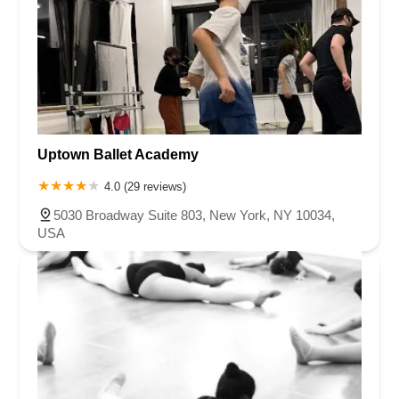
Uptown Ballet Academy
4.0 (29 reviews)
5030 Broadway Suite 803, New York, NY 10034,
USA