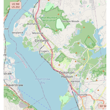
celebrated choreographer and dancer, bringing a high level
of artistry and skill to her teaching and performances.
Multilingual Instruction: As a proud Puerto Rican with
bilingual skills in English and Spanish, Katherine can create
a captivating experience that incorporates the richness of
Latin music and dance for a wider audience.
Contact Information:
Address: 170 W 233rd St, Bronx, NY 10463, USA
Phone: (917) 414-0023
For residents across New York City, especially those in The
Bronx, "Belly Dance With Katherine The Great" is an absolutely
ideal choice for anyone looking to experience the joy and
benefits of belly dancing. One of the most compelling reasons
for its suitability for locals is Katherine's exceptional
instructional style, particularly for beginners. As multiple
reviews highlight, "She broke down the basics for us and then
taught us a short choreography, so I feel like I got to learn
about belly dancing and got to have fun with my friends
performing a short dance!" This means that even if you've
"never danced before," you'll quickly feel competent and enjoy