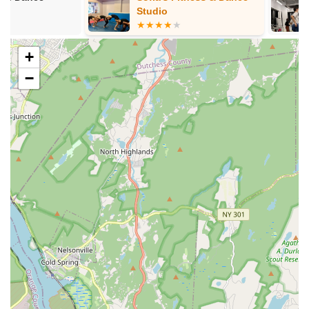
feature authentic costuming and exciting props, adding to
Studio
the visual spectacle.
Communication and Coordination: Highly responsive and
+
accommodating service for scheduling and planning
classes or events.
−
In-Person Classes: Engaging instruction provided in a
studio setting in The Bronx.
Features / Highlights:
Fabulous and Wonderful Instructor: Katherine is
consistently praised for her kindness, expertise, and ability
to keep class energy high, making learning enjoyable and
effective.
Beginner-Friendly Approach: Excels at breaking down
complex belly dance basics into easily digestible steps,
allowing even complete novices to follow along and learn
choreography quickly.
Energizing and Fun Atmosphere: Classes are described as
"energized" and a "great time," ensuring students leave
feeling uplifted and positive.