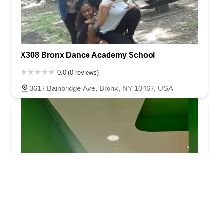
X308 Bronx Dance Academy School
0.0 (0 reviews)
3617 Bainbridge Ave, Bronx, NY 10467, USA