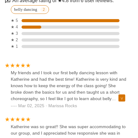
An average rating of ★4.8 from 6 user reviews.
belly dancing
★ 5
★ 4
★ 3
★ 2
★ 1
My friends and I took our first belly dancing lesson with
Katherine and had the best time! Katherine is very kind and
knows how to keep the energy of the class going! She
broke down the basics for us and then taught us a short
choreography, so I feel like I got to learn about belly
dancing and got to have fun with my friends performing a
Mar 02, 2025 · Marissa Rocks
short dance! We all left class feeling energized and had a
great time! Katherine is a fabulous instructor and a
wonderful person.
Katherine was so great!! She was super accommodating to
our group, and I appreciated how responsive she was in