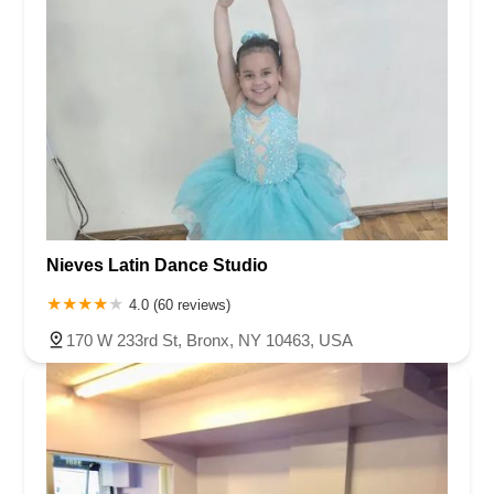
Nieves Latin Dance Studio
4.0 (60 reviews)
170 W 233rd St, Bronx, NY 10463, USA