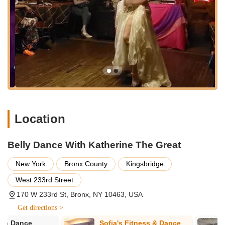
Private Belly Dance Lessons: Personalized one-on-one
instruction tailored to individual learning paces and specific
goals, whether for technique refinement or special event
preparation.
Workshops: Focused sessions on specific belly dance
techniques, styles, or fusion genres.
Latin-Bellydance Fusion: Specialized classes and
performances that blend the sensuality of belly dance with
the high energy and rhythms of Latin dance styles like
Location
Salsa, Bachata, Merengue, and Cha-Cha.
Reggaeton-Bellydance Fusion: Unique fusion routines
Belly Dance With Katherine The Great
combining belly dance movements with the energetic beats
of Reggaeton.
New York
Bronx County
Kingsbridge
Performance Opportunities: Katherine can be booked for
West 233rd Street
corporate events, weddings, and other special occasions,
providing captivating and tailored belly dance
170 W 233rd St, Bronx, NY 10463, USA
performances.
Get directions >
Authentic Costuming and Props: Performances often
Sofia's Fitness & Dance
Uptown Ball