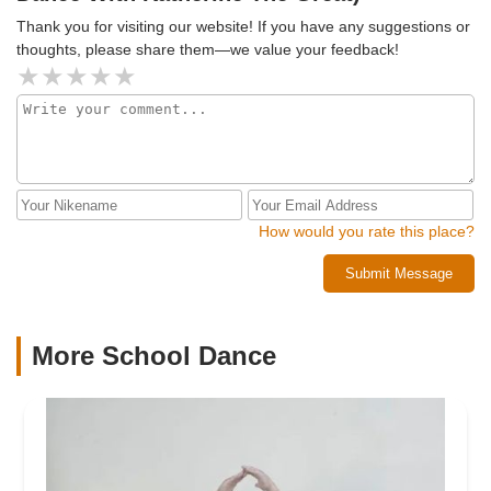
Thank you for visiting our website! If you have any suggestions or
thoughts, please share them—we value your feedback!
How would you rate this place?
Submit Message
More School Dance