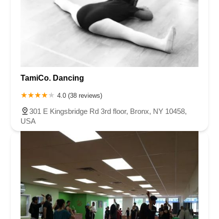
TamiCo. Dancing
4.0 (38 reviews)
301 E Kingsbridge Rd 3rd floor, Bronx, NY 10458,
USA