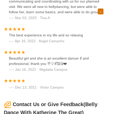
communicating and coordinating with us for our planned
visit. We were all new to bellydancing, but were able to
follow her, learn some basics, and were able to do group
choreography by the end! It was such an energizing time :)
Mar 03, 2025 · Tina A
She provides hip scarves that make it extra fun too!
The best experience in my life and so relaxing
Apr 16, 2022 · Angel Camacho
Beautiful girl and she is an excellent dancer 💃 and
professional, thank you 🎊🎈💃🥰😘❤️
Jan 16, 2022 · Migdalia Campos
Dec 13, 2021 · Victor Campos
Contact Us or Give Feedback(Belly
Dance With Katherine The Great)