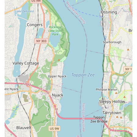
the immediate gratification of performing a routine. This
accessibility makes it far less intimidating than many other
dance forms, encouraging more New Yorkers to try it.
Furthermore, the atmosphere Katherine cultivates is
overwhelmingly positive, friendly, and non-judgmental.
Students consistently leave "feeling energized and had a great
time!" and praise Katherine as a "fabulous instructor and a
wonderful person." This welcoming environment is crucial for
fostering confidence and encouraging continuous participation.
In a city that can sometimes feel fast-paced, finding a space
that offers genuine warmth and a focus on fun, as well as skill-
building, is a significant draw for local users seeking a
refreshing and enjoyable activity. The thoughtful inclusion of
details like providing hip scarves further enhances the
experience, making it "extra fun" and immediately immersing
students in the spirit of belly dancing without needing to
purchase special attire.
The convenience of its Bronx location on West 233rd Street,
easily accessible by public transportation, also makes it a
practical choice for busy New Yorkers. Whether you're looking