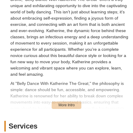
unique and exhilarating opportunity to dive into the captivating
world of belly dancing. This isn't just about learning steps; it's
about embracing self-expression, finding a joyous form of
exercise, and connecting with an art form that is both ancient
and ever-evolving. Katherine, the dynamic force behind these
classes, brings an infectious energy and a deep understanding
of movement to every session, making it an unforgettable
experience for all participants. Whether you're a complete
novice curious about this beautiful dance style or looking for a
fun new way to move your body, Katherine provides a
welcoming and vibrant space where you can explore, learn,
and feel amazing.
At "Belly Dance With Katherine The Great," the philosophy is
simple: dance should be fun, accessible, and empowering.
Katherine is renowned for her ability to break down complex
movements into easy-to-understand basics, ensuring that
even absolute beginners can quickly grasp the fundamentals
and feel confident. As one delighted student shared,
"Katherine is very kind and knows how to keep the energy of
Services
the class going! She broke down the basics for us and then