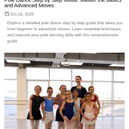
Pole Dance Step by Step Guide: Master the Basics
and Advanced Moves
Oct 16, 2025
Explore a detailed pole dance step by step guide that takes you
from beginner to advanced moves. Learn essential techniques
and improve your pole dancing skills with this comprehensive
guide.