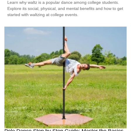
Learn why waltz is a popular dance among college students.
Explore its social, physical, and mental benefits and how to get
started with waltzing at college events.