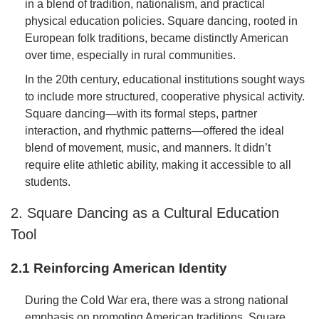
in a blend of tradition, nationalism, and practical
physical education policies. Square dancing, rooted in
European folk traditions, became distinctly American
over time, especially in rural communities.
In the 20th century, educational institutions sought ways
to include more structured, cooperative physical activity.
Square dancing—with its formal steps, partner
interaction, and rhythmic patterns—offered the ideal
blend of movement, music, and manners. It didn’t
require elite athletic ability, making it accessible to all
students.
2. Square Dancing as a Cultural Education
Tool
2.1 Reinforcing American Identity
During the Cold War era, there was a strong national
emphasis on promoting American traditions. Square