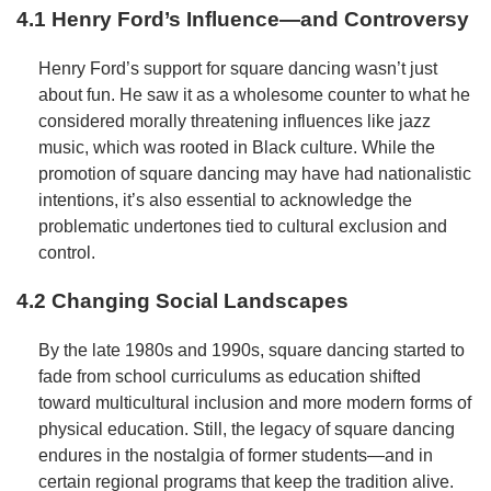
4.1 Henry Ford’s Influence—and Controversy
Henry Ford’s support for square dancing wasn’t just
about fun. He saw it as a wholesome counter to what he
considered morally threatening influences like jazz
music, which was rooted in Black culture. While the
promotion of square dancing may have had nationalistic
intentions, it’s also essential to acknowledge the
problematic undertones tied to cultural exclusion and
control.
4.2 Changing Social Landscapes
By the late 1980s and 1990s, square dancing started to
fade from school curriculums as education shifted
toward multicultural inclusion and more modern forms of
physical education. Still, the legacy of square dancing
endures in the nostalgia of former students—and in
certain regional programs that keep the tradition alive.