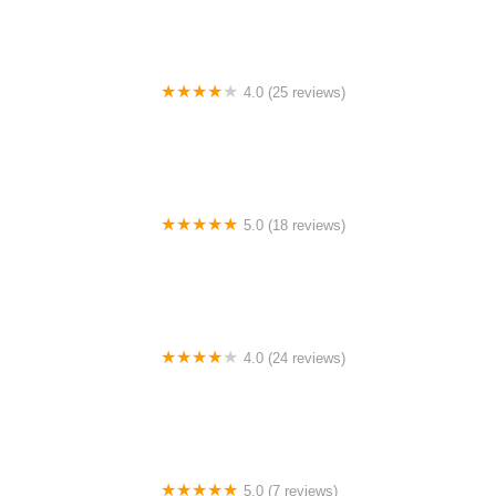
4.0 (25 reviews)
Big City Dance Center LLC
5.0 (18 reviews)
Tye Chua Dance & Kalamazoo Ballet
4.0 (24 reviews)
Fenton Ballet Theatre
5.0 (7 reviews)