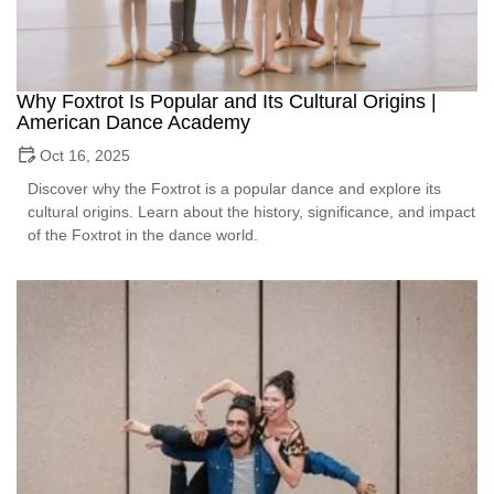
Why Foxtrot Is Popular and Its Cultural Origins |
American Dance Academy
Oct 16, 2025
Discover why the Foxtrot is a popular dance and explore its
cultural origins. Learn about the history, significance, and impact
of the Foxtrot in the dance world.