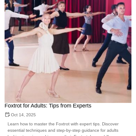
Foxtrot for Adults: Tips from Experts
Oct 14, 2025
Learn how to master the Foxtrot with expert tips. Discover
essential techniques and step-by-step guidance for adults