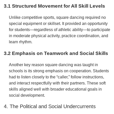
3.1 Structured Movement for All Skill Levels
Unlike competitive sports, square dancing required no
special equipment or skillset. It provided an opportunity
for students—regardless of athletic ability—to participate
in moderate physical activity, practice coordination, and
learn rhythm.
3.2 Emphasis on Teamwork and Social Skills
Another key reason square dancing was taught in
schools is its strong emphasis on cooperation. Students
had to listen closely to the “caller,” follow instructions,
and interact respectfully with their partners. These soft
skills aligned well with broader educational goals in
social development.
4. The Political and Social Undercurrents