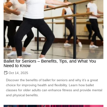
Ballet for Seniors – Benefits, Tips, and What You
Need to Know
Oct 14, 2025
Discover the benefits of ballet for seniors and why it’s a great
choice for improving health and flexibility. Learn how ballet
classes for older adults can enhance fitness and provide mental
and physical benefits.