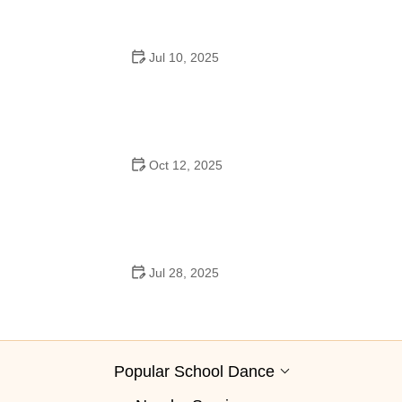
Jul 10, 2025
Why Was Square Dancing Taught in School?
Oct 12, 2025
Why Swing Dance Is Popular for Adults
Jul 28, 2025
A School Dance: How to Prepare, Shine, and Make It
Unforgettable
Popular School Dance