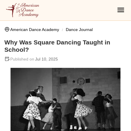
American Dance Academy
Dance Journal
Why Was Square Dancing Taught in
School?
Jul 10, 2025