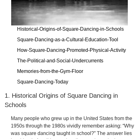
Historical-Origins-of-Square-Dancing-in-Schools
Square-Dancing-as-a-Cultural-Education-Tool
How-Square-Dancing-Promoted-Physical-Activity
The-Political-and-Social-Undercurrents
Memories-from-the-Gym-Floor
Square-Dancing-Today
1. Historical Origins of Square Dancing in
Schools
Many people who grew up in the United States from the
1950s through the 1980s vividly remember asking: “Why
was square dancing taught in school?” The answer lies