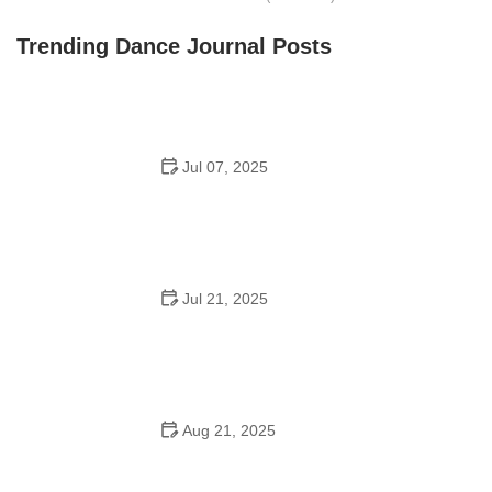
Front Street Dance Center
Trending Dance Journal Posts
Jul 07, 2025
Are There Dances in Middle School? What Students
and Parents Should Know
Jul 21, 2025
How a Dance School in Instagram Builds Community
and Success
Aug 21, 2025
Why Do Schools Teach Square Dancing?