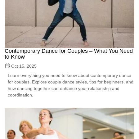
Contemporary Dance for Couples – What You Need
to Know
Oct 15, 2025
Learn everything you need to know about contemporary dance
for couples. Explore couple dance styles, tips for beginners, and
how dancing together can enhance your relationship and
coordination.