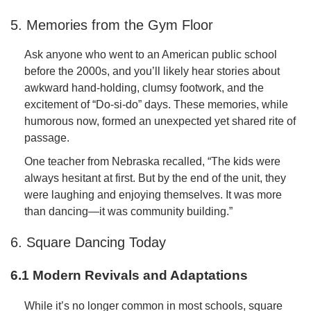
5. Memories from the Gym Floor
Ask anyone who went to an American public school
before the 2000s, and you’ll likely hear stories about
awkward hand-holding, clumsy footwork, and the
excitement of “Do-si-do” days. These memories, while
humorous now, formed an unexpected yet shared rite of
passage.
One teacher from Nebraska recalled, “The kids were
always hesitant at first. But by the end of the unit, they
were laughing and enjoying themselves. It was more
than dancing—it was community building.”
6. Square Dancing Today
6.1 Modern Revivals and Adaptations
While it’s no longer common in most schools, square