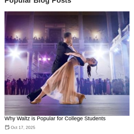
Popular Blog Posts
Why Waltz is Popular for College Students
Oct 17, 2025