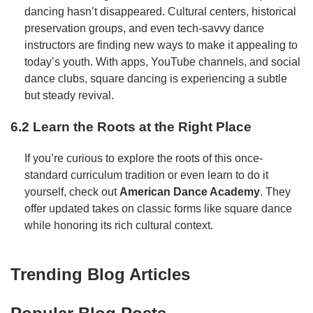
dancing hasn’t disappeared. Cultural centers, historical
preservation groups, and even tech-savvy dance
instructors are finding new ways to make it appealing to
today’s youth. With apps, YouTube channels, and social
dance clubs, square dancing is experiencing a subtle
but steady revival.
6.2 Learn the Roots at the Right Place
If you’re curious to explore the roots of this once-
standard curriculum tradition or even learn to do it
yourself, check out
American Dance Academy
. They
offer updated takes on classic forms like square dance
while honoring its rich cultural context.
Trending Blog Articles