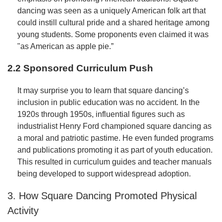
dancing was seen as a uniquely American folk art that
could instill cultural pride and a shared heritage among
young students. Some proponents even claimed it was
"as American as apple pie.”
2.2 Sponsored Curriculum Push
It may surprise you to learn that square dancing’s
inclusion in public education was no accident. In the
1920s through 1950s, influential figures such as
industrialist Henry Ford championed square dancing as
a moral and patriotic pastime. He even funded programs
and publications promoting it as part of youth education.
This resulted in curriculum guides and teacher manuals
being developed to support widespread adoption.
3. How Square Dancing Promoted Physical
Activity