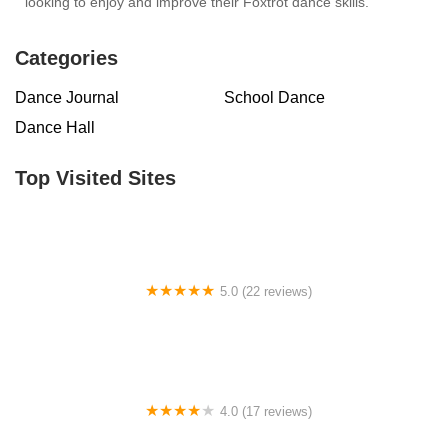
looking to enjoy and improve their Foxtrot dance skills.
Categories
Dance Journal
School Dance
Dance Hall
Top Visited Sites
5.0 (22 reviews)
Barrington Dance Academy
4.0 (17 reviews)
Canyon Concert Ballet