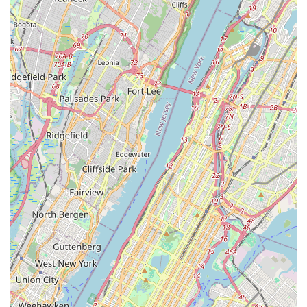
vital platform for development and performance, nurturing
home-grown talent and fostering a creative spirit within the
community. For families, attending a Tenafly Arts production
can be a wonderful, inspiring, and convenient cultural outing,
creating shared experiences and supporting local artistry.
Its central location on Atwood Avenue further enhances its
suitability for locals, making it easy to access for evening
shows or potential daytime programs. In essence, Tenafly Arts
is more than just a school or a theater; it's a cornerstone of the
local arts scene, providing "amazing" entertainment and
cultivating a deeper appreciation for dramatic and musical
performance. For any New Jersey local seeking to enjoy
compelling live theater or looking for opportunities to engage
with the performing arts, Tenafly Arts is an undeniable "bright
spot" that continues to impress and inspire.