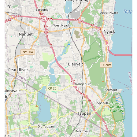
word-of-mouth reputation within the local community
regarding the caliber of Tenafly Arts' offerings.
---
## Contact Information
If you are interested in learning more about Tenafly Arts,
attending one of their "amazing" productions, or inquiring
about potential programs and involvement opportunities,
getting in touch with their team is straightforward. They are
ready to provide details and assist with your queries.
Address:
5 Atwood Ave, Tenafly, NJ 07670, USA
Phone:
(201) 871-9192
Mobile Phone:
+1 201-871-9192
You are encouraged to use the provided phone numbers
during their operational hours. The team at Tenafly Arts will be
able to offer specific information regarding upcoming
performances, ticket availability, potential audition schedules,
or any other details related to their artistic programs and
community engagement. Whether you are a local resident