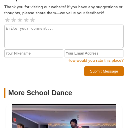
Thank you for visiting our website! If you have any suggestions or
thoughts, please share them—we value your feedback!
How would you rate this place?
Submit Message
More School Dance