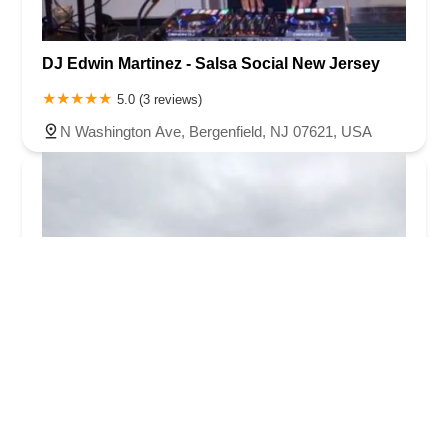
DJ Edwin Martinez - Salsa Social New Jersey
5.0 (3 reviews)
N Washington Ave, Bergenfield, NJ 07621, USA