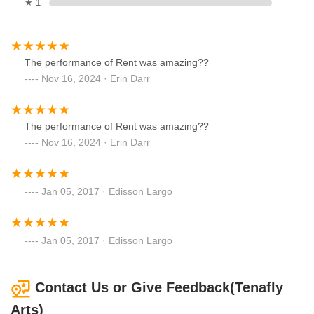
★ 1
The performance of Rent was amazing??
Nov 16, 2024 · Erin Darr
The performance of Rent was amazing??
Nov 16, 2024 · Erin Darr
Jan 05, 2017 · Edisson Largo
Jan 05, 2017 · Edisson Largo
Contact Us or Give Feedback(Tenafly
Arts)