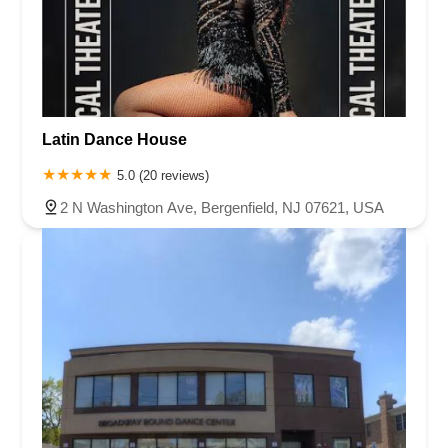
Latin Dance House
5.0 (20 reviews)
2 N Washington Ave, Bergenfield, NJ 07621, USA