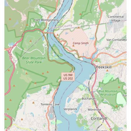
lighting, sound, set design, costume creation, and stage
management.
Arts Education:
More broadly, Tenafly Arts likely provides
a form of arts education aimed at fostering creativity, critical
thinking, teamwork, and self-expression through various
performing arts disciplines.
---
## Features / Highlights
Tenafly Arts distinguishes itself through several key features
and highlights, as suggested by available public sentiment and
the nature of a performing arts institution dedicated to stage
productions. These attributes contribute to its positive standing
within the local New Jersey community.
Exceptional Quality of Productions:
The most prominent
highlight, directly from customer reviews, is the "amazing"
quality of their performances, specifically noted for a
production like "Rent." This indicates a commitment to high
artistic standards in their theatrical presentations.
Captivating Live Entertainment:
For audience members,