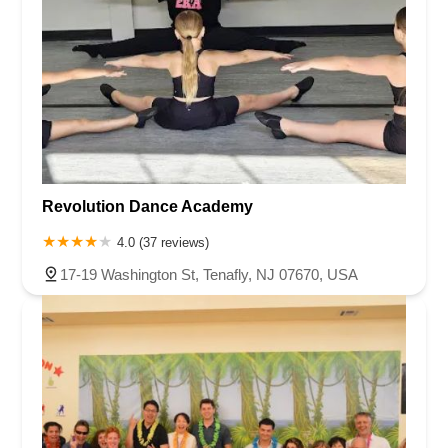
Revolution Dance Academy
4.0 (37 reviews)
17-19 Washington St, Tenafly, NJ 07670, USA