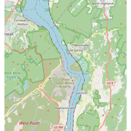
development, and stage presence.
Musical Theater Training:
Given the positive review of a
musical ("Rent"), it's reasonable to assume that the
institution provides training in musical theater, which often
combines acting, singing, and dance. This would involve
vocal instruction, choreography, and scene study.
Performance Opportunities:
A key service would be
providing participants with opportunities to perform in actual
stage productions, allowing them to apply their training and
gain invaluable experience in front of an audience.
Community Engagement through Arts:
Tenafly Arts likely
serves as a cultural anchor, offering avenues for community
members to engage with the arts, either as performers,
technical crew, or appreciative audience members. This
could include workshops open to the public or community-
led initiatives.
Technical Theater Support:
Successful productions
require strong technical support. It's plausible that the
institution offers training or involvement in areas such as