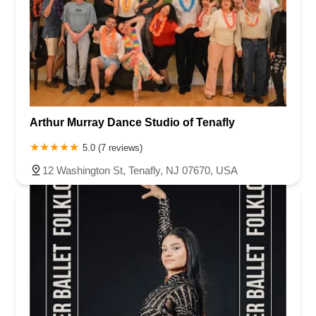
Arthur Murray Dance Studio of Tenafly
5.0 (7 reviews)
12 Washington St, Tenafly, NJ 07670, USA