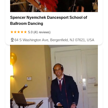
Spencer Nyemchek Dancesport School of
Ballroom Dancing
5.0 (41 reviews)
64 S Washington Ave, Bergenfield, NJ 07621, USA