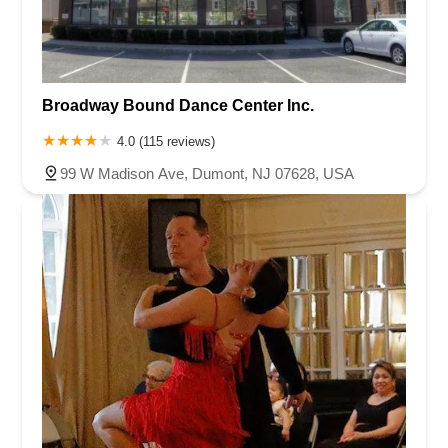
Broadway Bound Dance Center Inc.
4.0 (115 reviews)
99 W Madison Ave, Dumont, NJ 07628, USA