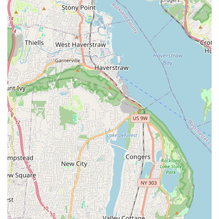
Tenafly Arts provides compelling live entertainment
experiences that draw positive reactions and leave a lasting
impression, showcasing strong talent and production value.
Community Cultural Contributor:
By regularly staging
performances, Tenafly Arts acts as a significant cultural
contributor to the Tenafly area, enriching the local arts
scene and providing accessible opportunities for residents
to experience live theater.
Platform for Talent Showcase:
The existence of high-
quality productions suggests that Tenafly Arts serves as an
excellent platform for local and aspiring performers to
showcase their skills, gain invaluable stage experience, and
develop their artistic craft.
Potential for Immersive Artistic Development:
For those
involved in their programs (which are inferred), the
opportunity to be part of a full-scale production like "Rent"
offers an immersive and comprehensive learning
experience, covering all facets of theatrical creation.
Positive Community Buzz:
The enthusiastic repetition of
the "amazing" review for "Rent" implies a strong, positive