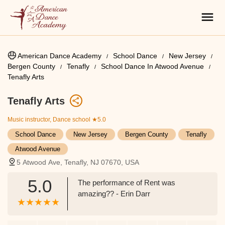
American Dance Academy
School Dance
New Jersey
Bergen County
Tenafly
School Dance In Atwood Avenue
Tenafly Arts
Tenafly Arts
Music instructor, Dance school
★5.0
School Dance
New Jersey
Bergen County
Tenafly
Atwood Avenue
5 Atwood Ave, Tenafly, NJ 07670, USA
5.0
The performance of Rent was
amazing?? - Erin Darr