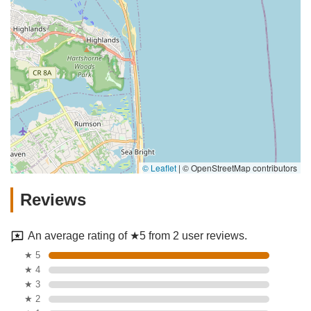
© Leaflet
|
© OpenStreetMap contributors
Reviews
An average rating of ★5 from 2 user reviews.
★ 5
★ 4
★ 3
★ 2