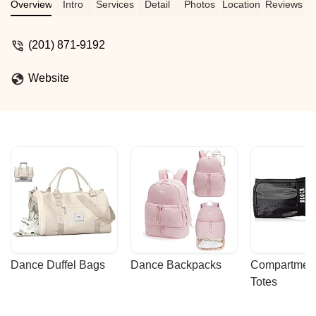
Overview
Intro
Services
Detail
Photos
Location
Reviews
(201) 871-9192
Website
Dance Duffel Bags
Dance Backpacks
Compartmenta
Totes