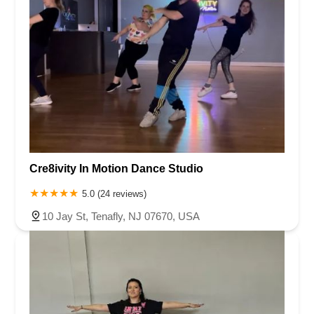
Cre8ivity In Motion Dance Studio
5.0 (24 reviews)
10 Jay St, Tenafly, NJ 07670, USA