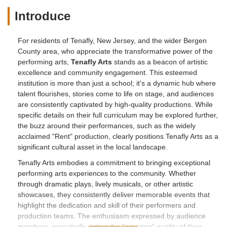
Introduce
For residents of Tenafly, New Jersey, and the wider Bergen
County area, who appreciate the transformative power of the
performing arts,
Tenafly Arts
stands as a beacon of artistic
excellence and community engagement. This esteemed
institution is more than just a school; it's a dynamic hub where
talent flourishes, stories come to life on stage, and audiences
are consistently captivated by high-quality productions. While
specific details on their full curriculum may be explored further,
the buzz around their performances, such as the widely
acclaimed "Rent" production, clearly positions Tenafly Arts as a
significant cultural asset in the local landscape.
Tenafly Arts embodies a commitment to bringing exceptional
performing arts experiences to the community. Whether
through dramatic plays, lively musicals, or other artistic
showcases, they consistently deliver memorable events that
highlight the dedication and skill of their performers and
production teams. The enthusiasm expressed by audience
members, repeatedly noting the "amazing" quality of their