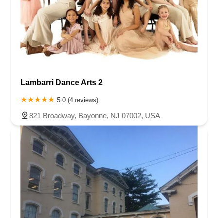
Lambarri Dance Arts 2
5.0 (4 reviews)
821 Broadway, Bayonne, NJ 07002, USA