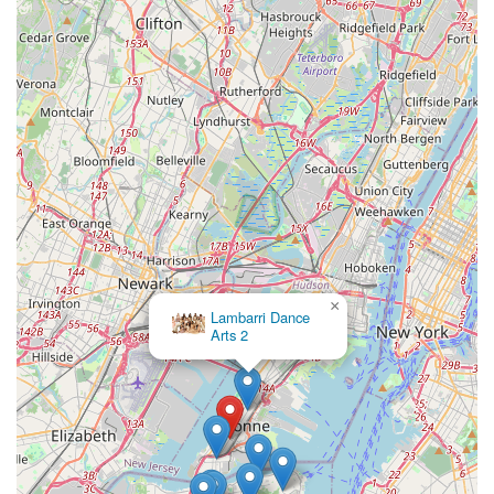
×
Lambarri Dance
Arts 2