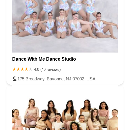
Dance With Me Dance Studio
4.0 (49 reviews)
175 Broadway, Bayonne, NJ 07002, USA