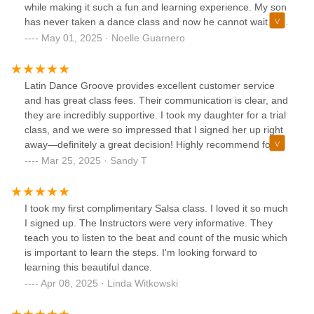
while making it such a fun and learning experience. My son
has never taken a dance class and now he cannot wait to
go back! From the start of requesting information for the
May 01, 2025 · Noelle Guarnero
trial class the Owner of the studio was very responsive,
helpful and welcoming. I highly recommend. They also
have classes for adults!!
Latin Dance Groove provides excellent customer service
and has great class fees. Their communication is clear, and
they are incredibly supportive. I took my daughter for a trial
class, and we were so impressed that I signed her up right
away—definitely a great decision! Highly recommend for
anyone looking for a welcoming and professional dance
Mar 25, 2025 · Sandy T
studio.
I took my first complimentary Salsa class. I loved it so much
I signed up. The Instructors were very informative. They
teach you to listen to the beat and count of the music which
is important to learn the steps. I'm looking forward to
learning this beautiful dance.
Apr 08, 2025 · Linda Witkowski