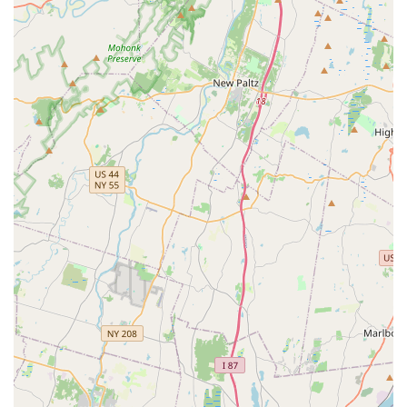
seeking a reliable, high-quality, and deeply caring dance
institution that prioritizes both artistic development and a
positive, supportive experience, Latin Groove Dance Academy
in Bayonne is undoubtedly the perfect partner in their or their
child's dance journey.