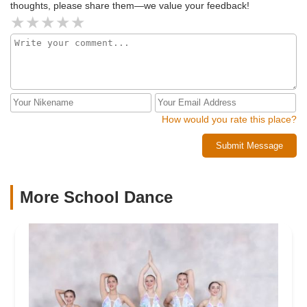
thoughts, please share them—we value your feedback!
How would you rate this place?
Submit Message
More School Dance