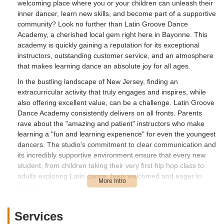
welcoming place where you or your children can unleash their
inner dancer, learn new skills, and become part of a supportive
community? Look no further than Latin Groove Dance
Academy, a cherished local gem right here in Bayonne. This
academy is quickly gaining a reputation for its exceptional
instructors, outstanding customer service, and an atmosphere
that makes learning dance an absolute joy for all ages.
In the bustling landscape of New Jersey, finding an
extracurricular activity that truly engages and inspires, while
also offering excellent value, can be a challenge. Latin Groove
Dance Academy consistently delivers on all fronts. Parents
rave about the "amazing and patient" instructors who make
learning a "fun and learning experience" for even the youngest
dancers. The studio's commitment to clear communication and
its incredibly supportive environment ensure that every new
student, from children taking their very first hip hop class to
adults exploring Latin dance, feels welcomed and eager to
return.
What truly sets Latin Groove Dance Academy apart is its
dedication to creating a positive and nurturing space. As one
Services
parent enthusiastically shared, their 4-year-old son, new to