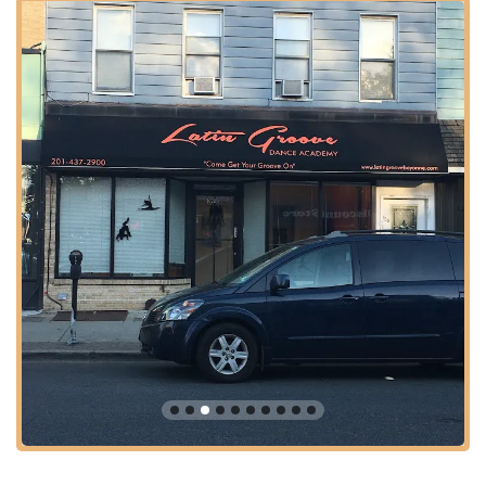
Supportive and Welcoming Environment: Creates a positive
atmosphere where students and parents feel like part of a
family from the very first visit.
Great Value for Money: Recognized for offering excellent
dance education at competitive and affordable class fees.
High Student Satisfaction: Positive testimonials indicate that
students, particularly children, are eager to return for more
classes.
Owner Responsiveness: The owner is highlighted for being
very communicative and helpful, enhancing the overall
positive experience.
Classes for All Ages: A key highlight is the availability of
classes for both children and adults, making it a versatile
option for the entire family.
Contact Information
Address: 440 Broadway, Bayonne, NJ 07002, USA
Phone: (201) 590-4085
Conclusion: Why this place is suitable for locals