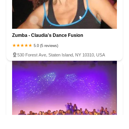
Zumba - Claudia's Dance Fusion
5.0 (5 reviews)
530 Forest Ave, Staten Island, NY 10310, USA