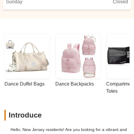
Sunday
Closed
Dance Duffel Bags
Dance Backpacks
Compartmenta
Totes
Introduce
Hello, New Jersey residents! Are you looking for a vibrant and