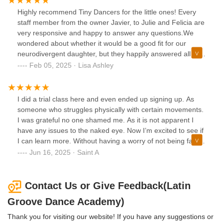
Highly recommend Tiny Dancers for the little ones! Every
staff member from the owner Javier, to Julie and Felicia are
very responsive and happy to answer any questions.We
wondered about whether it would be a good fit for our
neurodivergent daughter, but they happily answered all of
our questions and were very accommodating. After months
Feb 05, 2025 · Lisa Ashley
of hard work, our daughter even felt comfortable enough to
do the recital at the end of the semester which was
amazing. The instructor Alyssa is such a sweetheart with
I did a trial class here and even ended up signing up. As
the kids - making it fun to learn new skills without being rigid
someone who struggles physically with certain movements.
compared to other dance schools.Although we no longer
I was grateful no one shamed me. As it is not apparent I
attend classes due to personal changes in our schedules,
have any issues to the naked eye. Now I’m excited to see if
we’d happily re-enroll our daughter when possible! There
I can learn more. Without having a worry of not being fast
are so many different classes taught here, check out their
enough etc. I highly recommend
Jun 16, 2025 · Saint A
website and social media for workshops too. Strongly
recommend this dance studio!
Contact Us or Give Feedback(Latin
Groove Dance Academy)
Thank you for visiting our website! If you have any suggestions or