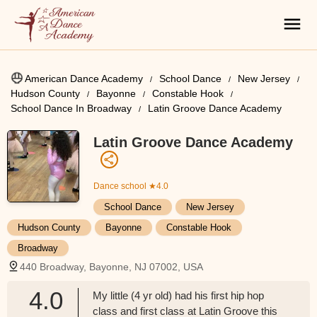
American Dance Academy
School Dance
New Jersey
Hudson County
Bayonne
Constable Hook
School Dance In Broadway
Latin Groove Dance Academy
Latin Groove Dance Academy
Dance school
★4.0
School Dance
New Jersey
Hudson County
Bayonne
Constable Hook
Broadway
440 Broadway, Bayonne, NJ 07002, USA
4.0
My little (4 yr old) had his first hip hop
class and first class at Latin Groove this