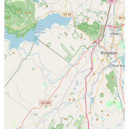
instructors who make learning a "fun and learning experience"
is a testament to the studio's ability to ignite and nurture a true
love for dance. The exceptional customer service, clear
communication, and the welcoming nature of the owner, even
from the very first inquiry, ensure that everyone feels like part
of a "tight family" from day one. This fosters confidence and
eagerness to learn, making every class an enjoyable and
rewarding experience.
Furthermore, the availability of classes for both children
(including hip hop) and adults makes Latin Groove Dance
Academy a versatile choice for entire families. This broad
appeal, combined with "great class fees" and excellent value
for money, positions it as an accessible and desirable option
for dance enthusiasts of all ages and budgets in the New
Jersey community. Whether a child is taking their very first
dance steps or an adult is looking to explore new rhythms, the
academy provides a program designed to engage and inspire.
In essence, Latin Groove Dance Academy is more than just a
place to learn dance steps; it's a vibrant community where joy,
skill, and personal growth flourish. For New Jersey locals