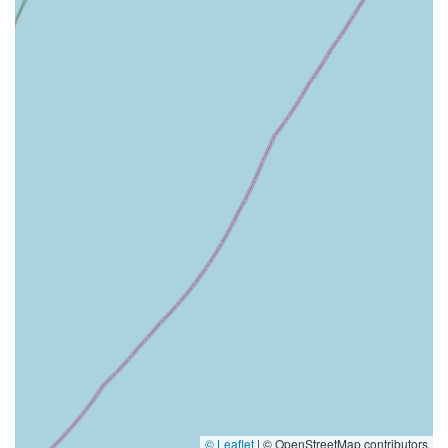
© Leaflet
|
© OpenStreetMap contributors