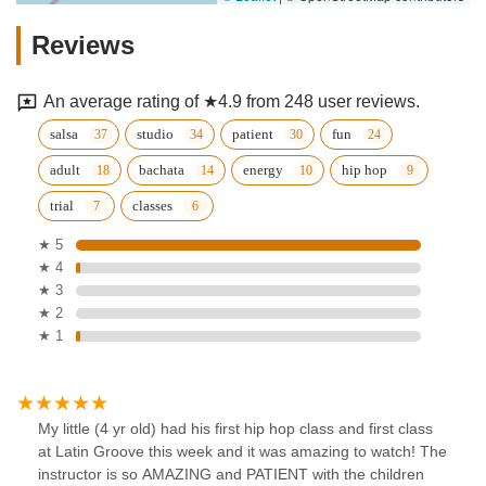
Reviews
An average rating of ★4.9 from 248 user reviews.
salsa
studio
patient
fun
adult
bachata
energy
hip hop
trial
classes
★ 5
★ 4
★ 3
★ 2
★ 1
My little (4 yr old) had his first hip hop class and first class
at Latin Groove this week and it was amazing to watch! The
instructor is so AMAZING and PATIENT with the children