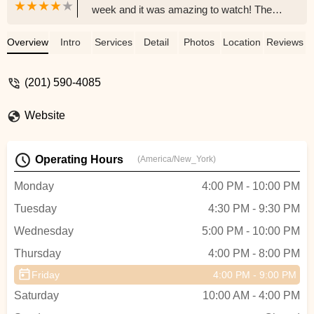
week and it was amazing to watch! The
instructor is so AMAZING and PATIENT
with the children while making it such a fun
Overview
Intro
Services
Detail
Photos
Location
Reviews
and learning experience. My son has
never taken a dance class and now he
(201) 590-4085
cannot wait to go back! From the start of
requesting information for the trial class
Website
the Owner of the studio was very
responsive, helpful and welcoming. I
highly recommend. They also have
Operating Hours
(America/New_York)
classes for adults!! - Noelle Guarnero
Monday
4:00 PM - 10:00 PM
Tuesday
4:30 PM - 9:30 PM
Wednesday
5:00 PM - 10:00 PM
Thursday
4:00 PM - 8:00 PM
Friday
4:00 PM - 9:00 PM
Saturday
10:00 AM - 4:00 PM