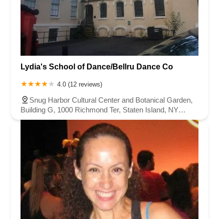
Lydia's School of Dance/Bellru Dance Co
4.0 (12 reviews)
Snug Harbor Cultural Center and Botanical Garden,
Building G, 1000 Richmond Ter, Staten Island, NY
10301, USA