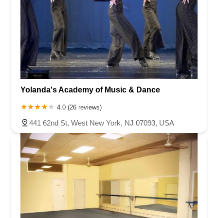
Yolanda's Academy of Music & Dance
4.0 (26 reviews)
441 62nd St, West New York, NJ 07093, USA