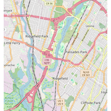
resilient individuals ready to face any challenge, all within the
heart of our vibrant New Jersey community.