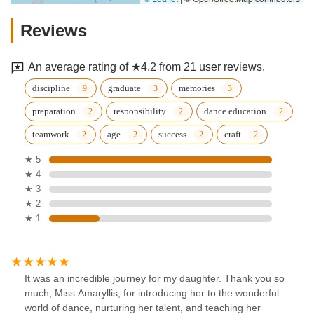
Reviews
An average rating of ★4.2 from 21 user reviews.
discipline
graduate
memories
preparation
responsibility
dance education
teamwork
age
success
craft
★ 5
★ 4
★ 3
★ 2
★ 1
It was an incredible journey for my daughter. Thank you so
much, Miss Amaryllis, for introducing her to the wonderful
world of dance, nurturing her talent, and teaching her