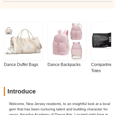
Dance Duffel Bags
Dance Backpacks
Compartmenta
Totes
Introduce
Welcome, New Jersey residents, to an insightful look at a local
gem that has been nurturing talent and building character for
years: Amarilys Academy of Dance Arts. Located right here in