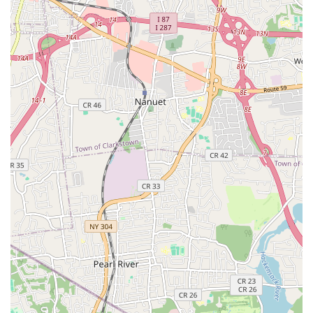
aspects is the academy's commitment to discipline and
structure, which is credited with fostering a strong work
ethic and responsibility in students.
Holistic Development: The academy focuses not just on
dance technique but also on character development,
confidence building, and essential life skills, creating well-
equipped individuals.
Dedicated and Experienced Instructors: Led by Miss
Amarilys, the instructors are not only skilled dancers but
also mentors who deeply care about their students' growth
and success.
Strong Community: The academy fosters a sense of
camaraderie and "dance sisters and families," creating a
supportive and welcoming community for all its members.
Performance-Oriented Training: Regular performance
opportunities ensure students gain practical stage
experience and build confidence, which is invaluable for
their artistic and personal development.
Positive and Nurturing Environment: Despite the rigorous