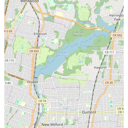
fosters a sense of community, allowing parents to connect and
students to build lasting friendships with peers from their own
neighborhoods.
Beyond geographical convenience, the academy's philosophy
aligns perfectly with what many New Jersey parents seek in
extracurricular activities: a blend of excellence and character
building. In a world where instant gratification often takes
precedence, Amarilys Academy of Dance Arts champions the
importance of discipline, perseverance, and respect. As
highlighted by numerous testimonials, the emphasis on a
structured curriculum and strong work ethic instills valuable life
skills that extend far beyond the dance studio, preparing
students for success in academics, future careers, and life in
general. This dedication to holistic development makes it an
invaluable asset for nurturing well-rounded individuals right
here in our New Jersey communities.
Furthermore, the supportive yet challenging environment
cultivated by Miss Amarilys and her team creates a unique
space where students feel encouraged to push their
boundaries while being fully supported. This balance is crucial
for fostering genuine talent and resilience. The strong sense of