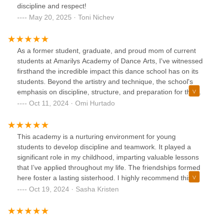
discipline and respect!
May 20, 2025 · Toni Nichev
As a former student, graduate, and proud mom of current
students at Amarilys Academy of Dance Arts, I've witnessed
firsthand the incredible impact this dance school has on its
students. Beyond the artistry and technique, the school's
emphasis on discipline, structure, and preparation for the
future sets it apart.From the moment I joined the studio as
Oct 11, 2024 · Omi Hurtado
a young dancer, I was immersed in a rigorous yet
supportive environment. The teachers demanded
excellence, but they also provided the guidance and
This academy is a nurturing environment for young
encouragement needed to reach our goals. The school's
students to develop discipline and teamwork. It played a
commitment to discipline instilled in me a strong work ethic
significant role in my childhood, imparting valuable lessons
and a sense of responsibility that has served me well in all
that I’ve applied throughout my life. The friendships formed
aspects of life. I would not be where I am today without the
here foster a lasting sisterhood. I highly recommend this
guidance of Amarilys herself.The structured curriculum,
academy, and Amarilys herself.
Oct 19, 2024 · Sasha Kristen
with its progressive levels and clear expectations, ensured
that students were well-prepared for each stage of their
dance journey. This approach not only fostered technical