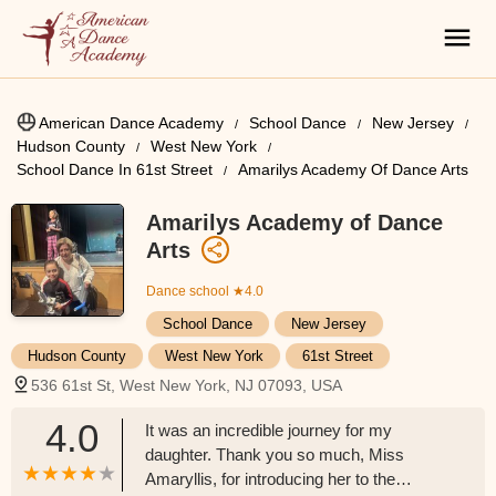
American Dance Academy
School Dance
New Jersey
Hudson County
West New York
School Dance In 61st Street
Amarilys Academy Of Dance Arts
Amarilys Academy of Dance
Arts
Dance school
★4.0
School Dance
New Jersey
Hudson County
West New York
61st Street
536 61st St, West New York, NJ 07093, USA
4.0
It was an incredible journey for my
daughter. Thank you so much, Miss
Amaryllis, for introducing her to the