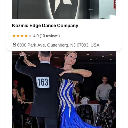
Kozmic Edge Dance Company
4.0 (10 reviews)
6900 Park Ave, Guttenberg, NJ 07093, USA