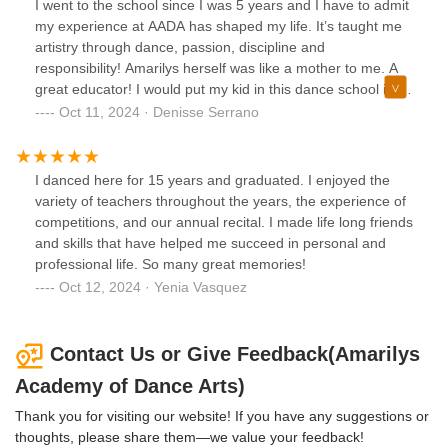
I went to the school since I was 5 years and I have to admit
proficiency but also developed essential life skills such as
my experience at AADA has shaped my life. It’s taught me
time management, goal setting, and perseverance.As a
artistry through dance, passion, discipline and
parent, I'm particularly impressed with how Amarilys
responsibility! Amarilys herself was like a mother to me. A
Academy of Dance Arts still prepares students for the
great educator! I would put my kid in this dance school in a
future. The school's emphasis on performance
heartbeat!
Oct 11, 2024 · Denisse Serrano
opportunities, both within and outside the studio, has
helped my daughters build confidence, develop stage
presence, and gain valuable experience in the performing.
Additionally, the school's focus on character development
I danced here for 15 years and graduated. I enjoyed the
and sportsmanship is building them with the qualities
variety of teachers throughout the years, the experience of
needed to succeed in any endeavor. I fear many now
competitions, and our annual recital. I made life long friends
expect the easy way out and don't like to follow rules so for
and skills that have helped me succeed in personal and
me, having this dance school as part of my daughters life is
professional life. So many great memories!
such a bonus.Amarilys Academy of Dance Arts is more
Oct 12, 2024 · Yenia Vasquez
than just a dance studio. It's a place where students are
nurtured, challenged, and prepared for a lifetime of
success. The school's emphasis on discipline, structure,
Contact Us or Give Feedback(Amarilys
and preparation for the future creates a well-rounded and
Academy of Dance Arts)
well-equipped individual. If you're seeking a dance
education that goes beyond the basics, I highly recommend
Thank you for visiting our website! If you have any suggestions or
this dance school. It is a stepping stone to a successful life.
thoughts, please share them—we value your feedback!