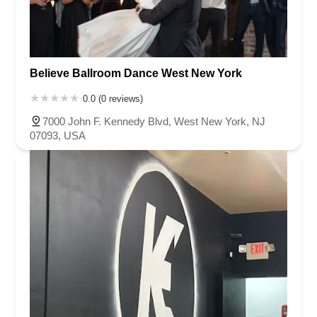
Believe Ballroom Dance West New York
0.0 (0 reviews)
7000 John F. Kennedy Blvd, West New York, NJ
07093, USA