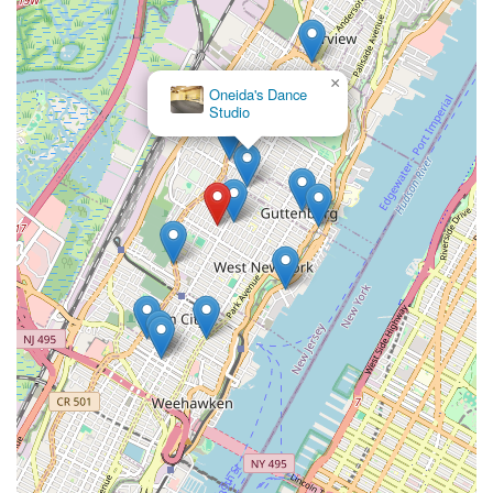
×
Oneida's Dance
Studio