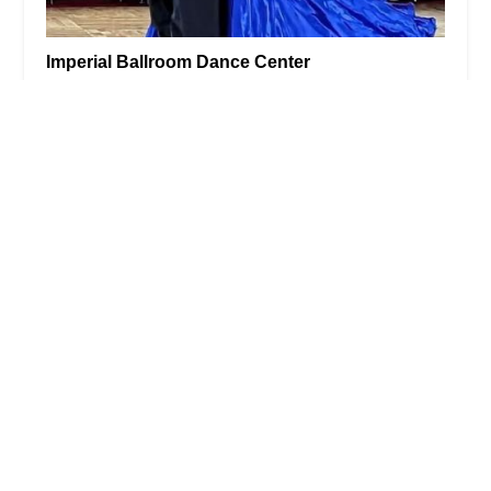
Imperial Ballroom Dance Center
5.0 (3 reviews)
17 Ave at Port Imperial #1112, West New York, NJ
07093, USA