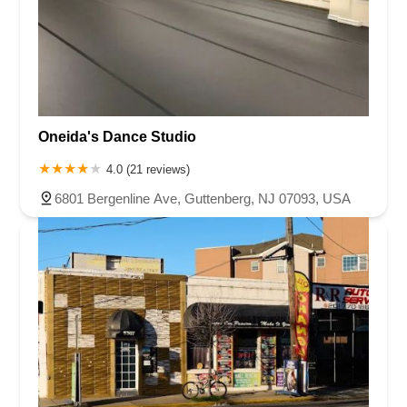
Oneida's Dance Studio
4.0 (21 reviews)
6801 Bergenline Ave, Guttenberg, NJ 07093, USA