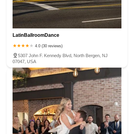
LatinBallroomDance
4.0 (30 reviews)
5307 John F. Kennedy Blvd, North Bergen, NJ
07047, USA