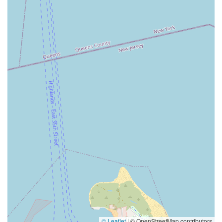
© Leaflet
|
© OpenStreetMap contributors