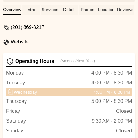
wonderful world of dance, nurturing her
talent, and teaching her discipline and
Overview
Intro
Services
Detail
Photos
Location
Reviews
respect! - Toni Nichev
(201) 869-8217
Website
Operating Hours
(America/New_York)
Monday
4:00 PM - 8:30 PM
Tuesday
4:00 PM - 8:30 PM
Wednesday
4:00 PM - 8:30 PM
Thursday
5:00 PM - 8:30 PM
Friday
Closed
Saturday
9:30 AM - 2:00 PM
Sunday
Closed