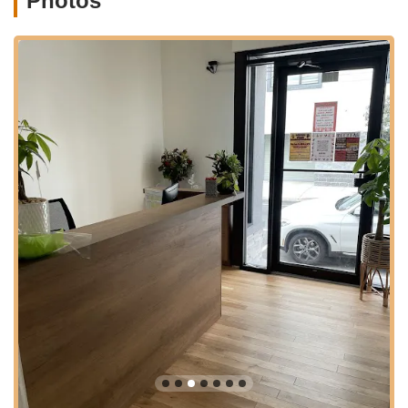
Photos
various amenities, making it convenient for parents to run
errands or grab a coffee while their children are in class. This
thoughtful positioning underscores the academy's
understanding of the needs of modern New Jersey families,
ensuring that attending dance classes is as convenient and
stress-free as possible.
Services Offered
Comprehensive Dance Instruction: Offering a wide range of
dance styles including ballet, jazz, hip hop, contemporary,
and more, catering to various age groups and skill levels
from beginners to advanced dancers.
Structured Curriculum: A progressive learning path with
clear expectations and levels, designed to build strong
technical proficiency and artistic expression.
Discipline and Character Development: Emphasis on
instilling strong work ethic, discipline, responsibility, respect,
and perseverance in students.
Performance Opportunities: Regular opportunities for
students to perform both within the studio and in external