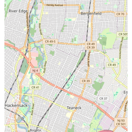
community, often referred to as "dance sisters and families,"
provides a built-in support system, creating bonds that can last
a lifetime. For New Jersey residents, this means not just
enrolling in a dance class, but joining a family that is committed
to their child's growth and well-being.
The opportunity for performance is another compelling reason
why Amarilys Academy of Dance Arts is ideal for locals. These
experiences build confidence, refine stage presence, and
provide a tangible outlet for students to showcase their hard
work. Being able to participate in local performances and
studio showcases without extensive travel adds to the
convenience and enjoyment for New Jersey families.
In essence, Amarilys Academy of Dance Arts is more than just
a place to learn to dance; it's a stepping stone to a successful
life, as one proud parent aptly puts it. For New Jersey locals
seeking a reputable, nurturing, and results-driven dance
academy that prioritizes both artistic excellence and personal
growth, Amarilys Academy of Dance Arts in West New York is
an undeniable top choice. It represents a commitment to
developing not just dancers, but disciplined, confident, and