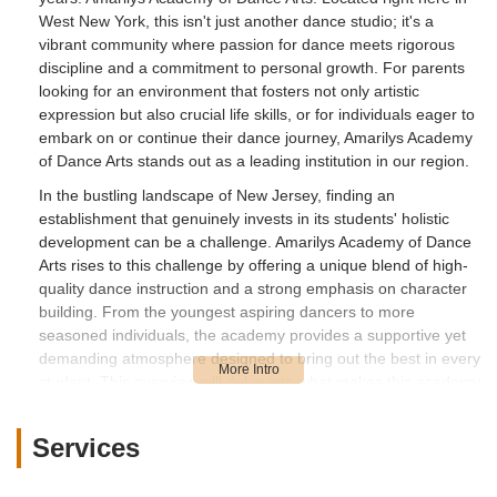
West New York, this isn't just another dance studio; it's a
vibrant community where passion for dance meets rigorous
discipline and a commitment to personal growth. For parents
looking for an environment that fosters not only artistic
expression but also crucial life skills, or for individuals eager to
embark on or continue their dance journey, Amarilys Academy
of Dance Arts stands out as a leading institution in our region.
In the bustling landscape of New Jersey, finding an
establishment that genuinely invests in its students' holistic
development can be a challenge. Amarilys Academy of Dance
Arts rises to this challenge by offering a unique blend of high-
quality dance instruction and a strong emphasis on character
building. From the youngest aspiring dancers to more
seasoned individuals, the academy provides a supportive yet
demanding atmosphere designed to bring out the best in every
student. This overview will delve into what makes this academy
a true point of interest for our local community, exploring its
offerings, its philosophy, and why it might be the perfect fit for
Services
you or your loved ones right here in New Jersey.
The academy's dedication extends beyond just teaching dance