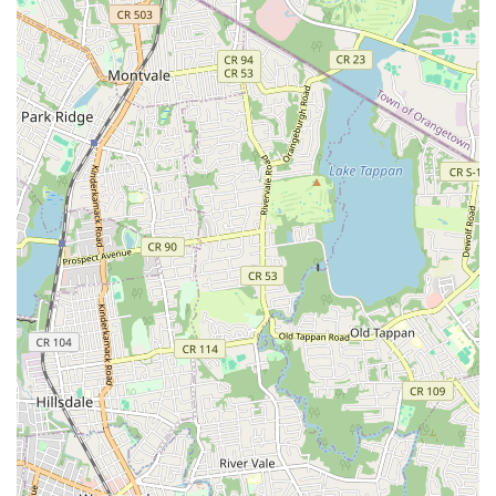
training, the atmosphere is described as supportive and
encouraging, allowing students to thrive and enjoy their
dance journey.
Contact Information
Address: 536 61st St, West New York, NJ 07093, USA
Phone: (201) 869-8217
Conclusion: Why this place is suitable for locals
For families and individuals across New Jersey, Amarilys
Academy of Dance Arts stands out as an exceptional local
resource for dance education and personal development. Its
suitability for locals stems from several key factors, all of which
resonate deeply with the values and needs of our community
here in the Garden State.
Firstly, its convenient West New York location ensures easy
access for residents throughout Hudson County and beyond.
This local presence means less time commuting and more
time dedicated to learning and growing, a significant
advantage for busy New Jersey families. The accessibility