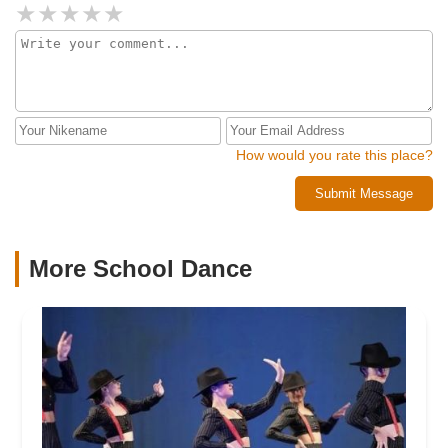
Oh.... and the best part of all, a lifetime full of the best
dance sisters and families anyone can ask for.
How would you rate this place?
Submit Message
More School Dance