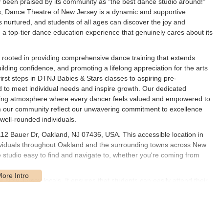
 been praised by its community as "the best dance studio around!"
ps, Dance Theatre of New Jersey is a dynamic and supportive
 nurtured, and students of all ages can discover the joy and
ng a top-tier dance education experience that genuinely cares about its
 rooted in providing comprehensive dance training that extends
building confidence, and promoting a lifelong appreciation for the arts
irst steps in DTNJ Babies & Stars classes to aspiring pre-
ed to meet individual needs and inspire growth. Our dedicated
raging atmosphere where every dancer feels valued and empowered to
rom our community reflect our unwavering commitment to excellence
 well-rounded individuals.
112 Bauer Dr, Oakland, NJ 07436, USA. This accessible location in
ividuals throughout Oakland and the surrounding towns across New
e studio easy to find and navigate to, whether you're coming from
for New Jersey locals. It ensures that students can easily attend their
, which is especially beneficial for busy families. Ample parking is
xperience for drop-offs and pickups. This convenient location allows
m various parts of New Jersey who are seeking high-quality dance