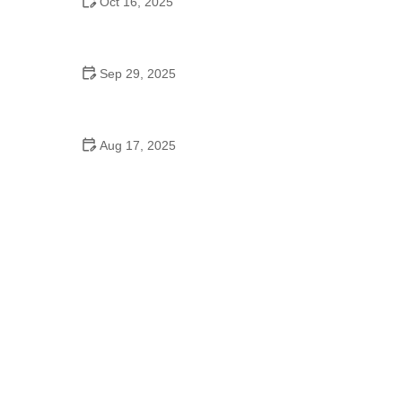
Oct 16, 2025
Why Foxtrot Is Popular and Its Cultural Origins |
American Dance Academy
Sep 29, 2025
Tap Dance for College Students: Learn Basic to
Advanced Steps
Aug 17, 2025
A Dance School Allows a Maximum:
Understanding Class Size for Better Learning