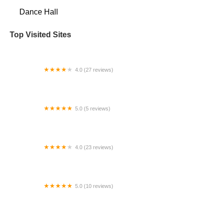
Dance Hall
Top Visited Sites
4.0 (27 reviews)
NW Dance Project
5.0 (5 reviews)
Toni's Dance Academy
4.0 (23 reviews)
Adagio School of Dance
5.0 (10 reviews)
Tea Dancers - Aerial Dance Academy