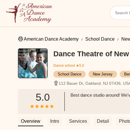
American Dance Academy
School Dance
New
Dance Theatre of New
Dance school
★5.0
School Dance
New Jersey
Ber
112 Bauer Dr, Oakland, NJ 07436, US
5.0
Best dance studio around! We’v
Overview
Intro
Services
Detail
Phot