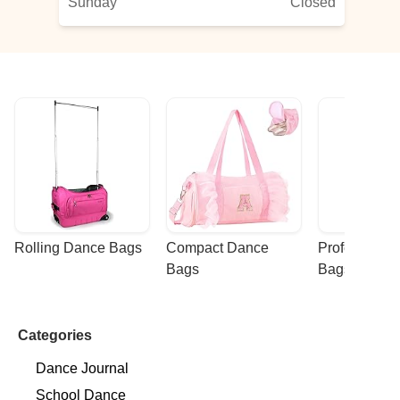
Sunday
Closed
Rolling Dance Bags
Compact Dance 
Professional
Bags
Bags
Categories
Dance Journal
School Dance