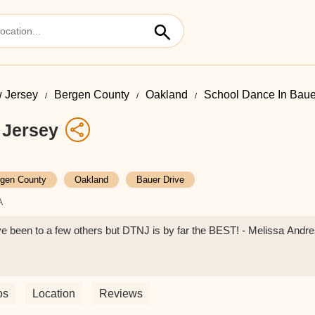
 Jersey
Bergen County
Oakland
School Dance In Baue
 Jersey
gen County
Oakland
Bauer Drive
A
e been to a few others but DTNJ is by far the BEST! - Melissa Andr
os
Location
Reviews