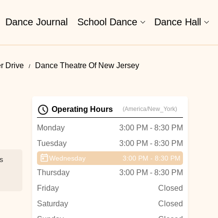
Dance Journal
School Dance
Dance Hall
r Drive
Dance Theatre Of New Jersey
Operating Hours
(America/New_York)
Monday
3:00 PM - 8:30 PM
Tuesday
3:00 PM - 8:30 PM
Wednesday
3:00 PM - 8:30 PM
es
Thursday
3:00 PM - 8:30 PM
Friday
Closed
Saturday
Closed