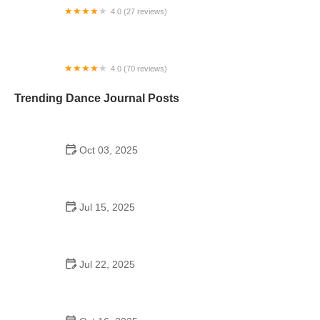
4.0 (27 reviews)
Protege Dance Company
4.0 (70 reviews)
Arthur Murray Dance Studio of Boston
Trending Dance Journal Posts
Oct 03, 2025
The History of Swing Dance Tutorial
Jul 15, 2025
Can a High Schooler Choreograph a Dance?
Here’s What You Should Know
Jul 22, 2025
How a School Program Dance Builds Confidence,
Creativity, and Community