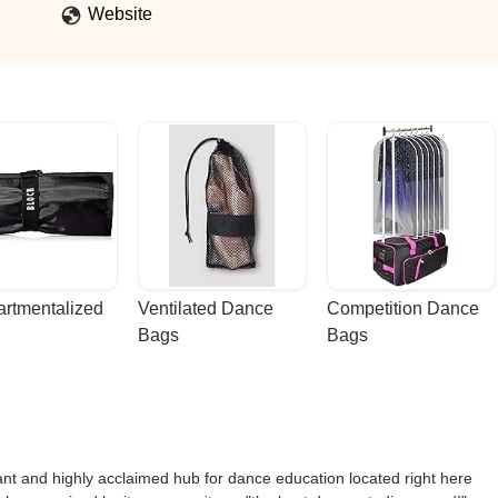
Website
rtmentalized 
Ventilated Dance 
Competition Dance 
Bags
Bags
t and highly acclaimed hub for dance education located right here