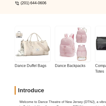
(201) 644-0606
Dance Duffel Bags
Dance Backpacks
Compa
Totes
Introduce
Welcome to Dance Theatre of New Jersey (DTNJ), a vibran