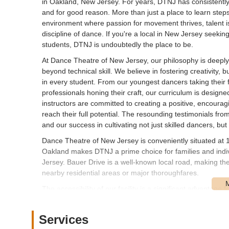
in Oakland, New Jersey. For years, DTNJ has consistently
and for good reason. More than just a place to learn ste
environment where passion for movement thrives, talent is
discipline of dance. If you're a local in New Jersey seeki
students, DTNJ is undoubtedly the place to be.
At Dance Theatre of New Jersey, our philosophy is deeply
beyond technical skill. We believe in fostering creativity, 
in every student. From our youngest dancers taking their f
professionals honing their craft, our curriculum is design
instructors are committed to creating a positive, encou
reach their full potential. The resounding testimonials f
and our success in cultivating not just skilled dancers, but
Dance Theatre of New Jersey is conveniently situated at 
Oakland makes DTNJ a prime choice for families and ind
Jersey. Bauer Drive is a well-known local road, making th
nearby residential areas or major thoroughfares.
The accessibility of our facility is a significant advantage 
classes regularly without a lengthy or complicated commute
typically available on-site, contributing to a stress-free e
Services
DTNJ to serve a broad community, welcoming dancers fro