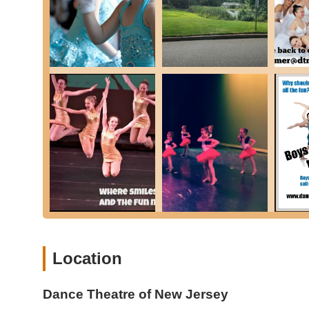
Experienced and Highly Skilled Instructors: While speci
best" implies a team of professional, dedicated, and 
studios and search results for similar organizations, pro
Comprehensive Curriculum for All Ages: DTNJ offers a 
toddlers (DTNJ Babies & Stars) through teens and adults
Nurturing and Supportive Environment: Customer revi
feel comfortable and thrive. (Based on review stating "
common attribute of highly-rated dance studios).
Focus on Foundational Skills: Classes like ballet are 
indicating a commitment to strong technical training.
Opportunities for Performance and Competition: The
provides students with valuable experience and avenue
Specialized Programs for Young Children: Dedicated "
appropriate and fun manner, promoting motor skill dev
Diverse Class Offerings: From classical ballet and con
Location
range of artistic interests.
Commitment to Growth: The curriculum is designed to he
Dance Theatre of New Jersey
"delve into their own innate creativity and style."