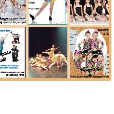
fic names are not provided in the prompt, a studio praised as "the
effective dance educators. (Based on common features of top dance
fessional and skilled instructors are a key highlight).
wide range of dance styles and programs, catering to students from
, ensuring there's a class for every age and skill level.
ews suggest a positive and encouraging atmosphere where students
by far the BEST!" which implies a positive overall experience, a
highly recommended as the foundation for all other dance genres,
 existence of a Performance Company and Competition Company
s to showcase their talents.
DTNJ Babies & Stars" programs introduce dance in an age-
elopment and self-confidence.
temporary to hip-hop and musical theatre, the studio caters to a wide
lp students "reach new levels of flexibility and coordination" and